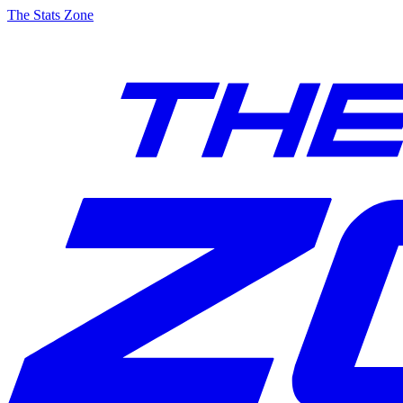
The Stats Zone