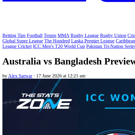
Betting Tips
Football
Tennis
MMA
Rugby League
Rugby Union
Cri
Global Super League
The Hundred
Lanka Premier League
Caribbean
League Cricket
ICC Men's T20 World Cup
Pakistan Tri-Nation Serie
Australia vs Bangladesh Previe
by
Alex Sarwar
·
17 June 2026 at 12:21 am