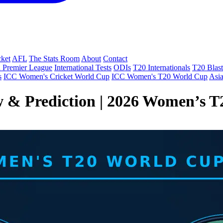
cket
AFL
The Stats Room
About
Contact
 Premier League
International Tests
ODIs
T20 Internationals
T20 Blast
s
ICC Women's Cricket World Cup
ICC Women's T20 World Cup
Asi
w & Prediction | 2026 Women’s 