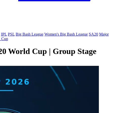
IPL
PSL
Big Bash League
Women's Big Bash League
SA20
Major
a Cup
T20 World Cup | Group Stage