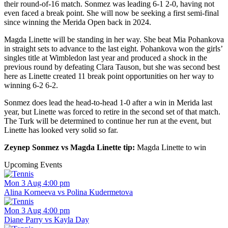
their round-of-16 match. Sonmez was leading 6-1 2-0, having not
even faced a break point. She will now be seeking a first semi-final
since winning the Merida Open back in 2024.
Magda Linette will be standing in her way. She beat Mia Pohankova
in straight sets to advance to the last eight. Pohankova won the girls’
singles title at Wimbledon last year and produced a shock in the
previous round by defeating Clara Tauson, but she was second best
here as Linette created 11 break point opportunities on her way to
winning 6-2 6-2.
Sonmez does lead the head-to-head 1-0 after a win in Merida last
year, but Linette was forced to retire in the second set of that match.
The Turk will be determined to continue her run at the event, but
Linette has looked very solid so far.
Zeynep Sonmez vs Magda Linette tip:
Magda Linette to win
Upcoming Events
Mon 3 Aug 4:00 pm
Alina Korneeva vs Polina Kudermetova
Mon 3 Aug 4:00 pm
Diane Parry vs Kayla Day