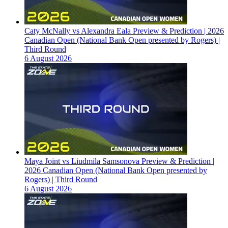
Caty McNally vs Alexandra Eala Preview & Prediction | 2026
Canadian Open (National Bank Open presented by Rogers) |
Third Round
6 August 2026
Maya Joint vs Liudmila Samsonova Preview & Prediction |
2026 Canadian Open (National Bank Open presented by
Rogers) | Third Round
6 August 2026