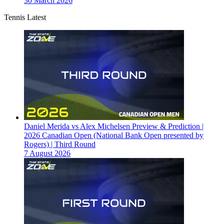
30 March 2026
Tennis Latest
Daniel Merida vs Alex Michelsen Preview & Prediction |
2026 Canadian Open (National Bank Open presented by
Rogers) | Third Round
7 August 2026