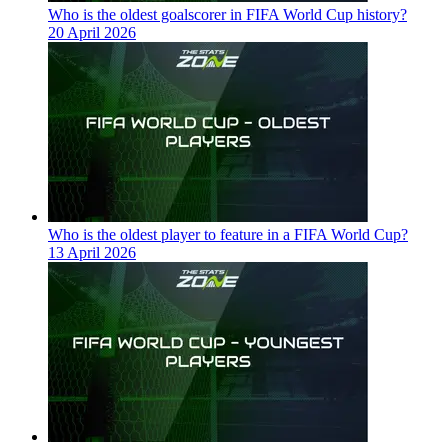
Who is the oldest goalscorer in FIFA World Cup history?
20 April 2026
Who is the oldest player to feature in a FIFA World Cup?
13 April 2026