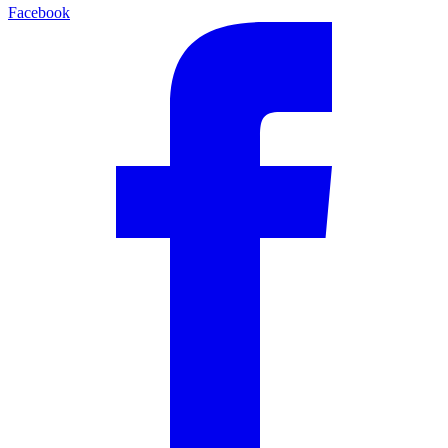
Facebook