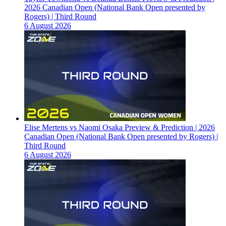
2026 Canadian Open (National Bank Open presented by
Rogers) | Third Round
6 August 2026
Elise Mertens vs Naomi Osaka Preview & Prediction | 2026
Canadian Open (National Bank Open presented by Rogers) |
Third Round
6 August 2026