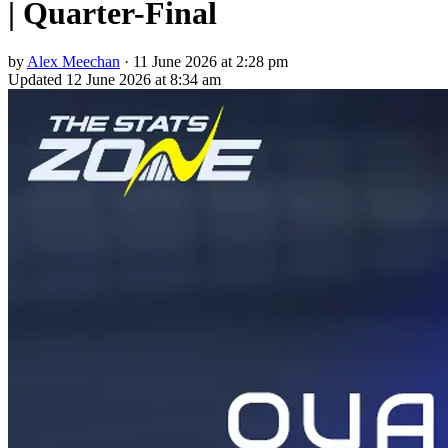
| Quarter-Final
by
Alex Meechan
·
11 June 2026 at 2:28 pm
Updated
12 June 2026 at 8:34 am