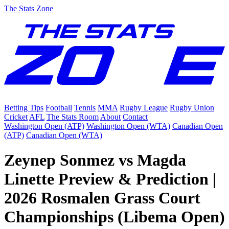
The Stats Zone
Betting Tips
Football
Tennis
MMA
Rugby League
Rugby Union
Cricket
AFL
The Stats Room
About
Contact
Washington Open (ATP)
Washington Open (WTA)
Canadian Open
(ATP)
Canadian Open (WTA)
Zeynep Sonmez vs Magda
Linette Preview & Prediction |
2026 Rosmalen Grass Court
Championships (Libema Open)