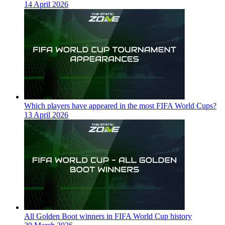
14 April 2026
Which players have appeared in the most FIFA World Cups?
13 April 2026
All Golden Boot winners in FIFA World Cup history