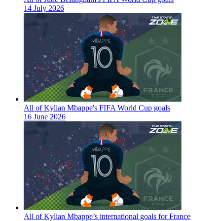
14 July 2026
All of Kylian Mbappe's FIFA World Cup goals
16 June 2026
All of Kylian Mbappe’s international goals for France