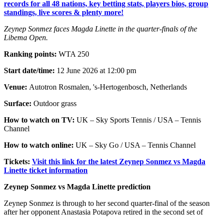
records for all 48 nations, key betting stats, players bios, group
standings, live scores & plenty more!
Zeynep Sonmez faces Magda Linette in the quarter-finals of the
Libema Open.
Ranking points:
WTA 250
Start date/time:
12 June 2026 at 12:00 pm
Venue:
Autotron Rosmalen, 's-Hertogenbosch, Netherlands
Surface:
Outdoor grass
How to watch on TV:
UK – Sky Sports Tennis / USA – Tennis
Channel
How to watch online:
UK – Sky Go / USA – Tennis Channel
Tickets:
Visit this link for the latest Zeynep Sonmez vs Magda
Linette ticket information
Zeynep Sonmez vs Magda Linette prediction
Zeynep Sonmez is through to her second quarter-final of the season
after her opponent Anastasia Potapova retired in the second set of