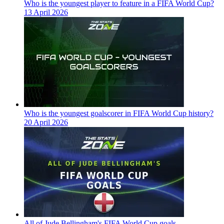
Who is the youngest player to feature in a FIFA World Cup?
13 April 2026
Who is the youngest goalscorer in FIFA World Cup history?
20 April 2026
All of Jude Bellingham's FIFA World Cup goals