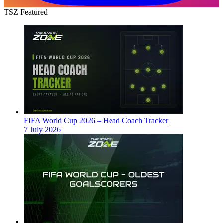
TSZ Featured
FIFA World Cup 2026 – Head Coach Tracker
7 July 2026