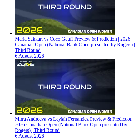
Maria Sakkari vs Coco Gauff Preview & Prediction | 2026
Canadian Open (National Bank Open presented by Rogers) |
Third Round
6 August 2026
Mirra Andreeva vs Leylah Fernandez Preview & Prediction |
2026 Canadian Open (National Bank Open presented by
Rogers) | Third Round
6 August 2026