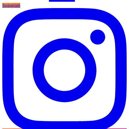
Instagram