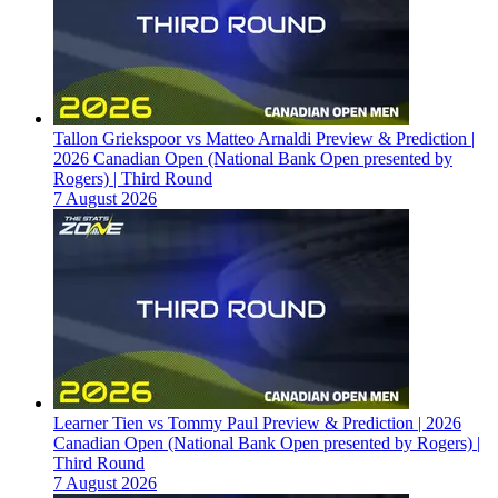
Tallon Griekspoor vs Matteo Arnaldi Preview & Prediction |
2026 Canadian Open (National Bank Open presented by
Rogers) | Third Round
7 August 2026
Learner Tien vs Tommy Paul Preview & Prediction | 2026
Canadian Open (National Bank Open presented by Rogers) |
Third Round
7 August 2026