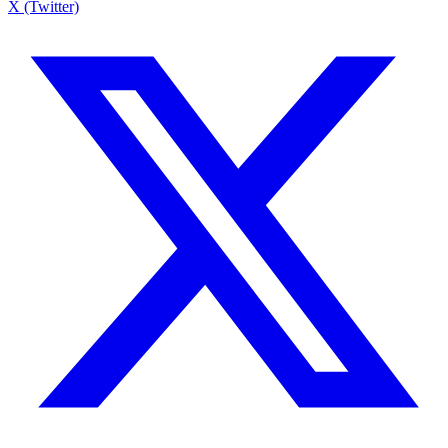
X (Twitter)