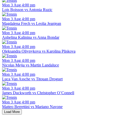
Mon 3 Aug 4:00 pm
Lois Boisson vs Antonia Ruzic
Mon 3 Aug 4:00 pm
Magdalena Frech vs Leolia Jeanjean
Mon 3 Aug 4:00 pm
Anhelina Kalinina vs Anna Bondar
Mon 3 Aug 4:00 pm
Oleksandra Oliynykova vs Karolina Pliskova
Mon 3 Aug 4:00 pm
Nicolas Mejia vs Martin Landaluce
Mon 3 Aug 4:00 pm
Luca Van Assche vs Titouan Droguet
Mon 3 Aug 4:00 pm
James Duckworth vs Christopher O’Connell
Mon 3 Aug 4:00 pm
Matteo Berrettini vs Mariano Navone
Load More