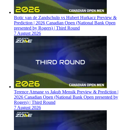
Botic van de Zandschulp vs Hubert Hurkacz Preview &
Prediction | 2026 Canadian Open (National Bank Open
presented by Rogers) | Third Round
7 August 2026
Terence Atmane vs Jakub Mensik Preview & Prediction |
2026 Canadian Open (National Bank Open presented by
Rogers) | Third Round
7 August 2026