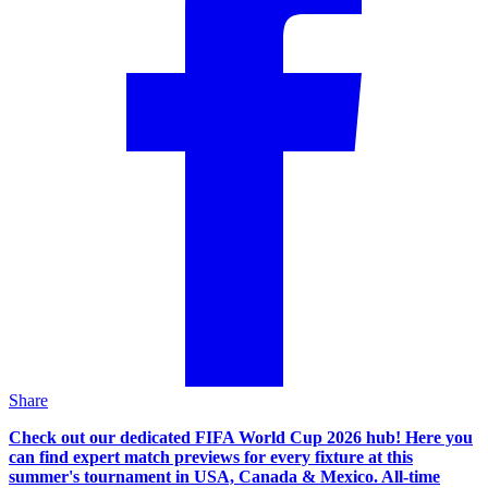
Share
Check out our dedicated FIFA World Cup 2026 hub! Here you
can find expert match previews for every fixture at this
summer's tournament in USA, Canada & Mexico. All-time