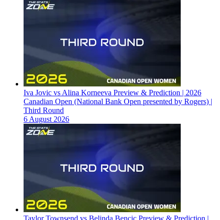
Iva Jovic vs Alina Korneeva Preview & Prediction | 2026
Canadian Open (National Bank Open presented by Rogers) |
Third Round
6 August 2026
Taylor Townsend vs Belinda Bencic Preview & Prediction |