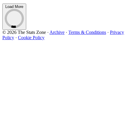
Load More
© 2026 The Stats Zone
·
Archive
·
Terms & Conditions
·
Privacy
Policy
·
Cookie Policy