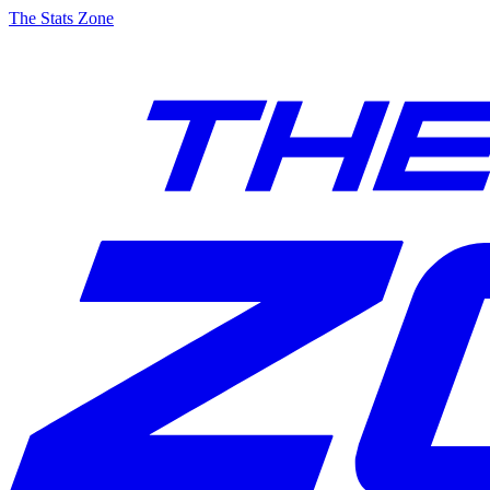
The Stats Zone