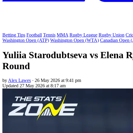
Betting Tips
Football
Tennis
MMA
Rugby League
Rugby Union
Cri
Washington Open (ATP)
Washington Open (WTA)
Canadian Open 
Yuliia Starodubtseva vs Elena 
Round
by
Alex Lawes
·
26 May 2026 at 9:41 pm
Updated
27 May 2026 at 8:17 am