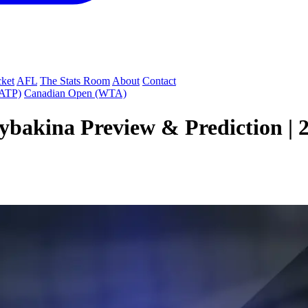
cket
AFL
The Stats Room
About
Contact
(ATP)
Canadian Open (WTA)
Rybakina Preview & Prediction |