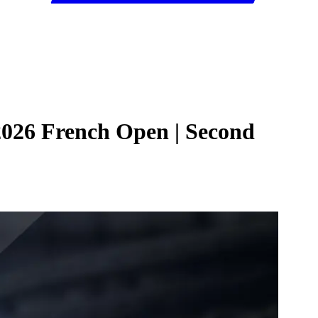
 2026 French Open | Second