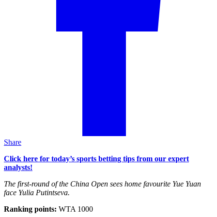
Share
Click here for today’s sports betting tips from our expert
analysts!
The first-round of the China Open sees home favourite Yue Yuan
face Yulia Putintseva.
Ranking points:
WTA 1000