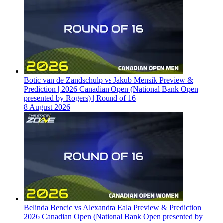
Botic van de Zandschulp vs Jakub Mensik Preview &
Prediction | 2026 Canadian Open (National Bank Open
presented by Rogers) | Round of 16
8 August 2026
Belinda Bencic vs Alexandra Eala Preview & Prediction |
2026 Canadian Open (National Bank Open presented by