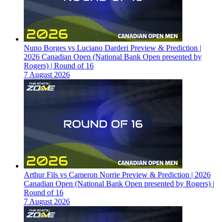
Nuno Borges vs Luciano Darderi Preview & Prediction |
2026 Canadian Open (National Bank Open presented by
Rogers) | Round of 16
7 August 2026
Arthur Fils vs Cameron Norrie Preview & Prediction | 2026
Canadian Open (National Bank Open presented by Rogers) |
Round of 16
7 August 2026