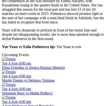
the competition as she was defeated by Emma Navarro, with
Kazakhstan losing in the quarter-finals to the United States. She has
struggled this season for the most part and has lost 12 of her 20
matches on hard courts in 2025. Putinsteva showed promise right at
the start of her campaign with a semi-final finish in Adelaide, but she
has failed to recapture that form since.
Yuan will be desperate to perform in front of her home fans and
despite her disappointing results, she is more than talented enough to
defeat Putinsteva in the first-round.
Yue Yuan vs Yulia Putintseva tip:
Yue Yuan to win
Upcoming Events
Tue 4 Aug 4:00 pm
Elina Svitolina vs Jessica Bouzas Maneiro
Tue 4 Aug 4:00 pm
Martin Damm vs Stefanos Tsitsipas
Tue 4 Aug 4:00 pm
Sebastian Baez vs Mattia Bellucci
Tue 4 Aug 4:00 pm
Adam Walton vs Jenson Brooksby