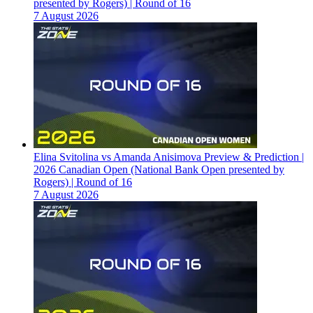
presented by Rogers) | Round of 16
7 August 2026
Elina Svitolina vs Amanda Anisimova Preview & Prediction |
2026 Canadian Open (National Bank Open presented by
Rogers) | Round of 16
7 August 2026