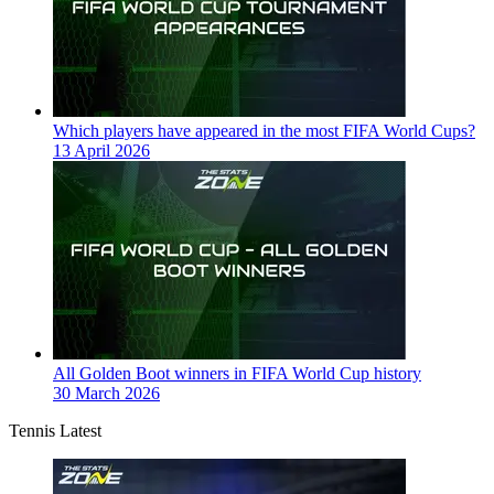
Which players have appeared in the most FIFA World Cups?
13 April 2026
All Golden Boot winners in FIFA World Cup history
30 March 2026
Tennis Latest