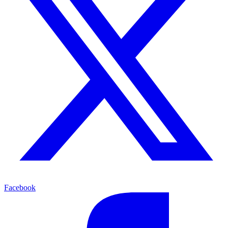
Facebook