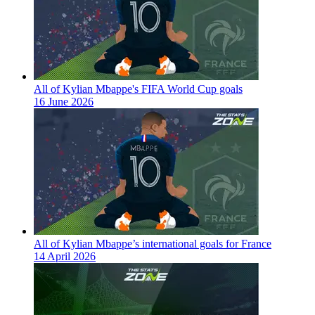
All of Kylian Mbappe's FIFA World Cup goals
16 June 2026
All of Kylian Mbappe’s international goals for France
14 April 2026