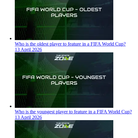
Who is the oldest player to feature in a FIFA World Cup?
13 April 2026
Who is the youngest player to feature in a FIFA World Cup?
13 April 2026