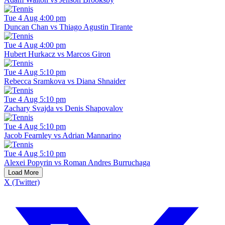
Tue 4 Aug 4:00 pm
Duncan Chan vs Thiago Agustin Tirante
Tue 4 Aug 4:00 pm
Hubert Hurkacz vs Marcos Giron
Tue 4 Aug 5:10 pm
Rebecca Sramkova vs Diana Shnaider
Tue 4 Aug 5:10 pm
Zachary Svajda vs Denis Shapovalov
Tue 4 Aug 5:10 pm
Jacob Fearnley vs Adrian Mannarino
Tue 4 Aug 5:10 pm
Alexei Popyrin vs Roman Andres Burruchaga
Load More
X (Twitter)