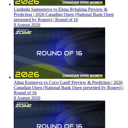
Liudmila Samsonova vs Elena Rybakina Preview &
Prediction | 2026 Canadian Open (National Bank Open
presented by Rogers) | Round of 16
8 August 2026
Alina Korneeva vs Coco Gauff Preview & Prediction | 2026
Canadian Open (National Bank Open presented by Rogers) |
Round of 16
8 August 2026