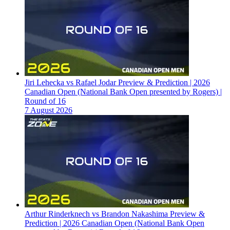
Jiri Lehecka vs Rafael Jodar Preview & Prediction | 2026
Canadian Open (National Bank Open presented by Rogers) |
Round of 16
7 August 2026
Arthur Rinderknech vs Brandon Nakashima Preview &
Prediction | 2026 Canadian Open (National Bank Open