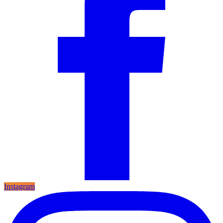
Instagram