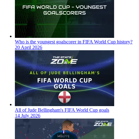
Who is the youngest goalscorer in FIFA World Cup history?
20 April 2026
All of Jude Bellingham's FIFA World Cup goals
14 July 2026