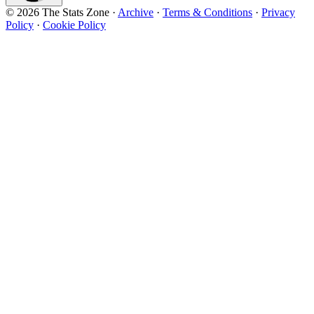
© 2026 The Stats Zone
·
Archive
·
Terms & Conditions
·
Privacy
Policy
·
Cookie Policy