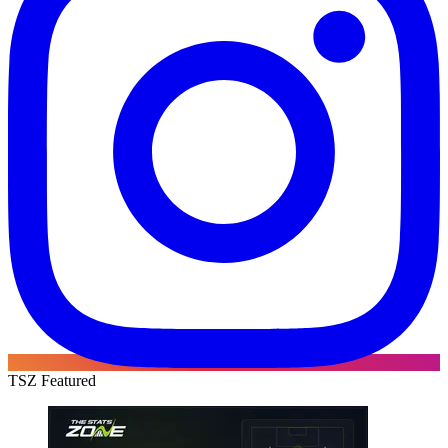
TSZ Featured