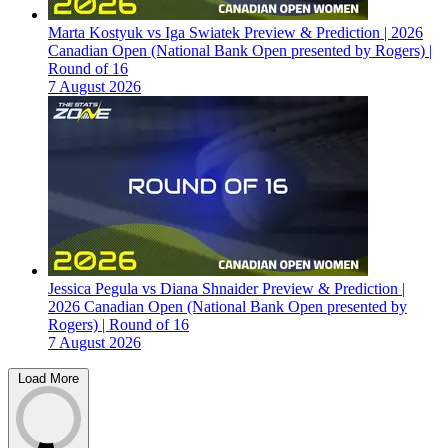
Marta Kostyuk vs Iga Swiatek Preview & Prediction | 2026
Canadian Open (National Bank Open presented by Rogers) |
Round of 16
7 August 2026
Jessica Pegula vs Diana Shnaider Preview & Prediction |
2026 Canadian Open (National Bank Open presented by
Rogers) | Round of 16
7 August 2026
Load More