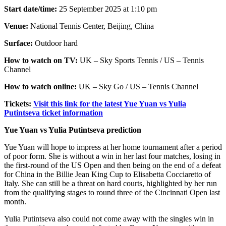
Start date/time:
25 September 2025 at 1:10 pm
Venue:
National Tennis Center, Beijing, China
Surface:
Outdoor hard
How to watch on TV:
UK – Sky Sports Tennis / US – Tennis
Channel
How to watch online:
UK – Sky Go / US – Tennis Channel
Tickets:
Visit this link for the latest Yue Yuan vs Yulia
Putintseva ticket information
Yue Yuan vs Yulia Putintseva prediction
Yue Yuan will hope to impress at her home tournament after a period
of poor form. She is without a win in her last four matches, losing in
the first-round of the US Open and then being on the end of a defeat
for China in the Billie Jean King Cup to Elisabetta Cocciaretto of
Italy. She can still be a threat on hard courts, highlighted by her run
from the qualifying stages to round three of the Cincinnati Open last
month.
Yulia Putintseva also could not come away with the singles win in