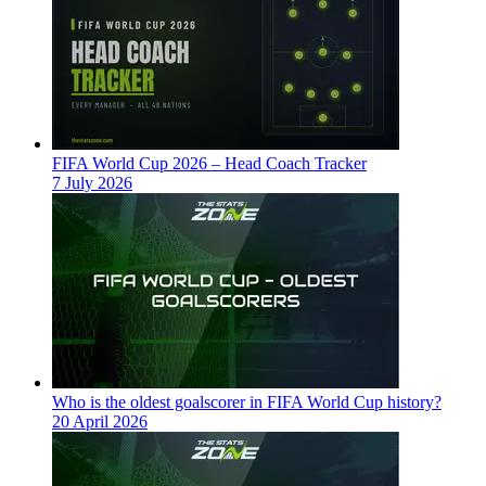
FIFA World Cup 2026 – Head Coach Tracker
7 July 2026
Who is the oldest goalscorer in FIFA World Cup history?
20 April 2026