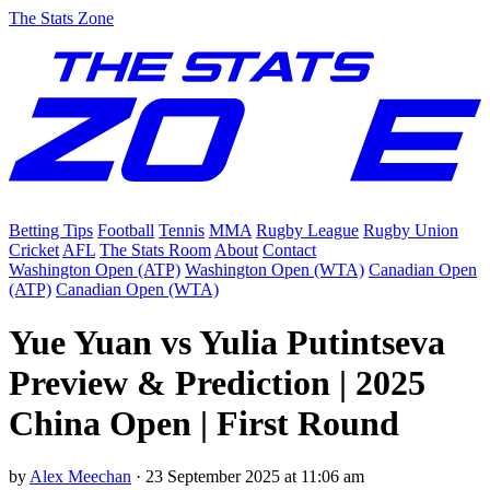
The Stats Zone
Betting Tips
Football
Tennis
MMA
Rugby League
Rugby Union
Cricket
AFL
The Stats Room
About
Contact
Washington Open (ATP)
Washington Open (WTA)
Canadian Open
(ATP)
Canadian Open (WTA)
Yue Yuan vs Yulia Putintseva
Preview & Prediction | 2025
China Open | First Round
by
Alex Meechan
·
23 September 2025 at 11:06 am