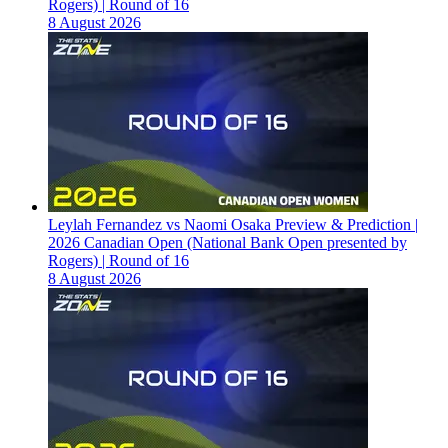
Rogers) | Round of 16
8 August 2026
Leylah Fernandez vs Naomi Osaka Preview & Prediction |
2026 Canadian Open (National Bank Open presented by
Rogers) | Round of 16
8 August 2026