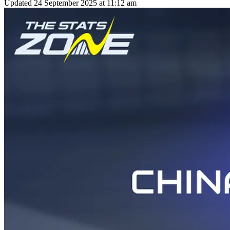
Updated
24 September 2025 at 11:12 am