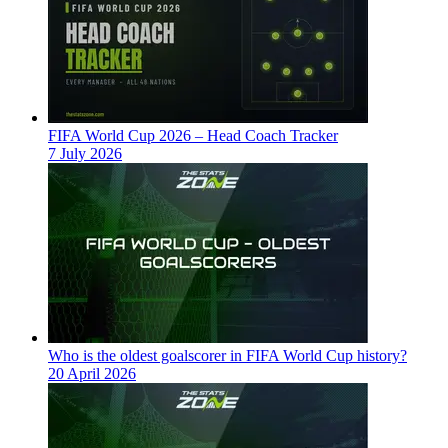
FIFA World Cup 2026 – Head Coach Tracker
7 July 2026
Who is the oldest goalscorer in FIFA World Cup history?
20 April 2026