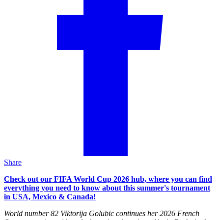
Share
Check out our FIFA World Cup 2026 hub, where you can find
everything you need to know about this summer's tournament
in USA, Mexico & Canada!
World number 82 Viktorija Golubic continues her 2026 French