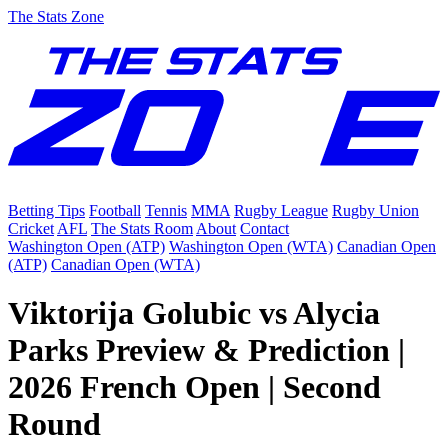
The Stats Zone
Betting Tips
Football
Tennis
MMA
Rugby League
Rugby Union
Cricket
AFL
The Stats Room
About
Contact
Washington Open (ATP)
Washington Open (WTA)
Canadian Open
(ATP)
Canadian Open (WTA)
Viktorija Golubic vs Alycia
Parks Preview & Prediction |
2026 French Open | Second
Round