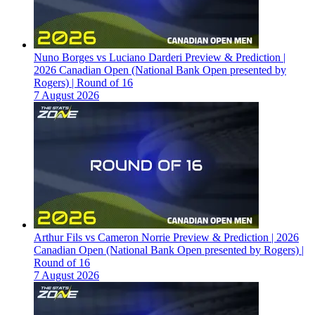
Nuno Borges vs Luciano Darderi Preview & Prediction |
2026 Canadian Open (National Bank Open presented by
Rogers) | Round of 16
7 August 2026
Arthur Fils vs Cameron Norrie Preview & Prediction | 2026
Canadian Open (National Bank Open presented by Rogers) |
Round of 16
7 August 2026