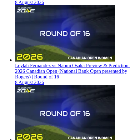
8 August 2026
Leylah Fernandez vs Naomi Osaka Preview & Prediction |
2026 Canadian Open (National Bank Open presented by
Rogers) | Round of 16
8 August 2026