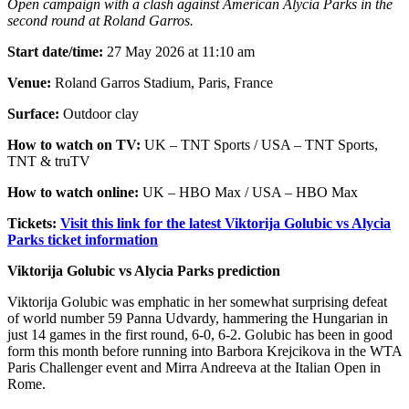
Open campaign with a clash against American Alycia Parks in the
second round at Roland Garros.
Start date/time:
27 May 2026 at 11:10 am
Venue:
Roland Garros Stadium, Paris, France
Surface:
Outdoor clay
How to watch on TV:
UK – TNT Sports / USA – TNT Sports,
TNT & truTV
How to watch online:
UK – HBO Max / USA – HBO Max
Tickets:
Visit this link for the latest Viktorija Golubic vs Alycia
Parks ticket information
Viktorija Golubic vs Alycia Parks prediction
Viktorija Golubic was emphatic in her somewhat surprising defeat
of world number 59 Panna Udvardy, hammering the Hungarian in
just 14 games in the first round, 6-0, 6-2. Golubic has been in good
form this month before running into Barbora Krejcikova in the WTA
Paris Challenger event and Mirra Andreeva at the Italian Open in
Rome.