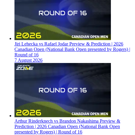
Jiri Lehecka vs Rafael Jodar Preview & Prediction | 2026
Canadian Open (National Bank Open presented by Rogers) |
Round of 16
7 August 2026
Arthur Rinderknech vs Brandon Nakashima Preview &
Prediction | 2026 Canadian Open (National Bank Open
presented by Rogers) | Round of 16