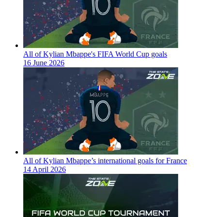
All of Kylian Mbappe's FIFA World Cup goals
16 June 2026
All of Kylian Mbappe’s international goals for France
14 April 2026