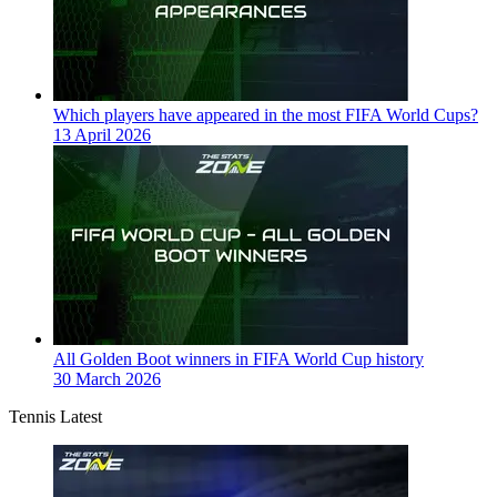
Which players have appeared in the most FIFA World Cups?
13 April 2026
All Golden Boot winners in FIFA World Cup history
30 March 2026
Tennis Latest