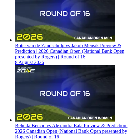
Botic van de Zandschulp vs Jakub Mensik Preview &
Prediction | 2026 Canadian Open (National Bank Open
presented by Rogers) | Round of 16
8 August 2026
Belinda Bencic vs Alexandra Eala Preview & Prediction |
2026 Canadian Open (National Bank Open presented by
Rogers) | Round of 16