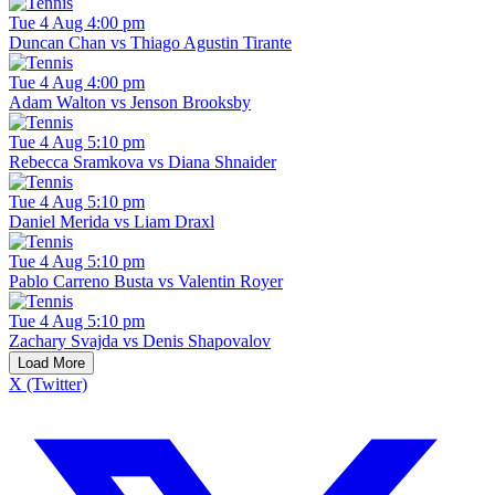
Tue 4 Aug 4:00 pm
Duncan Chan vs Thiago Agustin Tirante
Tue 4 Aug 4:00 pm
Adam Walton vs Jenson Brooksby
Tue 4 Aug 5:10 pm
Rebecca Sramkova vs Diana Shnaider
Tue 4 Aug 5:10 pm
Daniel Merida vs Liam Draxl
Tue 4 Aug 5:10 pm
Pablo Carreno Busta vs Valentin Royer
Tue 4 Aug 5:10 pm
Zachary Svajda vs Denis Shapovalov
Load More
X (Twitter)