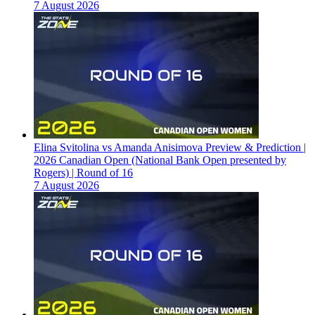
7 August 2026
Elina Svitolina vs Amanda Anisimova Preview & Prediction |
2026 Canadian Open (National Bank Open presented by
Rogers) | Round of 16
7 August 2026