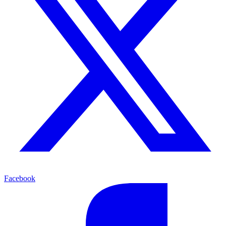
Facebook