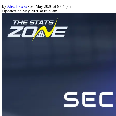
by
Alex Lawes
·
26 May 2026 at 9:04 pm
Updated
27 May 2026 at 8:15 am