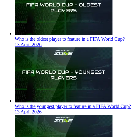
Who is the oldest player to feature in a FIFA World Cup?
13 April 2026
Who is the youngest player to feature in a FIFA World Cup?
13 April 2026