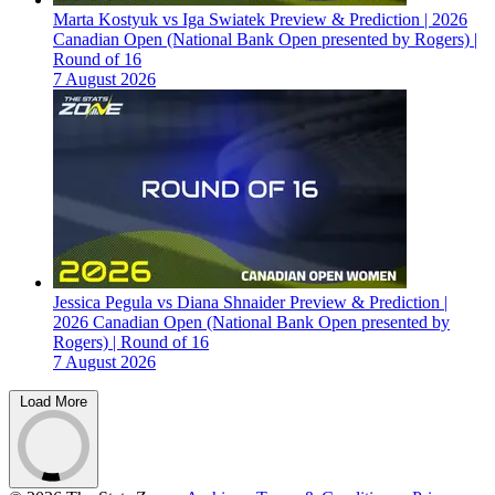
Marta Kostyuk vs Iga Swiatek Preview & Prediction | 2026
Canadian Open (National Bank Open presented by Rogers) |
Round of 16
7 August 2026
Jessica Pegula vs Diana Shnaider Preview & Prediction |
2026 Canadian Open (National Bank Open presented by
Rogers) | Round of 16
7 August 2026
Load More