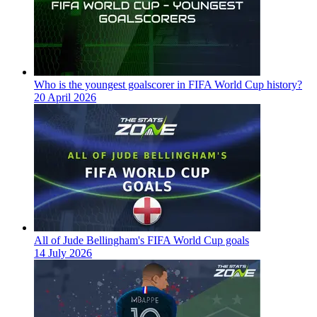
Who is the youngest goalscorer in FIFA World Cup history?
20 April 2026
All of Jude Bellingham's FIFA World Cup goals
14 July 2026