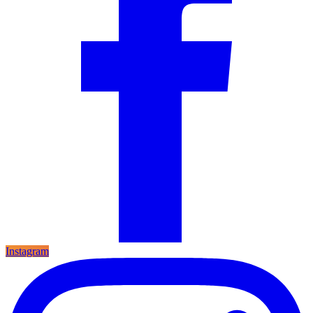
Instagram