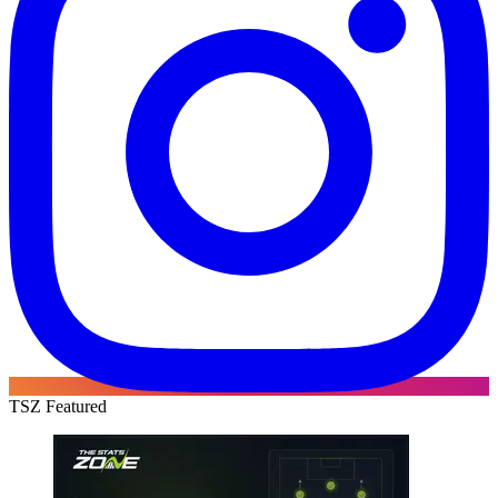
TSZ Featured