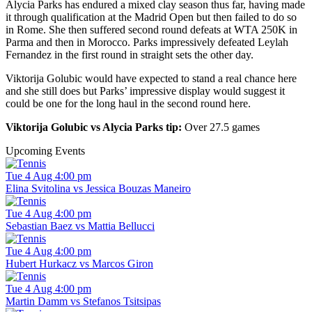
Alycia Parks has endured a mixed clay season thus far, having made
it through qualification at the Madrid Open but then failed to do so
in Rome. She then suffered second round defeats at WTA 250K in
Parma and then in Morocco. Parks impressively defeated Leylah
Fernandez in the first round in straight sets the other day.
Viktorija Golubic would have expected to stand a real chance here
and she still does but Parks’ impressive display would suggest it
could be one for the long haul in the second round here.
Viktorija Golubic vs Alycia Parks tip:
Over 27.5 games
Upcoming Events
Tue 4 Aug 4:00 pm
Elina Svitolina vs Jessica Bouzas Maneiro
Tue 4 Aug 4:00 pm
Sebastian Baez vs Mattia Bellucci
Tue 4 Aug 4:00 pm
Hubert Hurkacz vs Marcos Giron
Tue 4 Aug 4:00 pm
Martin Damm vs Stefanos Tsitsipas