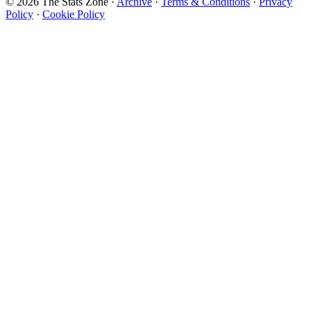
© 2026 The Stats Zone
·
Archive
·
Terms & Conditions
·
Privacy
Policy
·
Cookie Policy