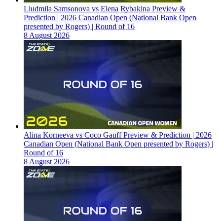
Liudmila Samsonova vs Elena Rybakina Preview &
Prediction | 2026 Canadian Open (National Bank Open
presented by Rogers) | Round of 16
8 August 2026
Alina Korneeva vs Coco Gauff Preview & Prediction | 2026
Canadian Open (National Bank Open presented by Rogers) |
Round of 16
8 August 2026