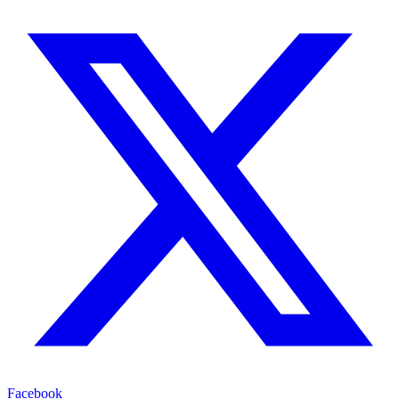
Facebook