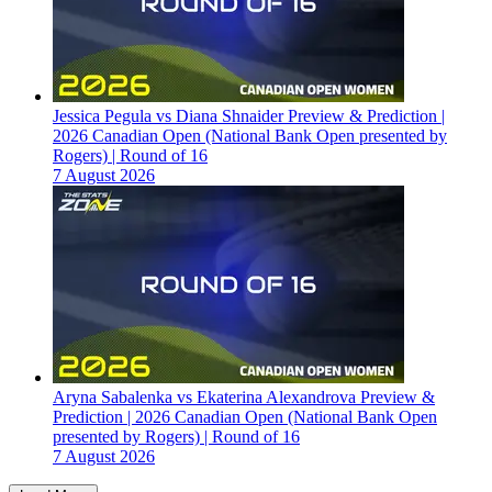
Jessica Pegula vs Diana Shnaider Preview & Prediction |
2026 Canadian Open (National Bank Open presented by
Rogers) | Round of 16
7 August 2026
Aryna Sabalenka vs Ekaterina Alexandrova Preview &
Prediction | 2026 Canadian Open (National Bank Open
presented by Rogers) | Round of 16
7 August 2026