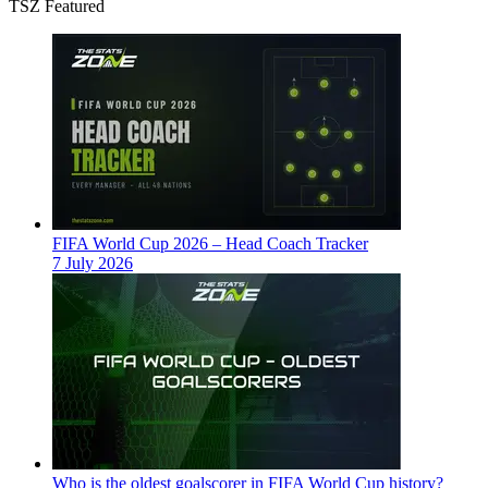
TSZ Featured
FIFA World Cup 2026 – Head Coach Tracker
7 July 2026
Who is the oldest goalscorer in FIFA World Cup history?