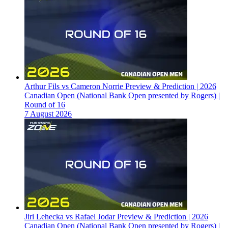
Arthur Fils vs Cameron Norrie Preview & Prediction | 2026
Canadian Open (National Bank Open presented by Rogers) |
Round of 16
7 August 2026
Jiri Lehecka vs Rafael Jodar Preview & Prediction | 2026
Canadian Open (National Bank Open presented by Rogers) |