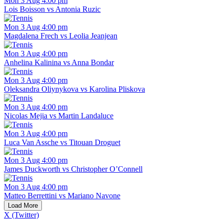
Mon 3 Aug 4:00 pm
Lois Boisson vs Antonia Ruzic
Mon 3 Aug 4:00 pm
Magdalena Frech vs Leolia Jeanjean
Mon 3 Aug 4:00 pm
Anhelina Kalinina vs Anna Bondar
Mon 3 Aug 4:00 pm
Oleksandra Oliynykova vs Karolina Pliskova
Mon 3 Aug 4:00 pm
Nicolas Mejia vs Martin Landaluce
Mon 3 Aug 4:00 pm
Luca Van Assche vs Titouan Droguet
Mon 3 Aug 4:00 pm
James Duckworth vs Christopher O’Connell
Mon 3 Aug 4:00 pm
Matteo Berrettini vs Mariano Navone
Load More
X (Twitter)