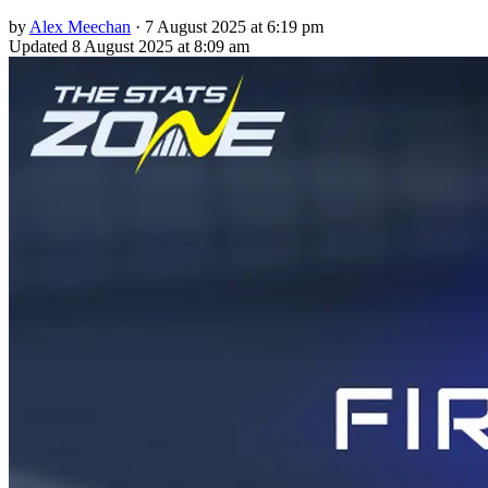
by
Alex Meechan
·
7 August 2025 at 6:19 pm
Updated
8 August 2025 at 8:09 am