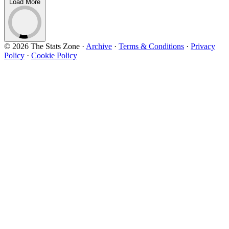
Load More
© 2026 The Stats Zone
·
Archive
·
Terms & Conditions
·
Privacy
Policy
·
Cookie Policy