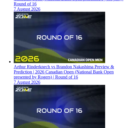
Round of 16
7 August 2026
Arthur Rinderknech vs Brandon Nakashima Preview &
Prediction | 2026 Canadian Open (National Bank Open
presented by Rogers) | Round of 16
7 August 2026