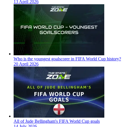
13 April 2026
Who is the youngest goalscorer in FIFA World Cup history?
20 April 2026
All of Jude Bellingham's FIFA World Cup goals
14 July 2026