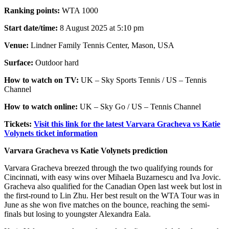
Ranking points:
WTA 1000
Start date/time:
8 August 2025 at 5:10 pm
Venue:
Lindner Family Tennis Center, Mason, USA
Surface:
Outdoor hard
How to watch on TV:
UK – Sky Sports Tennis / US – Tennis
Channel
How to watch online:
UK – Sky Go / US – Tennis Channel
Tickets:
Visit this link for the latest Varvara Gracheva vs Katie
Volynets ticket information
Varvara Gracheva vs Katie Volynets prediction
Varvara Gracheva breezed through the two qualifying rounds for
Cincinnati, with easy wins over Mihaela Buzarnescu and Iva Jovic.
Gracheva also qualified for the Canadian Open last week but lost in
the first-round to Lin Zhu. Her best result on the WTA Tour was in
June as she won five matches on the bounce, reaching the semi-
finals but losing to youngster Alexandra Eala.