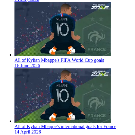
All of Kylian Mbappe's FIFA World Cup goals
16 June 2026
All of Kylian Mbappe’s international goals for France
14 April 2026