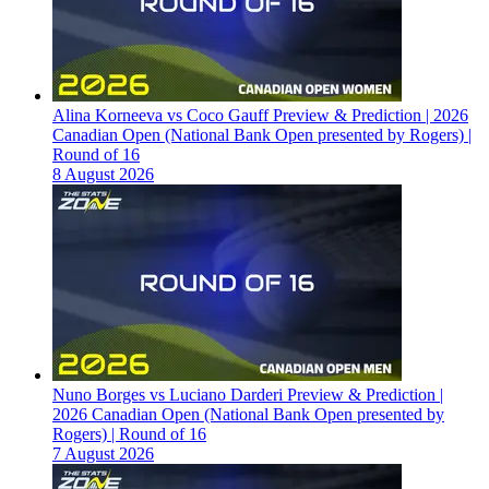
Alina Korneeva vs Coco Gauff Preview & Prediction | 2026
Canadian Open (National Bank Open presented by Rogers) |
Round of 16
8 August 2026
Nuno Borges vs Luciano Darderi Preview & Prediction |
2026 Canadian Open (National Bank Open presented by
Rogers) | Round of 16
7 August 2026