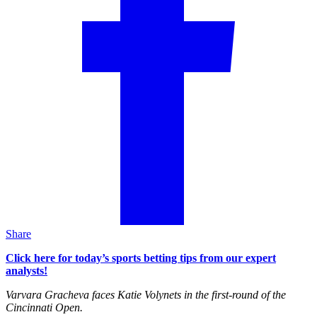
Share
Click here for today’s sports betting tips from our expert
analysts!
Varvara Gracheva faces Katie Volynets in the first-round of the
Cincinnati Open.