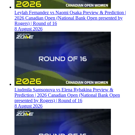
Leylah Fernandez vs Naomi Osaka Preview & Prediction |
2026 Canadian Open (National Bank Open presented by
Rogers) | Round of 16
8 August 2026
Liudmila Samsonova vs Elena Rybakina Preview &
Prediction | 2026 Canadian Open (National Bank Open
presented by Rogers) | Round of 16
8 August 2026