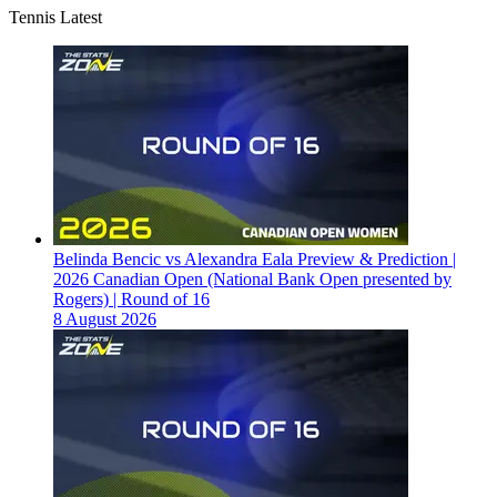
Tennis Latest
Belinda Bencic vs Alexandra Eala Preview & Prediction |
2026 Canadian Open (National Bank Open presented by
Rogers) | Round of 16
8 August 2026