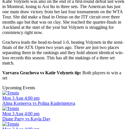
Katie Volynets was also on the end of a first-round defeat last week
in Montreal, losing to Aoi Ito in three sets. The American has just
one main draw victory from her last four tournaments on the WTA
Tour. She did make a final in Oeiras on the ITF circuit over three
months ago but that was on clay. She reached the quarter-finals in
Auckland at the start of the year but Volynets is struggling for
consistency right now.
Gracheva leads the head-to-head 1-0, beating Volynets in the semi-
finals of the ATX Open two years ago. There are just two places
separating them in the rankings and they hold almost identical win-
loss records this season. This has all the makings of a three set
match.
Varvara Gracheva vs Katie Volynets tip:
Both players to win a
set
Upcoming Events
Mon 3 Aug 4:00 pm
Alina Korneeva vs Polina Kudermetova
Mon 3 Aug 4:00 pm
Diane Parry vs Kayla Day