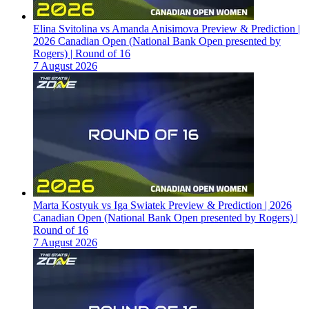
Elina Svitolina vs Amanda Anisimova Preview & Prediction |
2026 Canadian Open (National Bank Open presented by
Rogers) | Round of 16
7 August 2026
Marta Kostyuk vs Iga Swiatek Preview & Prediction | 2026
Canadian Open (National Bank Open presented by Rogers) |
Round of 16
7 August 2026