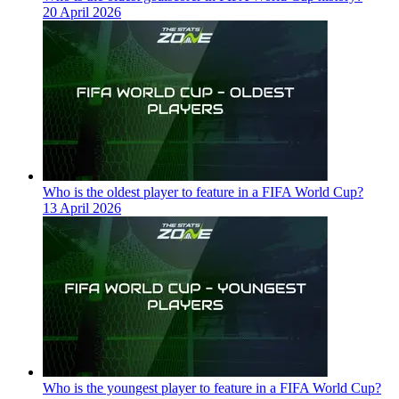
20 April 2026
Who is the oldest player to feature in a FIFA World Cup?
13 April 2026
Who is the youngest player to feature in a FIFA World Cup?