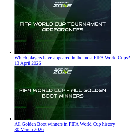
Which players have appeared in the most FIFA World Cups?
13 April 2026
All Golden Boot winners in FIFA World Cup history
30 March 2026