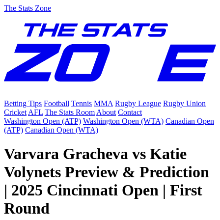
The Stats Zone
Betting Tips
Football
Tennis
MMA
Rugby League
Rugby Union
Cricket
AFL
The Stats Room
About
Contact
Washington Open (ATP)
Washington Open (WTA)
Canadian Open
(ATP)
Canadian Open (WTA)
Varvara Gracheva vs Katie
Volynets Preview & Prediction
| 2025 Cincinnati Open | First
Round