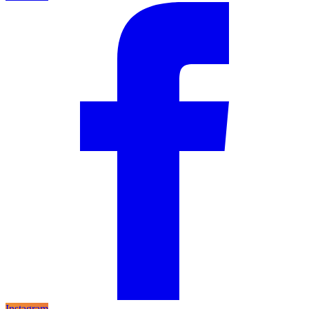
Instagram