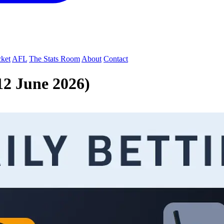
cket
AFL
The Stats Room
About
Contact
(12 June 2026)