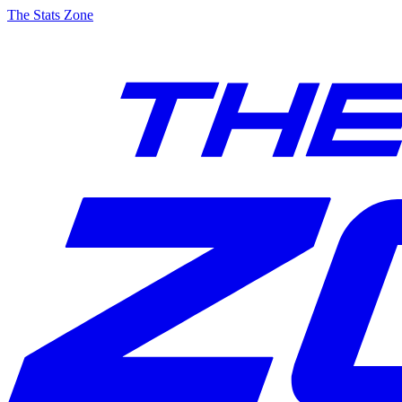
The Stats Zone