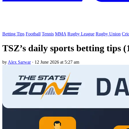
Betting Tips
Football
Tennis
MMA
Rugby League
Rugby Union
Cri
TSZ’s daily sports betting tips 
by
Alex Sarwar
·
12 June 2026 at 5:27 am