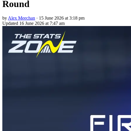
Round
by
Alex Meechan
·
15 June 2026 at 3:18 pm
Updated
16 June 2026 at 7:47 am