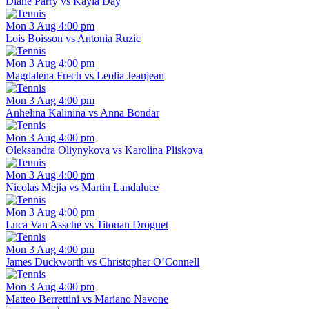
Diane Parry vs Kayla Day
Mon 3 Aug 4:00 pm
Lois Boisson vs Antonia Ruzic
Mon 3 Aug 4:00 pm
Magdalena Frech vs Leolia Jeanjean
Mon 3 Aug 4:00 pm
Anhelina Kalinina vs Anna Bondar
Mon 3 Aug 4:00 pm
Oleksandra Oliynykova vs Karolina Pliskova
Mon 3 Aug 4:00 pm
Nicolas Mejia vs Martin Landaluce
Mon 3 Aug 4:00 pm
Luca Van Assche vs Titouan Droguet
Mon 3 Aug 4:00 pm
James Duckworth vs Christopher O’Connell
Mon 3 Aug 4:00 pm
Matteo Berrettini vs Mariano Navone