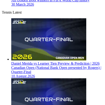
All Golden Boot winners in FIFA World Cup history
30 March 2026
Tennis Latest
Daniel Merida vs Learner Tien Preview & Prediction | 2026
Canadian Open (National Bank Open presented by Rogers) |
Quarter-Final
10 August 2026