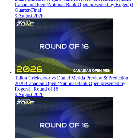
Canadian Open (National Bank Open presented by Rogers) |
Quarter-Final
9 August 2026
Tallon Griekspoor vs Daniel Merida Preview & Prediction |
2026 Canadian Open (National Bank Open presented by
Rogers) | Round of 16
9 August 2026