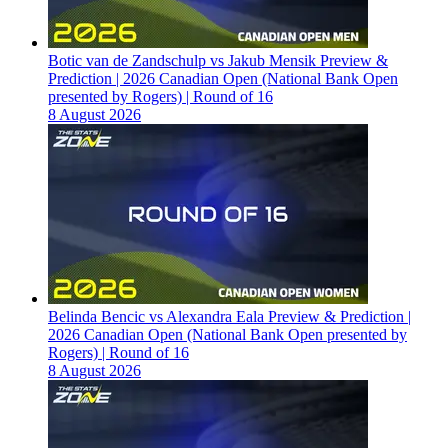
Botic van de Zandschulp vs Jakub Mensik Preview &
Prediction | 2026 Canadian Open (National Bank Open
presented by Rogers) | Round of 16
8 August 2026
Belinda Bencic vs Alexandra Eala Preview & Prediction |
2026 Canadian Open (National Bank Open presented by
Rogers) | Round of 16
8 August 2026