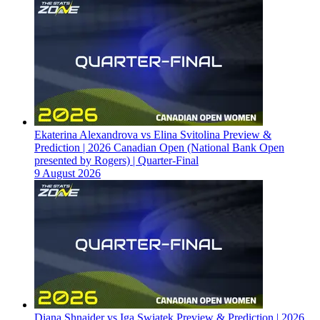
Ekaterina Alexandrova vs Elina Svitolina Preview &
Prediction | 2026 Canadian Open (National Bank Open
presented by Rogers) | Quarter-Final
9 August 2026
Diana Shnaider vs Iga Swiatek Preview & Prediction | 2026