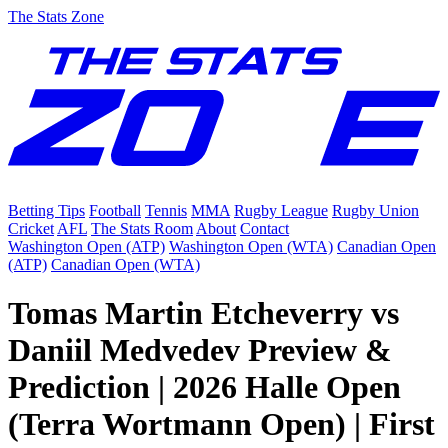
The Stats Zone
Betting Tips
Football
Tennis
MMA
Rugby League
Rugby Union
Cricket
AFL
The Stats Room
About
Contact
Washington Open (ATP)
Washington Open (WTA)
Canadian Open
(ATP)
Canadian Open (WTA)
Tomas Martin Etcheverry vs
Daniil Medvedev Preview &
Prediction | 2026 Halle Open
(Terra Wortmann Open) | First