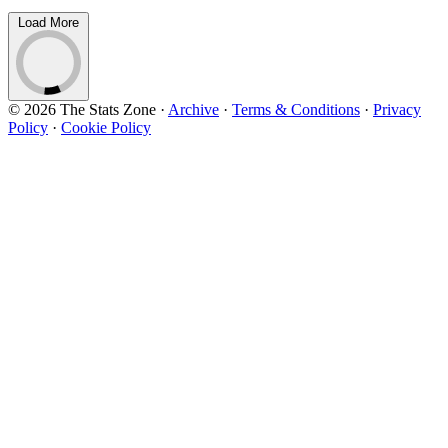
Load More
© 2026 The Stats Zone
·
Archive
·
Terms & Conditions
·
Privacy
Policy
·
Cookie Policy