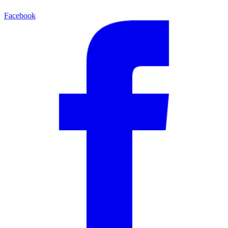
Facebook