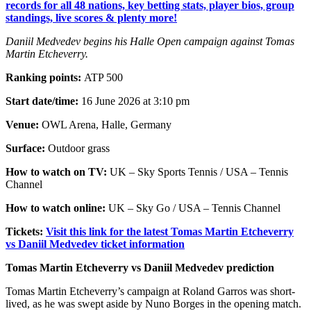
records for all 48 nations, key betting stats, player bios, group
standings, live scores & plenty more!
Daniil Medvedev begins his Halle Open campaign against Tomas
Martin Etcheverry.
Ranking points:
ATP 500
Start date/time:
16 June 2026 at 3:10 pm
Venue:
OWL Arena, Halle, Germany
Surface:
Outdoor grass
How to watch on TV:
UK – Sky Sports Tennis / USA – Tennis
Channel
How to watch online:
UK – Sky Go / USA – Tennis Channel
Tickets:
Visit this link for the latest Tomas Martin Etcheverry
vs Daniil Medvedev ticket information
Tomas Martin Etcheverry vs Daniil Medvedev prediction
Tomas Martin Etcheverry’s campaign at Roland Garros was short-
lived, as he was swept aside by Nuno Borges in the opening match.