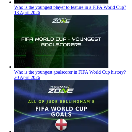
Who is the youngest player to feature in a FIFA World Cup?
13 April 2026
Who is the youngest goalscorer in FIFA World Cup history?
20 April 2026