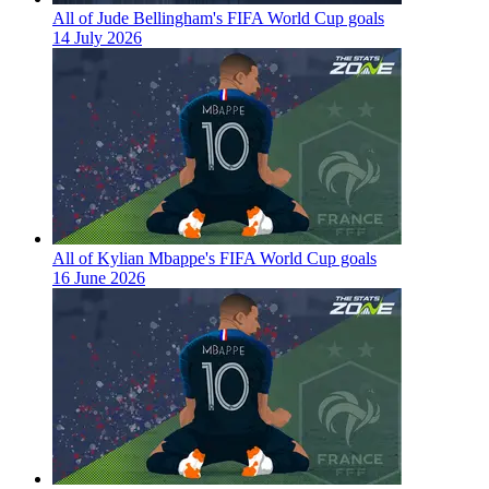
All of Jude Bellingham's FIFA World Cup goals
14 July 2026
All of Kylian Mbappe's FIFA World Cup goals
16 June 2026