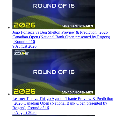
Joao Fonseca vs Ben Shelton Preview & Prediction | 2026
Canadian Open (National Bank Open presented by Rogers)
| Round of 16
9 August 2026
Learner Tien vs Thiago Agustin Tirante Preview & Prediction
| 2026 Canadian Open (National Bank Open presented by
Rogers) | Round of 16
9 August 2026