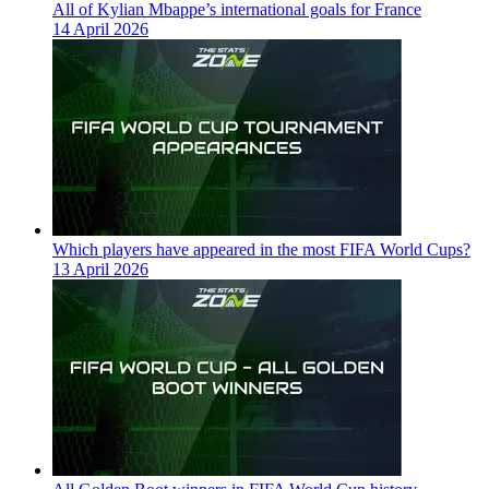
All of Kylian Mbappe’s international goals for France
14 April 2026
Which players have appeared in the most FIFA World Cups?
13 April 2026