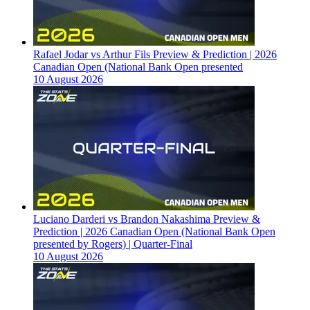
Rafael Jodar vs Arthur Fils Preview & Prediction | 2026
Canadian Open (National Bank Open presented
10 August 2026
Luciano Darderi vs Brandon Nakashima Preview &
Prediction | 2026 Canadian Open (National Bank Open
presented by Rogers) | Quarter-Final
10 August 2026