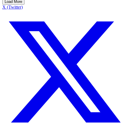
Load More
X (Twitter)