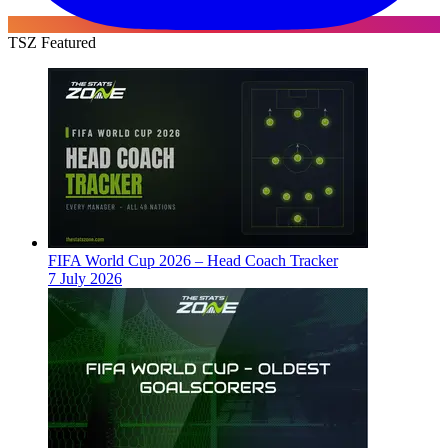
TSZ Featured
FIFA World Cup 2026 – Head Coach Tracker
7 July 2026