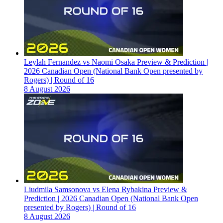
Leylah Fernandez vs Naomi Osaka Preview & Prediction |
2026 Canadian Open (National Bank Open presented by
Rogers) | Round of 16
8 August 2026
Liudmila Samsonova vs Elena Rybakina Preview &
Prediction | 2026 Canadian Open (National Bank Open
presented by Rogers) | Round of 16
8 August 2026