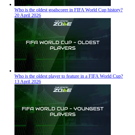
Who is the oldest goalscorer in FIFA World Cup history?
20 April 2026
Who is the oldest player to feature in a FIFA World Cup?
13 April 2026