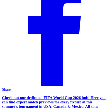
Share
Check out our dedicated FIFA World Cup 2026 hub! Here you
can find expert match previews for every fixture at this
summer's tournament in USA, Canada & Mexico. All-time