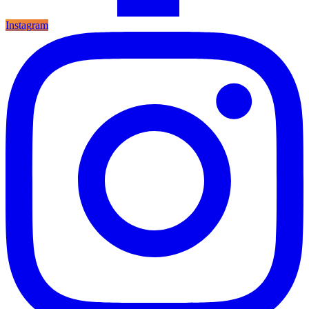
Instagram