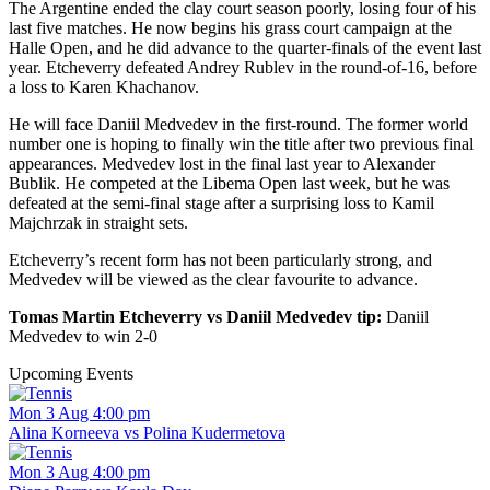
The Argentine ended the clay court season poorly, losing four of his
last five matches. He now begins his grass court campaign at the
Halle Open, and he did advance to the quarter-finals of the event last
year. Etcheverry defeated Andrey Rublev in the round-of-16, before
a loss to Karen Khachanov.
He will face Daniil Medvedev in the first-round. The former world
number one is hoping to finally win the title after two previous final
appearances. Medvedev lost in the final last year to Alexander
Bublik. He competed at the Libema Open last week, but he was
defeated at the semi-final stage after a surprising loss to Kamil
Majchrzak in straight sets.
Etcheverry’s recent form has not been particularly strong, and
Medvedev will be viewed as the clear favourite to advance.
Tomas Martin Etcheverry vs Daniil Medvedev tip:
Daniil
Medvedev to win 2-0
Upcoming Events
Mon 3 Aug 4:00 pm
Alina Korneeva vs Polina Kudermetova
Mon 3 Aug 4:00 pm