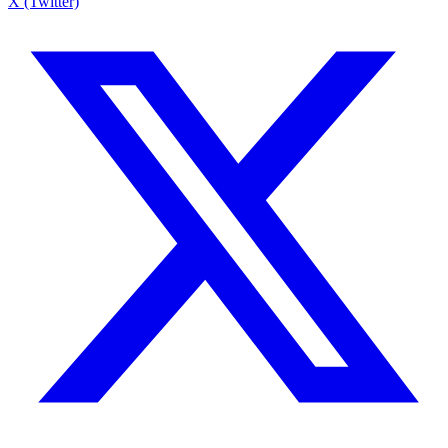
X (Twitter)