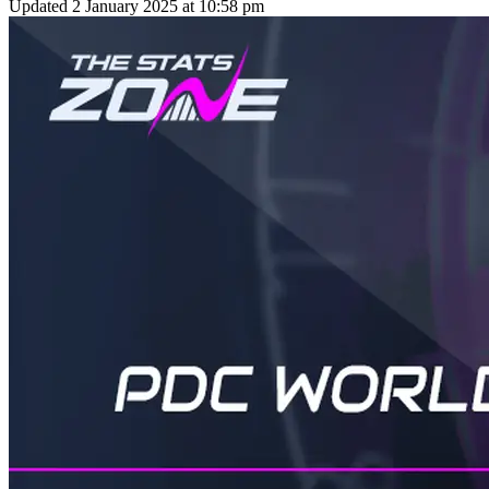
Updated
2 January 2025 at 10:58 pm