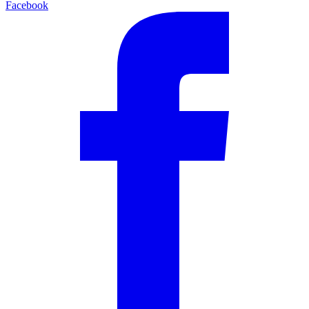
Facebook