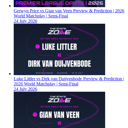
Gerwyn Price vs Gian van Veen Preview & Prediction | 2026
World Matchplay | Semi-Final
24 July 2026
Luke Littler vs Dirk van Duijvenbode Preview & Prediction |
2026 World Matchplay | Semi-Final
24 July 2026