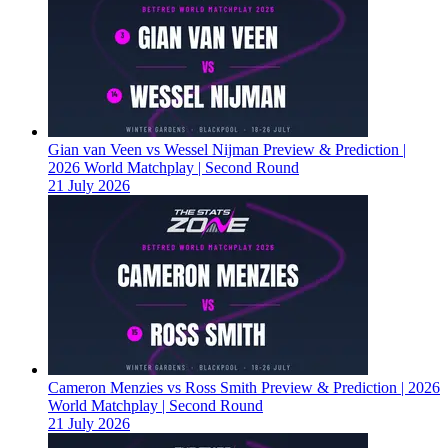
Gian van Veen vs Wessel Nijman Preview & Prediction |
2026 World Matchplay | Second Round
21 July 2026
Cameron Menzies vs Ross Smith Preview & Prediction | 2026
World Matchplay | Second Round
21 July 2026