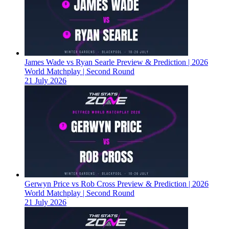
James Wade vs Ryan Searle Preview & Prediction | 2026
World Matchplay | Second Round
21 July 2026
Gerwyn Price vs Rob Cross Preview & Prediction | 2026
World Matchplay | Second Round
21 July 2026