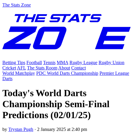
The Stats Zone
Betting Tips
Football
Tennis
MMA
Rugby League
Rugby Union
Cricket
AFL
The Stats Room
About
Contact
World Matchplay
PDC World Darts Championship
Premier League
Darts
Today's World Darts
Championship Semi-Final
Predictions (02/01/25)
by
Trystan Pugh
·
2 January 2025 at 2:40 pm