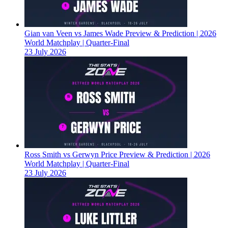
Gian van Veen vs James Wade Preview & Prediction | 2026
World Matchplay | Quarter-Final
23 July 2026
Ross Smith vs Gerwyn Price Preview & Prediction | 2026
World Matchplay | Quarter-Final
23 July 2026