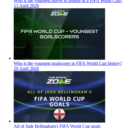
Who is the youngest player to feature in a FIFA World Cup?
13 April 2026
Who is the youngest goalscorer in FIFA World Cup history?
20 April 2026
All of Jude Bellingham's FIFA World Cup goals