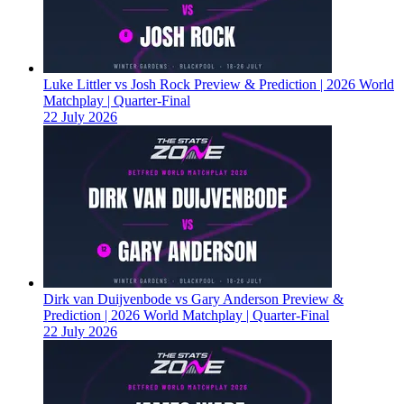
Luke Littler vs Josh Rock Preview & Prediction | 2026 World
Matchplay | Quarter-Final
22 July 2026
Dirk van Duijvenbode vs Gary Anderson Preview &
Prediction | 2026 World Matchplay | Quarter-Final
22 July 2026