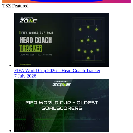
TSZ Featured
FIFA World Cup 2026 – Head Coach Tracker
7 July 2026