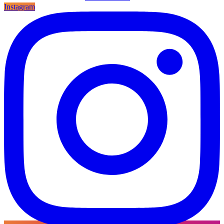
Instagram