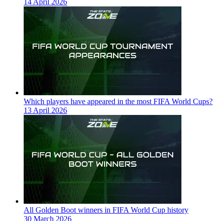
14 April 2026
Which players have appeared in the most FIFA World Cups?
13 April 2026
All Golden Boot winners in FIFA World Cup history
30 March 2026