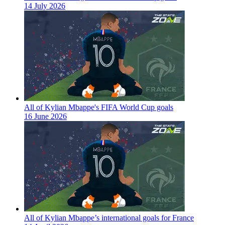
14 July 2026
All of Kylian Mbappe's FIFA World Cup goals
16 June 2026
All of Kylian Mbappe’s international goals for France