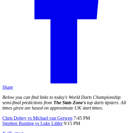
Share
Below you can find links to today's World Darts Championship
semi-final predictions from
The Stats Zone's
top darts tipsters. All
times given are based on approximate UK start times.
Chris Dobey vs Michael van Gerwen
7:45 PM
Stephen Bunting vs Luke Littler
9:15 PM