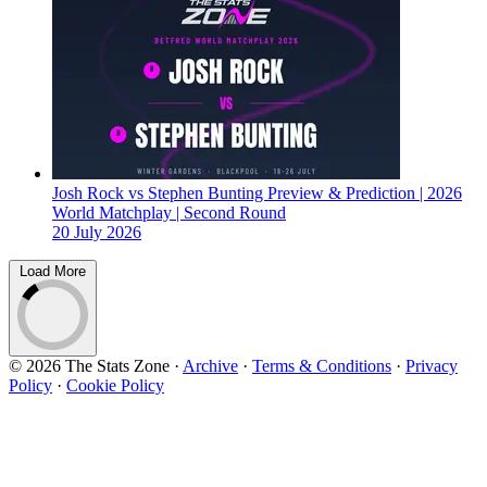
Josh Rock vs Stephen Bunting Preview & Prediction | 2026
World Matchplay | Second Round
20 July 2026
Load More
© 2026 The Stats Zone
·
Archive
·
Terms & Conditions
·
Privacy
Policy
·
Cookie Policy