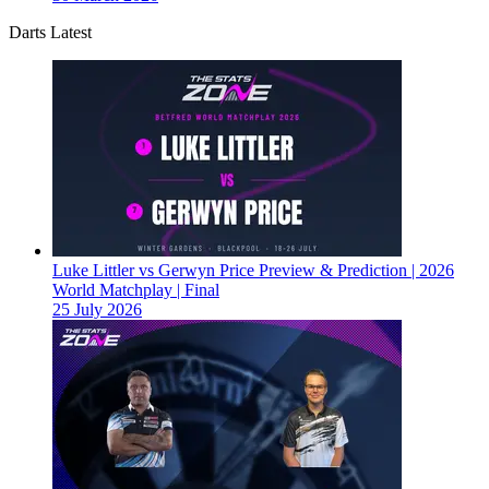
Darts Latest
Luke Littler vs Gerwyn Price Preview & Prediction | 2026
World Matchplay | Final
25 July 2026