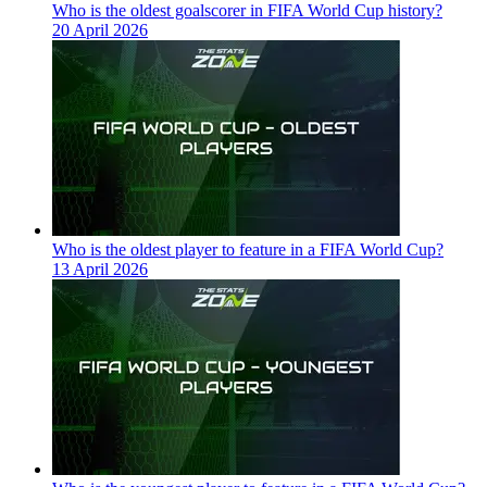
Who is the oldest goalscorer in FIFA World Cup history?
20 April 2026
Who is the oldest player to feature in a FIFA World Cup?
13 April 2026