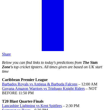
Share
Below you can find links to today's predictions from
The Stats
Zone's
top cricket tipsters. All times given are based on UK start
time
Caribbean Premier League
Barbados Royals vs Antigua & Barbuda Falcons
– 12:00 AM
Guyana Amazon Warriors vs Trinbago Knight Riders
– NOT
BEFORE 11:50 PM
T20 Blast Quarter-Finals
Lancashire Lightning vs Kent Spitfires
– 2:30 PM