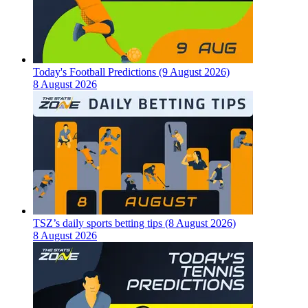
Today's Football Predictions (9 August 2026)
8 August 2026
TSZ’s daily sports betting tips (8 August 2026)
8 August 2026