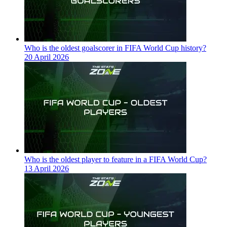
Who is the oldest goalscorer in FIFA World Cup history?
20 April 2026
Who is the oldest player to feature in a FIFA World Cup?
13 April 2026