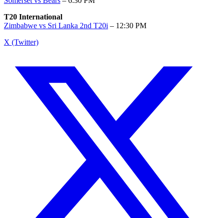
Somerset vs Bears
– 6:30 PM
T20 International
Zimbabwe vs Sri Lanka 2nd T20i
– 12:30 PM
X (Twitter)