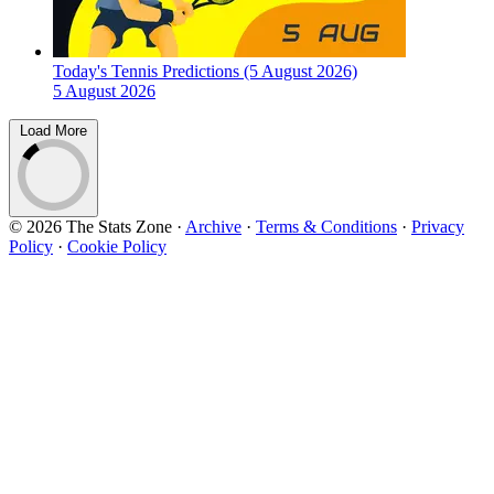
Today's Tennis Predictions (5 August 2026)
5 August 2026
Load More
© 2026 The Stats Zone
·
Archive
·
Terms & Conditions
·
Privacy
Policy
·
Cookie Policy