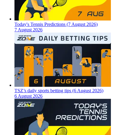
Today's Tennis Predictions (7 August 2026)
7 August 2026
TSZ’s daily sports betting tips (6 August 2026)
6 August 2026