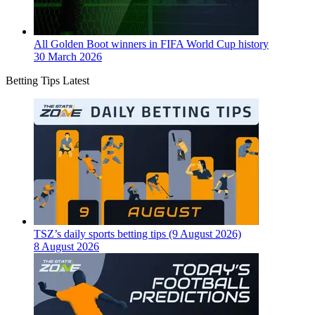
All Golden Boot winners in FIFA World Cup history
30 March 2026
Betting Tips Latest
TSZ’s daily sports betting tips (9 August 2026)
8 August 2026