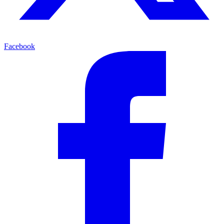
Facebook