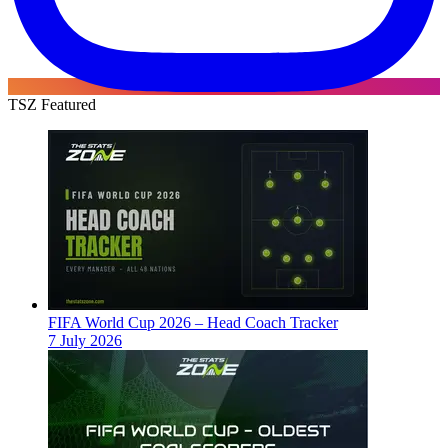
TSZ Featured
FIFA World Cup 2026 – Head Coach Tracker
7 July 2026