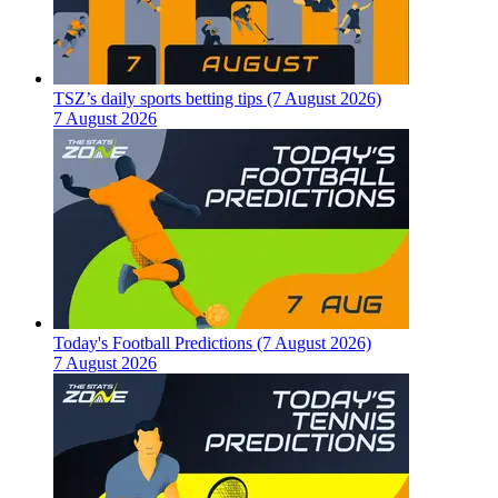
TSZ’s daily sports betting tips (7 August 2026)
7 August 2026
Today's Football Predictions (7 August 2026)
7 August 2026