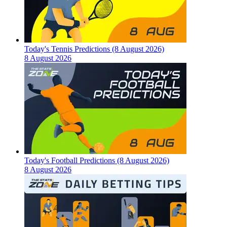
Today's Tennis Predictions (8 August 2026)
8 August 2026
Today's Football Predictions (8 August 2026)
8 August 2026