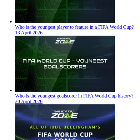
Who is the youngest player to feature in a FIFA World Cup?
13 April 2026
Who is the youngest goalscorer in FIFA World Cup history?
20 April 2026