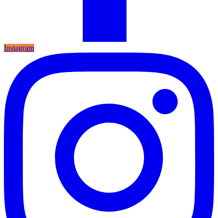
Instagram