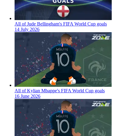
All of Jude Bellingham's FIFA World Cup goals
14 July 2026
All of Kylian Mbappe's FIFA World Cup goals
16 June 2026