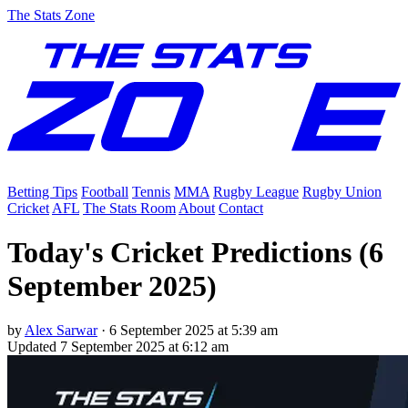
The Stats Zone
Betting Tips
Football
Tennis
MMA
Rugby League
Rugby Union
Cricket
AFL
The Stats Room
About
Contact
Today's Cricket Predictions (6
September 2025)
by
Alex Sarwar
·
6 September 2025 at 5:39 am
Updated
7 September 2025 at 6:12 am