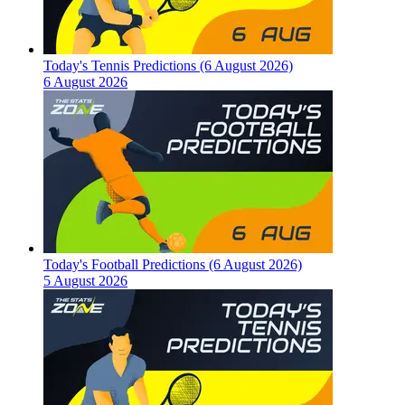
Today's Tennis Predictions (6 August 2026)
6 August 2026
Today's Football Predictions (6 August 2026)
5 August 2026