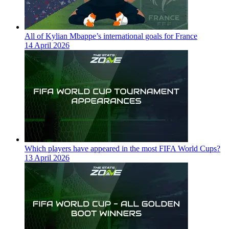
All of Kylian Mbappe’s international goals for France
14 April 2026
Which players have appeared in the most FIFA World Cups?
13 April 2026