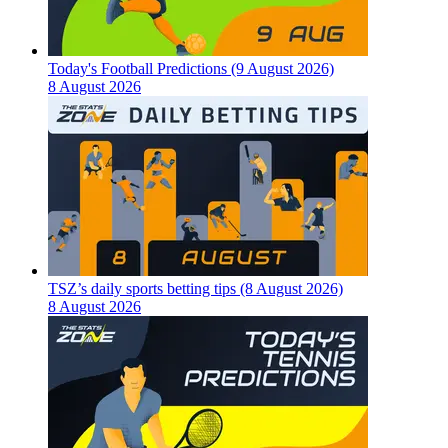
Today's Football Predictions (9 August 2026)
8 August 2026
TSZ’s daily sports betting tips (8 August 2026)
8 August 2026