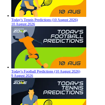
Today's Tennis Predictions (10 August 2026)
10 August 2026
Today's Football Predictions (10 August 2026)
9 August 2026