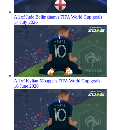
All of Jude Bellingham's FIFA World Cup goals
14 July 2026
All of Kylian Mbappe's FIFA World Cup goals
16 June 2026