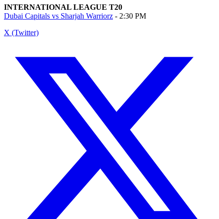
INTERNATIONAL LEAGUE T20
Dubai Capitals vs Sharjah Warriorz
- 2:30 PM
X (Twitter)