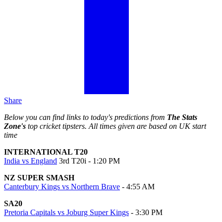
Share
Below you can find links to today's predictions from
The Stats
Zone's
top cricket tipsters. All times given are based on UK start
time
INTERNATIONAL T20
India vs England
3rd T20i - 1:20 PM
NZ SUPER SMASH
Canterbury Kings vs Northern Brave
- 4:55 AM
SA20
Pretoria Capitals vs Joburg Super Kings
- 3:30 PM