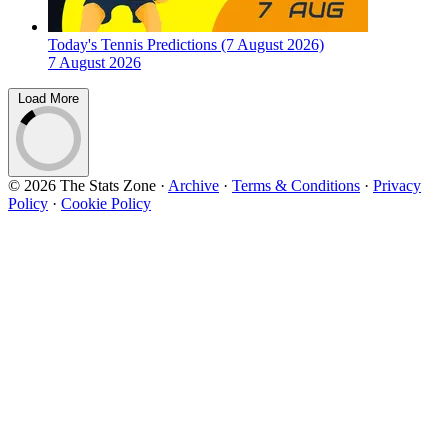
Today's Tennis Predictions (7 August 2026)
7 August 2026
Load More
© 2026 The Stats Zone
·
Archive
·
Terms & Conditions
·
Privacy
Policy
·
Cookie Policy