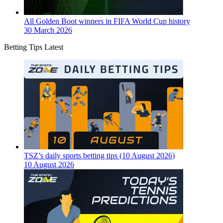
All Golden Boot winners in FIFA World Cup history
30 March 2026
Betting Tips Latest
TSZ’s daily sports betting tips (10 August 2026)
10 August 2026