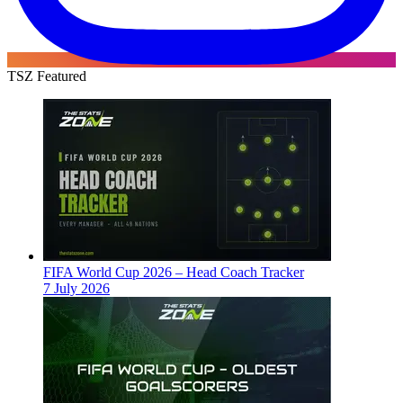
TSZ Featured
FIFA World Cup 2026 – Head Coach Tracker
7 July 2026