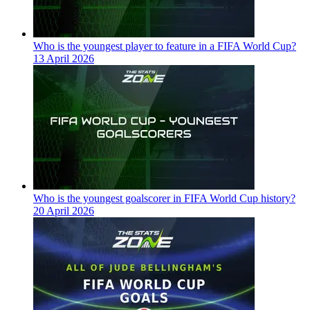
Who is the youngest player to feature in a FIFA World Cup?
13 April 2026
Who is the youngest goalscorer in FIFA World Cup history?
20 April 2026