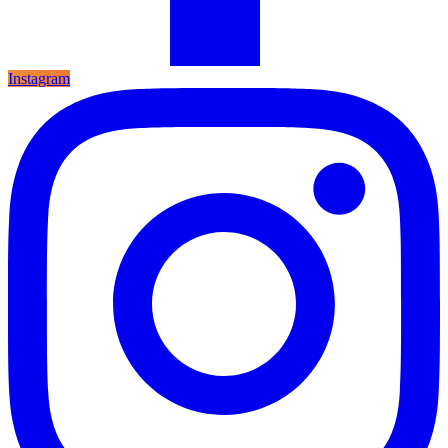
Instagram