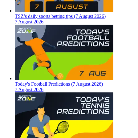
TSZ’s daily sports betting tips (7 August 2026)
7 August 2026
Today's Football Predictions (7 August 2026)
7 August 2026