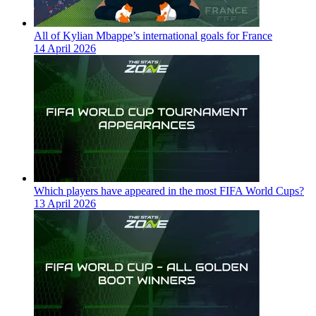
All of Kylian Mbappe’s international goals for France
14 April 2026
Which players have appeared in the most FIFA World Cups?
13 April 2026