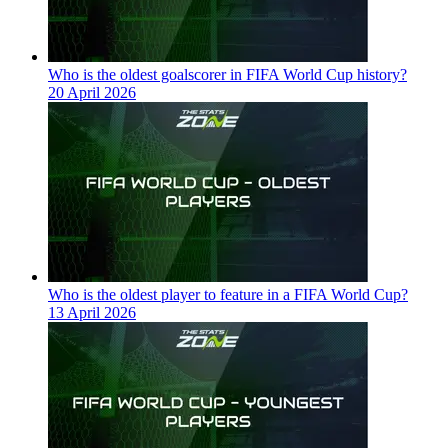
Who is the oldest goalscorer in FIFA World Cup history?
20 April 2026
Who is the oldest player to feature in a FIFA World Cup?
13 April 2026