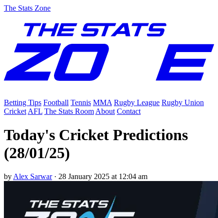
The Stats Zone
Betting Tips
Football
Tennis
MMA
Rugby League
Rugby Union
Cricket
AFL
The Stats Room
About
Contact
Today's Cricket Predictions
(28/01/25)
by
Alex Sarwar
·
28 January 2025 at 12:04 am