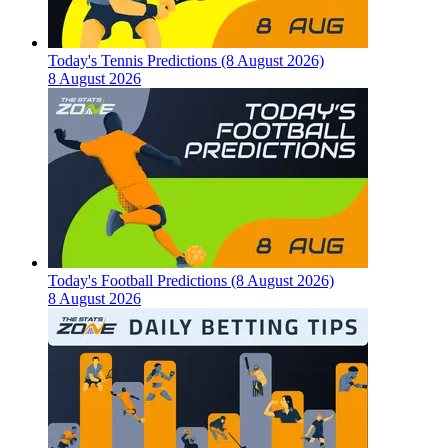
Today's Tennis Predictions (8 August 2026)
8 August 2026
Today's Football Predictions (8 August 2026)
8 August 2026