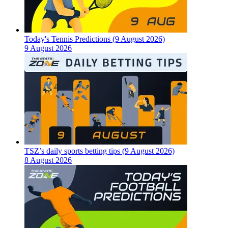
Today's Tennis Predictions (9 August 2026)
9 August 2026
TSZ’s daily sports betting tips (9 August 2026)
8 August 2026