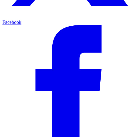
Facebook