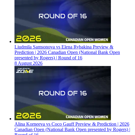
Liudmila Samsonova vs Elena Rybakina Preview &
Prediction | 2026 Canadian Open (National Bank Open
presented by Rogers) | Round of 16
8 August 2026
Alina Korneeva vs Coco Gauff Preview & Prediction | 2026
Canadian Open (National Bank Open presented by Rogers) |
Round of 16