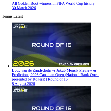
All Golden Boot winners in FIFA World Cup history
30 March 2026
Tennis Latest
Botic van de Zandschulp vs Jakub Mensik Preview &
Prediction | 2026 Canadian Open (National Bank Open
presented by Rogers) | Round of 16
8 August 2026