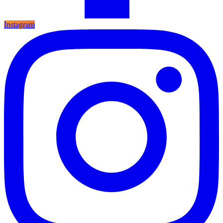
Instagram