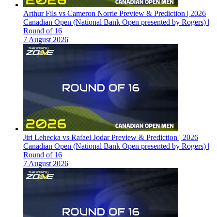
Arthur Fils vs Cameron Norrie Preview & Prediction | 2026
Canadian Open (National Bank Open presented by Rogers) |
Round of 16
7 August 2026
Jiri Lehecka vs Rafael Jodar Preview & Prediction | 2026
Canadian Open (National Bank Open presented by Rogers) |
Round of 16
7 August 2026