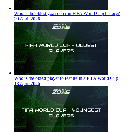
Who is the oldest goalscorer in FIFA World Cup history?
20 April 2026
Who is the oldest player to feature in a FIFA World Cup?
13 April 2026