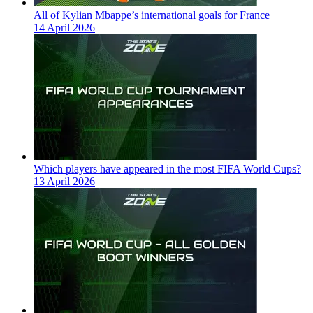
All of Kylian Mbappe’s international goals for France
14 April 2026
Which players have appeared in the most FIFA World Cups?
13 April 2026