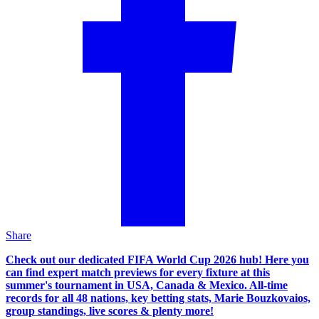
Share
Check out our dedicated FIFA World Cup 2026 hub! Here you
can find expert match previews for every fixture at this
summer's tournament in USA, Canada & Mexico. All-time
records for all 48 nations, key betting stats, Marie Bouzkovaios,
group standings, live scores & plenty more!