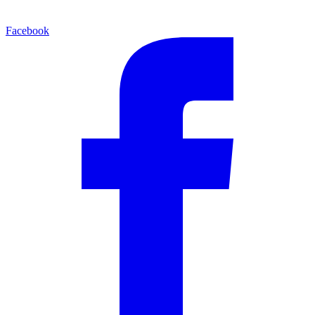
Facebook