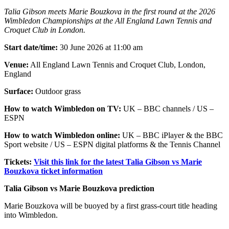
Talia Gibson meets Marie Bouzkova in the first round at the 2026
Wimbledon Championships at the All England Lawn Tennis and
Croquet Club in London.
Start date/time:
30 June 2026 at 11:00 am
Venue:
All England Lawn Tennis and Croquet Club, London,
England
Surface:
Outdoor grass
How to watch Wimbledon on TV:
UK – BBC channels / US –
ESPN
How to watch Wimbledon online:
UK – BBC iPlayer & the BBC
Sport website / US – ESPN digital platforms & the Tennis Channel
Tickets:
Visit this link for the latest Talia Gibson vs Marie
Bouzkova ticket information
Talia Gibson vs Marie Bouzkova prediction
Marie Bouzkova will be buoyed by a first grass-court title heading
into Wimbledon.