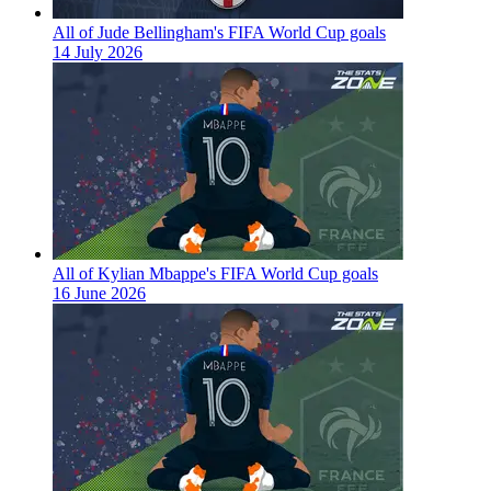
All of Jude Bellingham's FIFA World Cup goals
14 July 2026
All of Kylian Mbappe's FIFA World Cup goals
16 June 2026