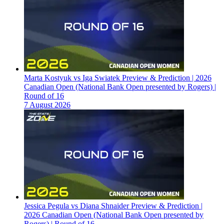
Marta Kostyuk vs Iga Swiatek Preview & Prediction | 2026
Canadian Open (National Bank Open presented by Rogers) |
Round of 16
7 August 2026
Jessica Pegula vs Diana Shnaider Preview & Prediction |
2026 Canadian Open (National Bank Open presented by
Rogers) | Round of 16