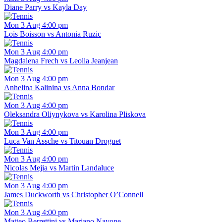
Diane Parry vs Kayla Day
Mon 3 Aug 4:00 pm
Lois Boisson vs Antonia Ruzic
Mon 3 Aug 4:00 pm
Magdalena Frech vs Leolia Jeanjean
Mon 3 Aug 4:00 pm
Anhelina Kalinina vs Anna Bondar
Mon 3 Aug 4:00 pm
Oleksandra Oliynykova vs Karolina Pliskova
Mon 3 Aug 4:00 pm
Luca Van Assche vs Titouan Droguet
Mon 3 Aug 4:00 pm
Nicolas Mejia vs Martin Landaluce
Mon 3 Aug 4:00 pm
James Duckworth vs Christopher O’Connell
Mon 3 Aug 4:00 pm
Matteo Berrettini vs Mariano Navone