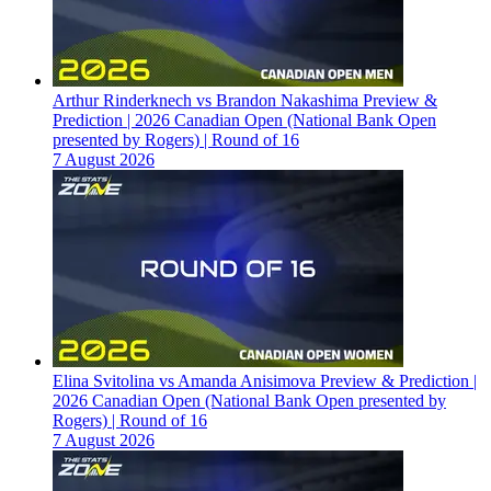
Arthur Rinderknech vs Brandon Nakashima Preview &
Prediction | 2026 Canadian Open (National Bank Open
presented by Rogers) | Round of 16
7 August 2026
Elina Svitolina vs Amanda Anisimova Preview & Prediction |
2026 Canadian Open (National Bank Open presented by
Rogers) | Round of 16
7 August 2026