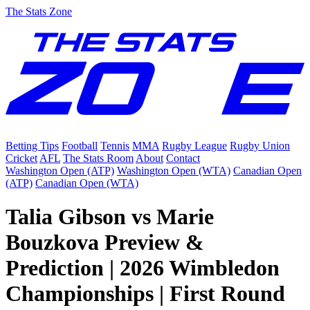
The Stats Zone
Betting Tips
Football
Tennis
MMA
Rugby League
Rugby Union
Cricket
AFL
The Stats Room
About
Contact
Washington Open (ATP)
Washington Open (WTA)
Canadian Open
(ATP)
Canadian Open (WTA)
Talia Gibson vs Marie
Bouzkova Preview &
Prediction | 2026 Wimbledon
Championships | First Round