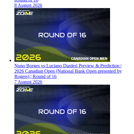
8 August 2026
Nuno Borges vs Luciano Darderi Preview & Prediction |
2026 Canadian Open (National Bank Open presented by
Rogers) | Round of 16
7 August 2026