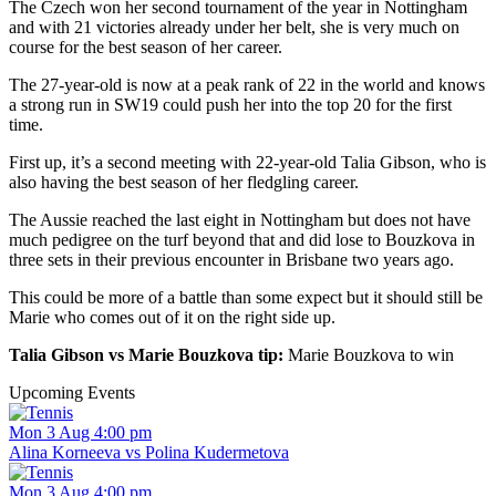
The Czech won her second tournament of the year in Nottingham
and with 21 victories already under her belt, she is very much on
course for the best season of her career.
The 27-year-old is now at a peak rank of 22 in the world and knows
a strong run in SW19 could push her into the top 20 for the first
time.
First up, it’s a second meeting with 22-year-old Talia Gibson, who is
also having the best season of her fledgling career.
The Aussie reached the last eight in Nottingham but does not have
much pedigree on the turf beyond that and did lose to Bouzkova in
three sets in their previous encounter in Brisbane two years ago.
This could be more of a battle than some expect but it should still be
Marie who comes out of it on the right side up.
Talia Gibson vs Marie Bouzkova tip:
Marie Bouzkova to win
Upcoming Events
Mon 3 Aug 4:00 pm
Alina Korneeva vs Polina Kudermetova
Mon 3 Aug 4:00 pm