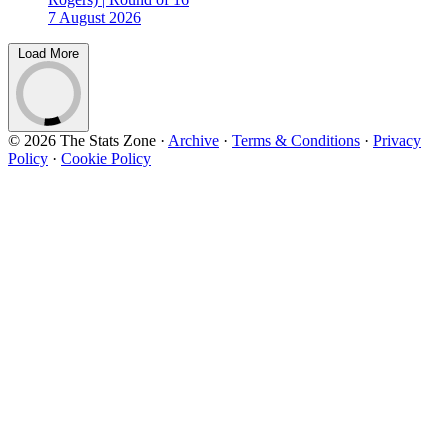
7 August 2026
Load More
© 2026 The Stats Zone
·
Archive
·
Terms & Conditions
·
Privacy
Policy
·
Cookie Policy