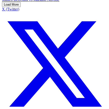
Load More
X (Twitter)