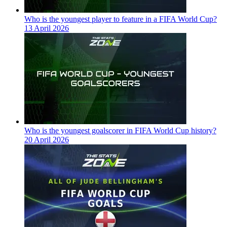
Who is the youngest player to feature in a FIFA World Cup?
13 April 2026
Who is the youngest goalscorer in FIFA World Cup history?
20 April 2026