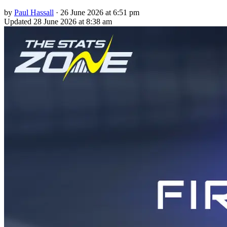
by
Paul Hassall
·
26 June 2026 at 6:51 pm
Updated
28 June 2026 at 8:38 am