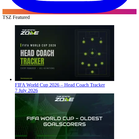
TSZ Featured
FIFA World Cup 2026 – Head Coach Tracker
7 July 2026