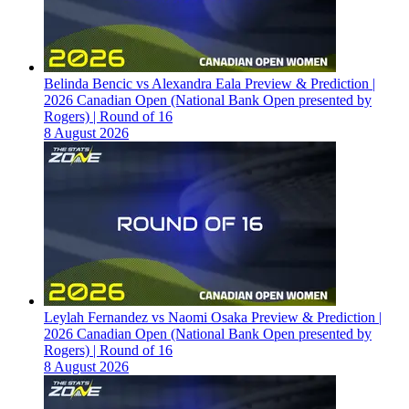
Belinda Bencic vs Alexandra Eala Preview & Prediction |
2026 Canadian Open (National Bank Open presented by
Rogers) | Round of 16
8 August 2026
Leylah Fernandez vs Naomi Osaka Preview & Prediction |
2026 Canadian Open (National Bank Open presented by
Rogers) | Round of 16
8 August 2026