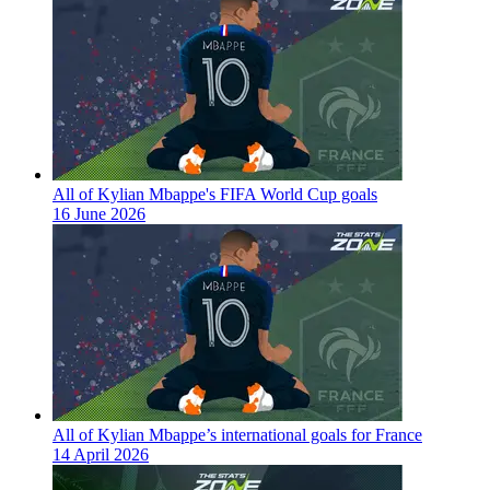
All of Kylian Mbappe's FIFA World Cup goals
16 June 2026
All of Kylian Mbappe’s international goals for France
14 April 2026