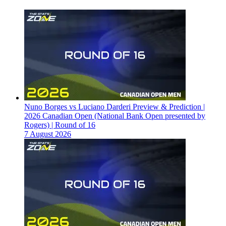
Nuno Borges vs Luciano Darderi Preview & Prediction |
2026 Canadian Open (National Bank Open presented by
Rogers) | Round of 16
7 August 2026