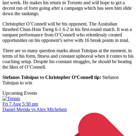
last week. He makes his return in Toronto and will hope to get a
decent run of form going after a campaign which has seen him slide
down the rankings.
Christopher O’Connell will be his opponent. The Australian
thrashed Chun-Hsin Tseng 6-1 6-2 in his first-round match. It was a
rampant performance from O’Connell who relentlessly created
opportunities on his opponent’s serve with 16 break points in total.
There are so many question marks about Tsitsipas at the moment, in
terms of his form, fitness and constant upheaval when it comes to his
coaching setup. Despite his constant struggles, he should be beating
the likes of O’Connell.
Stefanos Tsitsipas vs Christopher O’Connell tip:
Stefanos
Tsitsipas to win
Upcoming Events
Fri 7 Aug 5:30 pm
Daniel Merida vs Alex Michelsen