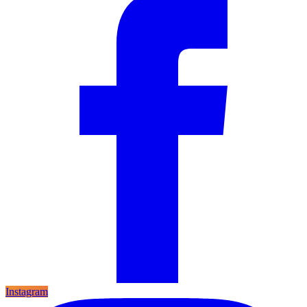
Instagram