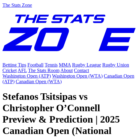
The Stats Zone
Betting Tips
Football
Tennis
MMA
Rugby League
Rugby Union
Cricket
AFL
The Stats Room
About
Contact
Washington Open (ATP)
Washington Open (WTA)
Canadian Open
(ATP)
Canadian Open (WTA)
Stefanos Tsitsipas vs
Christopher O’Connell
Preview & Prediction | 2025
Canadian Open (National