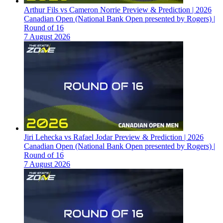
Arthur Fils vs Cameron Norrie Preview & Prediction | 2026
Canadian Open (National Bank Open presented by Rogers) |
Round of 16
7 August 2026
Jiri Lehecka vs Rafael Jodar Preview & Prediction | 2026
Canadian Open (National Bank Open presented by Rogers) |
Round of 16
7 August 2026