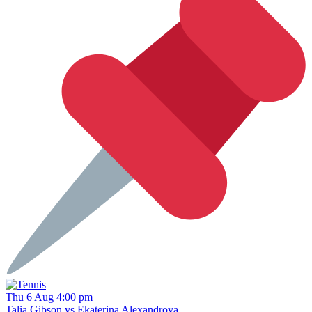
Thu 6 Aug 4:00 pm
Talia Gibson vs Ekaterina Alexandrova