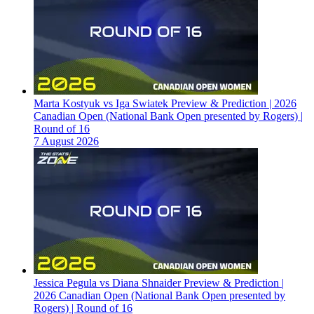
Marta Kostyuk vs Iga Swiatek Preview & Prediction | 2026
Canadian Open (National Bank Open presented by Rogers) |
Round of 16
7 August 2026
Jessica Pegula vs Diana Shnaider Preview & Prediction |
2026 Canadian Open (National Bank Open presented by
Rogers) | Round of 16