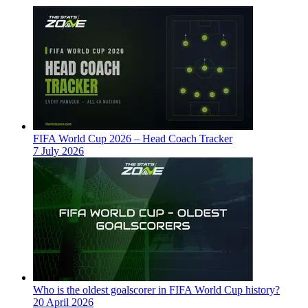
FIFA World Cup 2026 – Head Coach Tracker
7 July 2026
Who is the oldest goalscorer in FIFA World Cup history?
20 April 2026