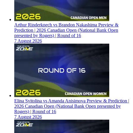
Arthur Rinderknech vs Brandon Nakashima Preview &
Prediction | 2026 Canadian Open (National Bank Open
presented by Rogers) | Round of 16
7 August 2026
Elina Svitolina vs Amanda Anisimova Preview & Prediction |
2026 Canadian Open (National Bank Open presented by
Rogers) | Round of 16
7 August 2026