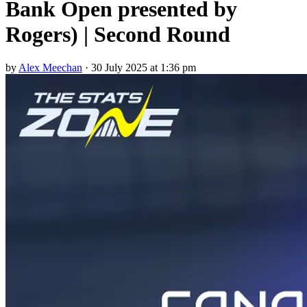
Bank Open presented by
Rogers) | Second Round
by
Alex Meechan
·
30 July 2025 at 1:36 pm