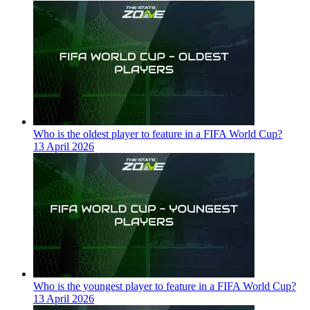
Who is the oldest player to feature in a FIFA World Cup?
13 April 2026
Who is the youngest player to feature in a FIFA World Cup?
13 April 2026