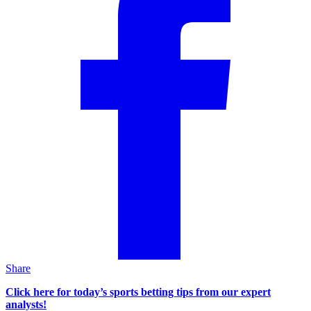
Share
Click here for today’s sports betting tips from our expert
analysts!