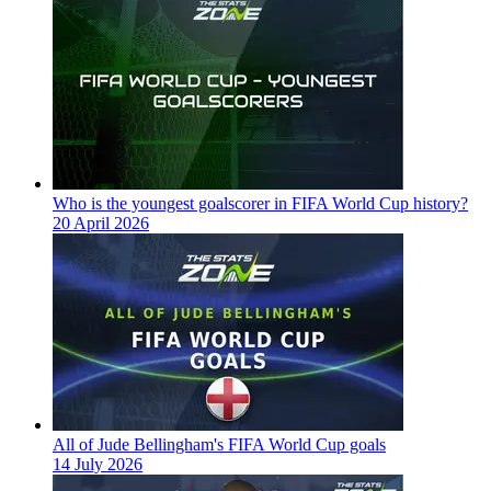
Who is the youngest goalscorer in FIFA World Cup history?
20 April 2026
All of Jude Bellingham's FIFA World Cup goals
14 July 2026