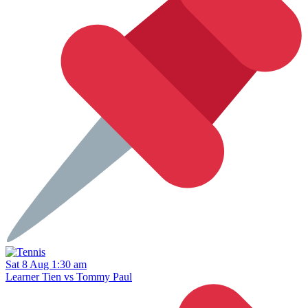
Sat 8 Aug 1:30 am
Learner Tien vs Tommy Paul