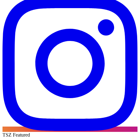
TSZ Featured