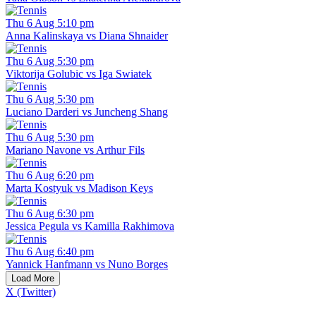
Thu 6 Aug 5:10 pm
Anna Kalinskaya vs Diana Shnaider
Thu 6 Aug 5:30 pm
Viktorija Golubic vs Iga Swiatek
Thu 6 Aug 5:30 pm
Luciano Darderi vs Juncheng Shang
Thu 6 Aug 5:30 pm
Mariano Navone vs Arthur Fils
Thu 6 Aug 6:20 pm
Marta Kostyuk vs Madison Keys
Thu 6 Aug 6:30 pm
Jessica Pegula vs Kamilla Rakhimova
Thu 6 Aug 6:40 pm
Yannick Hanfmann vs Nuno Borges
Load More
X (Twitter)