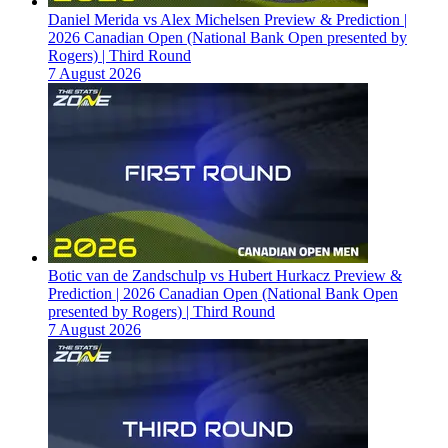
Daniel Merida vs Alex Michelsen Preview & Prediction |
2026 Canadian Open (National Bank Open presented by
Rogers) | Third Round
7 August 2026
Botic van de Zandschulp vs Hubert Hurkacz Preview &
Prediction | 2026 Canadian Open (National Bank Open
presented by Rogers) | Third Round
7 August 2026