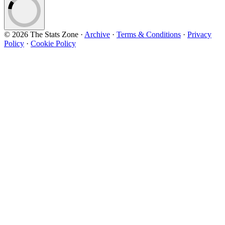
© 2026 The Stats Zone
·
Archive
·
Terms & Conditions
·
Privacy
Policy
·
Cookie Policy