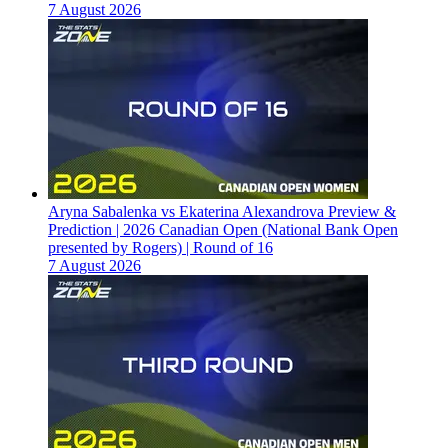
7 August 2026
Aryna Sabalenka vs Ekaterina Alexandrova Preview &
Prediction | 2026 Canadian Open (National Bank Open
presented by Rogers) | Round of 16
7 August 2026