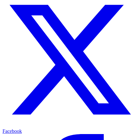
Facebook