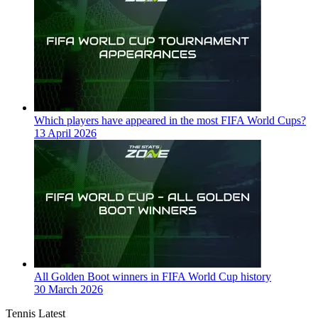
Which players have appeared in the most FIFA World Cups?
13 April 2026
All Golden Boot winners in FIFA World Cup history
30 March 2026
Tennis Latest