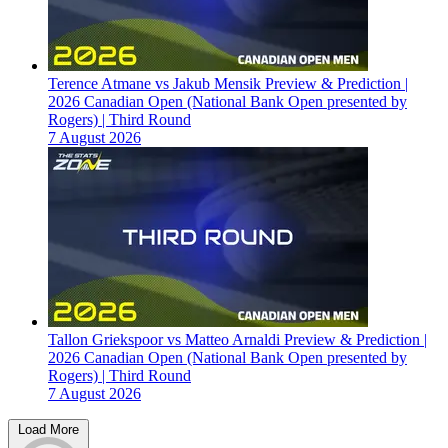
Terence Atmane vs Jakub Mensik Preview & Prediction |
2026 Canadian Open (National Bank Open presented by
Rogers) | Third Round
7 August 2026
Tallon Griekspoor vs Matteo Arnaldi Preview & Prediction |
2026 Canadian Open (National Bank Open presented by
Rogers) | Third Round
7 August 2026
Load More