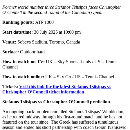
Former world number three Stefanos Tsitsipas faces Christopher
O’Connell in the second-round of the Canadian Open.
Ranking points:
ATP 1000
Start date/time:
30 July 2025 at 10:00 pm
Venue:
Sobeys Stadium, Toronto, Canada
Surface:
Outdoor hard
How to watch on TV:
UK – Sky Sports Tennis / US – Tennis
Channel
How to watch online:
UK – Sky Go / US – Tennis Channel
Tickets:
Visit this link for the latest Stefanos Tsitsipas vs
Christopher O’Connell ticket information
Stefanos Tsitsipas vs Christopher O’Connell prediction
An ongoing back problem curtailed Stefanos Tsitspas’ Wimbledon,
as he retired midway through his first-round match and he has not
featured on the tour since. The Greek has suffered a tumultuous
season and ended his short partnership with coach Goran Ivanisevic