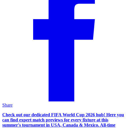
Share
Check out our dedicated FIFA World Cup 2026 hub! Here you
can find expert match previews for every fixture at this
summer's tournament in USA, Canada & Mexico. All-time