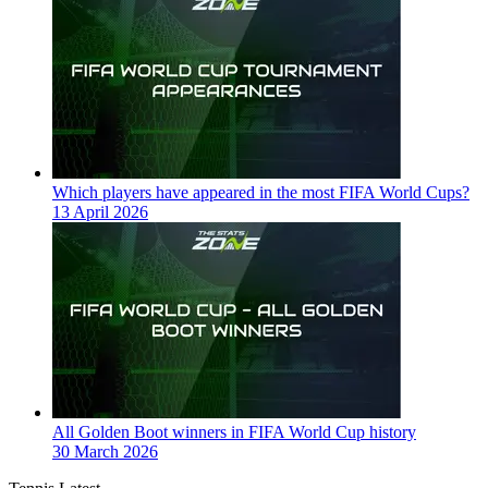
Which players have appeared in the most FIFA World Cups?
13 April 2026
All Golden Boot winners in FIFA World Cup history
30 March 2026