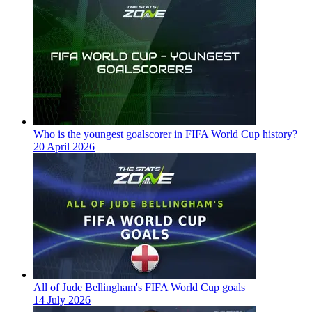
Who is the youngest goalscorer in FIFA World Cup history?
20 April 2026
All of Jude Bellingham's FIFA World Cup goals
14 July 2026