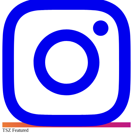
TSZ Featured