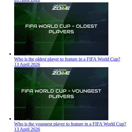
Who is the oldest player to feature in a FIFA World Cup?
13 April 2026
Who is the youngest player to feature in a FIFA World Cup?
13 April 2026