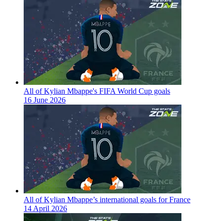
All of Kylian Mbappe's FIFA World Cup goals
16 June 2026
All of Kylian Mbappe’s international goals for France
14 April 2026