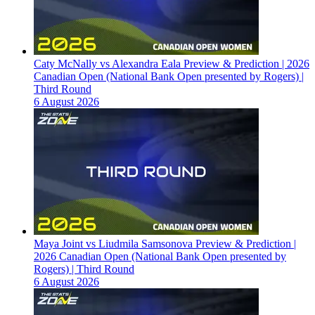
Caty McNally vs Alexandra Eala Preview & Prediction | 2026
Canadian Open (National Bank Open presented by Rogers) |
Third Round
6 August 2026
Maya Joint vs Liudmila Samsonova Preview & Prediction |
2026 Canadian Open (National Bank Open presented by
Rogers) | Third Round
6 August 2026