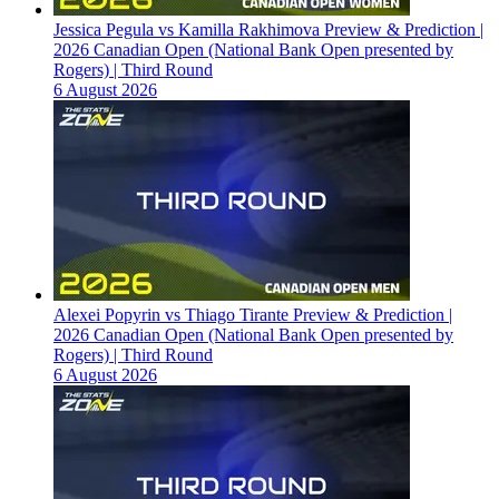
Jessica Pegula vs Kamilla Rakhimova Preview & Prediction |
2026 Canadian Open (National Bank Open presented by
Rogers) | Third Round
6 August 2026
Alexei Popyrin vs Thiago Tirante Preview & Prediction |
2026 Canadian Open (National Bank Open presented by
Rogers) | Third Round
6 August 2026