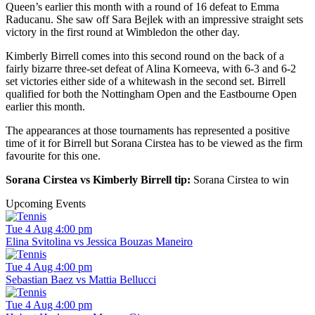
Queen’s earlier this month with a round of 16 defeat to Emma
Raducanu. She saw off Sara Bejlek with an impressive straight sets
victory in the first round at Wimbledon the other day.
Kimberly Birrell comes into this second round on the back of a
fairly bizarre three-set defeat of Alina Korneeva, with 6-3 and 6-2
set victories either side of a whitewash in the second set. Birrell
qualified for both the Nottingham Open and the Eastbourne Open
earlier this month.
The appearances at those tournaments has represented a positive
time of it for Birrell but Sorana Cirstea has to be viewed as the firm
favourite for this one.
Sorana Cirstea vs Kimberly Birrell tip:
Sorana Cirstea to win
Upcoming Events
Tue 4 Aug 4:00 pm
Elina Svitolina vs Jessica Bouzas Maneiro
Tue 4 Aug 4:00 pm
Sebastian Baez vs Mattia Bellucci
Tue 4 Aug 4:00 pm