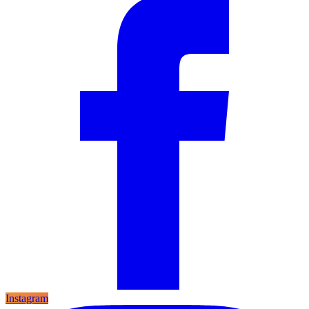
Instagram