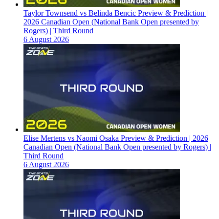
Taylor Townsend vs Belinda Bencic Preview & Prediction |
2026 Canadian Open (National Bank Open presented by
Rogers) | Third Round
6 August 2026
Elise Mertens vs Naomi Osaka Preview & Prediction | 2026
Canadian Open (National Bank Open presented by Rogers) |
Third Round
6 August 2026