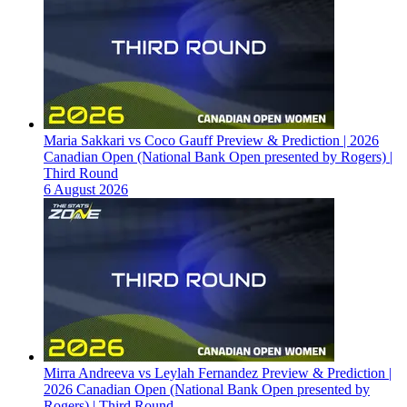
Maria Sakkari vs Coco Gauff Preview & Prediction | 2026
Canadian Open (National Bank Open presented by Rogers) |
Third Round
6 August 2026
Mirra Andreeva vs Leylah Fernandez Preview & Prediction |
2026 Canadian Open (National Bank Open presented by
Rogers) | Third Round