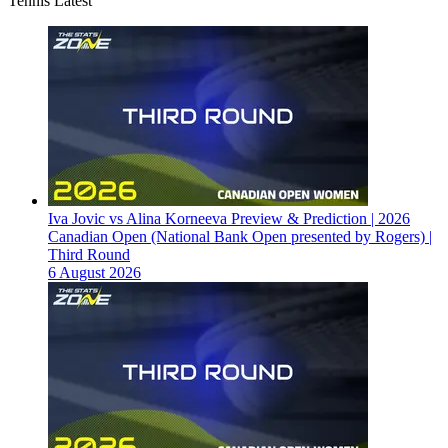
Tennis Latest
Iva Jovic vs Alina Korneeva Preview & Prediction | 2026
Canadian Open (National Bank Open presented by Rogers) |
Third Round
6 August 2026