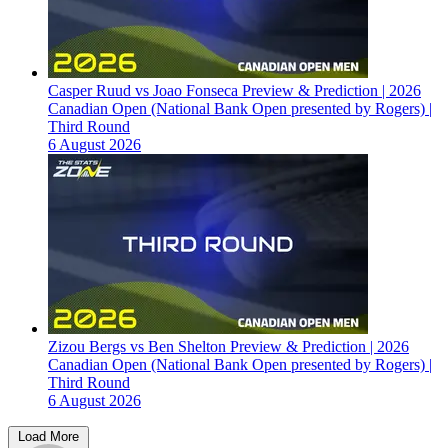
Casper Ruud vs Joao Fonseca Preview & Prediction | 2026
Canadian Open (National Bank Open presented by Rogers) |
Third Round
6 August 2026
Zizou Bergs vs Ben Shelton Preview & Prediction | 2026
Canadian Open (National Bank Open presented by Rogers) |
Third Round
6 August 2026
Load More