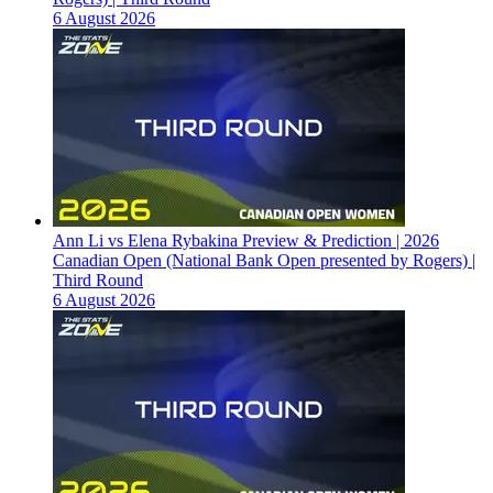
6 August 2026
Ann Li vs Elena Rybakina Preview & Prediction | 2026
Canadian Open (National Bank Open presented by Rogers) |
Third Round
6 August 2026