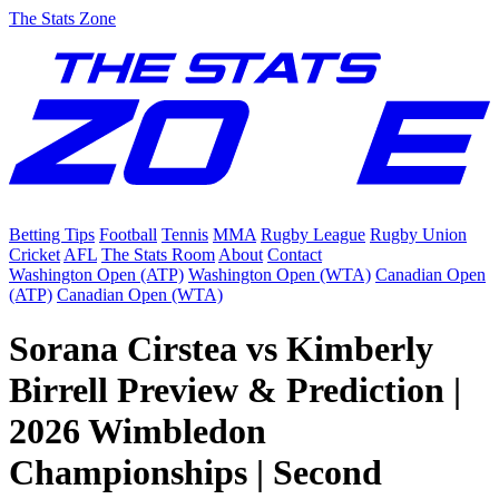
The Stats Zone
Betting Tips
Football
Tennis
MMA
Rugby League
Rugby Union
Cricket
AFL
The Stats Room
About
Contact
Washington Open (ATP)
Washington Open (WTA)
Canadian Open
(ATP)
Canadian Open (WTA)
Sorana Cirstea vs Kimberly
Birrell Preview & Prediction |
2026 Wimbledon
Championships | Second