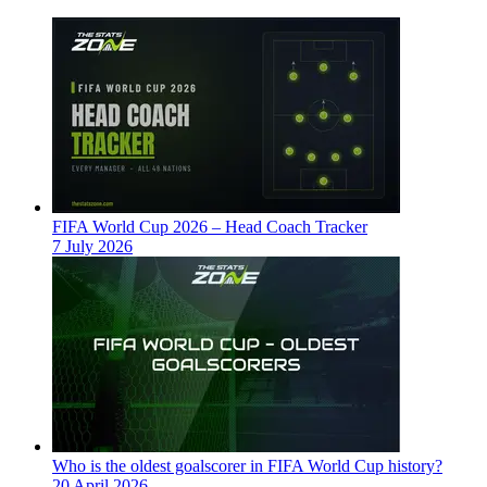
FIFA World Cup 2026 – Head Coach Tracker
7 July 2026
Who is the oldest goalscorer in FIFA World Cup history?
20 April 2026