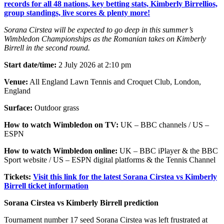
records for all 48 nations, key betting stats, Kimberly Birrellios,
group standings, live scores & plenty more!
Sorana Cirstea will be expected to go deep in this summer’s
Wimbledon Championships as the Romanian takes on Kimberly
Birrell in the second round.
Start date/time:
2 July 2026 at 2:10 pm
Venue:
All England Lawn Tennis and Croquet Club, London,
England
Surface:
Outdoor grass
How to watch Wimbledon on TV:
UK – BBC channels / US –
ESPN
How to watch Wimbledon online:
UK – BBC iPlayer & the BBC
Sport website / US – ESPN digital platforms & the Tennis Channel
Tickets:
Visit this link for the latest Sorana Cirstea vs Kimberly
Birrell ticket information
Sorana Cirstea vs Kimberly Birrell prediction
Tournament number 17 seed Sorana Cirstea was left frustrated at