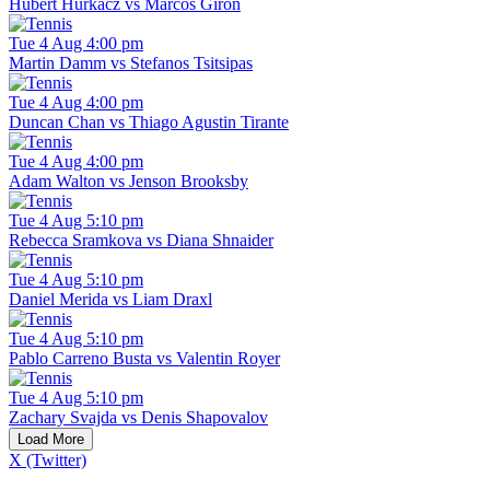
Hubert Hurkacz vs Marcos Giron
Tue 4 Aug 4:00 pm
Martin Damm vs Stefanos Tsitsipas
Tue 4 Aug 4:00 pm
Duncan Chan vs Thiago Agustin Tirante
Tue 4 Aug 4:00 pm
Adam Walton vs Jenson Brooksby
Tue 4 Aug 5:10 pm
Rebecca Sramkova vs Diana Shnaider
Tue 4 Aug 5:10 pm
Daniel Merida vs Liam Draxl
Tue 4 Aug 5:10 pm
Pablo Carreno Busta vs Valentin Royer
Tue 4 Aug 5:10 pm
Zachary Svajda vs Denis Shapovalov
Load More
X (Twitter)