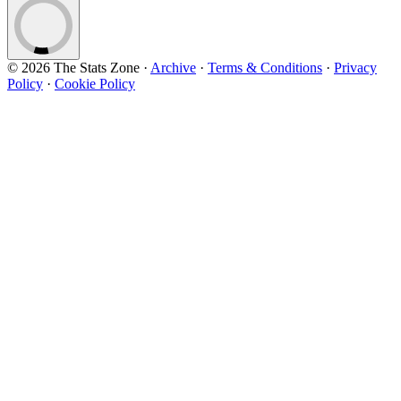
© 2026 The Stats Zone
·
Archive
·
Terms & Conditions
·
Privacy
Policy
·
Cookie Policy