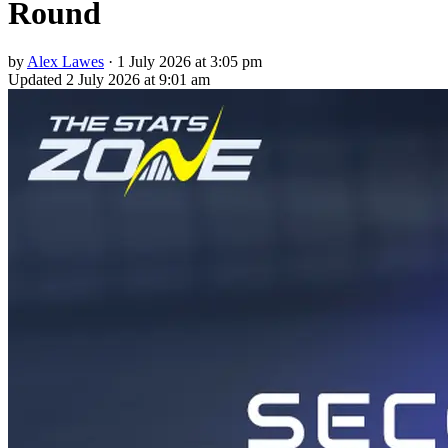
Round
by
Alex Lawes
·
1 July 2026 at 3:05 pm
Updated
2 July 2026 at 9:01 am