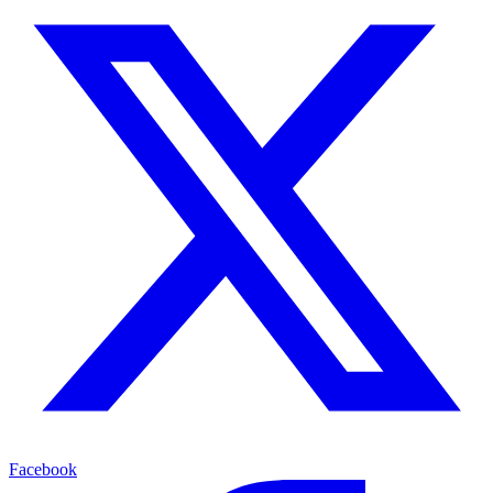
Facebook