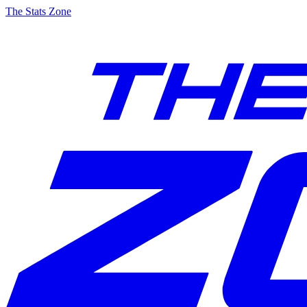
The Stats Zone