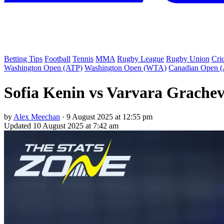
Betting Tips
Football
Tennis
MMA
Rugby League
Rugby Union
Cri
Washington Open (ATP)
Washington Open (WTA)
Canadian Open 
Sofia Kenin vs Varvara Grachev
by
Alex Meechan
·
9 August 2025 at 12:55 pm
Updated
10 August 2025 at 7:42 am