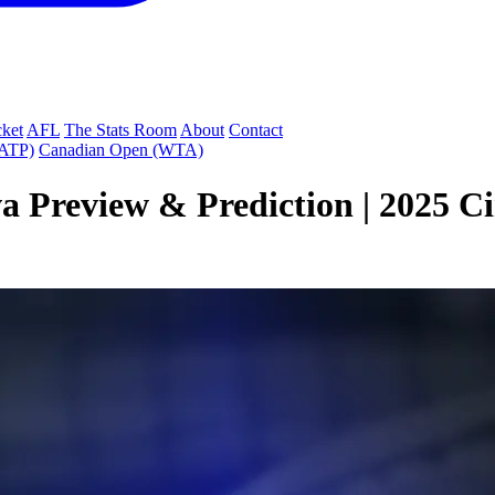
cket
AFL
The Stats Room
About
Contact
(ATP)
Canadian Open (WTA)
a Preview & Prediction | 2025 C