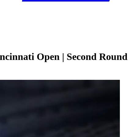
incinnati Open | Second Round