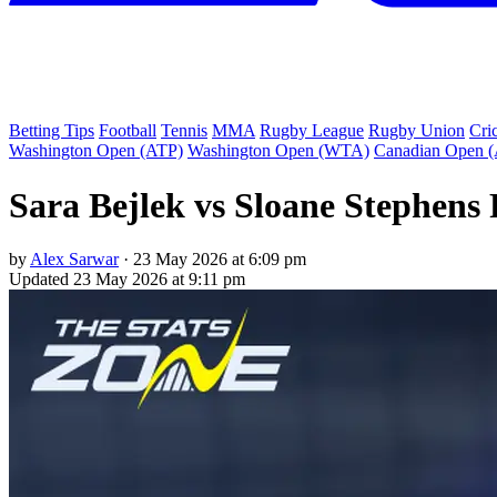
Betting Tips
Football
Tennis
MMA
Rugby League
Rugby Union
Cri
Washington Open (ATP)
Washington Open (WTA)
Canadian Open 
Sara Bejlek vs Sloane Stephens 
by
Alex Sarwar
·
23 May 2026 at 6:09 pm
Updated
23 May 2026 at 9:11 pm