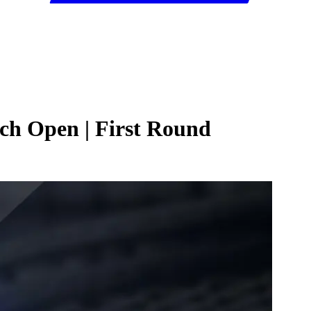
nch Open | First Round