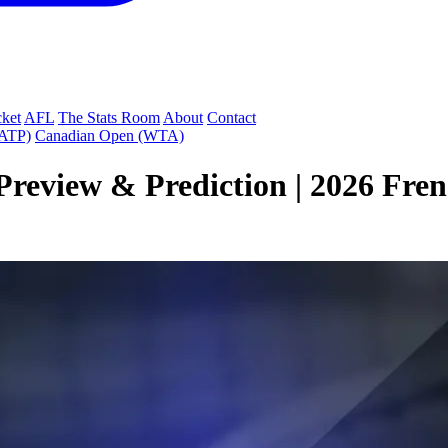
cket
AFL
The Stats Room
About
Contact
(ATP)
Canadian Open (WTA)
Preview & Prediction | 2026 Fre