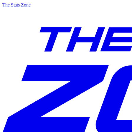
The Stats Zone