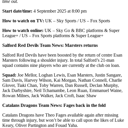
time out.
Start date/time:
4 September 2025 at 8:00 pm
How to watch on TV:
UK – Sky Sports / US – Fox Sports
How to watch online:
UK – Sky Go & BBC platforms & Super
League+ / US – Fox Sports platforms & Super League+
Salford Red Devils Team News: Marsters returns
Salford Red Devils have been boosted by the return of centre Esan
Marsters following a shoulder injury. In total Salford’s 21-man
squad contains nine players who are currently at the club on loan.
Squad:
Joe Mellor, Loghan Lewis, Esan Marsters, Justin Sangare,
Sam Davis, Harvey Wilson, Kai Morgan, Nathan Connell, Charlie
Glover, Tiaki Chan, Toby Warren, Dan Russell, Declan Murphy,
Jack Darbyshire, Neil Tchamambe, Leon Ruan, Emmanuel Waine,
Rowan Milnes, Jack Walker, Jack Croft, Isaac Shaw
Catalans Dragons Team News: Fages back in the fold
Catalans Dragons have Theo Fages available again after missing
time through injury, but won’t be able to call upon the likes of Luke
Keary, Oliver Partington and Fouad Yaha.