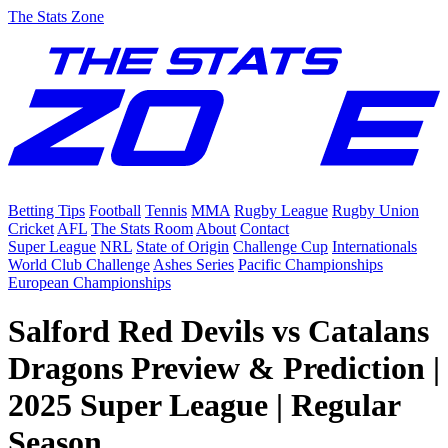
The Stats Zone
Betting Tips
Football
Tennis
MMA
Rugby League
Rugby Union
Cricket
AFL
The Stats Room
About
Contact
Super League
NRL
State of Origin
Challenge Cup
Internationals
World Club Challenge
Ashes Series
Pacific Championships
European Championships
Salford Red Devils vs Catalans
Dragons Preview & Prediction |
2025 Super League | Regular
Season