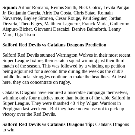
Squad:
Arthur Romano, Reimis Smith, Nick Cotric, Tevita Pangai
Jr, Benjamin Garcia, Alrix Da Costa, Chris Satae, Romain
Navarrete, Bayley Sironen, Cesar Rouge, Paul Seguier, Jordan
Dezaria, Theo Fages, Matthieu Laguerre, Franck Maria, Guillermo
Aispuro-Bichet, Giovanni Descalzi, Denive Balmforth, Lenny
Marc, Ugo Tison
Salford Red Devils vs Catalans Dragons Prediction
Salford Red Devils stunned Warrington Wolves in their most recent
Super League fixture, their scratch squad winning just their third
match of the season. This was followed by a winding up petition
being adjourned for a second time during the week as the club’s
public financial struggles continue to make the headlines. At least
here, they can concentrate on rugby.
Catalans Dragons have endured a miserable campaign themselves,
winning only four matches more than bottom of the table Salford in
Super League. They were thrashed 40-4 by Wigan Warriors in
Perpignan last weekend. But they have no excuse not to pick up
victory over the Red Devils.
Salford Red Devils vs Catalans Dragons Tip:
Catalans Dragons
to win