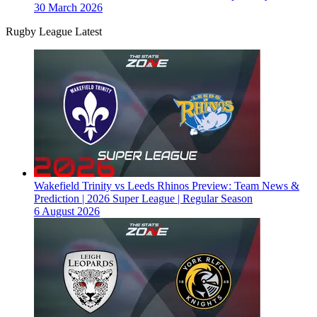
30 March 2026
Rugby League Latest
Wakefield Trinity vs Leeds Rhinos Preview: Team News &
Prediction | 2026 Super League | Regular Season
6 August 2026