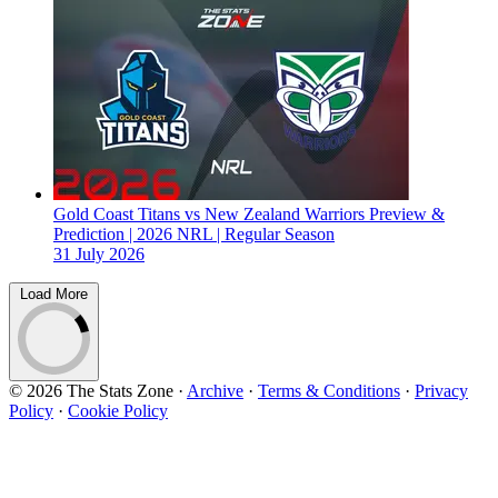
Gold Coast Titans vs New Zealand Warriors Preview &
Prediction | 2026 NRL | Regular Season
31 July 2026
Load More
© 2026 The Stats Zone
·
Archive
·
Terms & Conditions
·
Privacy
Policy
·
Cookie Policy