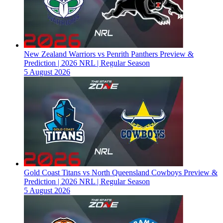
New Zealand Warriors vs Penrith Panthers Preview &
Prediction | 2026 NRL | Regular Season
5 August 2026
Gold Coast Titans vs North Queensland Cowboys Preview &
Prediction | 2026 NRL | Regular Season
5 August 2026