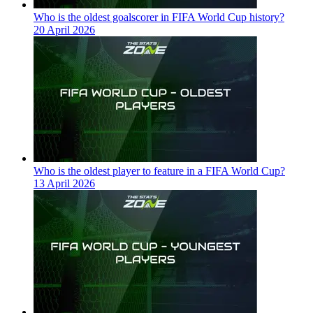
Who is the oldest goalscorer in FIFA World Cup history?
20 April 2026
Who is the oldest player to feature in a FIFA World Cup?
13 April 2026