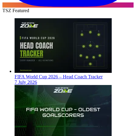
TSZ Featured
FIFA World Cup 2026 – Head Coach Tracker
7 July 2026