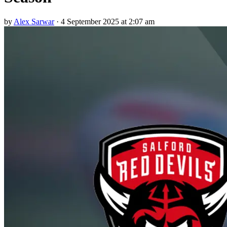
by
Alex Sarwar
·
4 September 2025 at 2:07 am