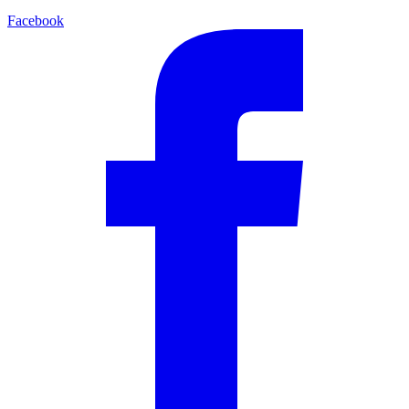
Facebook