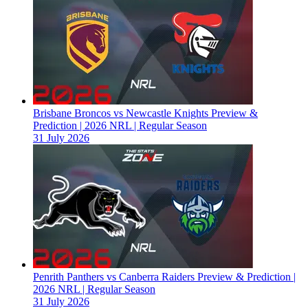
Brisbane Broncos vs Newcastle Knights Preview &
Prediction | 2026 NRL | Regular Season
31 July 2026
Penrith Panthers vs Canberra Raiders Preview & Prediction |
2026 NRL | Regular Season
31 July 2026