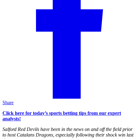
Share
Click here for today’s sports betting tips from our expert
analysts!
Salford Red Devils have been in the news on and off the field prior
to host Catalans Dragons, especially following their shock win last