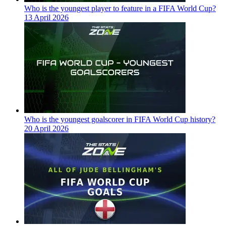
Who is the youngest player to feature in a FIFA World Cup?
13 April 2026
Who is the youngest goalscorer in FIFA World Cup history?
20 April 2026