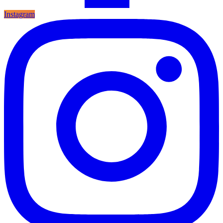
Instagram