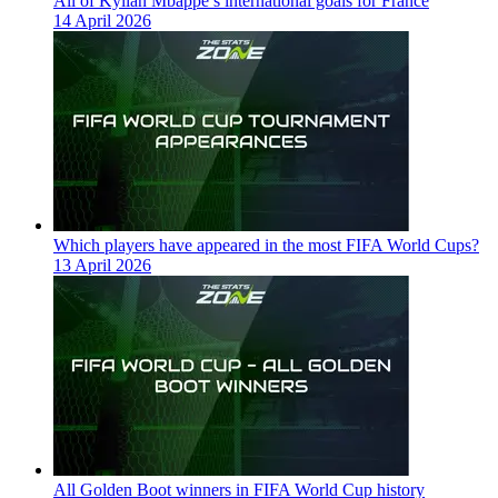
All of Kylian Mbappe’s international goals for France
14 April 2026
Which players have appeared in the most FIFA World Cups?
13 April 2026
All Golden Boot winners in FIFA World Cup history