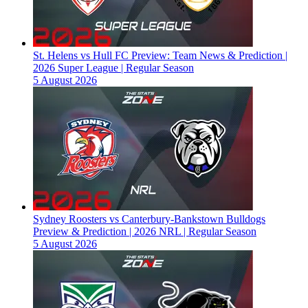
St. Helens vs Hull FC Preview: Team News & Prediction |
2026 Super League | Regular Season
5 August 2026
Sydney Roosters vs Canterbury-Bankstown Bulldogs
Preview & Prediction | 2026 NRL | Regular Season
5 August 2026