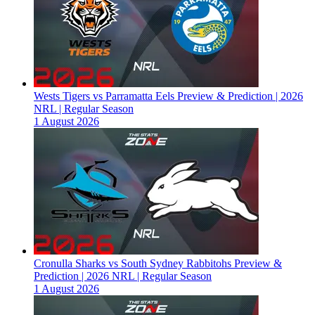
Wests Tigers vs Parramatta Eels Preview & Prediction | 2026
NRL | Regular Season
1 August 2026
Cronulla Sharks vs South Sydney Rabbitohs Preview &
Prediction | 2026 NRL | Regular Season
1 August 2026