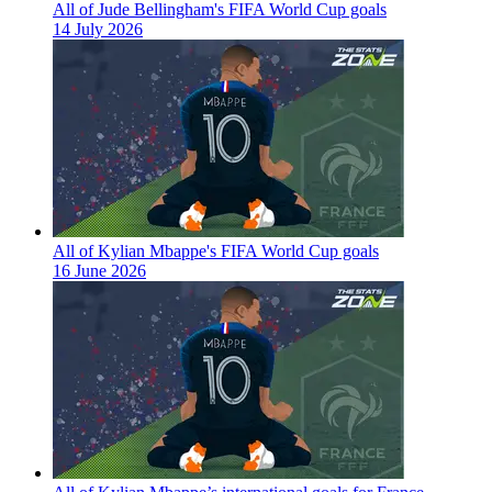
All of Jude Bellingham's FIFA World Cup goals
14 July 2026
All of Kylian Mbappe's FIFA World Cup goals
16 June 2026