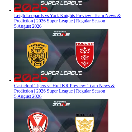
Leigh Leopards vs York Knights Preview: Team News &
Prediction | 2026 Super League | Regular Season
5 August 2026
Castleford Tigers vs Hull KR Preview: Team News &
Prediction | 2026 Super League | Regular Season
5 August 2026