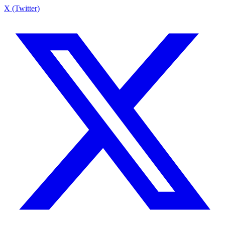
X (Twitter)