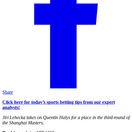
Share
Click here for today’s sports betting tips from our expert
analysts!
Jiri Lehecka takes on Quentin Halys for a place in the third-round of
the Shanghai Masters.