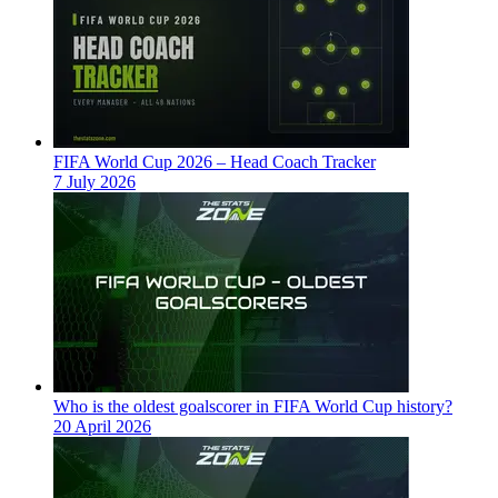
FIFA World Cup 2026 – Head Coach Tracker
7 July 2026
Who is the oldest goalscorer in FIFA World Cup history?
20 April 2026