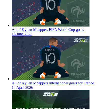
All of Kylian Mbappe's FIFA World Cup goals
16 June 2026
All of Kylian Mbappe’s international goals for France
14 April 2026