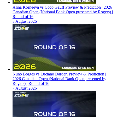
Alina Korneeva vs Coco Gauff Preview & Prediction | 2026
Canadian Open (National Bank Open presented by Rogers) |
Round of 16
8 August 2026
Nuno Borges vs Luciano Darderi Preview & Prediction |
2026 Canadian Open (National Bank Open presented by
Rogers) | Round of 16
7 August 2026