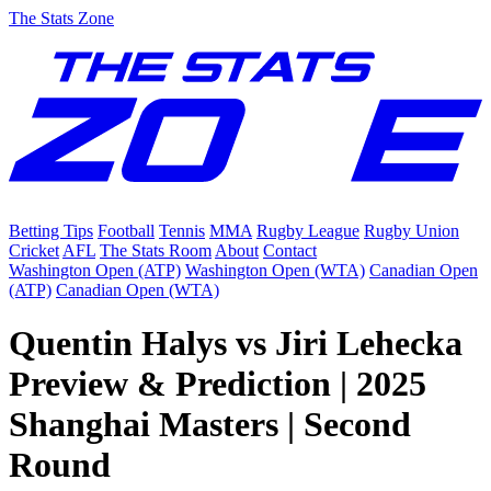
The Stats Zone
Betting Tips
Football
Tennis
MMA
Rugby League
Rugby Union
Cricket
AFL
The Stats Room
About
Contact
Washington Open (ATP)
Washington Open (WTA)
Canadian Open
(ATP)
Canadian Open (WTA)
Quentin Halys vs Jiri Lehecka
Preview & Prediction | 2025
Shanghai Masters | Second
Round