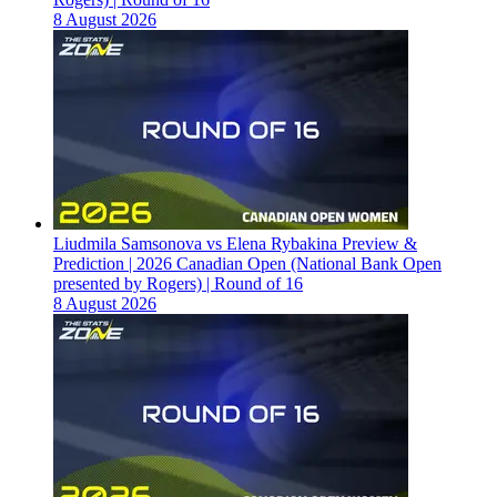
8 August 2026
Liudmila Samsonova vs Elena Rybakina Preview &
Prediction | 2026 Canadian Open (National Bank Open
presented by Rogers) | Round of 16
8 August 2026