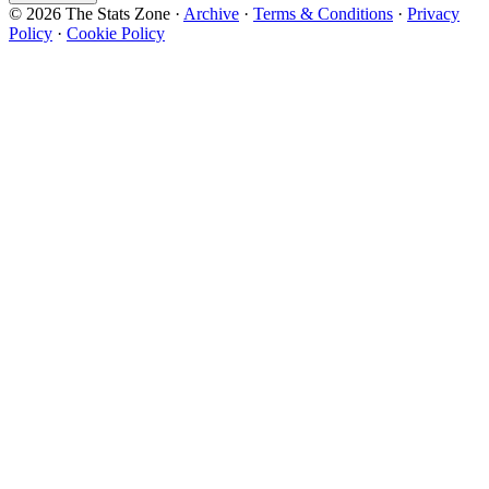
© 2026 The Stats Zone
·
Archive
·
Terms & Conditions
·
Privacy
Policy
·
Cookie Policy