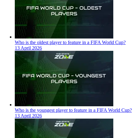
Who is the oldest player to feature in a FIFA World Cup?
13 April 2026
Who is the youngest player to feature in a FIFA World Cup?
13 April 2026