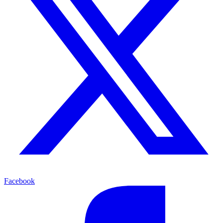
Facebook