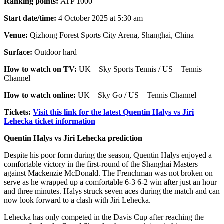
Ranking points:
ATP 1000
Start date/time:
4 October 2025 at 5:30 am
Venue:
Qizhong Forest Sports City Arena, Shanghai, China
Surface:
Outdoor hard
How to watch on TV:
UK – Sky Sports Tennis / US – Tennis
Channel
How to watch online:
UK – Sky Go / US – Tennis Channel
Tickets:
Visit this link for the latest Quentin Halys vs Jiri
Lehecka ticket information
Quentin Halys vs Jiri Lehecka prediction
Despite his poor form during the season, Quentin Halys enjoyed a
comfortable victory in the first-round of the Shanghai Masters
against Mackenzie McDonald. The Frenchman was not broken on
serve as he wrapped up a comfortable 6-3 6-2 win after just an hour
and three minutes. Halys struck seven aces during the match and can
now look forward to a clash with Jiri Lehecka.
Lehecka has only competed in the Davis Cup after reaching the