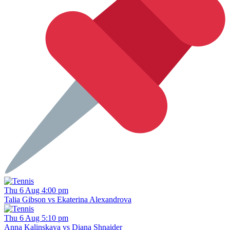
Thu 6 Aug 4:00 pm
Talia Gibson vs Ekaterina Alexandrova
Thu 6 Aug 5:10 pm
Anna Kalinskaya vs Diana Shnaider