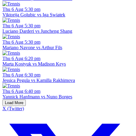
Thu 6 Aug 5:30 pm
Viktorija Golubic vs Iga Swiatek
Thu 6 Aug 5:30 pm
Luciano Darderi vs Juncheng Shang
Thu 6 Aug 5:30 pm
Mariano Navone vs Arthur Fils
Thu 6 Aug 6:20 pm
Marta Kostyuk vs Madison Keys
Thu 6 Aug 6:30 pm
Jessica Pegula vs Kamilla Rakhimova
Thu 6 Aug 6:40 pm
Yannick Hanfmann vs Nuno Borges
Load More
X (Twitter)