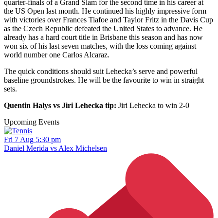
quarter-finals of a Grand Slam for the second time in his career at
the US Open last month. He continued his highly impressive form
with victories over Frances Tiafoe and Taylor Fritz in the Davis Cup
as the Czech Republic defeated the United States to advance. He
already has a hard court title in Brisbane this season and has now
won six of his last seven matches, with the loss coming against
world number one Carlos Alcaraz.
The quick conditions should suit Lehecka’s serve and powerful
baseline groundstrokes. He will be the favourite to win in straight
sets.
Quentin Halys vs Jiri Lehecka tip:
Jiri Lehecka to win 2-0
Upcoming Events
Fri 7 Aug 5:30 pm
Daniel Merida vs Alex Michelsen