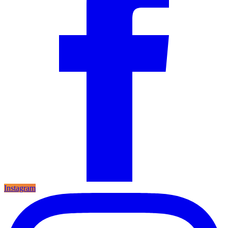
Instagram