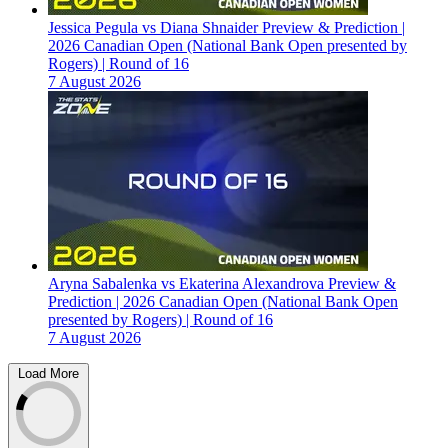
Jessica Pegula vs Diana Shnaider Preview & Prediction |
2026 Canadian Open (National Bank Open presented by
Rogers) | Round of 16
7 August 2026
Aryna Sabalenka vs Ekaterina Alexandrova Preview &
Prediction | 2026 Canadian Open (National Bank Open
presented by Rogers) | Round of 16
7 August 2026
Load More