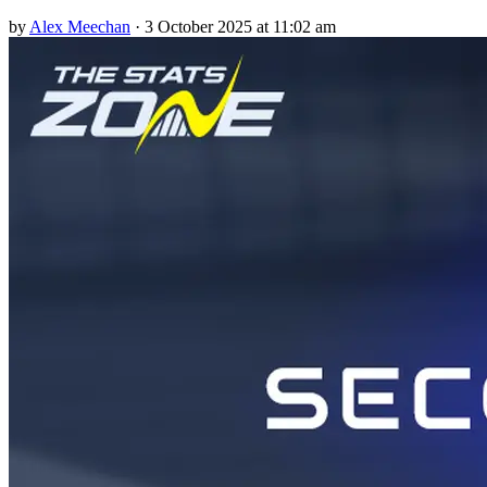
by
Alex Meechan
·
3 October 2025 at 11:02 am