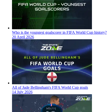
Who is the youngest goalscorer in FIFA World Cup history?
20 April 2026
All of Jude Bellingham's FIFA World Cup goals
14 July 2026