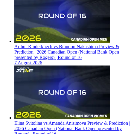
Arthur Rinderknech vs Brandon Nakashima Preview &
Prediction | 2026 Canadian Open (National Bank Open
presented by Rogers) | Round of 16
7 August 2026
Elina Svitolina vs Amanda Anisimova Preview & Prediction |
2026 Canadian Open (National Bank Open presented by
Rogers) | Round of 16