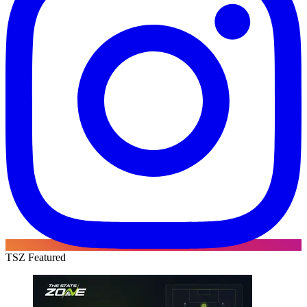
TSZ Featured