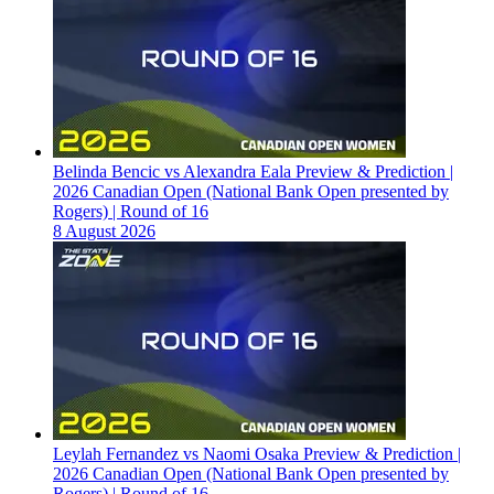
Belinda Bencic vs Alexandra Eala Preview & Prediction |
2026 Canadian Open (National Bank Open presented by
Rogers) | Round of 16
8 August 2026
Leylah Fernandez vs Naomi Osaka Preview & Prediction |
2026 Canadian Open (National Bank Open presented by
Rogers) | Round of 16