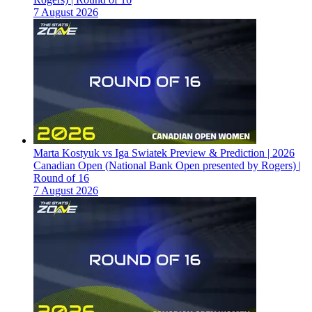
7 August 2026
Marta Kostyuk vs Iga Swiatek Preview & Prediction | 2026
Canadian Open (National Bank Open presented by Rogers) |
Round of 16
7 August 2026