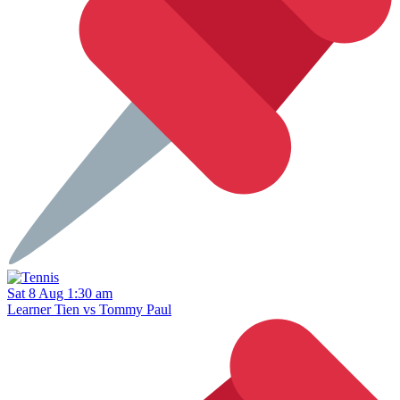
Sat 8 Aug 1:30 am
Learner Tien vs Tommy Paul