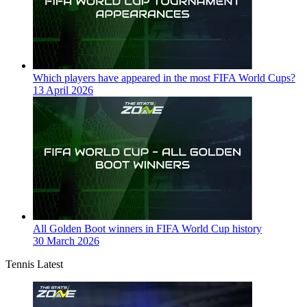
Which players have appeared in the most FIFA World Cups?
13 April 2026
All Golden Boot winners in FIFA World Cup history
30 March 2026
Tennis Latest