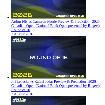
Arthur Fils vs Cameron Norrie Preview & Prediction | 2026
Canadian Open (National Bank Open presented by Rogers) |
Round of 16
7 August 2026
Jiri Lehecka vs Rafael Jodar Preview & Prediction | 2026
Canadian Open (National Bank Open presented by Rogers) |
Round of 16
7 August 2026