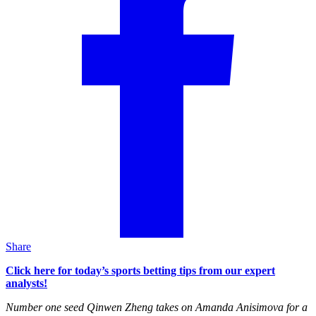
Share
Click here for today’s sports betting tips from our expert
analysts!
Number one seed Qinwen Zheng takes on Amanda Anisimova for a