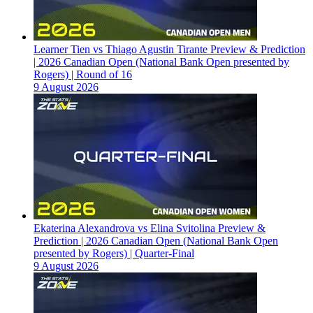
Learner Tien vs Thiago Agustin Tirante Preview & Prediction
| 2026 Canadian Open (National Bank Open presented by
Rogers) | Round of 16
9 August 2026
Ekaterina Alexandrova vs Elina Svitolina Preview &
Prediction | 2026 Canadian Open (National Bank Open
presented by Rogers) | Quarter-Final
9 August 2026