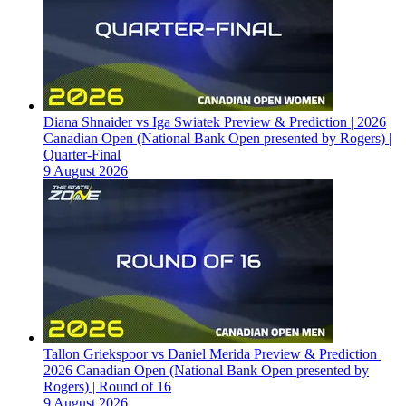
Diana Shnaider vs Iga Swiatek Preview & Prediction | 2026
Canadian Open (National Bank Open presented by Rogers) |
Quarter-Final
9 August 2026
Tallon Griekspoor vs Daniel Merida Preview & Prediction |
2026 Canadian Open (National Bank Open presented by
Rogers) | Round of 16
9 August 2026