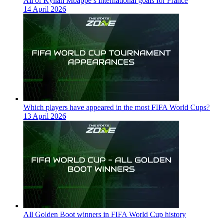
All of Kylian Mbappe’s international goals for France
14 April 2026
Which players have appeared in the most FIFA World Cups?
13 April 2026
All Golden Boot winners in FIFA World Cup history