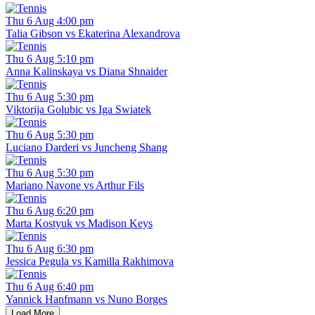
Thu 6 Aug 4:00 pm
Talia Gibson vs Ekaterina Alexandrova
Thu 6 Aug 5:10 pm
Anna Kalinskaya vs Diana Shnaider
Thu 6 Aug 5:30 pm
Viktorija Golubic vs Iga Swiatek
Thu 6 Aug 5:30 pm
Luciano Darderi vs Juncheng Shang
Thu 6 Aug 5:30 pm
Mariano Navone vs Arthur Fils
Thu 6 Aug 6:20 pm
Marta Kostyuk vs Madison Keys
Thu 6 Aug 6:30 pm
Jessica Pegula vs Kamilla Rakhimova
Thu 6 Aug 6:40 pm
Yannick Hanfmann vs Nuno Borges
Load More