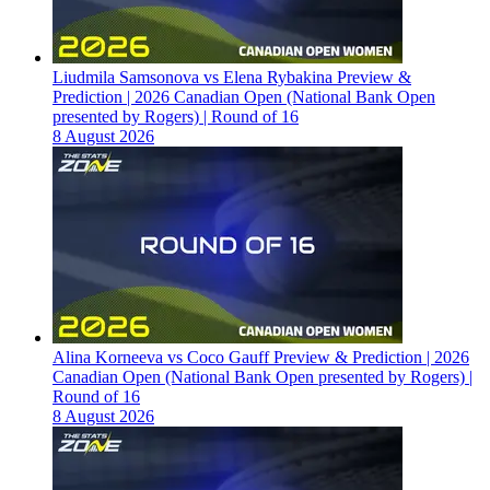
Liudmila Samsonova vs Elena Rybakina Preview &
Prediction | 2026 Canadian Open (National Bank Open
presented by Rogers) | Round of 16
8 August 2026
Alina Korneeva vs Coco Gauff Preview & Prediction | 2026
Canadian Open (National Bank Open presented by Rogers) |
Round of 16
8 August 2026