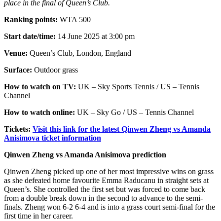
place in the final of Queen’s Club.
Ranking points:
WTA 500
Start date/time:
14 June 2025 at 3:00 pm
Venue:
Queen’s Club, London, England
Surface:
Outdoor grass
How to watch on TV:
UK – Sky Sports Tennis / US – Tennis
Channel
How to watch online:
UK – Sky Go / US – Tennis Channel
Tickets:
Visit this link for the latest Qinwen Zheng vs Amanda
Anisimova ticket information
Qinwen Zheng vs Amanda Anisimova prediction
Qinwen Zheng picked up one of her most impressive wins on grass
as she defeated home favourite Emma Raducanu in straight sets at
Queen’s. She controlled the first set but was forced to come back
from a double break down in the second to advance to the semi-
finals. Zheng won 6-2 6-4 and is into a grass court semi-final for the
first time in her career.