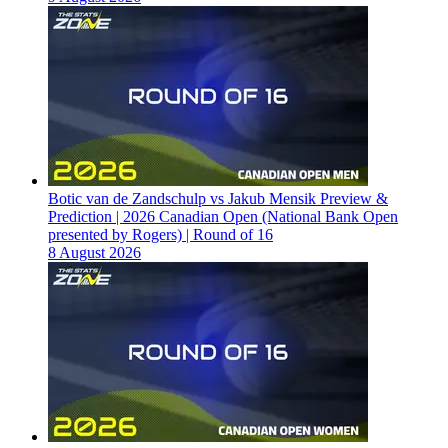
Botic van de Zandschulp vs Jakub Mensik Preview &
Prediction | 2026 Canadian Open (National Bank Open
presented by Rogers) | Round of 16
8 August 2026