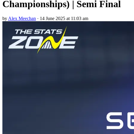
Championships) | Semi Final
by
Alex Meechan
·
14 June 2025 at 11:03 am