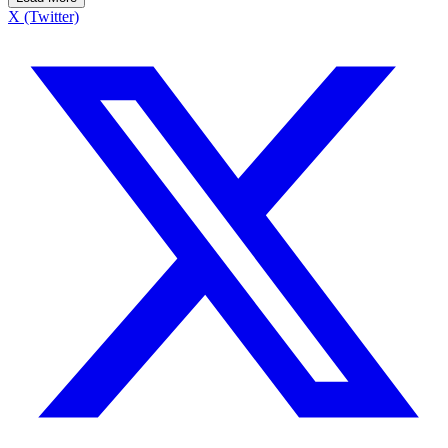
X (Twitter)