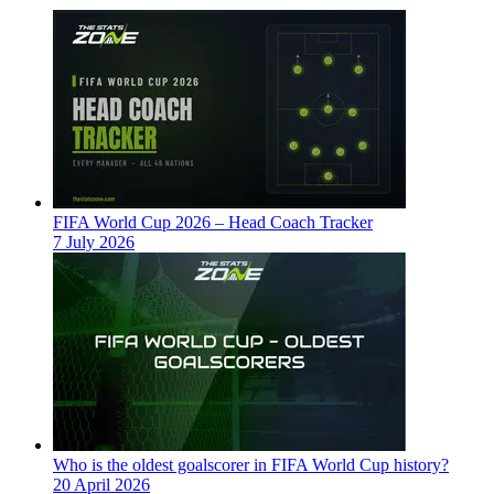
FIFA World Cup 2026 – Head Coach Tracker
7 July 2026
Who is the oldest goalscorer in FIFA World Cup history?
20 April 2026