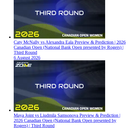
Caty McNally vs Alexandra Eala Preview & Prediction | 2026
Canadian Open (National Bank Open presented by Rogers) |
Third Round
6 August 2026
Maya Joint vs Liudmila Samsonova Preview & Prediction |
2026 Canadian Open (National Bank Open presented by
Rogers) | Third Round