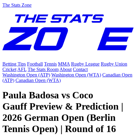
The Stats Zone
Betting Tips
Football
Tennis
MMA
Rugby League
Rugby Union
Cricket
AFL
The Stats Room
About
Contact
Washington Open (ATP)
Washington Open (WTA)
Canadian Open
(ATP)
Canadian Open (WTA)
Paula Badosa vs Coco
Gauff Preview & Prediction |
2026 German Open (Berlin
Tennis Open) | Round of 16