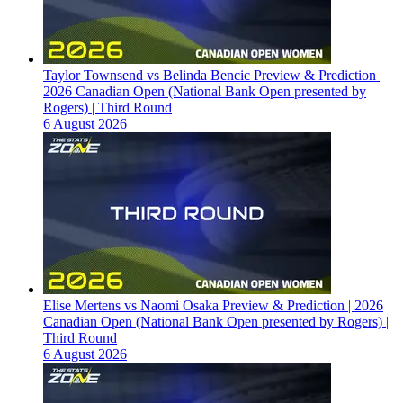
Taylor Townsend vs Belinda Bencic Preview & Prediction |
2026 Canadian Open (National Bank Open presented by
Rogers) | Third Round
6 August 2026
Elise Mertens vs Naomi Osaka Preview & Prediction | 2026
Canadian Open (National Bank Open presented by Rogers) |
Third Round
6 August 2026