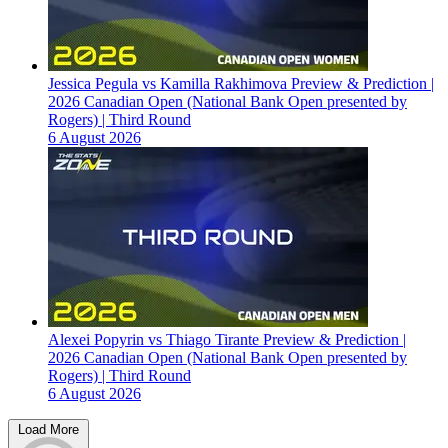
Jessica Pegula vs Kamilla Rakhimova Preview & Prediction |
2026 Canadian Open (National Bank Open presented by
Rogers) | Third Round
6 August 2026
Alexei Popyrin vs Thiago Tirante Preview & Prediction |
2026 Canadian Open (National Bank Open presented by
Rogers) | Third Round
6 August 2026
Load More