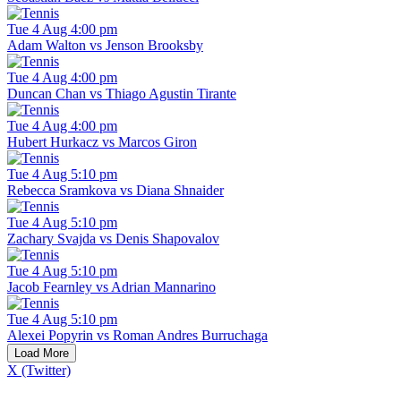
Tue 4 Aug 4:00 pm
Adam Walton vs Jenson Brooksby
Tue 4 Aug 4:00 pm
Duncan Chan vs Thiago Agustin Tirante
Tue 4 Aug 4:00 pm
Hubert Hurkacz vs Marcos Giron
Tue 4 Aug 5:10 pm
Rebecca Sramkova vs Diana Shnaider
Tue 4 Aug 5:10 pm
Zachary Svajda vs Denis Shapovalov
Tue 4 Aug 5:10 pm
Jacob Fearnley vs Adrian Mannarino
Tue 4 Aug 5:10 pm
Alexei Popyrin vs Roman Andres Burruchaga
Load More
X (Twitter)