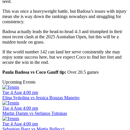
seed.
This was once a heavyweight battle, but Badosa’s issues with injury
mean she is way down the rankings nowadays and struggling for
consistency.
Badosa actually leads the head-to-head 4-3 and triumphed in their
most recent clash at the 2025 Australian Open, but this will be a
maiden tussle on grass.
If the world number 142 can land her serve consistently she may
enjoy some success here, but we expect Coco to find her feet and
secure the win in the end.
Paula Badosa vs Coco Gauff tip:
Over 20.5 games
Upcoming Events
Tue 4 Aug 4:00 pm
Elina Svitolina vs Jessica Bouzas Maneiro
Tue 4 Aug 4:00 pm
Martin Damm vs Stefanos Tsitsipas
Tue 4 Aug 4:00 pm
Sebastian Baez vs Mattia Bellucci