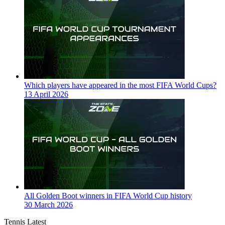
Which players have appeared in the most FIFA World Cups?
13 April 2026
All Golden Boot winners in FIFA World Cup history
30 March 2026
Tennis Latest