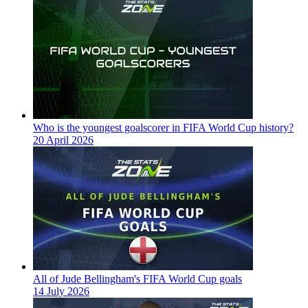
Who is the youngest goalscorer in FIFA World Cup history?
20 April 2026
All of Jude Bellingham's FIFA World Cup goals
14 July 2026