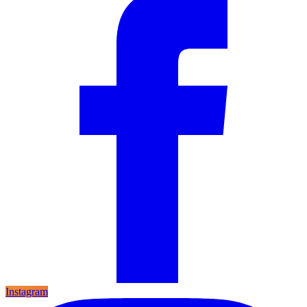
Instagram