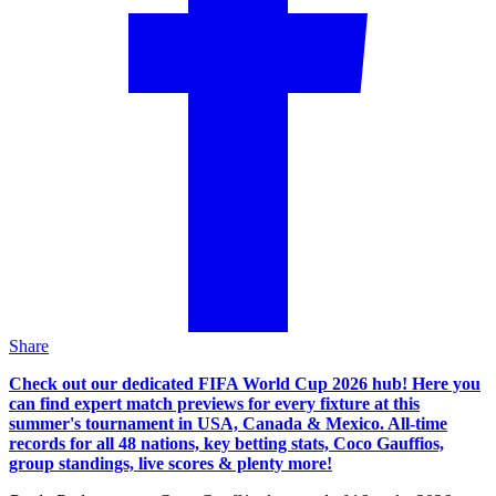
Share
Check out our dedicated FIFA World Cup 2026 hub! Here you
can find expert match previews for every fixture at this
summer's tournament in USA, Canada & Mexico. All-time
records for all 48 nations, key betting stats, Coco Gauffios,
group standings, live scores & plenty more!