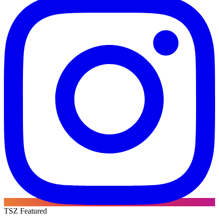
TSZ Featured