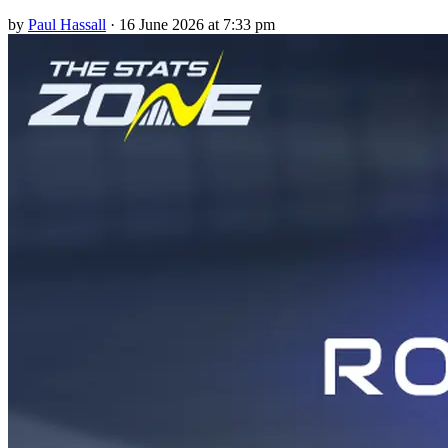
by
Paul Hassall
·
16 June 2026 at 7:33 pm