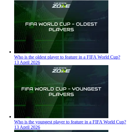
Who is the oldest player to feature in a FIFA World Cup?
13 April 2026
Who is the youngest player to feature in a FIFA World Cup?
13 April 2026