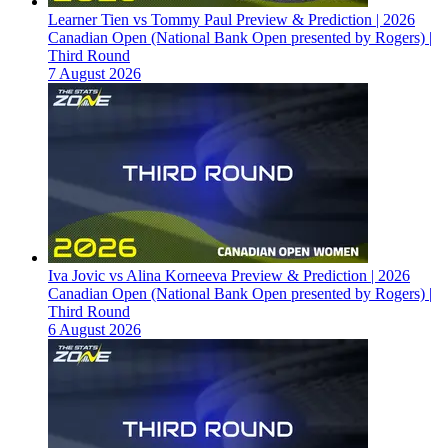
Learner Tien vs Tommy Paul Preview & Prediction | 2026
Canadian Open (National Bank Open presented by Rogers) |
Third Round
7 August 2026
Iva Jovic vs Alina Korneeva Preview & Prediction | 2026
Canadian Open (National Bank Open presented by Rogers) |
Third Round
6 August 2026