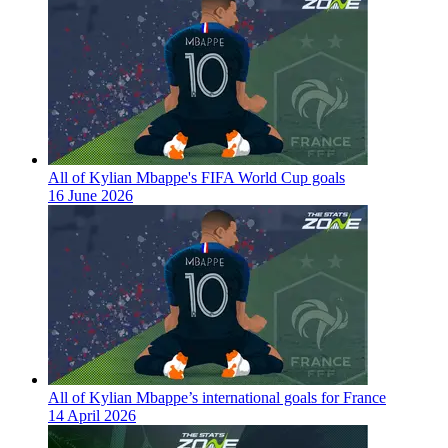
All of Kylian Mbappe's FIFA World Cup goals
16 June 2026
All of Kylian Mbappe’s international goals for France
14 April 2026