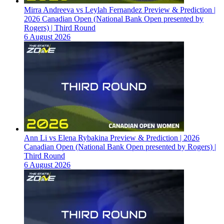
Mirra Andreeva vs Leylah Fernandez Preview & Prediction |
2026 Canadian Open (National Bank Open presented by
Rogers) | Third Round
6 August 2026
Ann Li vs Elena Rybakina Preview & Prediction | 2026
Canadian Open (National Bank Open presented by Rogers) |
Third Round
6 August 2026