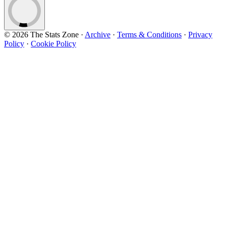
© 2026 The Stats Zone
·
Archive
·
Terms & Conditions
·
Privacy
Policy
·
Cookie Policy