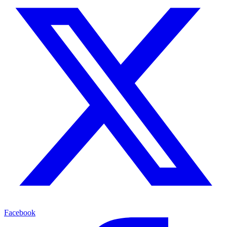
Facebook