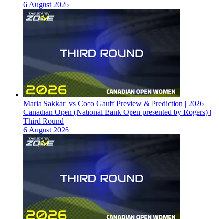
6 August 2026
Maria Sakkari vs Coco Gauff Preview & Prediction | 2026
Canadian Open (National Bank Open presented by Rogers) |
Third Round
6 August 2026