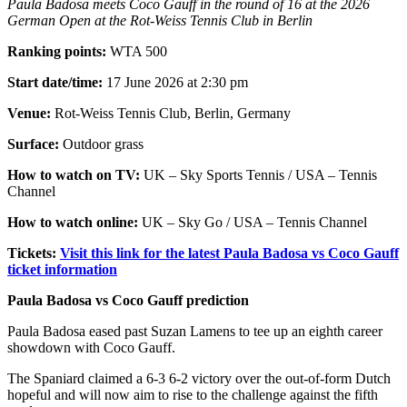
Paula Badosa meets Coco Gauff in the round of 16 at the 2026
German Open at the Rot-Weiss Tennis Club in Berlin
Ranking points:
WTA 500
Start date/time:
17 June 2026 at 2:30 pm
Venue:
Rot-Weiss Tennis Club, Berlin, Germany
Surface:
Outdoor grass
How to watch on TV:
UK – Sky Sports Tennis / USA – Tennis
Channel
How to watch online:
UK – Sky Go / USA – Tennis Channel
Tickets:
Visit this link for the latest Paula Badosa vs Coco Gauff
ticket information
Paula Badosa vs Coco Gauff prediction
Paula Badosa eased past Suzan Lamens to tee up an eighth career
showdown with Coco Gauff.
The Spaniard claimed a 6-3 6-2 victory over the out-of-form Dutch
hopeful and will now aim to rise to the challenge against the fifth