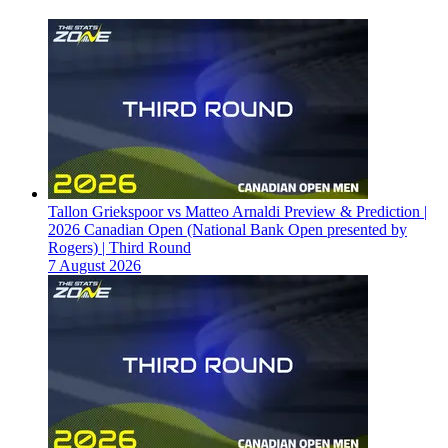
Tallon Griekspoor vs Matteo Arnaldi Preview & Prediction |
2026 Canadian Open (National Bank Open presented by
Rogers) | Third Round
7 August 2026