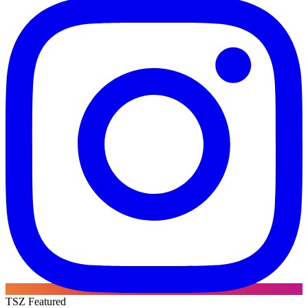
TSZ Featured