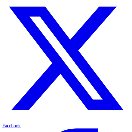
Facebook