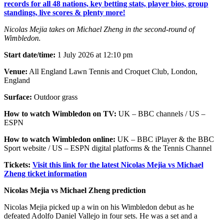
records for all 48 nations, key betting stats, player bios, group
standings, live scores & plenty more!
Nicolas Mejia takes on Michael Zheng in the second-round of
Wimbledon.
Start date/time:
1 July 2026 at 12:10 pm
Venue:
All England Lawn Tennis and Croquet Club, London,
England
Surface:
Outdoor grass
How to watch Wimbledon on TV:
UK – BBC channels / US –
ESPN
How to watch Wimbledon online:
UK – BBC iPlayer & the BBC
Sport website / US – ESPN digital platforms & the Tennis Channel
Tickets:
Visit this link for the latest Nicolas Mejia vs Michael
Zheng ticket information
Nicolas Mejia vs Michael Zheng prediction
Nicolas Mejia picked up a win on his Wimbledon debut as he
defeated Adolfo Daniel Vallejo in four sets. He was a set and a