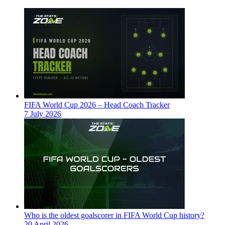
FIFA World Cup 2026 – Head Coach Tracker
7 July 2026
Who is the oldest goalscorer in FIFA World Cup history?
20 April 2026