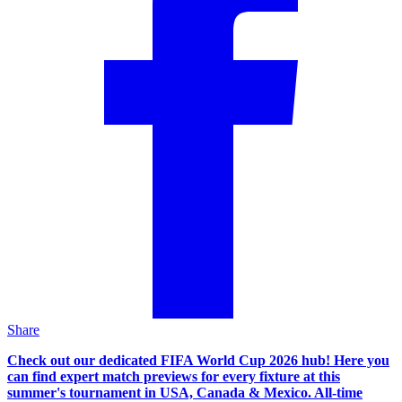
Share
Check out our dedicated FIFA World Cup 2026 hub! Here you
can find expert match previews for every fixture at this
summer's tournament in USA, Canada & Mexico. All-time