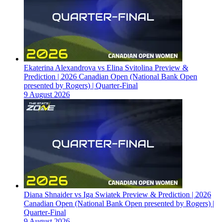
Ekaterina Alexandrova vs Elina Svitolina Preview &
Prediction | 2026 Canadian Open (National Bank Open
presented by Rogers) | Quarter-Final
9 August 2026
Diana Shnaider vs Iga Swiatek Preview & Prediction | 2026
Canadian Open (National Bank Open presented by Rogers) |
Quarter-Final
9 August 2026