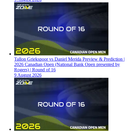
Tallon Griekspoor vs Daniel Merida Preview & Prediction |
2026 Canadian Open (National Bank Open presented by
Rogers) | Round of 16
9 August 2026