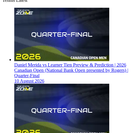
Tennis Latest
Daniel Merida vs Learner Tien Preview & Prediction | 2026
Canadian Open (National Bank Open presented by Rogers) |
Quarter-Final
10 August 2026