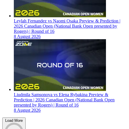
Leylah Fernandez vs Naomi Osaka Preview & Prediction |
2026 Canadian Open (National Bank Open presented by
Rogers) | Round of 16
8 August 2026
Liudmila Samsonova vs Elena Rybakina Preview &
Prediction | 2026 Canadian Open (National Bank Open
presented by Rogers) | Round of 16
8 August 2026
Load More