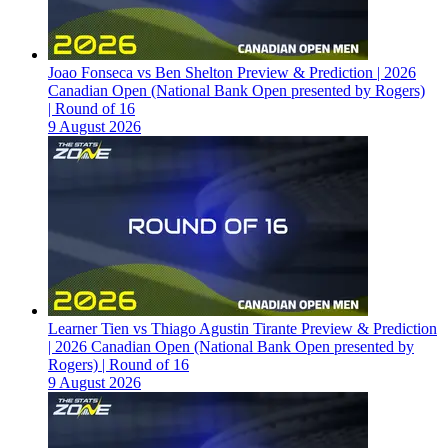
Joao Fonseca vs Ben Shelton Preview & Prediction | 2026
Canadian Open (National Bank Open presented by Rogers)
| Round of 16
9 August 2026
Learner Tien vs Thiago Agustin Tirante Preview & Prediction
| 2026 Canadian Open (National Bank Open presented by
Rogers) | Round of 16
9 August 2026