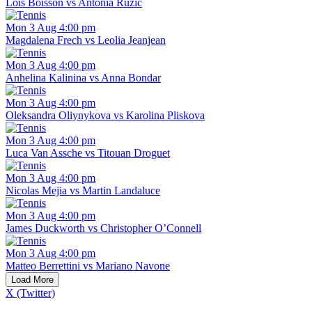
Lois Boisson vs Antonia Ruzic
Mon 3 Aug 4:00 pm
Magdalena Frech vs Leolia Jeanjean
Mon 3 Aug 4:00 pm
Anhelina Kalinina vs Anna Bondar
Mon 3 Aug 4:00 pm
Oleksandra Oliynykova vs Karolina Pliskova
Mon 3 Aug 4:00 pm
Luca Van Assche vs Titouan Droguet
Mon 3 Aug 4:00 pm
Nicolas Mejia vs Martin Landaluce
Mon 3 Aug 4:00 pm
James Duckworth vs Christopher O’Connell
Mon 3 Aug 4:00 pm
Matteo Berrettini vs Mariano Navone
Load More
X (Twitter)