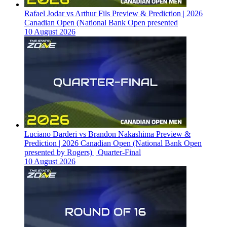
Rafael Jodar vs Arthur Fils Preview & Prediction | 2026
Canadian Open (National Bank Open presented
10 August 2026
Luciano Darderi vs Brandon Nakashima Preview &
Prediction | 2026 Canadian Open (National Bank Open
presented by Rogers) | Quarter-Final
10 August 2026