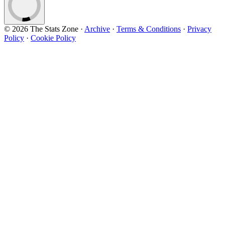
© 2026 The Stats Zone
·
Archive
·
Terms & Conditions
·
Privacy
Policy
·
Cookie Policy