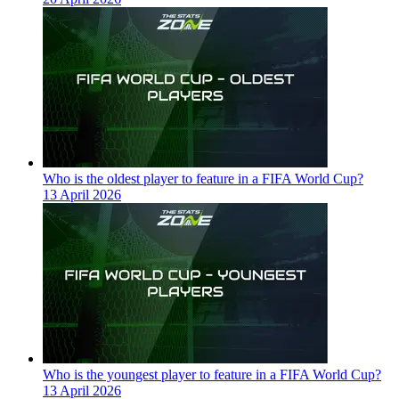
Who is the oldest player to feature in a FIFA World Cup?
13 April 2026
Who is the youngest player to feature in a FIFA World Cup?
13 April 2026