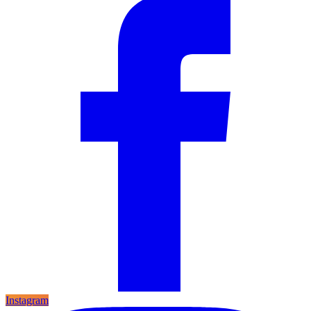
Instagram