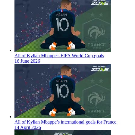
All of Kylian Mbappe's FIFA World Cup goals
16 June 2026
All of Kylian Mbappe’s international goals for France
14 April 2026