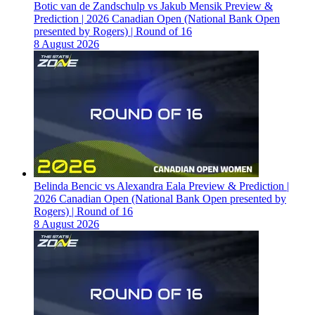
Botic van de Zandschulp vs Jakub Mensik Preview &
Prediction | 2026 Canadian Open (National Bank Open
presented by Rogers) | Round of 16
8 August 2026
Belinda Bencic vs Alexandra Eala Preview & Prediction |
2026 Canadian Open (National Bank Open presented by
Rogers) | Round of 16
8 August 2026