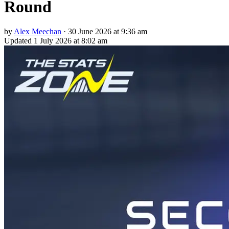
Round
by
Alex Meechan
·
30 June 2026 at 9:36 am
Updated
1 July 2026 at 8:02 am