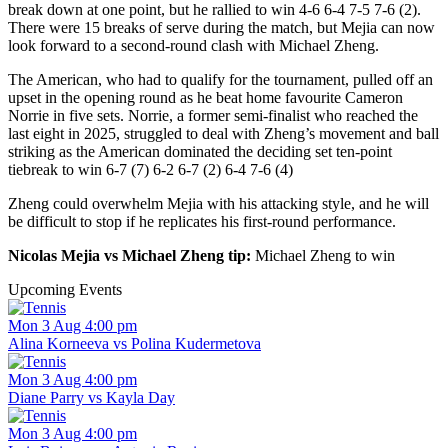
break down at one point, but he rallied to win 4-6 6-4 7-5 7-6 (2).
There were 15 breaks of serve during the match, but Mejia can now
look forward to a second-round clash with Michael Zheng.
The American, who had to qualify for the tournament, pulled off an
upset in the opening round as he beat home favourite Cameron
Norrie in five sets. Norrie, a former semi-finalist who reached the
last eight in 2025, struggled to deal with Zheng’s movement and ball
striking as the American dominated the deciding set ten-point
tiebreak to win 6-7 (7) 6-2 6-7 (2) 6-4 7-6 (4)
Zheng could overwhelm Mejia with his attacking style, and he will
be difficult to stop if he replicates his first-round performance.
Nicolas Mejia vs Michael Zheng tip:
Michael Zheng to win
Upcoming Events
Mon 3 Aug 4:00 pm
Alina Korneeva vs Polina Kudermetova
Mon 3 Aug 4:00 pm
Diane Parry vs Kayla Day
Mon 3 Aug 4:00 pm