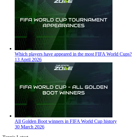
Which players have appeared in the most FIFA World Cups?
13 April 2026
All Golden Boot winners in FIFA World Cup history
30 March 2026