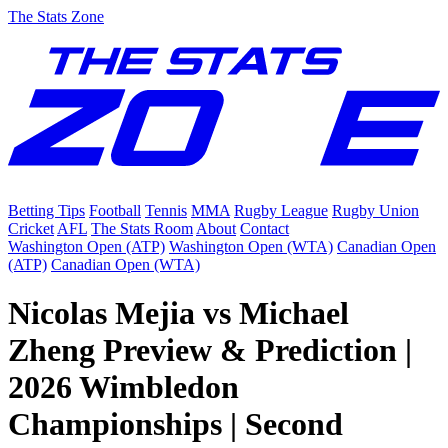
The Stats Zone
Betting Tips
Football
Tennis
MMA
Rugby League
Rugby Union
Cricket
AFL
The Stats Room
About
Contact
Washington Open (ATP)
Washington Open (WTA)
Canadian Open
(ATP)
Canadian Open (WTA)
Nicolas Mejia vs Michael
Zheng Preview & Prediction |
2026 Wimbledon
Championships | Second