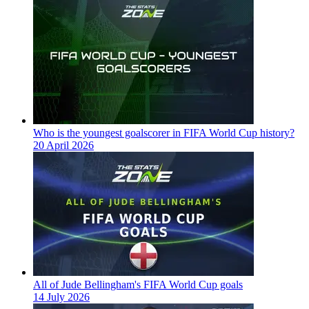
Who is the youngest goalscorer in FIFA World Cup history?
20 April 2026
All of Jude Bellingham's FIFA World Cup goals
14 July 2026