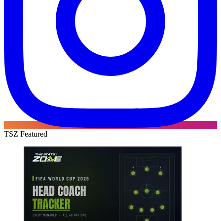
TSZ Featured