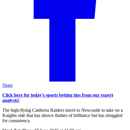
Share
Click here for today’s sports betting tips from our expert
analysts!
The high-flying Canberra Raiders travel to Newcastle to take on a
Knights side that has shown flashes of brilliance but has struggled
for consistency.