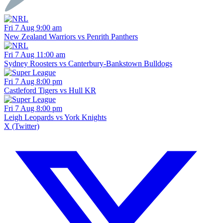
Fri 7 Aug 9:00 am
New Zealand Warriors vs Penrith Panthers
Fri 7 Aug 11:00 am
Sydney Roosters vs Canterbury-Bankstown Bulldogs
Fri 7 Aug 8:00 pm
Castleford Tigers vs Hull KR
Fri 7 Aug 8:00 pm
Leigh Leopards vs York Knights
X (Twitter)