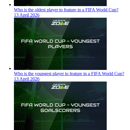
Who is the oldest player to feature in a FIFA World Cup?
13 April 2026
Who is the youngest player to feature in a FIFA World Cup?
13 April 2026