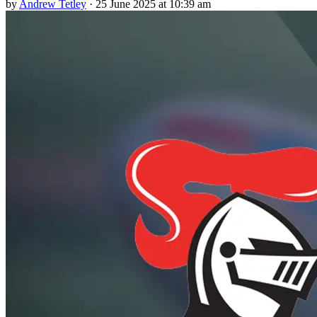
by
Andrew Tetley
·
25 June 2025 at 10:39 am