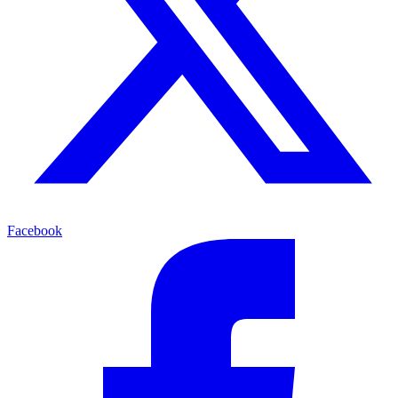
Facebook