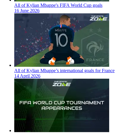
All of Kylian Mbappe's FIFA World Cup goals
16 June 2026
All of Kylian Mbappe’s international goals for France
14 April 2026