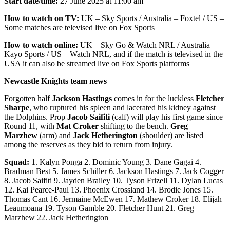
Start date/time:
27 June 2025 at 11:00 am
How to watch on TV:
UK – Sky Sports / Australia – Foxtel / US –
Some matches are televised live on Fox Sports
How to watch online:
UK – Sky Go & Watch NRL / Australia –
Kayo Sports / US – Watch NRL, and if the match is televised in the
USA it can also be streamed live on Fox Sports platforms
Newcastle Knights team news
Forgotten half
Jackson Hastings
comes in for the luckless
Fletcher
Sharpe
, who ruptured his spleen and lacerated his kidney against
the Dolphins. Prop
Jacob Saifiti
(calf) will play his first game since
Round 11, with
Mat Croker
shifting to the bench.
Greg
Marzhew
(arm) and
Jack Hetherington
(shoulder) are listed
among the reserves as they bid to return from injury.
Squad:
1. Kalyn Ponga 2. Dominic Young 3. Dane Gagai 4.
Bradman Best 5. James Schiller 6. Jackson Hastings 7. Jack Cogger
8. Jacob Saifiti 9. Jayden Brailey 10. Tyson Frizell 11. Dylan Lucas
12. Kai Pearce-Paul 13. Phoenix Crossland 14. Brodie Jones 15.
Thomas Cant 16. Jermaine McEwen 17. Mathew Croker 18. Elijah
Leaumoana 19. Tyson Gamble 20. Fletcher Hunt 21. Greg
Marzhew 22. Jack Hetherington