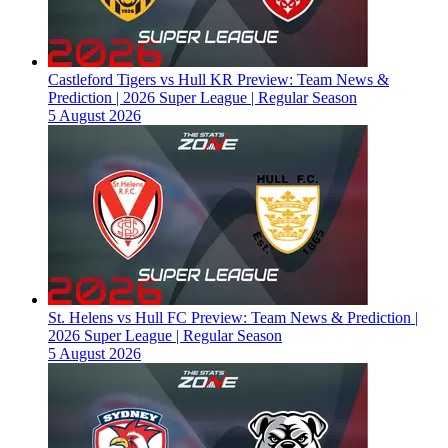
Castleford Tigers vs Hull KR Preview: Team News &
Prediction | 2026 Super League | Regular Season
5 August 2026
St. Helens vs Hull FC Preview: Team News & Prediction |
2026 Super League | Regular Season
5 August 2026