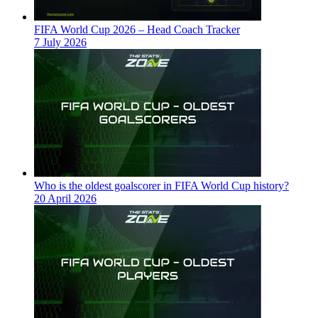
FIFA World Cup 2026 – Head Coach Tracker
7 July 2026
Who is the oldest goalscorer in FIFA World Cup history?
20 April 2026