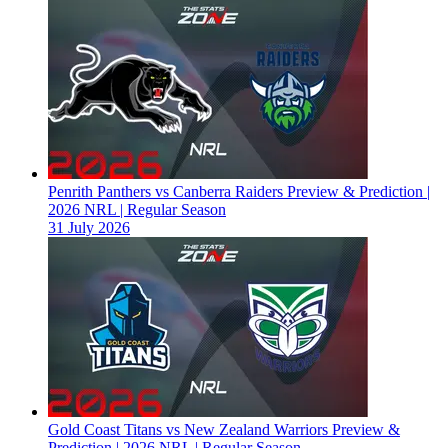
Penrith Panthers vs Canberra Raiders Preview & Prediction |
2026 NRL | Regular Season
31 July 2026
Gold Coast Titans vs New Zealand Warriors Preview &
Prediction | 2026 NRL | Regular Season