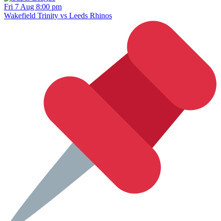
Fri 7 Aug 8:00 pm
Wakefield Trinity vs Leeds Rhinos