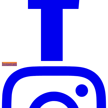
Instagram