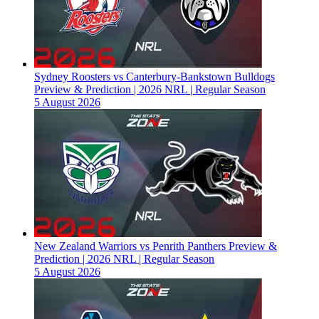
Sydney Roosters vs Canterbury-Bankstown Bulldogs
Preview & Prediction | 2026 NRL | Regular Season
5 August 2026
New Zealand Warriors vs Penrith Panthers Preview &
Prediction | 2026 NRL | Regular Season
5 August 2026