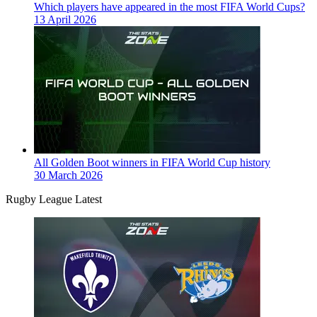
Which players have appeared in the most FIFA World Cups?
13 April 2026
All Golden Boot winners in FIFA World Cup history
30 March 2026
Rugby League Latest