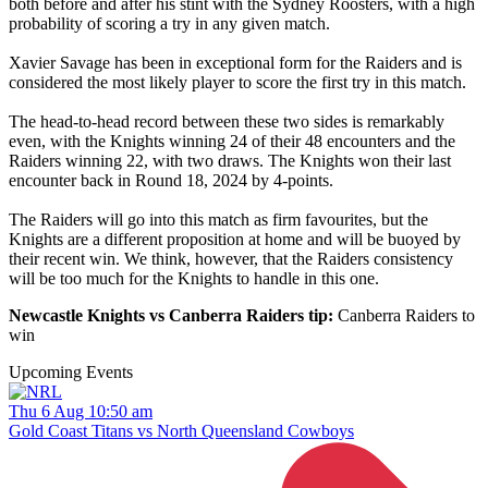
both before and after his stint with the Sydney Roosters, with a high
probability of scoring a try in any given match.
Xavier Savage has been in exceptional form for the Raiders and is
considered the most likely player to score the first try in this match.
The head-to-head record between these two sides is remarkably
even, with the Knights winning 24 of their 48 encounters and the
Raiders winning 22, with two draws. The Knights won their last
encounter back in Round 18, 2024 by 4-points.
The Raiders will go into this match as firm favourites, but the
Knights are a different proposition at home and will be buoyed by
their recent win. We think, however, that the Raiders consistency
will be too much for the Knights to handle in this one.
Newcastle Knights vs Canberra Raiders tip:
Canberra Raiders to
win
Upcoming Events
Thu 6 Aug 10:50 am
Gold Coast Titans vs North Queensland Cowboys