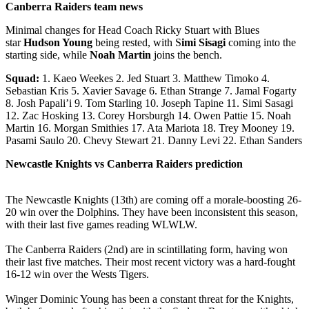
Canberra Raiders team news
Minimal changes for Head Coach Ricky Stuart with Blues
star
Hudson Young
being rested, with S
imi Sisagi
coming into the
starting side, while
Noah Martin
joins the bench.
Squad:
1. Kaeo Weekes 2. Jed Stuart 3. Matthew Timoko 4.
Sebastian Kris 5. Xavier Savage 6. Ethan Strange 7. Jamal Fogarty
8. Josh Papali’i 9. Tom Starling 10. Joseph Tapine 11. Simi Sasagi
12. Zac Hosking 13. Corey Horsburgh 14. Owen Pattie 15. Noah
Martin 16. Morgan Smithies 17. Ata Mariota 18. Trey Mooney 19.
Pasami Saulo 20. Chevy Stewart 21. Danny Levi 22. Ethan Sanders
Newcastle Knights vs Canberra Raiders prediction
The Newcastle Knights (13th) are coming off a morale-boosting 26-
20 win over the Dolphins. They have been inconsistent this season,
with their last five games reading WLWLW.
The Canberra Raiders (2nd) are in scintillating form, having won
their last five matches. Their most recent victory was a hard-fought
16-12 win over the Wests Tigers.
Winger Dominic Young has been a constant threat for the Knights,