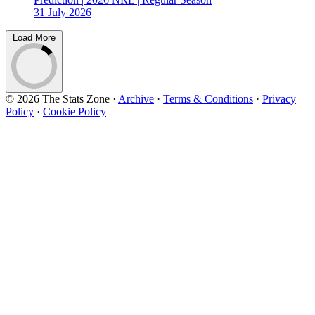
31 July 2026
Load More
© 2026 The Stats Zone
·
Archive
·
Terms & Conditions
·
Privacy
Policy
·
Cookie Policy