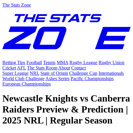
The Stats Zone
Betting Tips
Football
Tennis
MMA
Rugby League
Rugby Union
Cricket
AFL
The Stats Room
About
Contact
Super League
NRL
State of Origin
Challenge Cup
Internationals
World Club Challenge
Ashes Series
Pacific Championships
European Championships
Newcastle Knights vs Canberra
Raiders Preview & Prediction |
2025 NRL | Regular Season