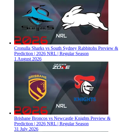
Cronulla Sharks vs South Sydney Rabbitohs Preview &
Prediction | 2026 NRL | Regular Season
1 August 2026
Brisbane Broncos vs Newcastle Knights Preview &
Prediction | 2026 NRL | Regular Season
31 July 2026