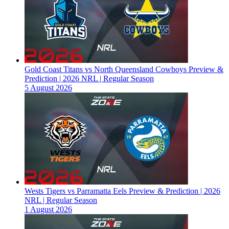
Gold Coast Titans vs North Queensland Cowboys Preview &
Prediction | 2026 NRL | Regular Season
5 August 2026
Wests Tigers vs Parramatta Eels Preview & Prediction | 2026
NRL | Regular Season
1 August 2026