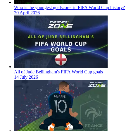
Who is the youngest goalscorer in FIFA World Cup history?
20 April 2026
All of Jude Bellingham's FIFA World Cup goals
14 July 2026