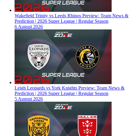
Wakefield Trinity vs Leeds Rhinos Preview: Team News &
Prediction | 2026 Super League | Regular Season
6 August 2026
Leigh Leopards vs York Knights Preview: Team News &
Prediction | 2026 Super League | Regular Season
5 August 2026