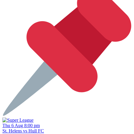
Thu 6 Aug 8:00 pm
St. Helens vs Hull FC