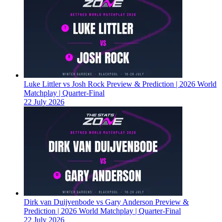
Luke Littler vs Josh Rock Preview & Prediction | 2026 World
Matchplay | Quarter-Final
22 July 2026
Dirk van Duijvenbode vs Gary Anderson Preview &
Prediction | 2026 World Matchplay | Quarter-Final
22 July 2026