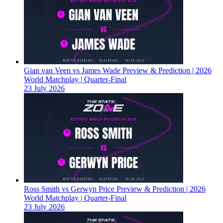
Gian van Veen vs James Wade Preview & Prediction | 2026
World Matchplay | Quarter-Final
23 July 2026
Ross Smith vs Gerwyn Price Preview & Prediction | 2026
World Matchplay | Quarter-Final
23 July 2026