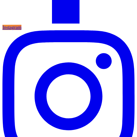
Instagram