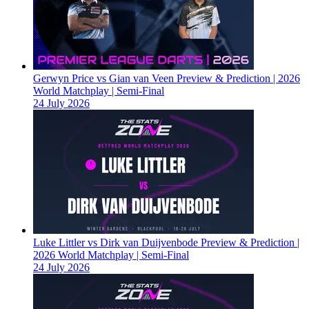
Gerwyn Price vs Gian van Veen Preview & Prediction | 2026
World Matchplay | Semi-Final
24 July 2026
Luke Littler vs Dirk van Duijvenbode Preview & Prediction |
2026 World Matchplay | Semi-Final
24 July 2026