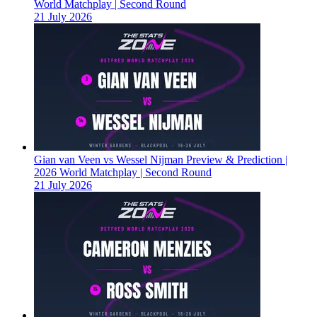
World Matchplay | Second Round
21 July 2026
Gian van Veen vs Wessel Nijman Preview & Prediction |
2026 World Matchplay | Second Round
21 July 2026