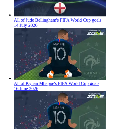
All of Jude Bellingham's FIFA World Cup goals
14 July 2026
All of Kylian Mbappe's FIFA World Cup goals
16 June 2026