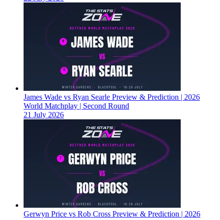
James Wade vs Ryan Searle Preview & Prediction | 2026
World Matchplay | Second Round
21 July 2026
Gerwyn Price vs Rob Cross Preview & Prediction | 2026