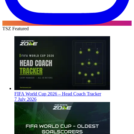
TSZ Featured
FIFA World Cup 2026 – Head Coach Tracker
7 July 2026