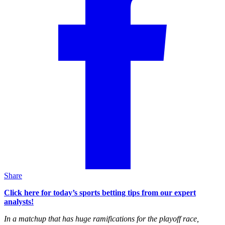
Share
Click here for today’s sports betting tips from our expert
analysts!
In a matchup that has huge ramifications for the playoff race,