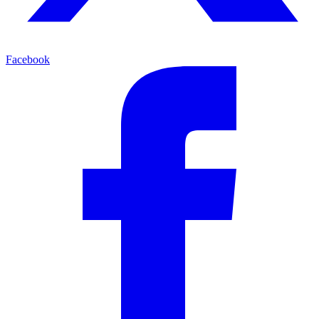
Facebook