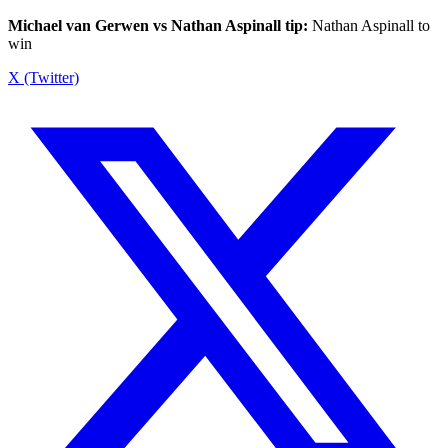
Michael van Gerwen vs Nathan Aspinall tip:
Nathan Aspinall to
win
X (Twitter)