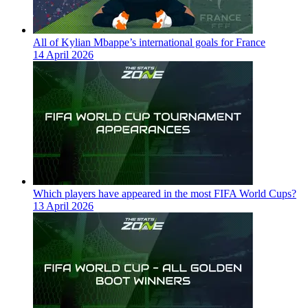
All of Kylian Mbappe’s international goals for France
14 April 2026
Which players have appeared in the most FIFA World Cups?
13 April 2026