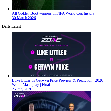
All Golden Boot winners in FIFA World Cup history
30 March 2026
Darts Latest
Luke Littler vs Gerwyn Price Preview & Prediction | 2026
World Matchplay | Final
25 July 2026