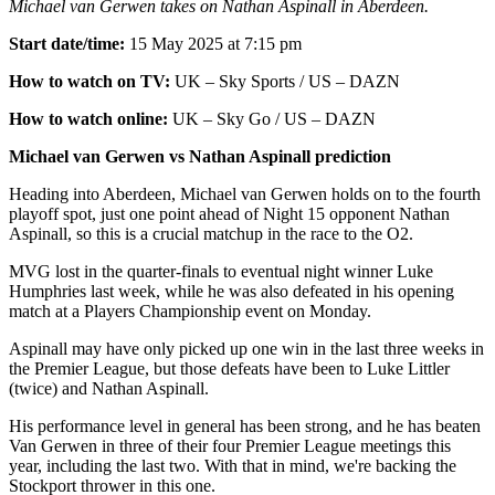
Michael van Gerwen takes on Nathan Aspinall in Aberdeen.
Start date/time:
15 May 2025 at 7:15 pm
How to watch on TV:
UK – Sky Sports / US – DAZN
How to watch online:
UK – Sky Go / US – DAZN
Michael van Gerwen vs Nathan Aspinall prediction
Heading into Aberdeen, Michael van Gerwen holds on to the fourth
playoff spot, just one point ahead of Night 15 opponent Nathan
Aspinall, so this is a crucial matchup in the race to the O2.
MVG lost in the quarter-finals to eventual night winner Luke
Humphries last week, while he was also defeated in his opening
match at a Players Championship event on Monday.
Aspinall may have only picked up one win in the last three weeks in
the Premier League, but those defeats have been to Luke Littler
(twice) and Nathan Aspinall.
His performance level in general has been strong, and he has beaten
Van Gerwen in three of their four Premier League meetings this
year, including the last two. With that in mind, we're backing the
Stockport thrower in this one.