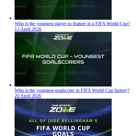
Who is the youngest player to feature in a FIFA World Cup?
13 April 2026
Who is the youngest goalscorer in FIFA World Cup history?
20 April 2026