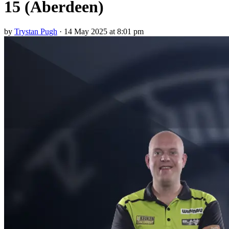
15 (Aberdeen)
by
Trystan Pugh
·
14 May 2025 at 8:01 pm