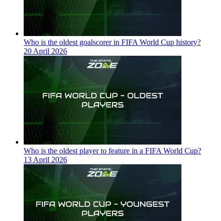
Who is the oldest goalscorer in FIFA World Cup history?
20 April 2026
Who is the oldest player to feature in a FIFA World Cup?
13 April 2026