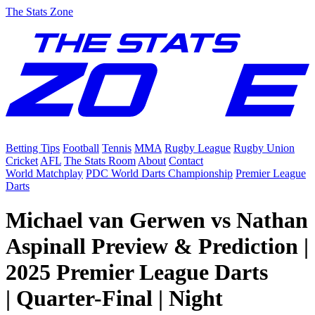
The Stats Zone
Betting Tips
Football
Tennis
MMA
Rugby League
Rugby Union
Cricket
AFL
The Stats Room
About
Contact
World Matchplay
PDC World Darts Championship
Premier League
Darts
Michael van Gerwen vs Nathan
Aspinall Preview & Prediction |
2025 Premier League Darts
| Quarter-Final | Night