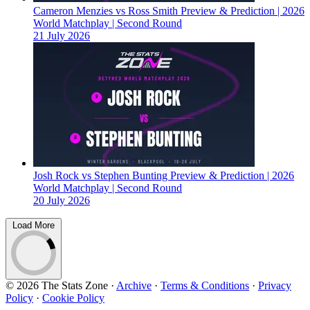
Cameron Menzies vs Ross Smith Preview & Prediction | 2026
World Matchplay | Second Round
21 July 2026
Josh Rock vs Stephen Bunting Preview & Prediction | 2026
World Matchplay | Second Round
20 July 2026
Load More
© 2026 The Stats Zone
·
Archive
·
Terms & Conditions
·
Privacy
Policy
·
Cookie Policy