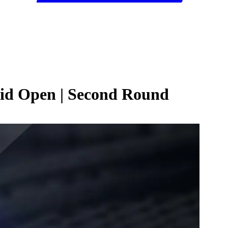
rid Open | Second Round