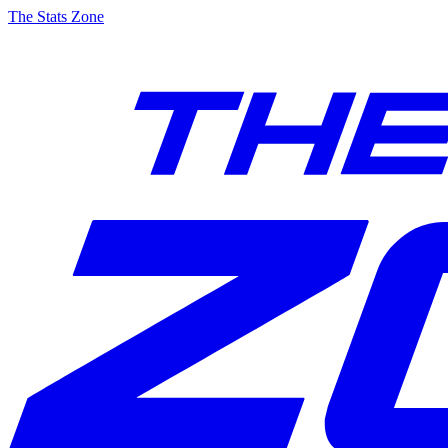
The Stats Zone