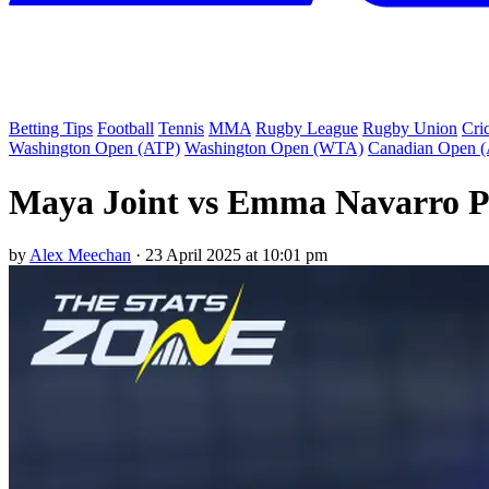
Betting Tips
Football
Tennis
MMA
Rugby League
Rugby Union
Cri
Washington Open (ATP)
Washington Open (WTA)
Canadian Open 
Maya Joint vs Emma Navarro Pr
by
Alex Meechan
·
23 April 2025 at 10:01 pm