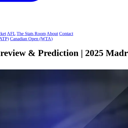
cket
AFL
The Stats Room
About
Contact
(ATP)
Canadian Open (WTA)
eview & Prediction | 2025 Mad