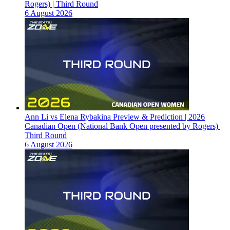
Rogers) | Third Round
6 August 2026
Ann Li vs Elena Rybakina Preview & Prediction | 2026
Canadian Open (National Bank Open presented by Rogers) |
Third Round
6 August 2026