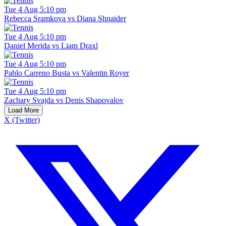
Tue 4 Aug 5:10 pm
Rebecca Sramkova vs Diana Shnaider
Tue 4 Aug 5:10 pm
Daniel Merida vs Liam Draxl
Tue 4 Aug 5:10 pm
Pablo Carreno Busta vs Valentin Royer
Tue 4 Aug 5:10 pm
Zachary Svajda vs Denis Shapovalov
Load More
X (Twitter)