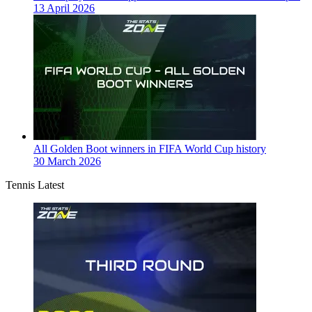
13 April 2026
All Golden Boot winners in FIFA World Cup history
30 March 2026
Tennis Latest