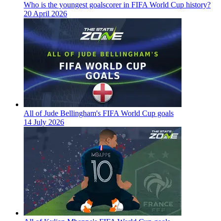
Who is the youngest goalscorer in FIFA World Cup history?
20 April 2026
All of Jude Bellingham's FIFA World Cup goals
14 July 2026