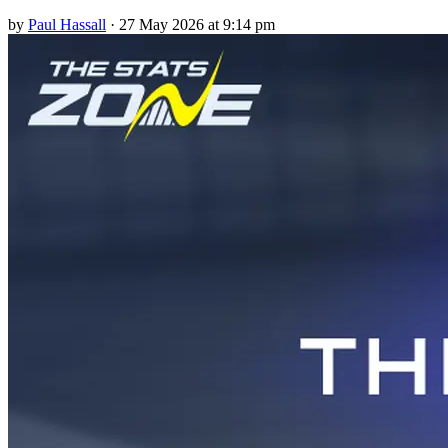
by
Paul Hassall
·
27 May 2026 at 9:14 pm