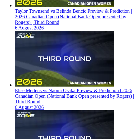
Taylor Townsend vs Belinda Bencic Preview & Prediction |
2026 Canadian Open (National Bank Open presented by
Rogers) | Third Round
6 August 2026
Elise Mertens vs Naomi Osaka Preview & Prediction | 2026
Canadian Open (National Bank Open presented by Rogers) |
Third Round
6 August 2026