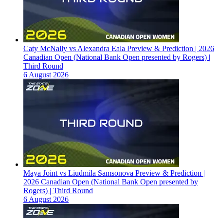
Caty McNally vs Alexandra Eala Preview & Prediction | 2026
Canadian Open (National Bank Open presented by Rogers) |
Third Round
6 August 2026
Maya Joint vs Liudmila Samsonova Preview & Prediction |
2026 Canadian Open (National Bank Open presented by
Rogers) | Third Round
6 August 2026