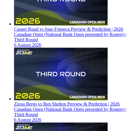
Casper Ruud vs Joao Fonseca Preview & Prediction | 2026
Canadian Open (National Bank Open presented by Rogers) |
Third Round
6 August 2026
Zizou Bergs vs Ben Shelton Preview & Prediction | 2026
Canadian Open (National Bank Open presented by Rogers) |
Third Round
6 August 2026