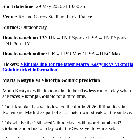
Start date/time:
29 May 2026 at 10:00 am
Venue:
Roland Garros Stadium, Paris, France
Surface:
Outdoor clay
How to watch on TV:
UK – TNT Sports / USA – TNT Sports,
TNT & truTV
How to watch online:
UK – HBO Max / USA – HBO Max
Tickets:
Visit this link for the latest Marta Kostyuk vs Viktorija
Golubic ticket information
Marta Kostyuk vs Viktorija Golubic prediction
Marta Kostyuk will aim to maintain her flawless run on clay when
she faces Viktorija Golubic for a third time.
The Ukrainian has yet to lose on the dirt in 2026, lifting titles in
Rouen and Madrid as part of a 13-match win-streak on the surface.
This will be the 15th seed’s third clash with world number 82
Golubic and a first on clay with the Swiss yet to win a set.