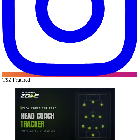
TSZ Featured