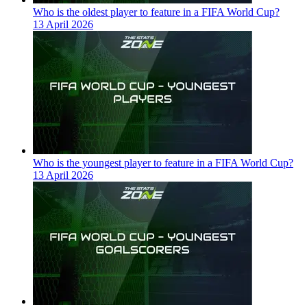
Who is the oldest player to feature in a FIFA World Cup?
13 April 2026
Who is the youngest player to feature in a FIFA World Cup?
13 April 2026