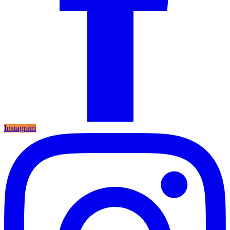
Instagram