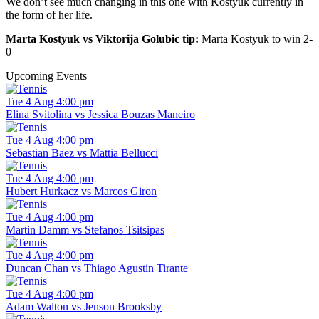
We don’t see much changing in this one with Kostyuk currently in
the form of her life.
Marta Kostyuk vs Viktorija Golubic tip:
Marta Kostyuk to win 2-
0
Upcoming Events
Tue 4 Aug 4:00 pm
Elina Svitolina vs Jessica Bouzas Maneiro
Tue 4 Aug 4:00 pm
Sebastian Baez vs Mattia Bellucci
Tue 4 Aug 4:00 pm
Hubert Hurkacz vs Marcos Giron
Tue 4 Aug 4:00 pm
Martin Damm vs Stefanos Tsitsipas
Tue 4 Aug 4:00 pm
Duncan Chan vs Thiago Agustin Tirante
Tue 4 Aug 4:00 pm
Adam Walton vs Jenson Brooksby