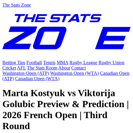
The Stats Zone
Betting Tips
Football
Tennis
MMA
Rugby League
Rugby Union
Cricket
AFL
The Stats Room
About
Contact
Washington Open (ATP)
Washington Open (WTA)
Canadian Open
(ATP)
Canadian Open (WTA)
Marta Kostyuk vs Viktorija
Golubic Preview & Prediction |
2026 French Open | Third
Round