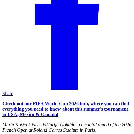
Share
Check out our FIFA World Cup 2026 hub, where you can find
everything you need to know about this summer's tournament
in USA, Mexico & Canada!
Marta Kostyuk faces Viktorija Golubic in the third round of the 2026
French Open at Roland Garros Stadium in Paris.