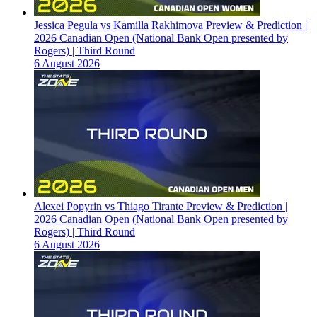
Jessica Pegula vs Kamilla Rakhimova Preview & Prediction |
2026 Canadian Open (National Bank Open presented by
Rogers) | Third Round
6 August 2026
Alexei Popyrin vs Thiago Tirante Preview & Prediction |
2026 Canadian Open (National Bank Open presented by
Rogers) | Third Round
6 August 2026