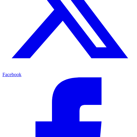
Facebook