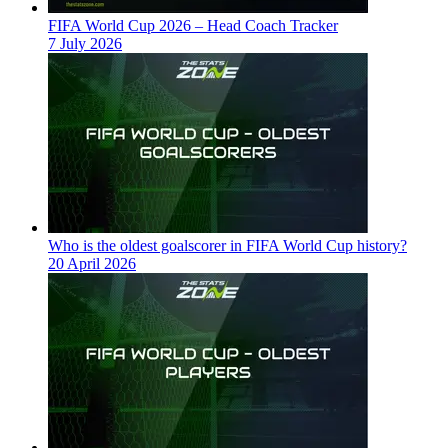
FIFA World Cup 2026 – Head Coach Tracker
7 July 2026
Who is the oldest goalscorer in FIFA World Cup history?
20 April 2026