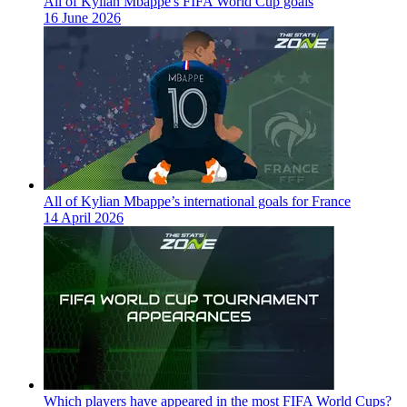
All of Kylian Mbappe's FIFA World Cup goals
16 June 2026
All of Kylian Mbappe’s international goals for France
14 April 2026
Which players have appeared in the most FIFA World Cups?