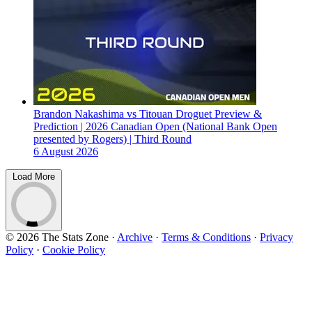
Brandon Nakashima vs Titouan Droguet Preview &
Prediction | 2026 Canadian Open (National Bank Open
presented by Rogers) | Third Round
6 August 2026
Load More
© 2026 The Stats Zone
·
Archive
·
Terms & Conditions
·
Privacy
Policy
·
Cookie Policy