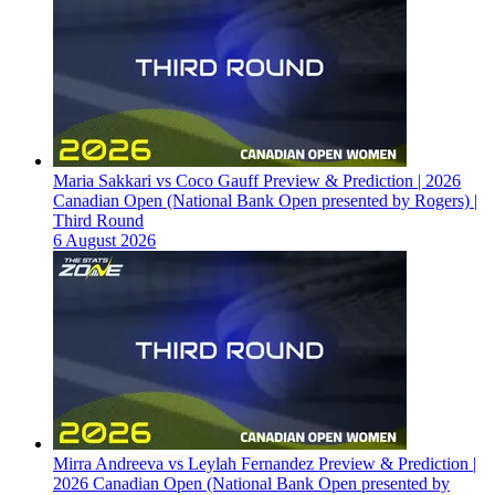
Maria Sakkari vs Coco Gauff Preview & Prediction | 2026
Canadian Open (National Bank Open presented by Rogers) |
Third Round
6 August 2026
Mirra Andreeva vs Leylah Fernandez Preview & Prediction |
2026 Canadian Open (National Bank Open presented by