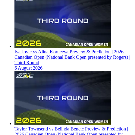
Iva Jovic vs Alina Korneeva Preview & Prediction | 2026
Canadian Open (National Bank Open presented by Rogers) |
Third Round
6 August 2026
Taylor Townsend vs Belinda Bencic Preview & Prediction |
2026 Canadian Open (National Bank Open presented by