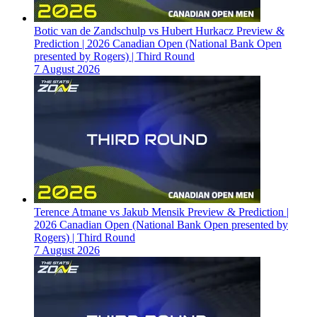
Botic van de Zandschulp vs Hubert Hurkacz Preview &
Prediction | 2026 Canadian Open (National Bank Open
presented by Rogers) | Third Round
7 August 2026
Terence Atmane vs Jakub Mensik Preview & Prediction |
2026 Canadian Open (National Bank Open presented by
Rogers) | Third Round
7 August 2026