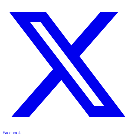
Facebook