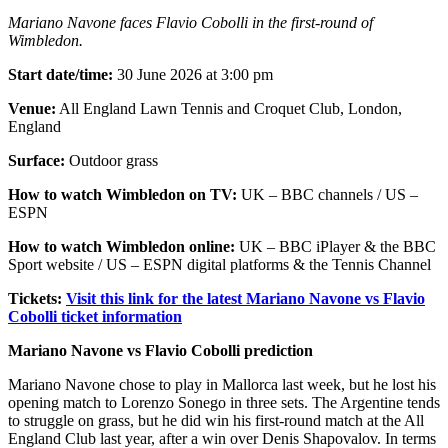
Mariano Navone faces Flavio Cobolli in the first-round of
Wimbledon.
Start date/time:
30 June 2026 at 3:00 pm
Venue:
All England Lawn Tennis and Croquet Club, London,
England
Surface:
Outdoor grass
How to watch Wimbledon on TV:
UK – BBC channels / US –
ESPN
How to watch Wimbledon online:
UK – BBC iPlayer & the BBC
Sport website / US – ESPN digital platforms & the Tennis Channel
Tickets:
Visit this link for the latest Mariano Navone vs Flavio
Cobolli ticket information
Mariano Navone vs Flavio Cobolli prediction
Mariano Navone chose to play in Mallorca last week, but he lost his
opening match to Lorenzo Sonego in three sets. The Argentine tends
to struggle on grass, but he did win his first-round match at the All
England Club last year, after a win over Denis Shapovalov. In terms