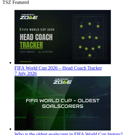
TSZ Featured
FIFA World Cup 2026 – Head Coach Tracker
7 July 2026
Who is the oldest goalscorer in FIFA World Cup history?