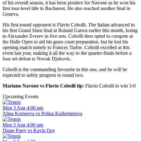
of his overall season, it has been positive for Navone as he won his
first tour-level title in Bucharest. He also reached another final in
Geneva.
His first-round opponent is Flavio Cobolli. The Italian advanced to
his first Grand Slam final at Roland Garros earlier this month, losing
to Alexander Zverev in five sets. Cobolli then opted to compete at
the Halle Open to aid his grass court preparation, but he lost his
opening match tamely to Frances Tiafoe. Cobolli excelled at this
event last year, making it all the way to the quarter-finals before a
four set defeat to Novak Djokovic.
Cobolli is the commanding favourite in this one, and he will be
expected to safely progress to round two.
Mariano Navone vs Flavio Cobolli tip:
Flavio Cobolli to win 3-0
Upcoming Events
Mon 3 Aug 4:00 pm
Alina Korneeva vs Polina Kudermetova
Mon 3 Aug 4:00 pm
Diane Parry vs Kayla Day