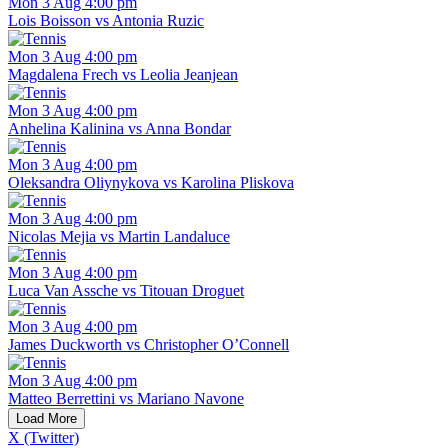
Mon 3 Aug 4:00 pm
Lois Boisson vs Antonia Ruzic
Mon 3 Aug 4:00 pm
Magdalena Frech vs Leolia Jeanjean
Mon 3 Aug 4:00 pm
Anhelina Kalinina vs Anna Bondar
Mon 3 Aug 4:00 pm
Oleksandra Oliynykova vs Karolina Pliskova
Mon 3 Aug 4:00 pm
Nicolas Mejia vs Martin Landaluce
Mon 3 Aug 4:00 pm
Luca Van Assche vs Titouan Droguet
Mon 3 Aug 4:00 pm
James Duckworth vs Christopher O’Connell
Mon 3 Aug 4:00 pm
Matteo Berrettini vs Mariano Navone
Load More
X (Twitter)