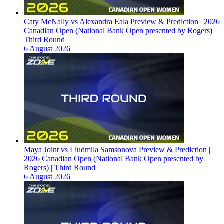
Caty McNally vs Alexandra Eala Preview & Prediction | 2026
Canadian Open (National Bank Open presented by Rogers) |
Third Round
6 August 2026
Maya Joint vs Liudmila Samsonova Preview & Prediction |
2026 Canadian Open (National Bank Open presented by
Rogers) | Third Round
6 August 2026