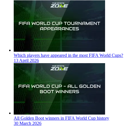
Which players have appeared in the most FIFA World Cups?
13 April 2026
All Golden Boot winners in FIFA World Cup history
30 March 2026