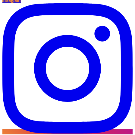
Instagram