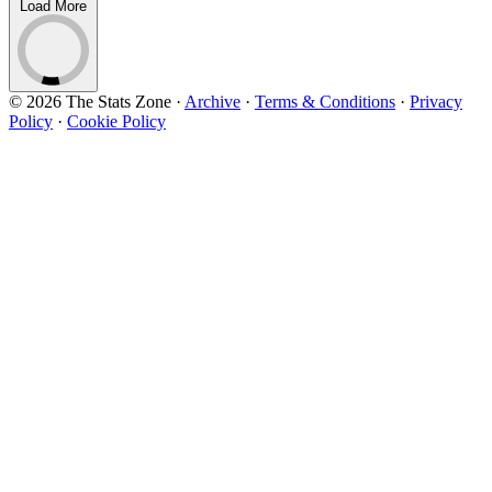
Load More
© 2026 The Stats Zone
·
Archive
·
Terms & Conditions
·
Privacy
Policy
·
Cookie Policy