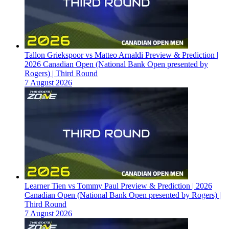
Tallon Griekspoor vs Matteo Arnaldi Preview & Prediction |
2026 Canadian Open (National Bank Open presented by
Rogers) | Third Round
7 August 2026
Learner Tien vs Tommy Paul Preview & Prediction | 2026
Canadian Open (National Bank Open presented by Rogers) |
Third Round
7 August 2026