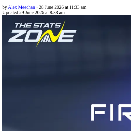
by
Alex Meechan
·
28 June 2026 at 11:33 am
Updated
29 June 2026 at 8:38 am