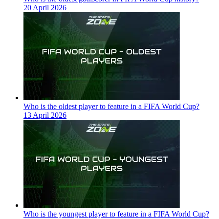
20 April 2026
Who is the oldest player to feature in a FIFA World Cup?
13 April 2026
Who is the youngest player to feature in a FIFA World Cup?