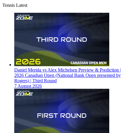
Tennis Latest
Daniel Merida vs Alex Michelsen Preview & Prediction |
2026 Canadian Open (National Bank Open presented by
Rogers) | Third Round
7 August 2026