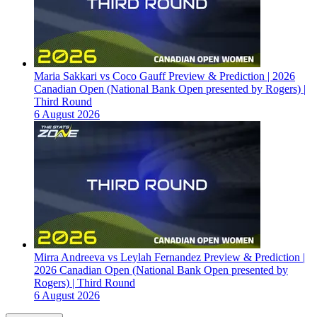
Maria Sakkari vs Coco Gauff Preview & Prediction | 2026
Canadian Open (National Bank Open presented by Rogers) |
Third Round
6 August 2026
Mirra Andreeva vs Leylah Fernandez Preview & Prediction |
2026 Canadian Open (National Bank Open presented by
Rogers) | Third Round
6 August 2026