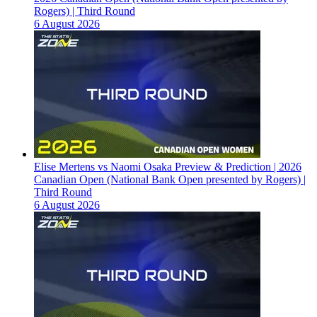
Rogers) | Third Round
6 August 2026
Elise Mertens vs Naomi Osaka Preview & Prediction | 2026
Canadian Open (National Bank Open presented by Rogers) |
Third Round
6 August 2026