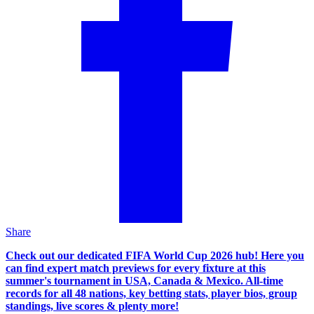
Share
Check out our dedicated FIFA World Cup 2026 hub! Here you
can find expert match previews for every fixture at this
summer's tournament in USA, Canada & Mexico. All-time
records for all 48 nations, key betting stats, player bios, group
standings, live scores & plenty more!