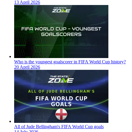
13 April 2026
Who is the youngest goalscorer in FIFA World Cup history?
20 April 2026
All of Jude Bellingham's FIFA World Cup goals
14 July 2026