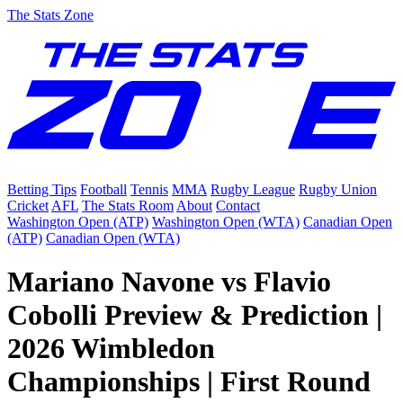
The Stats Zone
Betting Tips
Football
Tennis
MMA
Rugby League
Rugby Union
Cricket
AFL
The Stats Room
About
Contact
Washington Open (ATP)
Washington Open (WTA)
Canadian Open
(ATP)
Canadian Open (WTA)
Mariano Navone vs Flavio
Cobolli Preview & Prediction |
2026 Wimbledon
Championships | First Round