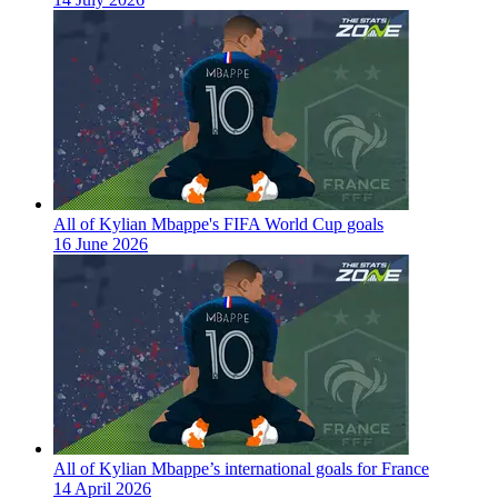
All of Kylian Mbappe's FIFA World Cup goals
16 June 2026
All of Kylian Mbappe’s international goals for France
14 April 2026