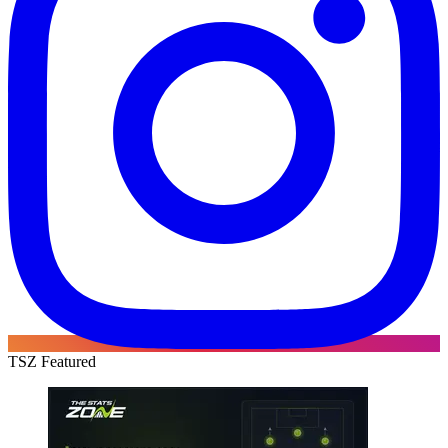
TSZ Featured