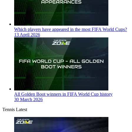
Which players have appeared in the most FIFA World Cups?
13 April 2026
All Golden Boot winners in FIFA World Cup history
30 March 2026
Tennis Latest