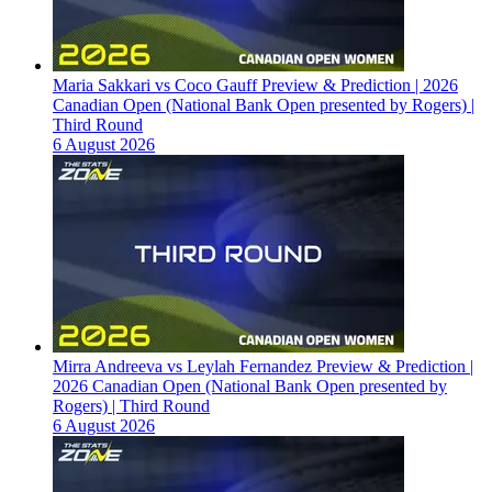
Maria Sakkari vs Coco Gauff Preview & Prediction | 2026
Canadian Open (National Bank Open presented by Rogers) |
Third Round
6 August 2026
Mirra Andreeva vs Leylah Fernandez Preview & Prediction |
2026 Canadian Open (National Bank Open presented by
Rogers) | Third Round
6 August 2026