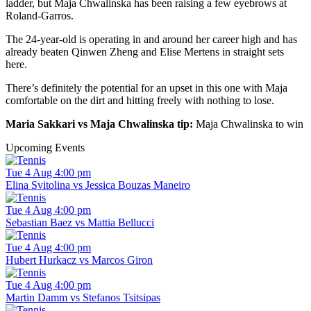
ladder, but Maja Chwalinska has been raising a few eyebrows at
Roland-Garros.
The 24-year-old is operating in and around her career high and has
already beaten Qinwen Zheng and Elise Mertens in straight sets
here.
There’s definitely the potential for an upset in this one with Maja
comfortable on the dirt and hitting freely with nothing to lose.
Maria Sakkari vs Maja Chwalinska tip:
Maja Chwalinska to win
Upcoming Events
Tue 4 Aug 4:00 pm
Elina Svitolina vs Jessica Bouzas Maneiro
Tue 4 Aug 4:00 pm
Sebastian Baez vs Mattia Bellucci
Tue 4 Aug 4:00 pm
Hubert Hurkacz vs Marcos Giron
Tue 4 Aug 4:00 pm
Martin Damm vs Stefanos Tsitsipas