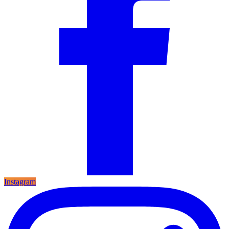
Instagram