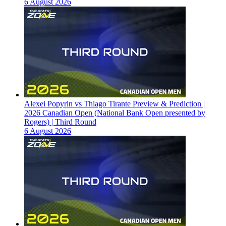
6 August 2026
Alexei Popyrin vs Thiago Tirante Preview & Prediction |
2026 Canadian Open (National Bank Open presented by
Rogers) | Third Round
6 August 2026