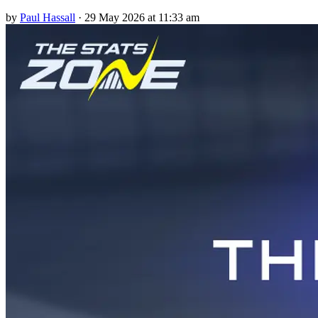
by
Paul Hassall
·
29 May 2026 at 11:33 am