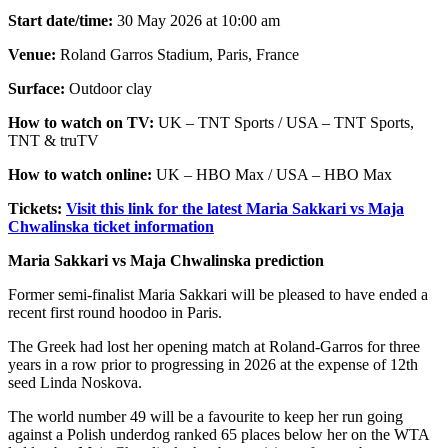
Start date/time:
30 May 2026 at 10:00 am
Venue:
Roland Garros Stadium, Paris, France
Surface:
Outdoor clay
How to watch on TV:
UK – TNT Sports / USA – TNT Sports,
TNT & truTV
How to watch online:
UK – HBO Max / USA – HBO Max
Tickets:
Visit this link for the latest Maria Sakkari vs Maja
Chwalinska ticket information
Maria Sakkari vs Maja Chwalinska prediction
Former semi-finalist Maria Sakkari will be pleased to have ended a
recent first round hoodoo in Paris.
The Greek had lost her opening match at Roland-Garros for three
years in a row prior to progressing in 2026 at the expense of 12th
seed Linda Noskova.
The world number 49 will be a favourite to keep her run going
against a Polish underdog ranked 65 places below her on the WTA