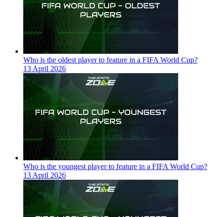
Who is the oldest player to feature in a FIFA World Cup?
13 April 2026
Who is the youngest player to feature in a FIFA World Cup?
13 April 2026