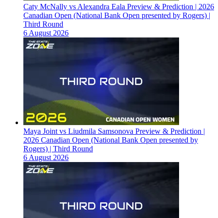
Caty McNally vs Alexandra Eala Preview & Prediction | 2026
Canadian Open (National Bank Open presented by Rogers) |
Third Round
6 August 2026
Maya Joint vs Liudmila Samsonova Preview & Prediction |
2026 Canadian Open (National Bank Open presented by
Rogers) | Third Round
6 August 2026