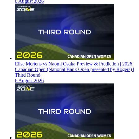
6 August 2026
Elise Mertens vs Naomi Osaka Preview & Prediction | 2026
Canadian Open (National Bank Open presented by Rogers) |
Third Round
6 August 2026