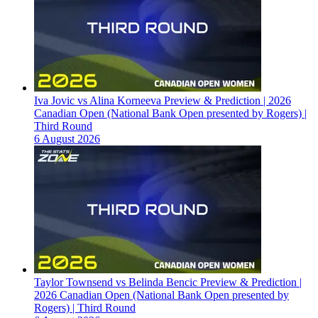
Iva Jovic vs Alina Korneeva Preview & Prediction | 2026
Canadian Open (National Bank Open presented by Rogers) |
Third Round
6 August 2026
Taylor Townsend vs Belinda Bencic Preview & Prediction |
2026 Canadian Open (National Bank Open presented by
Rogers) | Third Round