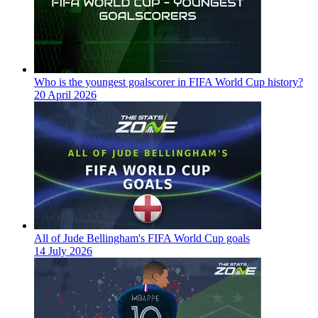
Who is the youngest goalscorer in FIFA World Cup history?
20 April 2026
All of Jude Bellingham's FIFA World Cup goals
14 July 2026