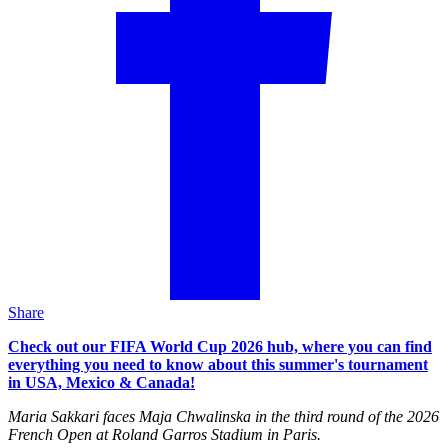
Share
Check out our FIFA World Cup 2026 hub, where you can find
everything you need to know about this summer's tournament
in USA, Mexico & Canada!
Maria Sakkari faces Maja Chwalinska in the third round of the 2026
French Open at Roland Garros Stadium in Paris.