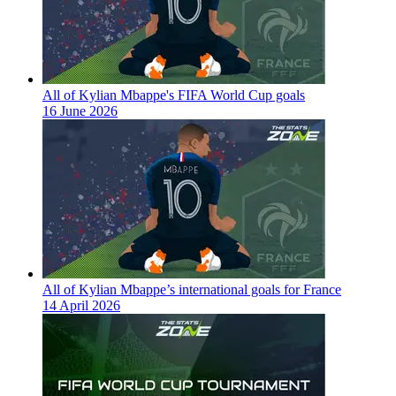
All of Kylian Mbappe's FIFA World Cup goals
16 June 2026
All of Kylian Mbappe’s international goals for France
14 April 2026