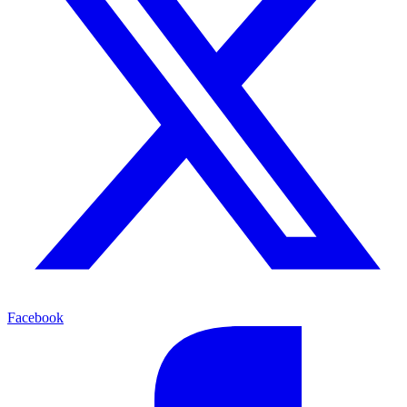
Facebook