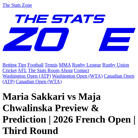
The Stats Zone
Betting Tips
Football
Tennis
MMA
Rugby League
Rugby Union
Cricket
AFL
The Stats Room
About
Contact
Washington Open (ATP)
Washington Open (WTA)
Canadian Open
(ATP)
Canadian Open (WTA)
Maria Sakkari vs Maja
Chwalinska Preview &
Prediction | 2026 French Open |
Third Round