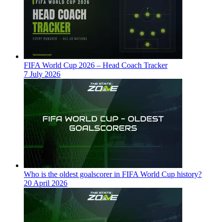
FIFA World Cup 2026 – Head Coach Tracker
7 July 2026
Who is the oldest goalscorer in FIFA World Cup history?
20 April 2026