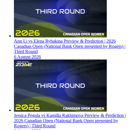
Ann Li vs Elena Rybakina Preview & Prediction | 2026
Canadian Open (National Bank Open presented by Rogers) |
Third Round
6 August 2026
Jessica Pegula vs Kamilla Rakhimova Preview & Prediction |
2026 Canadian Open (National Bank Open presented by
Rogers) | Third Round