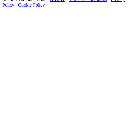
Policy
·
Cookie Policy