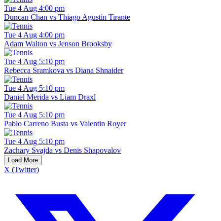
Tue 4 Aug 4:00 pm
Duncan Chan vs Thiago Agustin Tirante
Tue 4 Aug 4:00 pm
Adam Walton vs Jenson Brooksby
Tue 4 Aug 5:10 pm
Rebecca Sramkova vs Diana Shnaider
Tue 4 Aug 5:10 pm
Daniel Merida vs Liam Draxl
Tue 4 Aug 5:10 pm
Pablo Carreno Busta vs Valentin Royer
Tue 4 Aug 5:10 pm
Zachary Svajda vs Denis Shapovalov
Load More
X (Twitter)