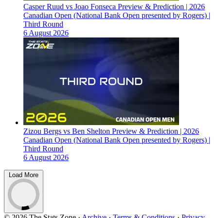
Casper Ruud vs Joao Fonseca Preview & Prediction | 2026
Canadian Open (National Bank Open presented by Rogers) |
Third Round
6 August 2026
Zizou Bergs vs Ben Shelton Preview & Prediction | 2026
Canadian Open (National Bank Open presented by Rogers) |
Third Round
6 August 2026
Load More
© 2026 The Stats Zone
·
Archive
·
Terms & Conditions
·
Privacy