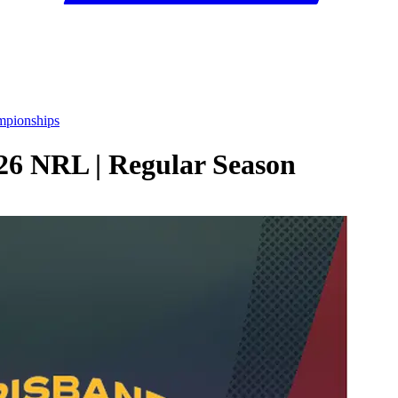
mpionships
026 NRL | Regular Season