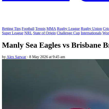
Betting Tips
Football
Tennis
MMA
Rugby League
Rugby Union
Cri
Super League
NRL
State of Origin
Challenge Cup
Internationals
Wor
Manly Sea Eagles vs Brisbane B
by
Alex Sarwar
·
8 May 2026 at 9:45 am