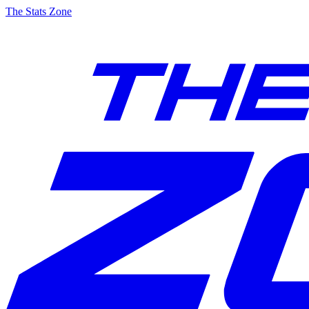
The Stats Zone