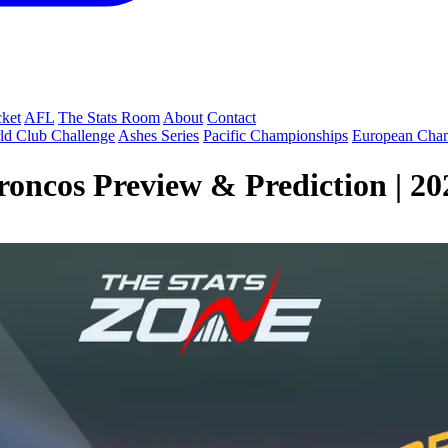
cket
AFL
The Stats Room
About
Contact
ld Club Challenge
Ashes Series
Pacific Championships
European Cha
roncos Preview & Prediction | 2