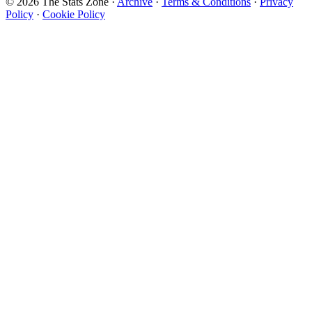
© 2026 The Stats Zone
·
Archive
·
Terms & Conditions
·
Privacy
Policy
·
Cookie Policy