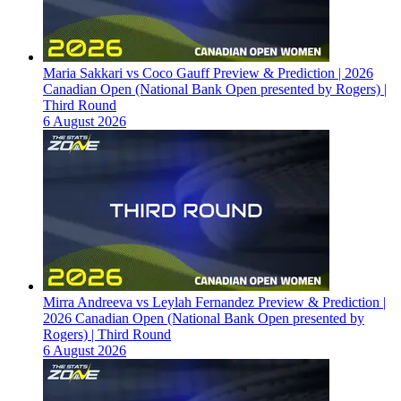
Maria Sakkari vs Coco Gauff Preview & Prediction | 2026
Canadian Open (National Bank Open presented by Rogers) |
Third Round
6 August 2026
Mirra Andreeva vs Leylah Fernandez Preview & Prediction |
2026 Canadian Open (National Bank Open presented by
Rogers) | Third Round
6 August 2026