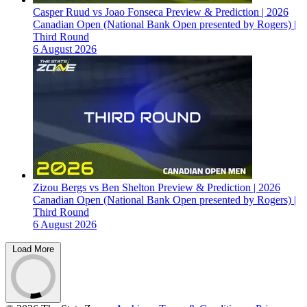
Casper Ruud vs Joao Fonseca Preview & Prediction | 2026
Canadian Open (National Bank Open presented by Rogers) |
Third Round
6 August 2026
Zizou Bergs vs Ben Shelton Preview & Prediction | 2026
Canadian Open (National Bank Open presented by Rogers) |
Third Round
6 August 2026
Load More