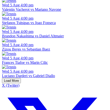
Wed 5 Aug 4:00 pm
Valentin Vacherot vs Mariano Navone
Wed 5 Aug 4:00 pm
Stefanos Tsitsipas vs Joao Fonseca
Wed 5 Aug 4:00 pm
Brandon Nakashima vs Daniel Altmaier
Wed 5 Aug 4:00 pm
Zizou Bergs vs Sebastian Baez
Wed 5 Aug 4:00 pm
Frances Tiafoe vs Marin Cilic
Wed 5 Aug 4:00 pm
Luciano Darderi vs Gabriel Diallo
Load More
X (Twitter)