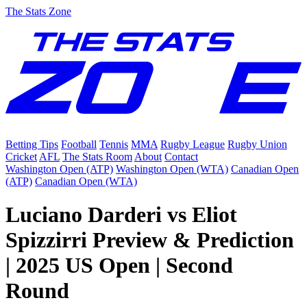
The Stats Zone
Betting Tips
Football
Tennis
MMA
Rugby League
Rugby Union
Cricket
AFL
The Stats Room
About
Contact
Washington Open (ATP)
Washington Open (WTA)
Canadian Open
(ATP)
Canadian Open (WTA)
Luciano Darderi vs Eliot
Spizzirri Preview & Prediction
| 2025 US Open | Second
Round