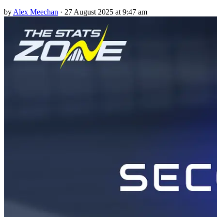
by
Alex Meechan
·
27 August 2025 at 9:47 am