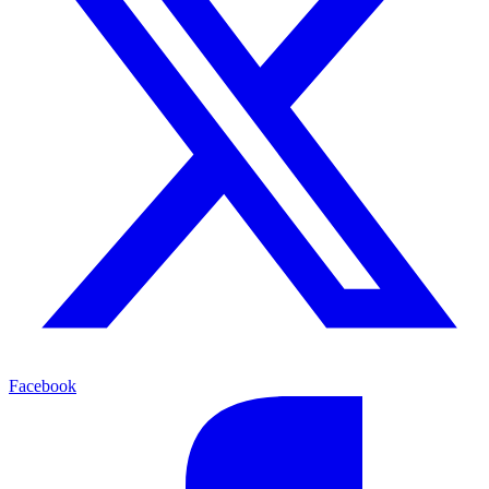
Facebook