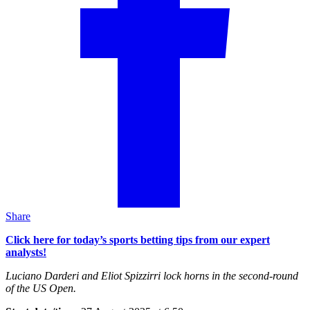
Share
Click here for today’s sports betting tips from our expert
analysts!
Luciano Darderi and Eliot Spizzirri lock horns in the second-round
of the US Open.