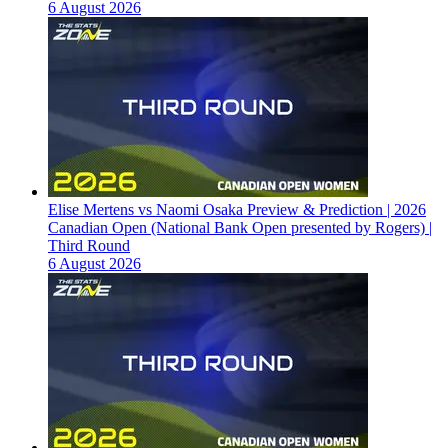
6 August 2026
Elise Mertens vs Naomi Osaka Preview & Prediction | 2026
Canadian Open (National Bank Open presented by Rogers) |
Third Round
6 August 2026