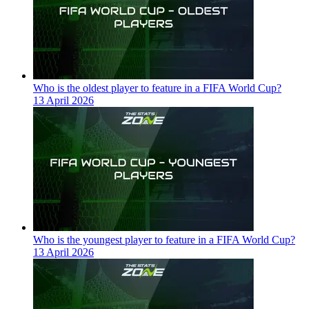
Who is the oldest player to feature in a FIFA World Cup?
13 April 2026
Who is the youngest player to feature in a FIFA World Cup?
13 April 2026