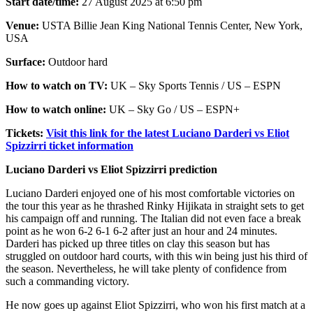
Start date/time:
27 August 2025 at 6:50 pm
Venue:
USTA Billie Jean King National Tennis Center, New York,
USA
Surface:
Outdoor hard
How to watch on TV:
UK – Sky Sports Tennis / US – ESPN
How to watch online:
UK – Sky Go / US – ESPN+
Tickets:
Visit this link for the latest Luciano Darderi vs Eliot
Spizzirri ticket information
Luciano Darderi vs Eliot Spizzirri prediction
Luciano Darderi enjoyed one of his most comfortable victories on
the tour this year as he thrashed Rinky Hijikata in straight sets to get
his campaign off and running. The Italian did not even face a break
point as he won 6-2 6-1 6-2 after just an hour and 24 minutes.
Darderi has picked up three titles on clay this season but has
struggled on outdoor hard courts, with this win being just his third of
the season. Nevertheless, he will take plenty of confidence from
such a commanding victory.
He now goes up against Eliot Spizzirri, who won his first match at a