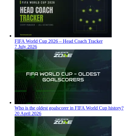
FIFA World Cup 2026 – Head Coach Tracker
7 July 2026
Who is the oldest goalscorer in FIFA World Cup history?
20 April 2026