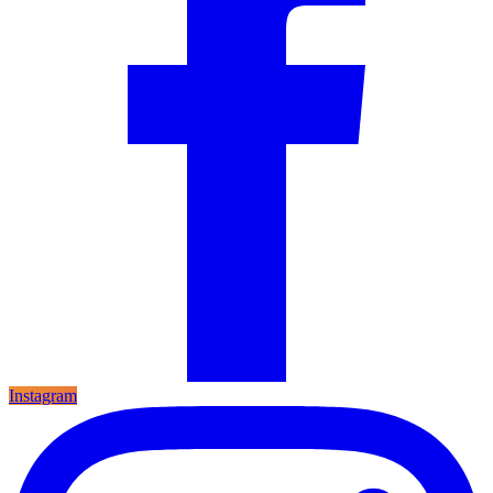
Instagram