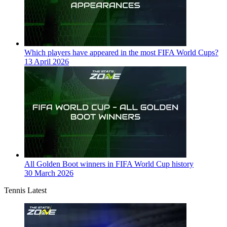
Which players have appeared in the most FIFA World Cups?
13 April 2026
All Golden Boot winners in FIFA World Cup history
30 March 2026
Tennis Latest