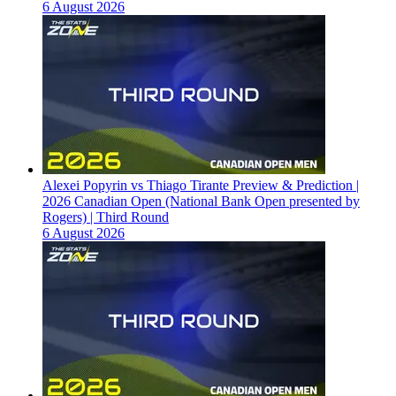
6 August 2026
Alexei Popyrin vs Thiago Tirante Preview & Prediction |
2026 Canadian Open (National Bank Open presented by
Rogers) | Third Round
6 August 2026