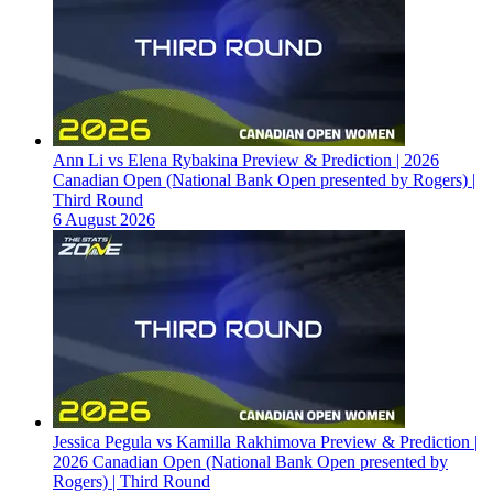
Ann Li vs Elena Rybakina Preview & Prediction | 2026
Canadian Open (National Bank Open presented by Rogers) |
Third Round
6 August 2026
Jessica Pegula vs Kamilla Rakhimova Preview & Prediction |
2026 Canadian Open (National Bank Open presented by
Rogers) | Third Round