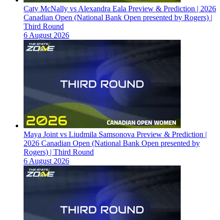
Caty McNally vs Alexandra Eala Preview & Prediction | 2026
Canadian Open (National Bank Open presented by Rogers) |
Third Round
6 August 2026
Maya Joint vs Liudmila Samsonova Preview & Prediction |
2026 Canadian Open (National Bank Open presented by
Rogers) | Third Round
6 August 2026