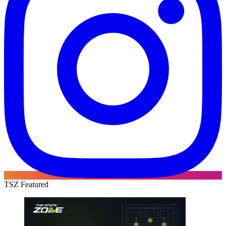
TSZ Featured