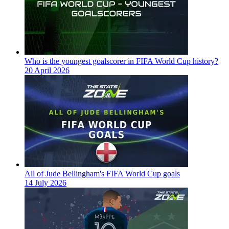
Who is the youngest goalscorer in FIFA World Cup history?
20 April 2026
All of Jude Bellingham's FIFA World Cup goals
14 July 2026