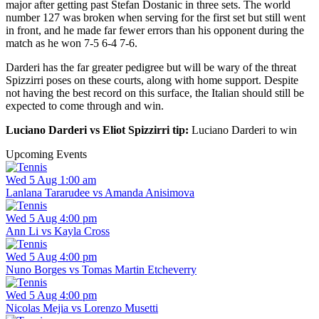
major after getting past Stefan Dostanic in three sets. The world
number 127 was broken when serving for the first set but still went
in front, and he made far fewer errors than his opponent during the
match as he won 7-5 6-4 7-6.
Darderi has the far greater pedigree but will be wary of the threat
Spizzirri poses on these courts, along with home support. Despite
not having the best record on this surface, the Italian should still be
expected to come through and win.
Luciano Darderi vs Eliot Spizzirri tip:
Luciano Darderi to win
Upcoming Events
Wed 5 Aug 1:00 am
Lanlana Tararudee vs Amanda Anisimova
Wed 5 Aug 4:00 pm
Ann Li vs Kayla Cross
Wed 5 Aug 4:00 pm
Nuno Borges vs Tomas Martin Etcheverry
Wed 5 Aug 4:00 pm
Nicolas Mejia vs Lorenzo Musetti