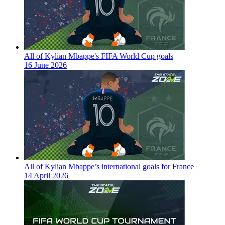
All of Kylian Mbappe's FIFA World Cup goals
16 June 2026
All of Kylian Mbappe’s international goals for France
14 April 2026