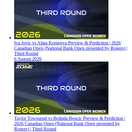
Iva Jovic vs Alina Korneeva Preview & Prediction | 2026
Canadian Open (National Bank Open presented by Rogers) |
Third Round
6 August 2026
Taylor Townsend vs Belinda Bencic Preview & Prediction |
2026 Canadian Open (National Bank Open presented by
Rogers) | Third Round