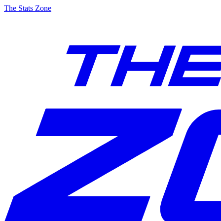
The Stats Zone