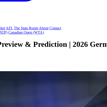
cket
AFL
The Stats Room
About
Contact
(ATP)
Canadian Open (WTA)
Preview & Prediction | 2026 Ger