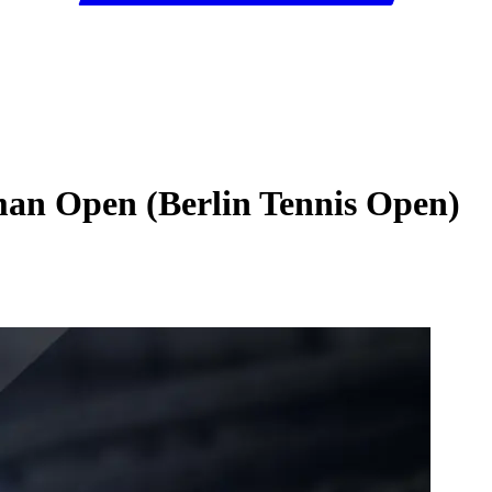
man Open (Berlin Tennis Open)