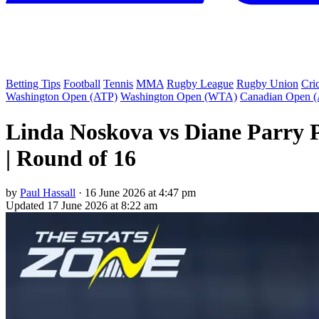
Betting Tips
Football
Tennis
MMA
Rugby League
Rugby Union
Cri
Washington Open (ATP)
Washington Open (WTA)
Canadian Open 
Linda Noskova vs Diane Parry 
| Round of 16
by
Paul Hassall
·
16 June 2026 at 4:47 pm
Updated
17 June 2026 at 8:22 am