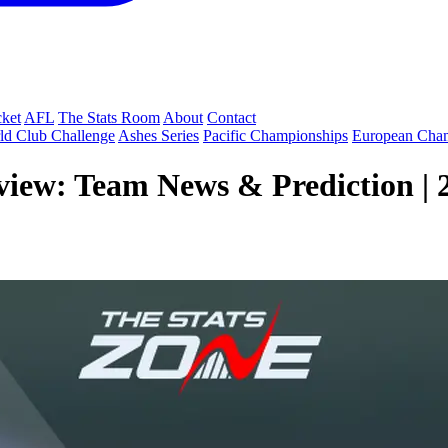
cket
AFL
The Stats Room
About
Contact
ld Club Challenge
Ashes Series
Pacific Championships
European Cha
view: Team News & Prediction | 