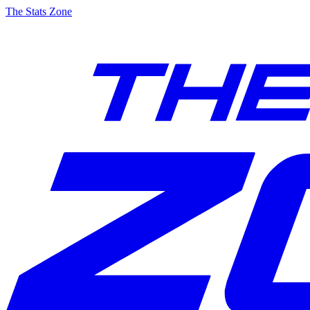
The Stats Zone