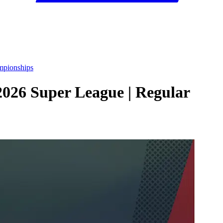
mpionships
2026 Super League | Regular