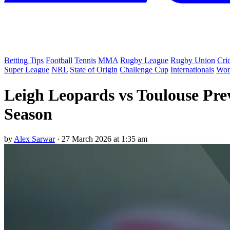
Betting Tips
Football
Tennis
MMA
Rugby League
Rugby Union
Cri
Super League
NRL
State of Origin
Challenge Cup
Internationals
Wor
Leigh Leopards vs Toulouse Pre
Season
by
Alex Sarwar
·
27 March 2026 at 1:35 am