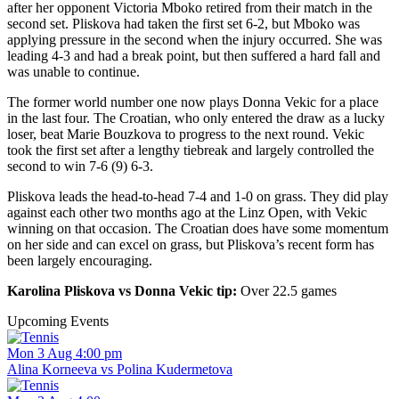
after her opponent Victoria Mboko retired from their match in the
second set. Pliskova had taken the first set 6-2, but Mboko was
applying pressure in the second when the injury occurred. She was
leading 4-3 and had a break point, but then suffered a hard fall and
was unable to continue.
The former world number one now plays Donna Vekic for a place
in the last four. The Croatian, who only entered the draw as a lucky
loser, beat Marie Bouzkova to progress to the next round. Vekic
took the first set after a lengthy tiebreak and largely controlled the
second to win 7-6 (9) 6-3.
Pliskova leads the head-to-head 7-4 and 1-0 on grass. They did play
against each other two months ago at the Linz Open, with Vekic
winning on that occasion. The Croatian does have some momentum
on her side and can excel on grass, but Pliskova’s recent form has
been largely encouraging.
Karolina Pliskova vs Donna Vekic tip:
Over 22.5 games
Upcoming Events
Mon 3 Aug 4:00 pm
Alina Korneeva vs Polina Kudermetova