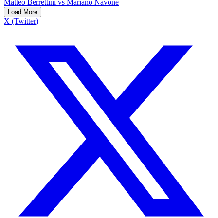
Matteo Berrettini vs Mariano Navone
Load More
X (Twitter)