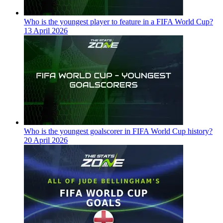
Who is the youngest player to feature in a FIFA World Cup?
13 April 2026
Who is the youngest goalscorer in FIFA World Cup history?
20 April 2026