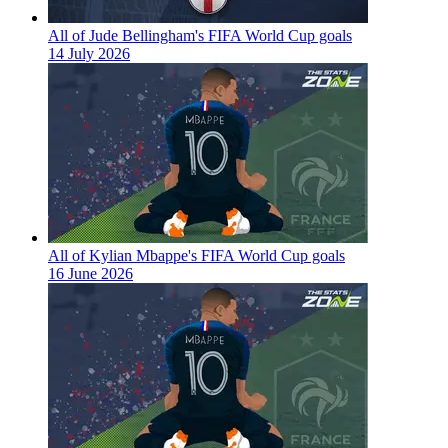
All of Jude Bellingham's FIFA World Cup goals
14 July 2026
All of Kylian Mbappe's FIFA World Cup goals
16 June 2026