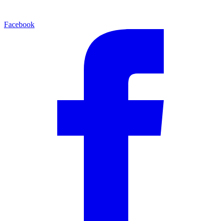
Facebook