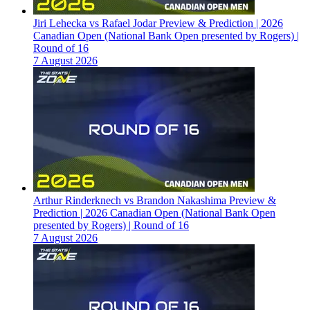
Jiri Lehecka vs Rafael Jodar Preview & Prediction | 2026
Canadian Open (National Bank Open presented by Rogers) |
Round of 16
7 August 2026
Arthur Rinderknech vs Brandon Nakashima Preview &
Prediction | 2026 Canadian Open (National Bank Open
presented by Rogers) | Round of 16
7 August 2026