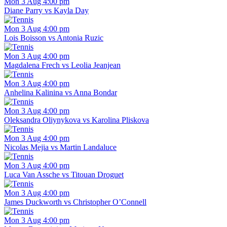
Mon 3 Aug 4:00 pm
Diane Parry vs Kayla Day
Mon 3 Aug 4:00 pm
Lois Boisson vs Antonia Ruzic
Mon 3 Aug 4:00 pm
Magdalena Frech vs Leolia Jeanjean
Mon 3 Aug 4:00 pm
Anhelina Kalinina vs Anna Bondar
Mon 3 Aug 4:00 pm
Oleksandra Oliynykova vs Karolina Pliskova
Mon 3 Aug 4:00 pm
Nicolas Mejia vs Martin Landaluce
Mon 3 Aug 4:00 pm
Luca Van Assche vs Titouan Droguet
Mon 3 Aug 4:00 pm
James Duckworth vs Christopher O’Connell
Mon 3 Aug 4:00 pm