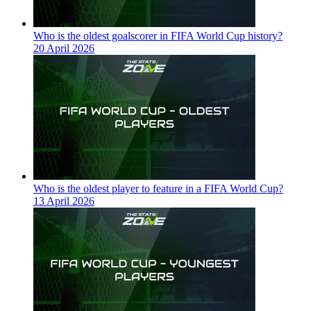
Who is the oldest goalscorer in FIFA World Cup history?
20 April 2026
Who is the oldest player to feature in a FIFA World Cup?
13 April 2026