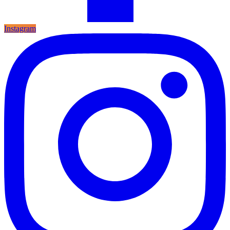
Instagram