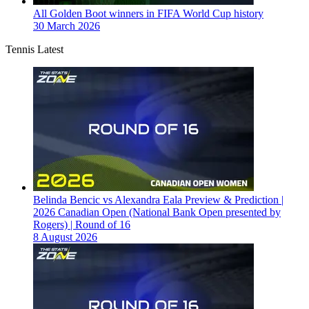
All Golden Boot winners in FIFA World Cup history
30 March 2026
Tennis Latest
Belinda Bencic vs Alexandra Eala Preview & Prediction |
2026 Canadian Open (National Bank Open presented by
Rogers) | Round of 16
8 August 2026