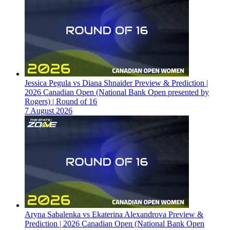
Jessica Pegula vs Diana Shnaider Preview & Prediction |
2026 Canadian Open (National Bank Open presented by
Rogers) | Round of 16
7 August 2026
Aryna Sabalenka vs Ekaterina Alexandrova Preview &
Prediction | 2026 Canadian Open (National Bank Open