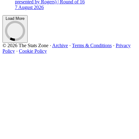
presented by Rogers) | Round of 16
7 August 2026
Load More
© 2026 The Stats Zone
·
Archive
·
Terms & Conditions
·
Privacy
Policy
·
Cookie Policy