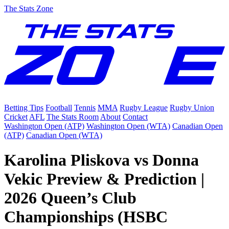
The Stats Zone
Betting Tips
Football
Tennis
MMA
Rugby League
Rugby Union
Cricket
AFL
The Stats Room
About
Contact
Washington Open (ATP)
Washington Open (WTA)
Canadian Open
(ATP)
Canadian Open (WTA)
Karolina Pliskova vs Donna
Vekic Preview & Prediction |
2026 Queen’s Club
Championships (HSBC