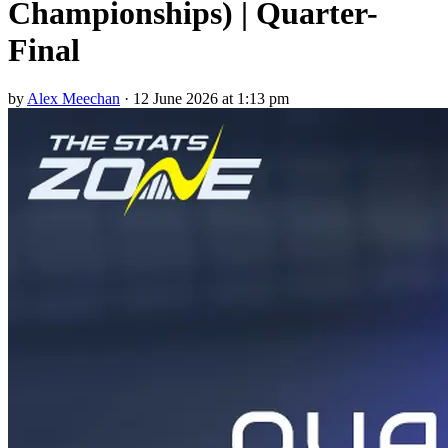
Championships) | Quarter-
Final
by
Alex Meechan
·
12 June 2026 at 1:13 pm