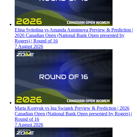
Elina Svitolina vs Amanda Anisimova Preview & Prediction |
2026 Canadian Open (National Bank Open presented by
Rogers) | Round of 16
7 August 2026
Marta Kostyuk vs Iga Swiatek Preview & Prediction | 2026
Canadian Open (National Bank Open presented by Rogers) |
Round of 16
7 August 2026