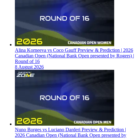
Alina Korneeva vs Coco Gauff Preview & Prediction | 2026
Canadian Open (National Bank Open presented by Rogers) |
Round of 16
8 August 2026
Nuno Borges vs Luciano Darderi Preview & Prediction |
2026 Canadian Open (National Bank Open presented by