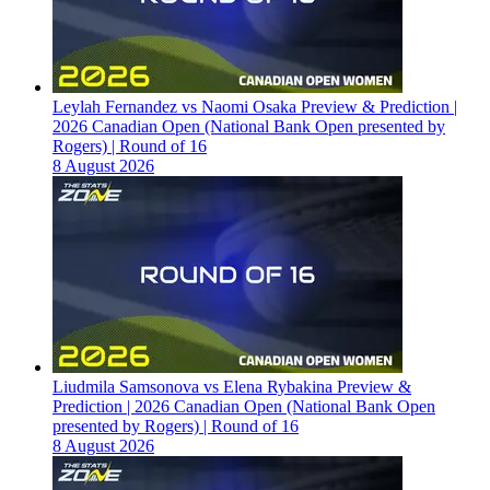
Leylah Fernandez vs Naomi Osaka Preview & Prediction |
2026 Canadian Open (National Bank Open presented by
Rogers) | Round of 16
8 August 2026
Liudmila Samsonova vs Elena Rybakina Preview &
Prediction | 2026 Canadian Open (National Bank Open
presented by Rogers) | Round of 16
8 August 2026