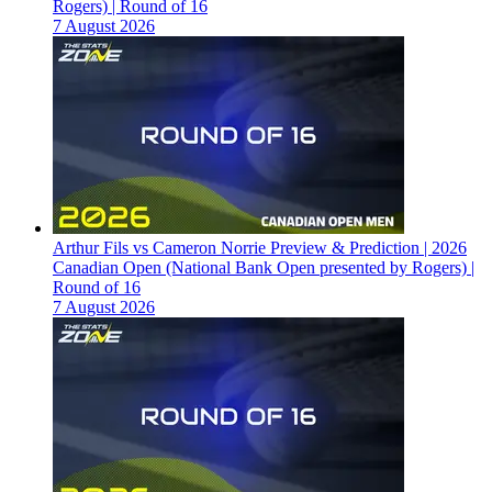
Rogers) | Round of 16
7 August 2026
Arthur Fils vs Cameron Norrie Preview & Prediction | 2026
Canadian Open (National Bank Open presented by Rogers) |
Round of 16
7 August 2026