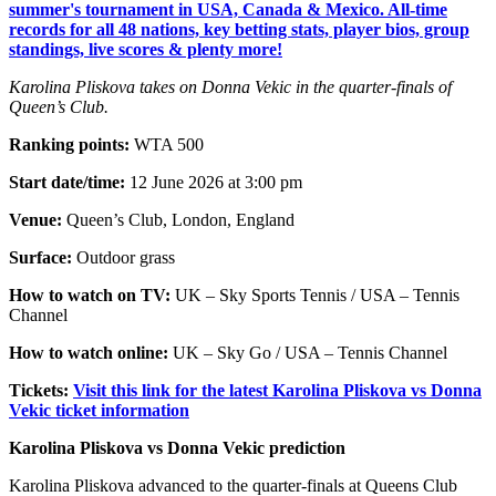
summer's tournament in USA, Canada & Mexico. All-time
records for all 48 nations, key betting stats, player bios, group
standings, live scores & plenty more!
Karolina Pliskova takes on Donna Vekic in the quarter-finals of
Queen’s Club.
Ranking points:
WTA 500
Start date/time:
12 June 2026 at 3:00 pm
Venue:
Queen’s Club, London, England
Surface:
Outdoor grass
How to watch on TV:
UK – Sky Sports Tennis / USA – Tennis
Channel
How to watch online:
UK – Sky Go / USA – Tennis Channel
Tickets:
Visit this link for the latest Karolina Pliskova vs Donna
Vekic ticket information
Karolina Pliskova vs Donna Vekic prediction
Karolina Pliskova advanced to the quarter-finals at Queens Club