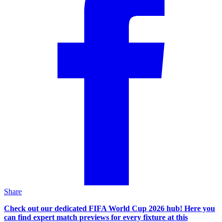
Share
Check out our dedicated FIFA World Cup 2026 hub! Here you
can find expert match previews for every fixture at this