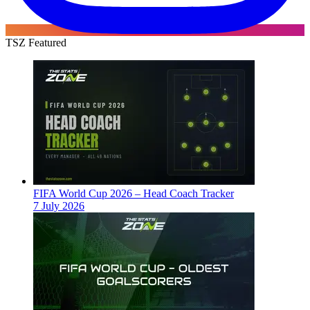
TSZ Featured
FIFA World Cup 2026 – Head Coach Tracker
7 July 2026