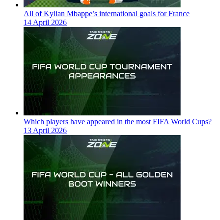
All of Kylian Mbappe’s international goals for France
14 April 2026
Which players have appeared in the most FIFA World Cups?
13 April 2026