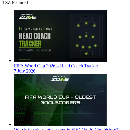
TSZ Featured
FIFA World Cup 2026 – Head Coach Tracker
7 July 2026
Who is the oldest goalscorer in FIFA World Cup history?