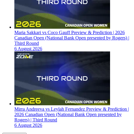
Maria Sakkari vs Coco Gauff Preview & Prediction | 2026
Canadian Open (National Bank Open presented by Rogers) |
Third Round
6 August 2026
Mirra Andreeva vs Leylah Fernandez Preview & Prediction |
2026 Canadian Open (National Bank Open presented by
Rogers) | Third Round
6 August 2026