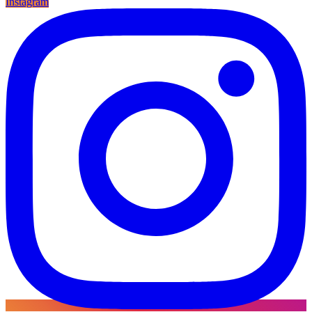
Instagram