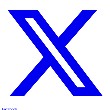
Facebook