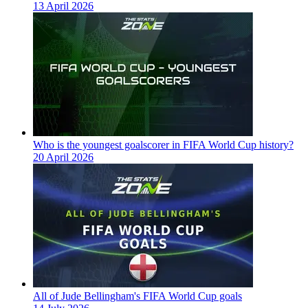
13 April 2026
Who is the youngest goalscorer in FIFA World Cup history?
20 April 2026
All of Jude Bellingham's FIFA World Cup goals