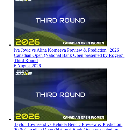
Iva Jovic vs Alina Korneeva Preview & Prediction | 2026
Canadian Open (National Bank Open presented by Rogers) |
Third Round
6 August 2026
Taylor Townsend vs Belinda Bencic Preview & Prediction |
2026 Canadian Open (National Bank Open presented by