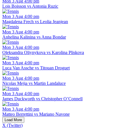
Mon 3 Aug 4:00 pm
Lois Boisson vs Antonia Ruzic
Mon 3 Aug 4:00 pm
Magdalena Frech vs Leolia Jeanjean
Mon 3 Aug 4:00 pm
Anhelina Kalinina vs Anna Bondar
Mon 3 Aug 4:00 pm
Oleksandra Oliynykova vs Karolina Pliskova
Mon 3 Aug 4:00 pm
Luca Van Assche vs Titouan Droguet
Mon 3 Aug 4:00 pm
Nicolas Mejia vs Martin Landaluce
Mon 3 Aug 4:00 pm
James Duckworth vs Christopher O’Connell
Mon 3 Aug 4:00 pm
Matteo Berrettini vs Mariano Navone
Load More
X (Twitter)