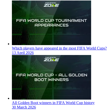
Which players have appeared in the most FIFA World Cups?
13 April 2026
All Golden Boot winners in FIFA World Cup history
30 March 2026