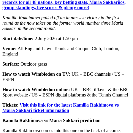
records for all 48 nations, key betting stats, Maria Sakkariios,
group standings, live scores & plenty more!
Kamilla Rakhimova pulled off an impressive victory in the first
round as the now takes on the former world number three Maria
Sakkari in the second round.
Start date/time:
2 July 2026 at 1:50 pm
Venue:
All England Lawn Tennis and Croquet Club, London,
England
Surface:
Outdoor grass
How to watch Wimbledon on TV:
UK – BBC channels / US –
ESPN
How to watch Wimbledon online:
UK – BBC iPlayer & the BBC
Sport website / US – ESPN digital platforms & the Tennis Channel
Tickets:
Visit this link for the latest Kamilla Rakhimova vs
Maria Sakkari ticket information
Kamilla Rakhimova vs Maria Sakkari prediction
Kamilla Rakhimova comes into this one on the back of a come-