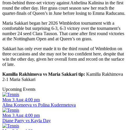
from-behind three-set victory against Anhelina Kalinina in the first
round the other day. Her grass court season saw her reach the
quarter-finals of Queen’s in June before losing to Emma Raducanu.
Maria Sakkari began her 2026 Wimbledon tournament with a
comfortable but surprising 6-3, 6-3 victory over the tournament’s
number 24 seed Clara Tauson. That came after first round victories
at the Nottingham Open and at Queen’s on grass.
Sakkari has only ever made it to the third round of Wimbledon on
three occasions and she may not be too confident here, despite that
win the other day, given her overall form and record on the surface
of late.
Kamilla Rakhimova vs Maria Sakkari tip:
Kamilla Rakhimova
2-1 Maria Sakkari
Upcoming Events
Mon 3 Aug 4:00 pm
Alina Korneeva vs Polina Kudermetova
Mon 3 Aug 4:00 pm
Diane Parry vs Kayla Day