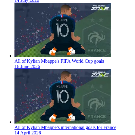
14 July 2026
All of Kylian Mbappe's FIFA World Cup goals
16 June 2026
All of Kylian Mbappe’s international goals for France
14 April 2026