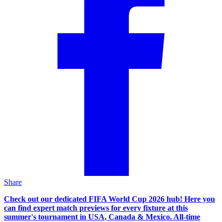
Share
Check out our dedicated FIFA World Cup 2026 hub! Here you
can find expert match previews for every fixture at this
summer's tournament in USA, Canada & Mexico. All-time