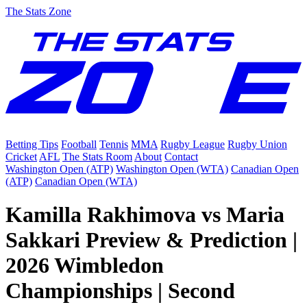
The Stats Zone
Betting Tips
Football
Tennis
MMA
Rugby League
Rugby Union
Cricket
AFL
The Stats Room
About
Contact
Washington Open (ATP)
Washington Open (WTA)
Canadian Open
(ATP)
Canadian Open (WTA)
Kamilla Rakhimova vs Maria
Sakkari Preview & Prediction |
2026 Wimbledon
Championships | Second