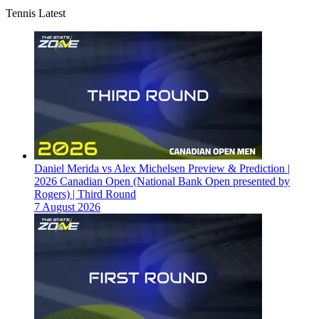
Tennis Latest
Daniel Merida vs Alex Michelsen Preview & Prediction |
2026 Canadian Open (National Bank Open presented by
Rogers) | Third Round
7 August 2026