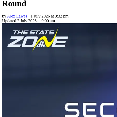
Round
by
Alex Lawes
·
1 July 2026 at 3:32 pm
Updated
2 July 2026 at 9:00 am