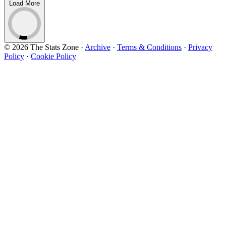
Load More
© 2026 The Stats Zone
·
Archive
·
Terms & Conditions
·
Privacy
Policy
·
Cookie Policy