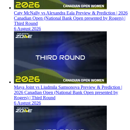
Caty McNally vs Alexandra Eala Preview & Prediction | 2026
Canadian Open (National Bank Open presented by Rogers) |
Third Round
6 August 2026
Maya Joint vs Liudmila Samsonova Preview & Prediction |
2026 Canadian Open (National Bank Open presented by
Rogers) | Third Round
6 August 2026