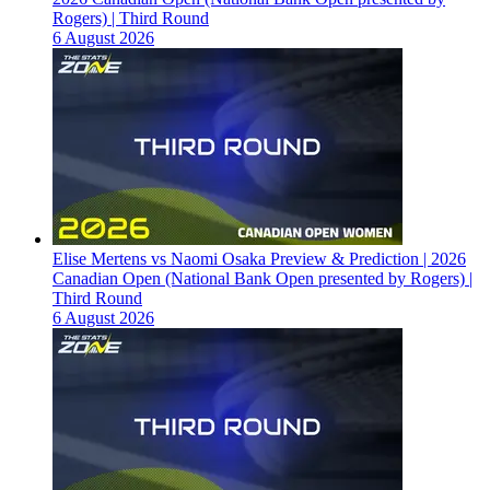
Rogers) | Third Round
6 August 2026
Elise Mertens vs Naomi Osaka Preview & Prediction | 2026
Canadian Open (National Bank Open presented by Rogers) |
Third Round
6 August 2026