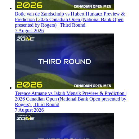
Botic van de Zandschulp vs Hubert Hurkacz Preview &
Prediction | 2026 Canadian Open (National Bank Open
presented by Rogers) | Third Round
7 August 2026
Terence Atmane vs Jakub Mensik Preview & Prediction |
2026 Canadian Open (National Bank Open presented by
Rogers) | Third Round
7 August 2026