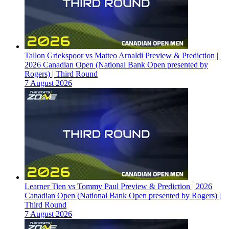
Tallon Griekspoor vs Matteo Arnaldi Preview & Prediction |
2026 Canadian Open (National Bank Open presented by
Rogers) | Third Round
7 August 2026
Learner Tien vs Tommy Paul Preview & Prediction | 2026
Canadian Open (National Bank Open presented by Rogers) |
Third Round
7 August 2026