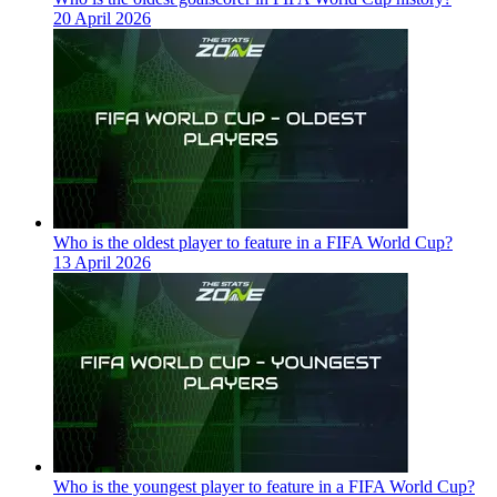
20 April 2026
Who is the oldest player to feature in a FIFA World Cup?
13 April 2026
Who is the youngest player to feature in a FIFA World Cup?