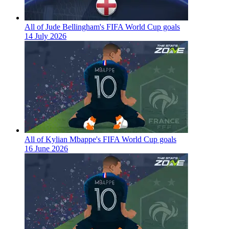
All of Jude Bellingham's FIFA World Cup goals
14 July 2026
All of Kylian Mbappe's FIFA World Cup goals
16 June 2026