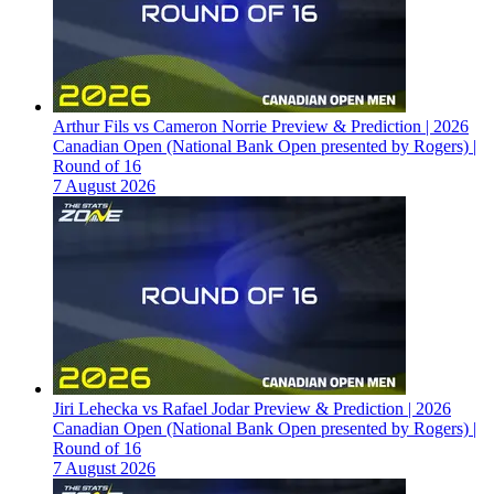
Arthur Fils vs Cameron Norrie Preview & Prediction | 2026
Canadian Open (National Bank Open presented by Rogers) |
Round of 16
7 August 2026
Jiri Lehecka vs Rafael Jodar Preview & Prediction | 2026
Canadian Open (National Bank Open presented by Rogers) |
Round of 16
7 August 2026