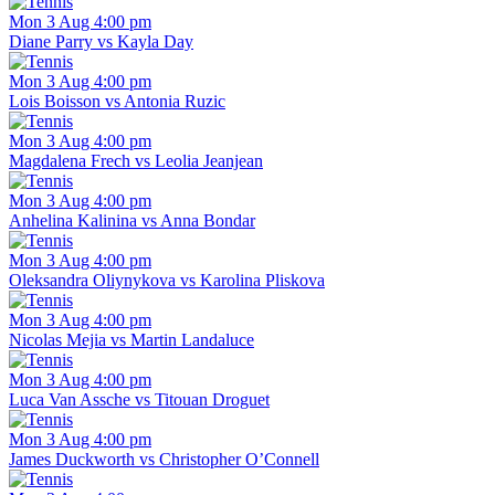
Mon 3 Aug 4:00 pm
Diane Parry vs Kayla Day
Mon 3 Aug 4:00 pm
Lois Boisson vs Antonia Ruzic
Mon 3 Aug 4:00 pm
Magdalena Frech vs Leolia Jeanjean
Mon 3 Aug 4:00 pm
Anhelina Kalinina vs Anna Bondar
Mon 3 Aug 4:00 pm
Oleksandra Oliynykova vs Karolina Pliskova
Mon 3 Aug 4:00 pm
Nicolas Mejia vs Martin Landaluce
Mon 3 Aug 4:00 pm
Luca Van Assche vs Titouan Droguet
Mon 3 Aug 4:00 pm
James Duckworth vs Christopher O’Connell