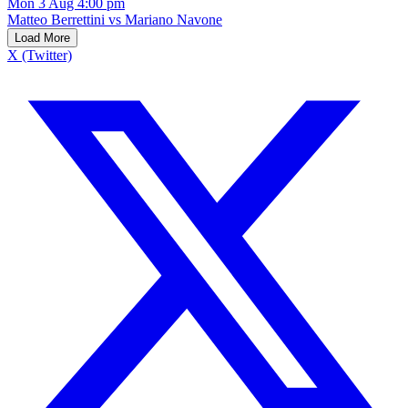
Mon 3 Aug 4:00 pm
Matteo Berrettini vs Mariano Navone
Load More
X (Twitter)