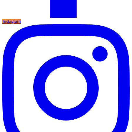
Instagram