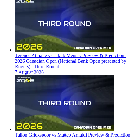
Terence Atmane vs Jakub Mensik Preview & Prediction |
2026 Canadian Open (National Bank Open presented by
Rogers) | Third Round
7 August 2026
Tallon Griekspoor vs Matteo Arnaldi Preview & Prediction |