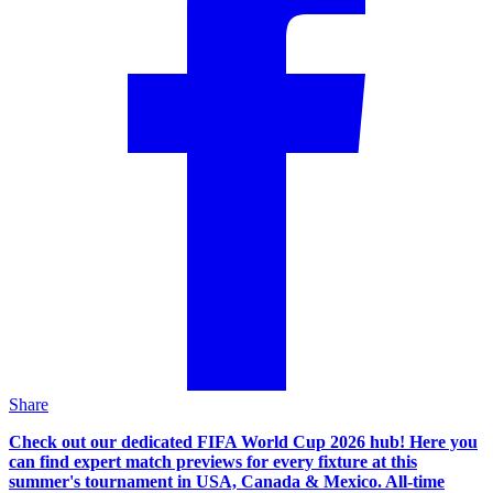
Share
Check out our dedicated FIFA World Cup 2026 hub! Here you
can find expert match previews for every fixture at this
summer's tournament in USA, Canada & Mexico. All-time