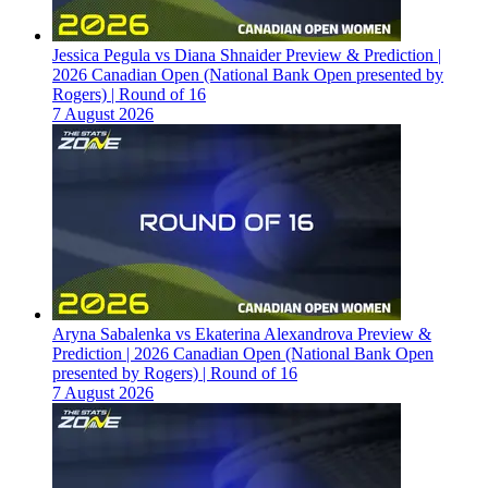
Jessica Pegula vs Diana Shnaider Preview & Prediction |
2026 Canadian Open (National Bank Open presented by
Rogers) | Round of 16
7 August 2026
Aryna Sabalenka vs Ekaterina Alexandrova Preview &
Prediction | 2026 Canadian Open (National Bank Open
presented by Rogers) | Round of 16
7 August 2026