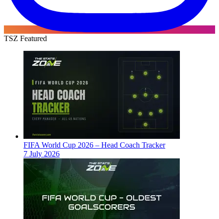
TSZ Featured
FIFA World Cup 2026 – Head Coach Tracker
7 July 2026