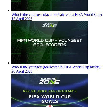
Who is the youngest player to feature in a FIFA World Cup?
13 April 2026
Who is the youngest goalscorer in FIFA World Cup history?
20 April 2026