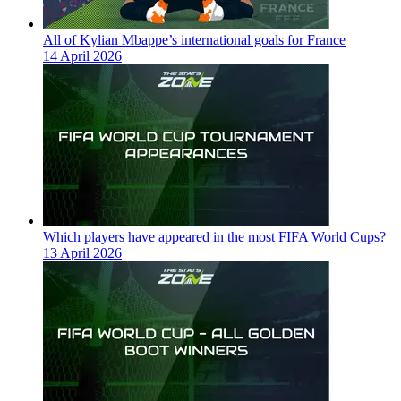
All of Kylian Mbappe’s international goals for France
14 April 2026
Which players have appeared in the most FIFA World Cups?
13 April 2026