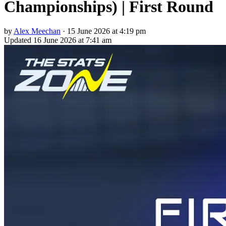
Championships) | First Round
by
Alex Meechan
·
15 June 2026 at 4:19 pm
Updated
16 June 2026 at 7:41 am