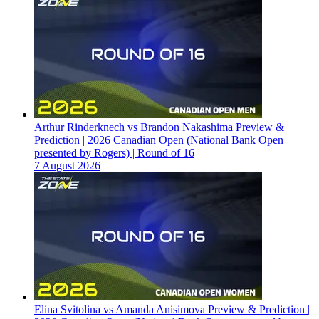
Arthur Rinderknech vs Brandon Nakashima Preview &
Prediction | 2026 Canadian Open (National Bank Open
presented by Rogers) | Round of 16
7 August 2026
Elina Svitolina vs Amanda Anisimova Preview & Prediction |