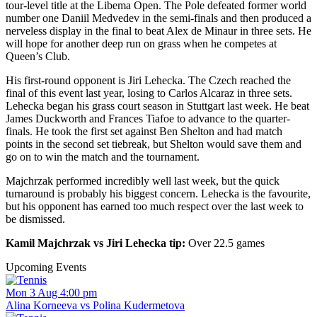
tour-level title at the Libema Open. The Pole defeated former world
number one Daniil Medvedev in the semi-finals and then produced a
nerveless display in the final to beat Alex de Minaur in three sets. He
will hope for another deep run on grass when he competes at
Queen’s Club.
His first-round opponent is Jiri Lehecka. The Czech reached the
final of this event last year, losing to Carlos Alcaraz in three sets.
Lehecka began his grass court season in Stuttgart last week. He beat
James Duckworth and Frances Tiafoe to advance to the quarter-
finals. He took the first set against Ben Shelton and had match
points in the second set tiebreak, but Shelton would save them and
go on to win the match and the tournament.
Majchrzak performed incredibly well last week, but the quick
turnaround is probably his biggest concern. Lehecka is the favourite,
but his opponent has earned too much respect over the last week to
be dismissed.
Kamil Majchrzak vs Jiri Lehecka tip:
Over 22.5 games
Upcoming Events
Mon 3 Aug 4:00 pm
Alina Korneeva vs Polina Kudermetova