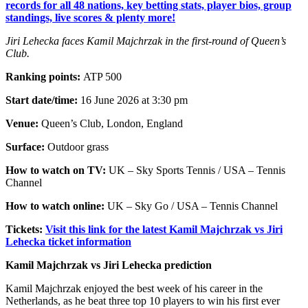
records for all 48 nations, key betting stats, player bios, group
standings, live scores & plenty more!
Jiri Lehecka faces Kamil Majchrzak in the first-round of Queen’s
Club.
Ranking points:
ATP 500
Start date/time:
16 June 2026 at 3:30 pm
Venue:
Queen’s Club, London, England
Surface:
Outdoor grass
How to watch on TV:
UK – Sky Sports Tennis / USA – Tennis
Channel
How to watch online:
UK – Sky Go / USA – Tennis Channel
Tickets:
Visit this link for the latest Kamil Majchrzak vs Jiri
Lehecka ticket information
Kamil Majchrzak vs Jiri Lehecka prediction
Kamil Majchrzak enjoyed the best week of his career in the
Netherlands, as he beat three top 10 players to win his first ever