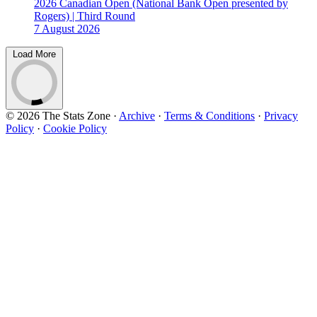
2026 Canadian Open (National Bank Open presented by
Rogers) | Third Round
7 August 2026
Load More
© 2026 The Stats Zone
·
Archive
·
Terms & Conditions
·
Privacy
Policy
·
Cookie Policy