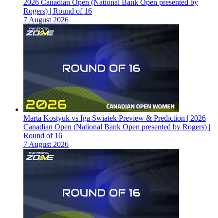
2026 Canadian Open (National Bank Open presented by
Rogers) | Round of 16
7 August 2026
Marta Kostyuk vs Iga Swiatek Preview & Prediction | 2026
Canadian Open (National Bank Open presented by Rogers) |
Round of 16
7 August 2026