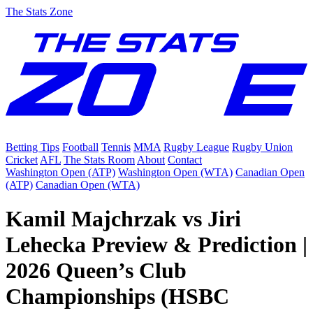
The Stats Zone
Betting Tips
Football
Tennis
MMA
Rugby League
Rugby Union
Cricket
AFL
The Stats Room
About
Contact
Washington Open (ATP)
Washington Open (WTA)
Canadian Open
(ATP)
Canadian Open (WTA)
Kamil Majchrzak vs Jiri
Lehecka Preview & Prediction |
2026 Queen’s Club
Championships (HSBC