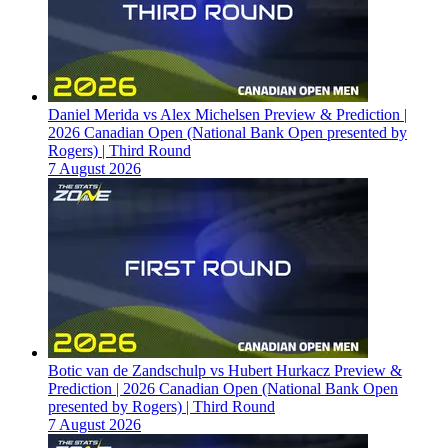
Daniel Merida vs Alex Michelsen Preview & Prediction |
2026 Canadian Open (National Bank Open presented by
Rogers) | Third Round
7 August 2026
Botic van de Zandschulp vs Hubert Hurkacz Preview &
Prediction | 2026 Canadian Open (National Bank Open
presented by Rogers) | Third Round
7 August 2026