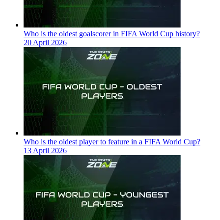
Who is the oldest goalscorer in FIFA World Cup history?
20 April 2026
Who is the oldest player to feature in a FIFA World Cup?
13 April 2026