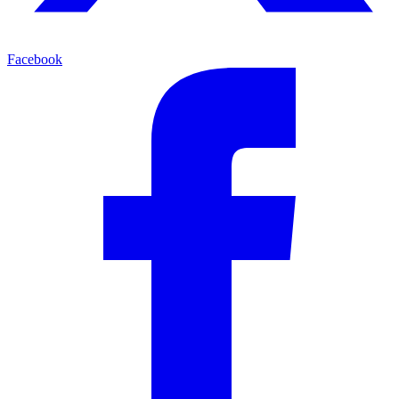
Facebook