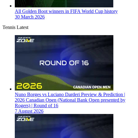
All Golden Boot winners in FIFA World Cup history
30 March 2026
Tennis Latest
Nuno Borges vs Luciano Darderi Preview & Prediction |
2026 Canadian Open (National Bank Open presented by
Rogers) | Round of 16
7 August 2026