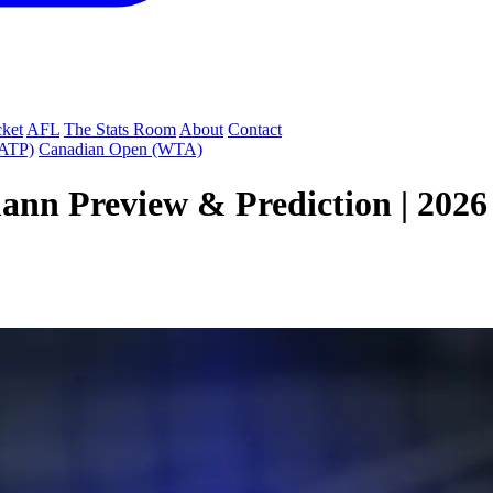
cket
AFL
The Stats Room
About
Contact
(ATP)
Canadian Open (WTA)
ann Preview & Prediction | 202