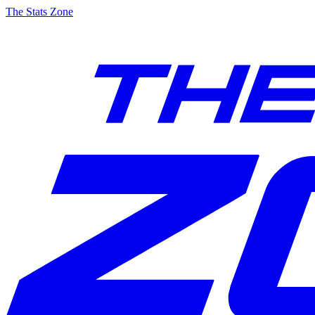
The Stats Zone