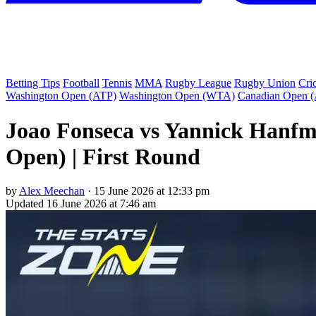
Betting Tips
Football
Tennis
MMA
Rugby League
Rugby Union
Cri
Washington Open (ATP)
Washington Open (WTA)
Canadian Open 
Joao Fonseca vs Yannick Hanfm
Open) | First Round
by
Alex Meechan
·
15 June 2026 at 12:33 pm
Updated
16 June 2026 at 7:46 am