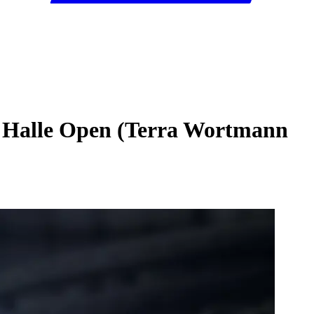
6 Halle Open (Terra Wortmann