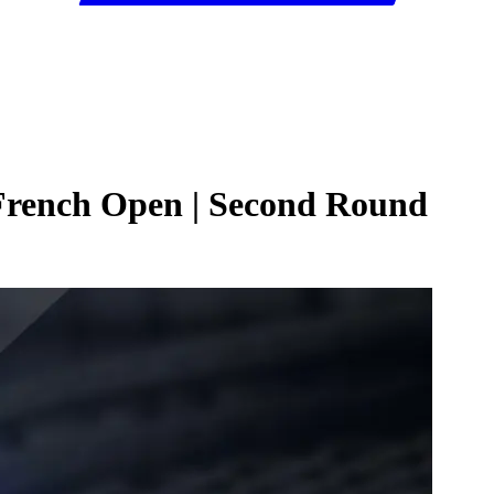
 French Open | Second Round