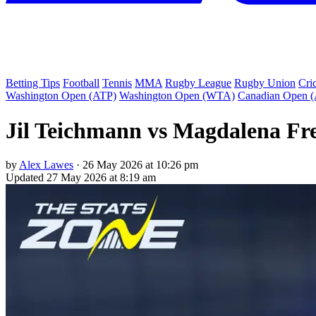
Betting Tips
Football
Tennis
MMA
Rugby League
Rugby Union
Cri
Washington Open (ATP)
Washington Open (WTA)
Canadian Open 
Jil Teichmann vs Magdalena Fre
by
Alex Lawes
·
26 May 2026 at 10:26 pm
Updated
27 May 2026 at 8:19 am