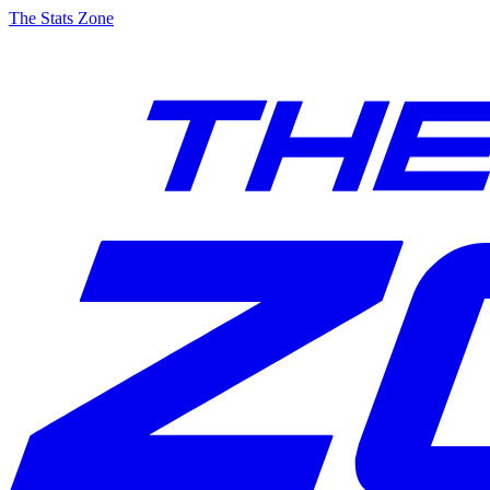
The Stats Zone