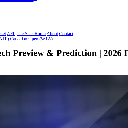
cket
AFL
The Stats Room
About
Contact
(ATP)
Canadian Open (WTA)
ch Preview & Prediction | 2026