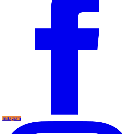
Instagram