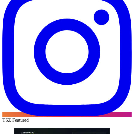
TSZ Featured