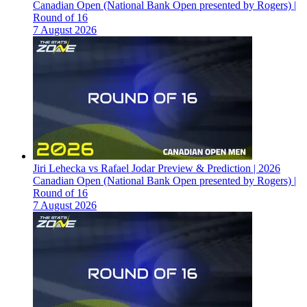
Canadian Open (National Bank Open presented by Rogers) |
Round of 16
7 August 2026
Jiri Lehecka vs Rafael Jodar Preview & Prediction | 2026
Canadian Open (National Bank Open presented by Rogers) |
Round of 16
7 August 2026