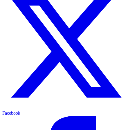
Facebook