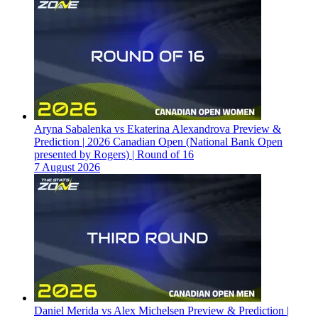
Aryna Sabalenka vs Ekaterina Alexandrova Preview &
Prediction | 2026 Canadian Open (National Bank Open
presented by Rogers) | Round of 16
7 August 2026
Daniel Merida vs Alex Michelsen Preview & Prediction |