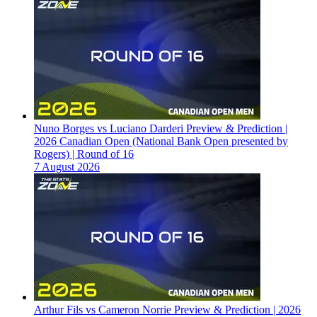
Nuno Borges vs Luciano Darderi Preview & Prediction |
2026 Canadian Open (National Bank Open presented by
Rogers) | Round of 16
7 August 2026
Arthur Fils vs Cameron Norrie Preview & Prediction | 2026