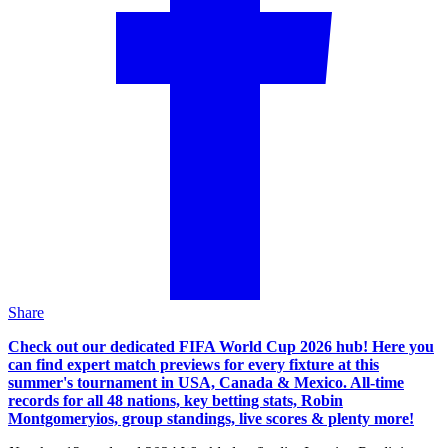
Share
Check out our dedicated FIFA World Cup 2026 hub! Here you
can find expert match previews for every fixture at this
summer's tournament in USA, Canada & Mexico. All-time
records for all 48 nations, key betting stats, Robin
Montgomeryios, group standings, live scores & plenty more!