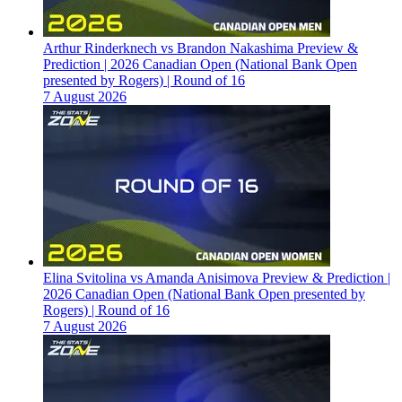
Arthur Rinderknech vs Brandon Nakashima Preview &
Prediction | 2026 Canadian Open (National Bank Open
presented by Rogers) | Round of 16
7 August 2026
Elina Svitolina vs Amanda Anisimova Preview & Prediction |
2026 Canadian Open (National Bank Open presented by
Rogers) | Round of 16
7 August 2026