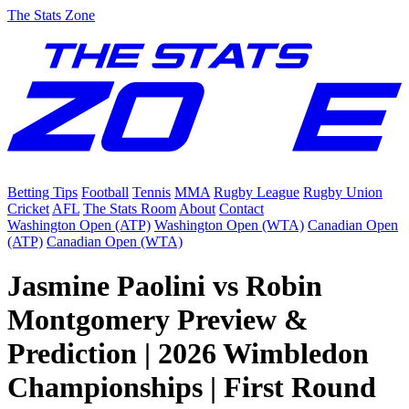
The Stats Zone
Betting Tips
Football
Tennis
MMA
Rugby League
Rugby Union
Cricket
AFL
The Stats Room
About
Contact
Washington Open (ATP)
Washington Open (WTA)
Canadian Open
(ATP)
Canadian Open (WTA)
Jasmine Paolini vs Robin
Montgomery Preview &
Prediction | 2026 Wimbledon
Championships | First Round