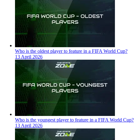
Who is the oldest player to feature in a FIFA World Cup?
13 April 2026
Who is the youngest player to feature in a FIFA World Cup?
13 April 2026