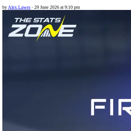
by
Alex Lawes
·
29 June 2026 at 9:10 pm