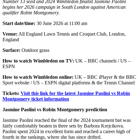
Number 13 seed and 2024 Wimbledon finalist Jasmine Paolini
begins her 2026 campaign in South London against American
qualifier Robin Montgomery.
Start date/time:
30 June 2026 at 11:00 am
Venue:
All England Lawn Tennis and Croquet Club, London,
England
Surface:
Outdoor grass
How to watch Wimbledon on TV:
UK – BBC channels / US –
ESPN
How to watch Wimbledon online:
UK – BBC iPlayer & the BBC
Sport website / US – ESPN digital platforms & the Tennis Channel
Tickets:
Visit this link for the latest Jasmine Paolini vs Robin
Montgomery ticket information
Jasmine Paolini vs Robin Montgomery prediction
Jasmine Paolini reached the final of the 2024 tournament but was
fairly comfortably beaten in three sets by Barbora Krejcikova.
Paolini spent 2024 in excellent form and reached a career high of
fourth in the rankings, where she has since drifted.