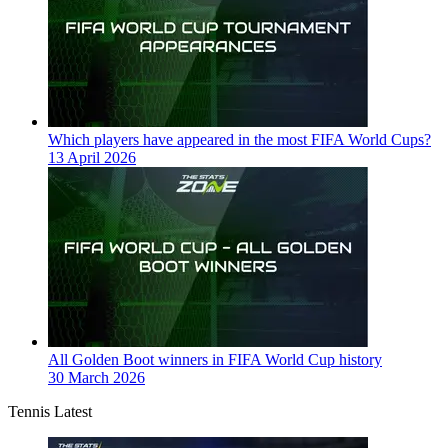
Which players have appeared in the most FIFA World Cups?
13 April 2026
All Golden Boot winners in FIFA World Cup history
30 March 2026
Tennis Latest