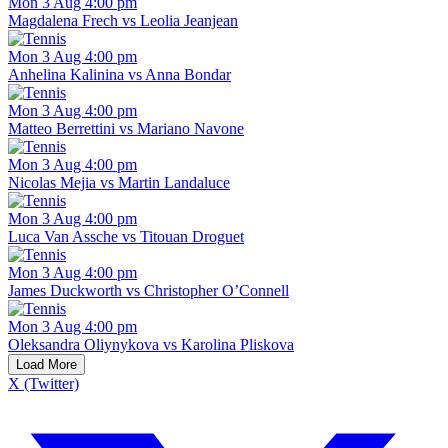
Mon 3 Aug 4:00 pm
Magdalena Frech vs Leolia Jeanjean
Mon 3 Aug 4:00 pm
Anhelina Kalinina vs Anna Bondar
Mon 3 Aug 4:00 pm
Matteo Berrettini vs Mariano Navone
Mon 3 Aug 4:00 pm
Nicolas Mejia vs Martin Landaluce
Mon 3 Aug 4:00 pm
Luca Van Assche vs Titouan Droguet
Mon 3 Aug 4:00 pm
James Duckworth vs Christopher O’Connell
Mon 3 Aug 4:00 pm
Oleksandra Oliynykova vs Karolina Pliskova
Load More
X (Twitter)