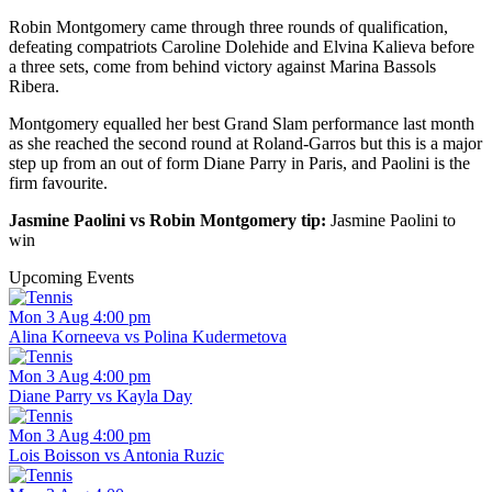
Robin Montgomery came through three rounds of qualification,
defeating compatriots Caroline Dolehide and Elvina Kalieva before
a three sets, come from behind victory against Marina Bassols
Ribera.
Montgomery equalled her best Grand Slam performance last month
as she reached the second round at Roland-Garros but this is a major
step up from an out of form Diane Parry in Paris, and Paolini is the
firm favourite.
Jasmine Paolini vs Robin Montgomery tip:
Jasmine Paolini to
win
Upcoming Events
Mon 3 Aug 4:00 pm
Alina Korneeva vs Polina Kudermetova
Mon 3 Aug 4:00 pm
Diane Parry vs Kayla Day
Mon 3 Aug 4:00 pm
Lois Boisson vs Antonia Ruzic