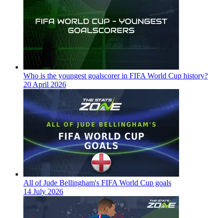
Who is the youngest goalscorer in FIFA World Cup history?
20 April 2026
All of Jude Bellingham's FIFA World Cup goals
14 July 2026