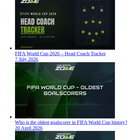
FIFA World Cup 2026 – Head Coach Tracker
7 July 2026
Who is the oldest goalscorer in FIFA World Cup history?
20 April 2026