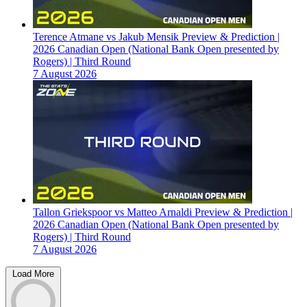
Terence Atmane vs Jakub Mensik Preview & Prediction |
2026 Canadian Open (National Bank Open presented by
Rogers) | Third Round
7 August 2026
Tallon Griekspoor vs Matteo Arnaldi Preview & Prediction |
2026 Canadian Open (National Bank Open presented by
Rogers) | Third Round
7 August 2026
Load More