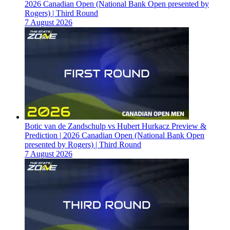
2026 Canadian Open (National Bank Open presented by
Rogers) | Third Round
7 August 2026
Botic van de Zandschulp vs Hubert Hurkacz Preview &
Prediction | 2026 Canadian Open (National Bank Open
presented by Rogers) | Third Round
7 August 2026