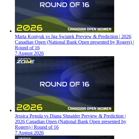
Marta Kostyuk vs Iga Swiatek Preview & Prediction | 2026
Canadian Open (National Bank Open presented by Rogers) |
Round of 16
7 August 2026
Jessica Pegula vs Diana Shnaider Preview & Prediction |
2026 Canadian Open (National Bank Open presented by
Rogers) | Round of 16
7 August 2026