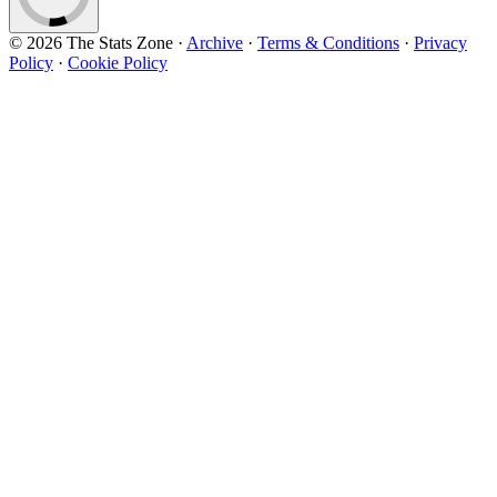
© 2026 The Stats Zone
·
Archive
·
Terms & Conditions
·
Privacy
Policy
·
Cookie Policy