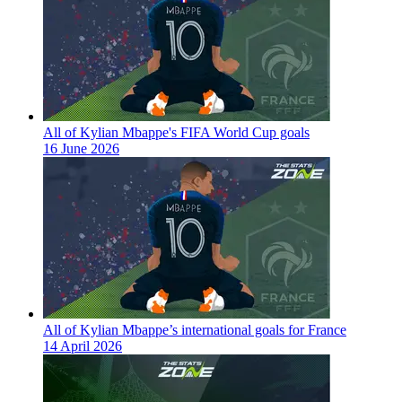
All of Kylian Mbappe's FIFA World Cup goals
16 June 2026
All of Kylian Mbappe’s international goals for France
14 April 2026