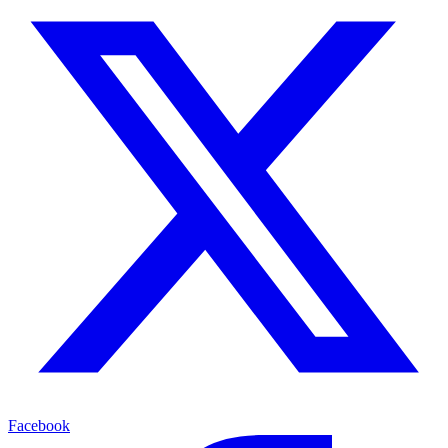
Facebook