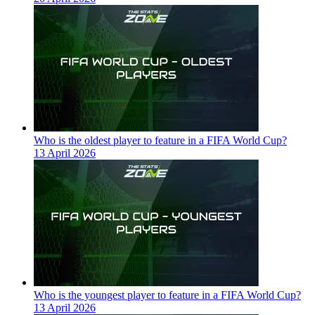
Who is the oldest player to feature in a FIFA World Cup?
13 April 2026
Who is the youngest player to feature in a FIFA World Cup?
13 April 2026