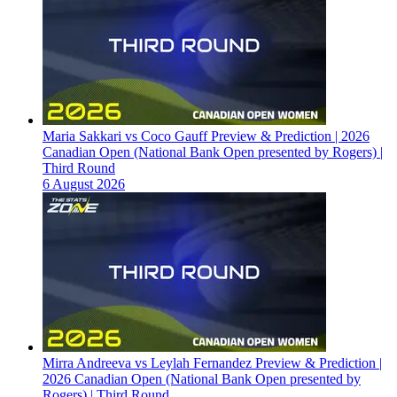
Maria Sakkari vs Coco Gauff Preview & Prediction | 2026
Canadian Open (National Bank Open presented by Rogers) |
Third Round
6 August 2026
Mirra Andreeva vs Leylah Fernandez Preview & Prediction |
2026 Canadian Open (National Bank Open presented by
Rogers) | Third Round