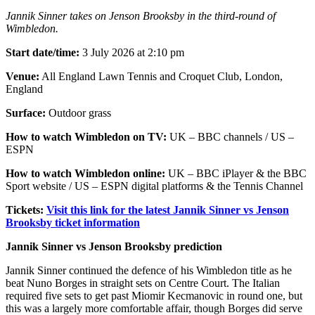
Jannik Sinner takes on Jenson Brooksby in the third-round of
Wimbledon.
Start date/time:
3 July 2026 at 2:10 pm
Venue:
All England Lawn Tennis and Croquet Club, London,
England
Surface:
Outdoor grass
How to watch Wimbledon on TV:
UK – BBC channels / US –
ESPN
How to watch Wimbledon online:
UK – BBC iPlayer & the BBC
Sport website / US – ESPN digital platforms & the Tennis Channel
Tickets:
Visit this link for the latest Jannik Sinner vs Jenson
Brooksby ticket information
Jannik Sinner vs Jenson Brooksby prediction
Jannik Sinner continued the defence of his Wimbledon title as he
beat Nuno Borges in straight sets on Centre Court. The Italian
required five sets to get past Miomir Kecmanovic in round one, but
this was a largely more comfortable affair, though Borges did serve