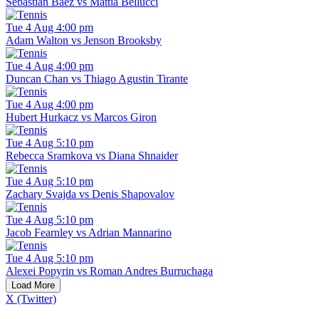
Sebastian Baez vs Mattia Bellucci
Tue 4 Aug 4:00 pm
Adam Walton vs Jenson Brooksby
Tue 4 Aug 4:00 pm
Duncan Chan vs Thiago Agustin Tirante
Tue 4 Aug 4:00 pm
Hubert Hurkacz vs Marcos Giron
Tue 4 Aug 5:10 pm
Rebecca Sramkova vs Diana Shnaider
Tue 4 Aug 5:10 pm
Zachary Svajda vs Denis Shapovalov
Tue 4 Aug 5:10 pm
Jacob Fearnley vs Adrian Mannarino
Tue 4 Aug 5:10 pm
Alexei Popyrin vs Roman Andres Burruchaga
Load More
X (Twitter)