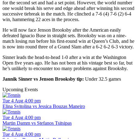
for the second set and had a set point. However, the world number
one would break his serve and edge ahead after winning his second
successive tiebreak in the match. He clinched a 7-6 (4) 7-6 (2) 6-4
win, hammering 22 aces in the process.
He will now face Jenson Brooksby after the American easily
defeated Ignacio Buse in straight sets. Brooksby was on a nine-
match losing run before his first-round win at Queen’s Club, and he
is now into round three of a Grand Slam after a 6-2 6-2 6-3 victory.
Sinner leads the head-to-head 1-0 after a win at the Washington
Open five years ago. He has not been at his vintage best so far, but
he’s unlikely to encounter too many problems against Brooksby.
Jannik Sinner vs Jenson Brooksby tip:
Under 32.5 games
Upcoming Events
Tue 4 Aug 4:00 pm
Elina Svitolina vs Jessica Bouzas Maneiro
Tue 4 Aug 4:00 pm
Martin Damm vs Stefanos Tsitsipas
Tue 4 Aug 4:00 pm