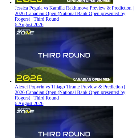
Jessica Pegula vs Kamilla Rakhimova Preview & Prediction |
2026 Canadian Open (National Bank Open presented by
Rogers) | Third Round
6 August 2026
Alexei Popyrin vs Thiago Tirante Preview & Prediction |
2026 Canadian Open (National Bank Open presented by
Rogers) | Third Round
6 August 2026