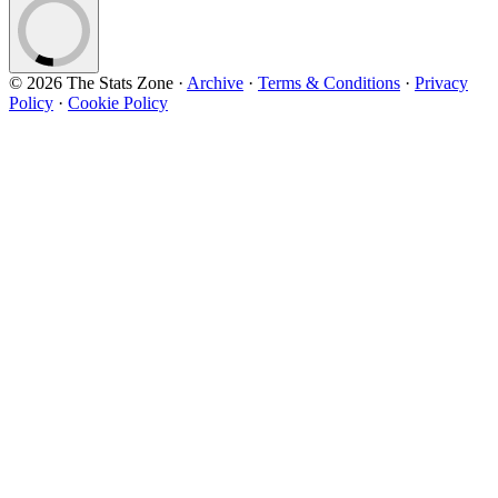
© 2026 The Stats Zone
·
Archive
·
Terms & Conditions
·
Privacy
Policy
·
Cookie Policy