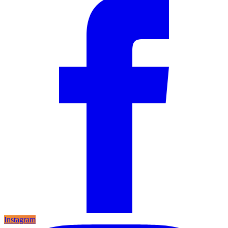
Instagram