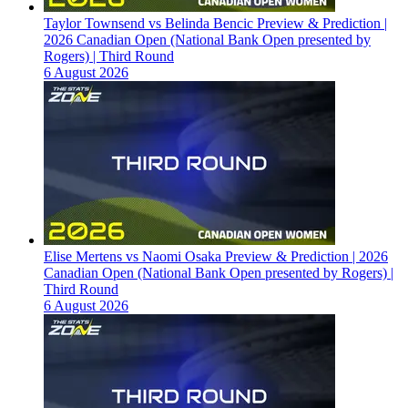
Taylor Townsend vs Belinda Bencic Preview & Prediction |
2026 Canadian Open (National Bank Open presented by
Rogers) | Third Round
6 August 2026
Elise Mertens vs Naomi Osaka Preview & Prediction | 2026
Canadian Open (National Bank Open presented by Rogers) |
Third Round
6 August 2026