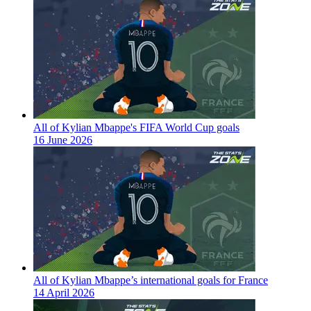
All of Kylian Mbappe's FIFA World Cup goals
16 June 2026
All of Kylian Mbappe’s international goals for France
14 April 2026