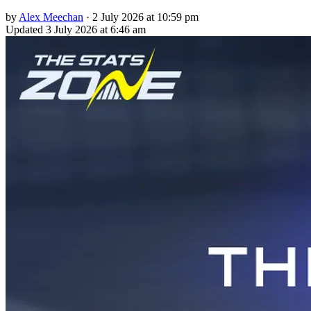
by
Alex Meechan
·
2 July 2026 at 10:59 pm
Updated
3 July 2026 at 6:46 am