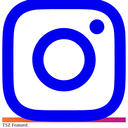
TSZ Featured