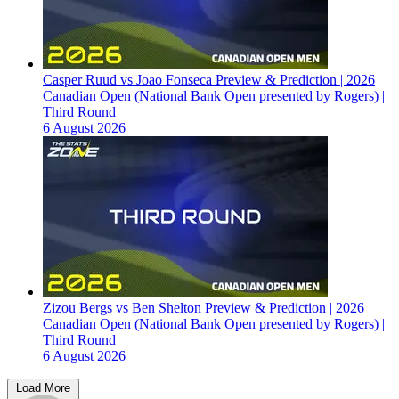
Casper Ruud vs Joao Fonseca Preview & Prediction | 2026
Canadian Open (National Bank Open presented by Rogers) |
Third Round
6 August 2026
Zizou Bergs vs Ben Shelton Preview & Prediction | 2026
Canadian Open (National Bank Open presented by Rogers) |
Third Round
6 August 2026
Load More