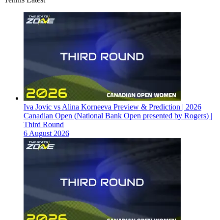
Iva Jovic vs Alina Korneeva Preview & Prediction | 2026
Canadian Open (National Bank Open presented by Rogers) |
Third Round
6 August 2026