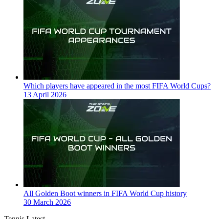
Which players have appeared in the most FIFA World Cups?
13 April 2026
All Golden Boot winners in FIFA World Cup history
30 March 2026
Tennis Latest