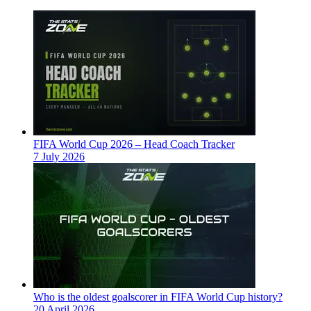
FIFA World Cup 2026 – Head Coach Tracker
7 July 2026
Who is the oldest goalscorer in FIFA World Cup history?
20 April 2026