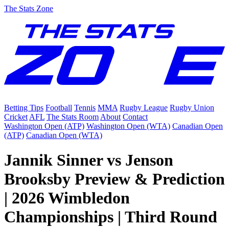
The Stats Zone
Betting Tips
Football
Tennis
MMA
Rugby League
Rugby Union
Cricket
AFL
The Stats Room
About
Contact
Washington Open (ATP)
Washington Open (WTA)
Canadian Open
(ATP)
Canadian Open (WTA)
Jannik Sinner vs Jenson
Brooksby Preview & Prediction
| 2026 Wimbledon
Championships | Third Round