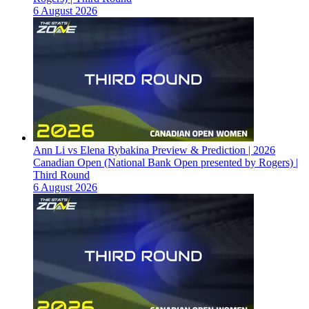
6 August 2026
Ann Li vs Elena Rybakina Preview & Prediction | 2026
Canadian Open (National Bank Open presented by Rogers) |
Third Round
6 August 2026