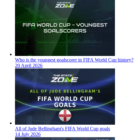
Who is the youngest goalscorer in FIFA World Cup history?
20 April 2026
All of Jude Bellingham's FIFA World Cup goals
14 July 2026