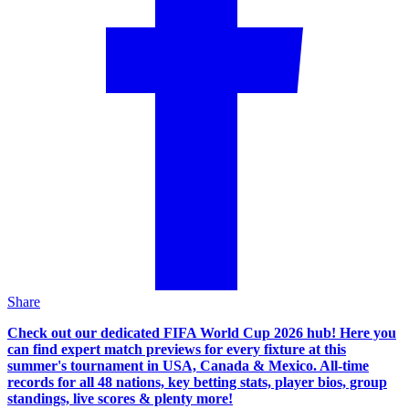
Share
Check out our dedicated FIFA World Cup 2026 hub! Here you
can find expert match previews for every fixture at this
summer's tournament in USA, Canada & Mexico. All-time
records for all 48 nations, key betting stats, player bios, group
standings, live scores & plenty more!