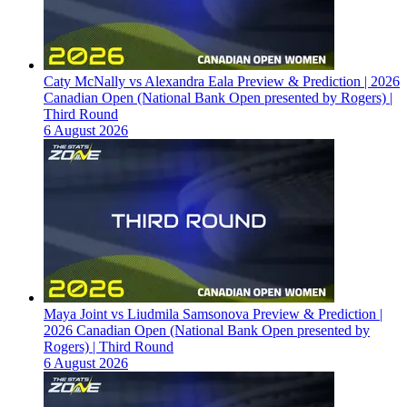
Caty McNally vs Alexandra Eala Preview & Prediction | 2026
Canadian Open (National Bank Open presented by Rogers) |
Third Round
6 August 2026
Maya Joint vs Liudmila Samsonova Preview & Prediction |
2026 Canadian Open (National Bank Open presented by
Rogers) | Third Round
6 August 2026