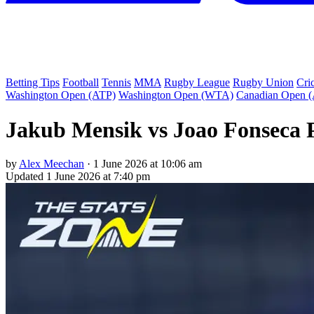
Betting Tips
Football
Tennis
MMA
Rugby League
Rugby Union
Cri
Washington Open (ATP)
Washington Open (WTA)
Canadian Open 
Jakub Mensik vs Joao Fonseca P
by
Alex Meechan
·
1 June 2026 at 10:06 am
Updated
1 June 2026 at 7:40 pm