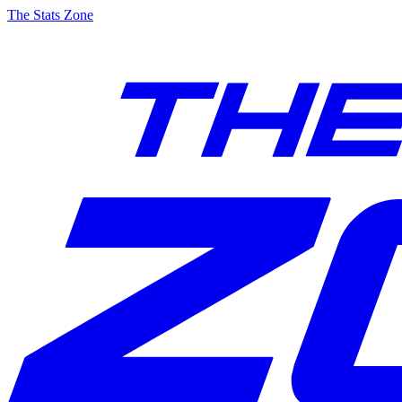
The Stats Zone