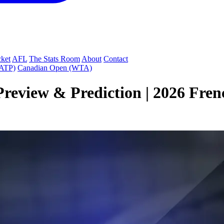
cket
AFL
The Stats Room
About
Contact
(ATP)
Canadian Open (WTA)
review & Prediction | 2026 Fren