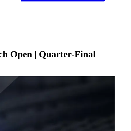
ch Open | Quarter-Final