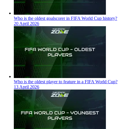
Who is the oldest goalscorer in FIFA World Cup history?
20 April 2026
Who is the oldest player to feature in a FIFA World Cup?
13 April 2026