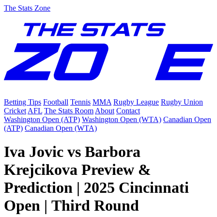
The Stats Zone
Betting Tips
Football
Tennis
MMA
Rugby League
Rugby Union
Cricket
AFL
The Stats Room
About
Contact
Washington Open (ATP)
Washington Open (WTA)
Canadian Open
(ATP)
Canadian Open (WTA)
Iva Jovic vs Barbora
Krejcikova Preview &
Prediction | 2025 Cincinnati
Open | Third Round