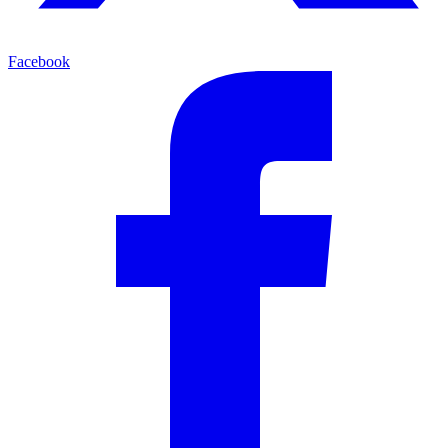
Facebook