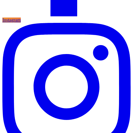
Instagram