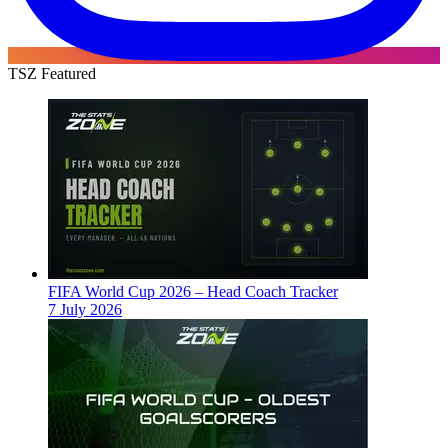
TSZ Featured
FIFA World Cup 2026 – Head Coach Tracker
7 July 2026