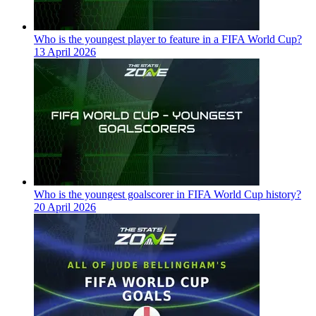
Who is the youngest player to feature in a FIFA World Cup?
13 April 2026
Who is the youngest goalscorer in FIFA World Cup history?
20 April 2026