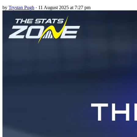
by
Trystan Pugh
·
11 August 2025 at 7:27 pm