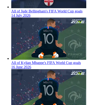
All of Jude Bellingham's FIFA World Cup goals
14 July 2026
All of Kylian Mbappe's FIFA World Cup goals
16 June 2026