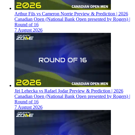
Arthur Fils vs Cameron Norrie Preview & Prediction | 2026
Canadian Open (National Bank Open presented by Rogers) |
Round of 16
7 August 2026
Jiri Lehecka vs Rafael Jodar Preview & Prediction | 2026
Canadian Open (National Bank Open presented by Rogers) |
Round of 16
7 August 2026