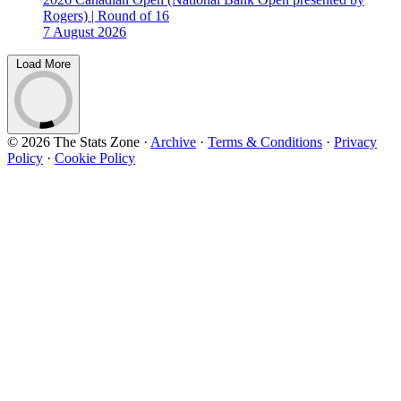
Rogers) | Round of 16
7 August 2026
Load More
© 2026 The Stats Zone
·
Archive
·
Terms & Conditions
·
Privacy
Policy
·
Cookie Policy