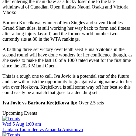
after entering the main draw as a lucky loser due to the late
withdrawal of Canadian Open finalists Naomi Osaka and Victoria
Mboko.
Barbora Krejcikova, winner of two Singles and seven Doubles
Grand Slam titles, is still working her way back to form and fitness
after a long injury lay-off, and the former world number two
currently sits at 80 in the WTA rankings.
A battling three-set victory over tenth seed Elina Svitolina in the
second round will have done wonders for her confidence though, as
she seeks to make the last 16 of a 1000-rated event for the first time
since the 2023 Miami Open.
This is a tough one to call. Iva Jovic is a potential star of the future
and she will relish the opportunity to go against a big name after her
win over Noskova. Krejcikova is still some way off her best so this
could easily be a match that goes to a deciding set.
Iva Jovic vs Barbora Krejcikova tip:
Over 2.5 sets
Upcoming Events
Wed 5 Aug 1:00 am
Lanlana Tararudee vs Amanda Anisimova