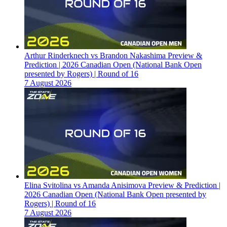
Arthur Rinderknech vs Brandon Nakashima Preview &
Prediction | 2026 Canadian Open (National Bank Open
presented by Rogers) | Round of 16
7 August 2026
Elina Svitolina vs Amanda Anisimova Preview & Prediction |
2026 Canadian Open (National Bank Open presented by
Rogers) | Round of 16
7 August 2026