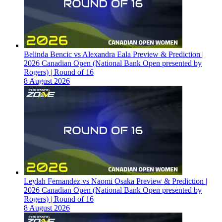
Belinda Bencic vs Alexandra Eala Preview & Prediction |
2026 Canadian Open (National Bank Open presented by
Rogers) | Round of 16
8 August 2026
Leylah Fernandez vs Naomi Osaka Preview & Prediction |
2026 Canadian Open (National Bank Open presented by
Rogers) | Round of 16
8 August 2026