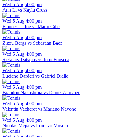
Wed 5 Aug 4:00 pm
Ann Li vs Kayla Cross
Wed 5 Aug 4:00 pm
Frances Tiafoe vs Marin Cilic
Wed 5 Aug 4:00 pm
Zizou Bergs vs Sebastian Baez
Wed 5 Aug 4:00 pm
Stefanos Tsitsipas vs Joao Fonseca
Wed 5 Aug 4:00 pm
Luciano Darderi vs Gabriel Diallo
Wed 5 Aug 4:00 pm
Brandon Nakashima vs Daniel Altmaier
Wed 5 Aug 4:00 pm
Valentin Vacherot vs Mariano Navone
Wed 5 Aug 4:00 pm
Nicolas Mejia vs Lorenzo Musetti
Wed 5 Aug 4:00 pm