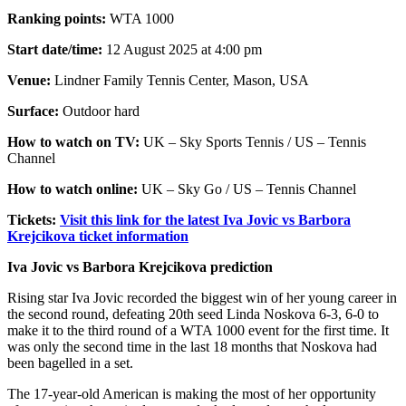
Ranking points:
WTA 1000
Start date/time:
12 August 2025 at 4:00 pm
Venue:
Lindner Family Tennis Center, Mason, USA
Surface:
Outdoor hard
How to watch on TV:
UK – Sky Sports Tennis / US – Tennis
Channel
How to watch online:
UK – Sky Go / US – Tennis Channel
Tickets:
Visit this link for the latest Iva Jovic vs Barbora
Krejcikova ticket information
Iva Jovic vs Barbora Krejcikova prediction
Rising star Iva Jovic recorded the biggest win of her young career in
the second round, defeating 20th seed Linda Noskova 6-3, 6-0 to
make it to the third round of a WTA 1000 event for the first time. It
was only the second time in the last 18 months that Noskova had
been bagelled in a set.
The 17-year-old American is making the most of her opportunity