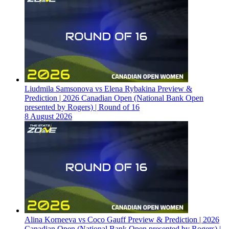
Liudmila Samsonova vs Elena Rybakina Preview &
Prediction | 2026 Canadian Open (National Bank Open
presented by Rogers) | Round of 16
8 August 2026
Alina Korneeva vs Coco Gauff Preview & Prediction | 2026
Canadian Open (National Bank Open presented by Rogers) |