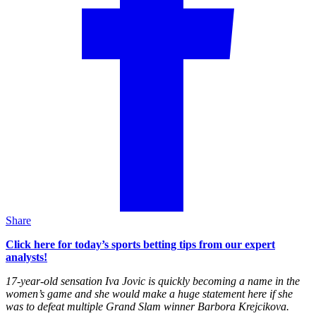
Share
Click here for today’s sports betting tips from our expert
analysts!
17-year-old sensation Iva Jovic is quickly becoming a name in the
women’s game and she would make a huge statement here if she
was to defeat multiple Grand Slam winner Barbora Krejcikova.