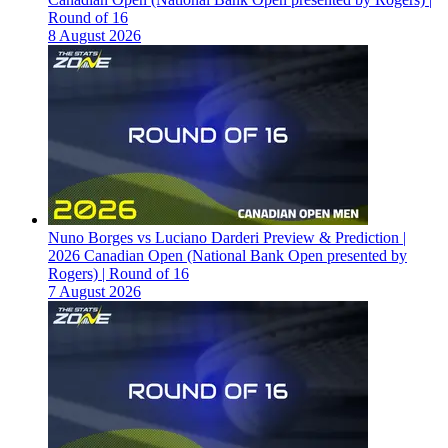
Round of 16
8 August 2026
Nuno Borges vs Luciano Darderi Preview & Prediction |
2026 Canadian Open (National Bank Open presented by
Rogers) | Round of 16
7 August 2026