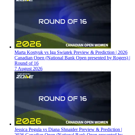
Marta Kostyuk vs Iga Swiatek Preview & Prediction | 2026
Canadian Open (National Bank Open presented by Rogers) |
Round of 16
7 August 2026
Jessica Pegula vs Diana Shnaider Preview & Prediction |
2026 Canadian Open (National Bank Open presented by