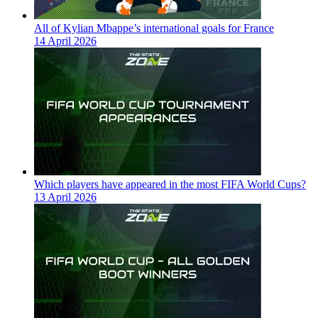
All of Kylian Mbappe’s international goals for France
14 April 2026
Which players have appeared in the most FIFA World Cups?
13 April 2026