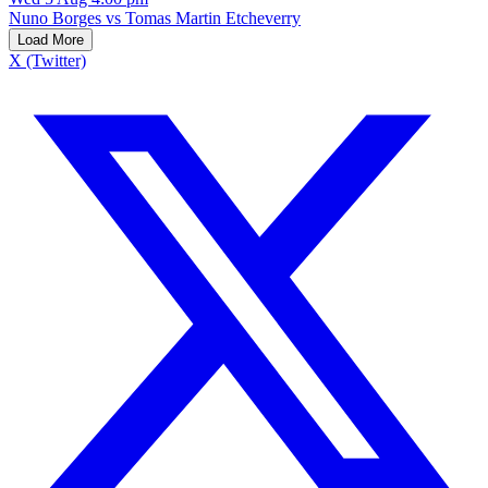
Nuno Borges vs Tomas Martin Etcheverry
Load More
X (Twitter)