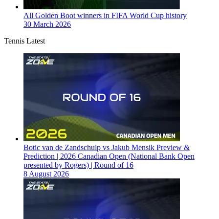
All Golden Boot winners in FIFA World Cup history
30 March 2026
Tennis Latest
Botic van de Zandschulp vs Jakub Mensik Preview &
Prediction | 2026 Canadian Open (National Bank Open
presented by Rogers) | Round of 16
8 August 2026