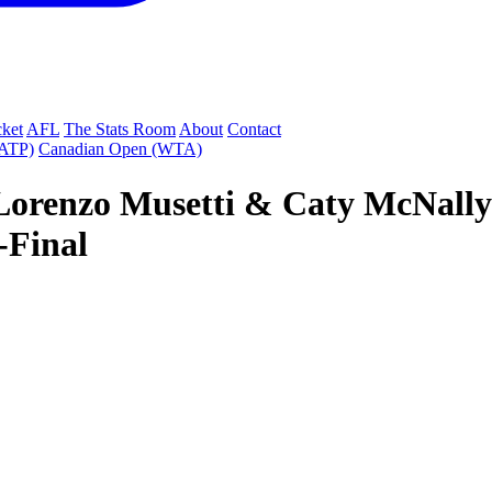
cket
AFL
The Stats Room
About
Contact
(ATP)
Canadian Open (WTA)
Lorenzo Musetti & Caty McNally 
-Final