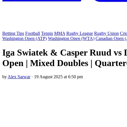
Betting Tips
Football
Tennis
MMA
Rugby League
Rugby Union
Cri
Washington Open (ATP)
Washington Open (WTA)
Canadian Open 
Iga Swiatek & Casper Ruud vs 
Open | Mixed Doubles | Quarter
by
Alex Sarwar
·
19 August 2025 at 6:50 pm