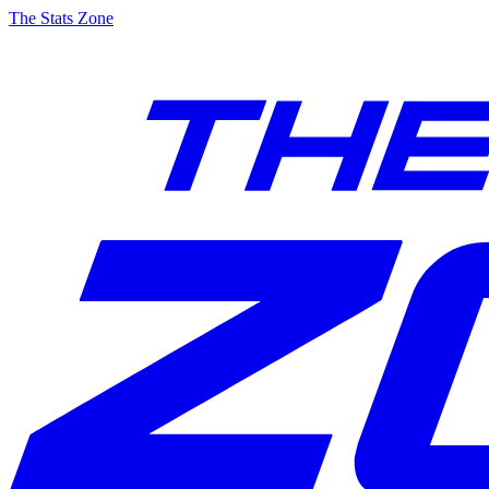
The Stats Zone