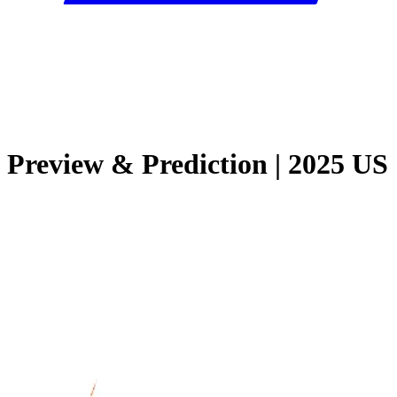
Preview & Prediction | 2025 US