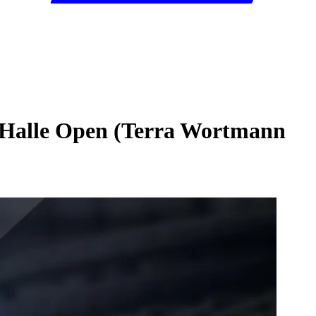
6 Halle Open (Terra Wortmann