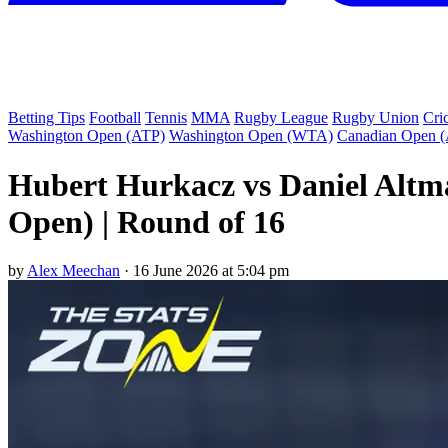
Betting Tips
Football
Tennis
MMA
Rugby League
Rugby Union
Cri
Washington Open (ATP)
Washington Open (WTA)
Canadian Open 
Hubert Hurkacz vs Daniel Altm
Open) | Round of 16
by
Alex Meechan
·
16 June 2026 at 5:04 pm