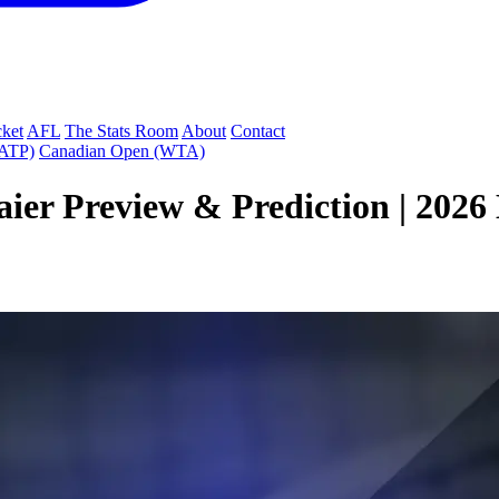
cket
AFL
The Stats Room
About
Contact
(ATP)
Canadian Open (WTA)
aier Preview & Prediction | 202