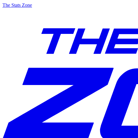
The Stats Zone