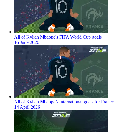
All of Kylian Mbappe's FIFA World Cup goals
16 June 2026
All of Kylian Mbappe’s international goals for France
14 April 2026