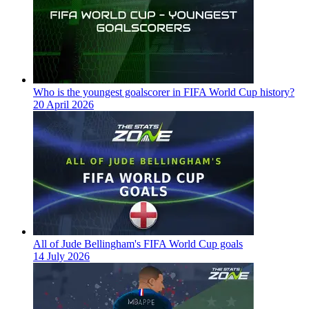
Who is the youngest goalscorer in FIFA World Cup history?
20 April 2026
All of Jude Bellingham's FIFA World Cup goals
14 July 2026