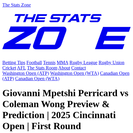
The Stats Zone
Betting Tips
Football
Tennis
MMA
Rugby League
Rugby Union
Cricket
AFL
The Stats Room
About
Contact
Washington Open (ATP)
Washington Open (WTA)
Canadian Open
(ATP)
Canadian Open (WTA)
Giovanni Mpetshi Perricard vs
Coleman Wong Preview &
Prediction | 2025 Cincinnati
Open | First Round