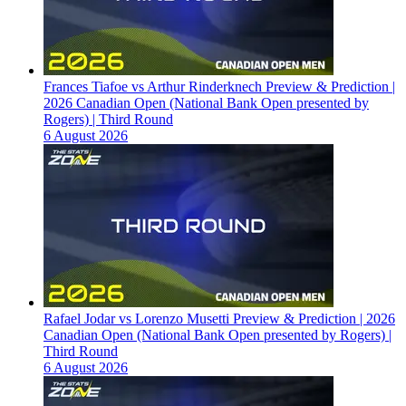
Frances Tiafoe vs Arthur Rinderknech Preview & Prediction |
2026 Canadian Open (National Bank Open presented by
Rogers) | Third Round
6 August 2026
Rafael Jodar vs Lorenzo Musetti Preview & Prediction | 2026
Canadian Open (National Bank Open presented by Rogers) |
Third Round
6 August 2026