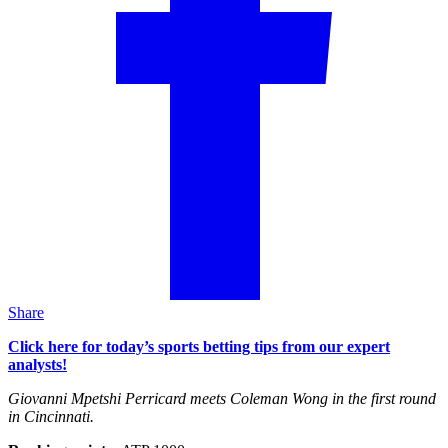
Share
Click here for today’s sports betting tips from our expert
analysts!
Giovanni Mpetshi Perricard meets Coleman Wong in the first round
in Cincinnati.