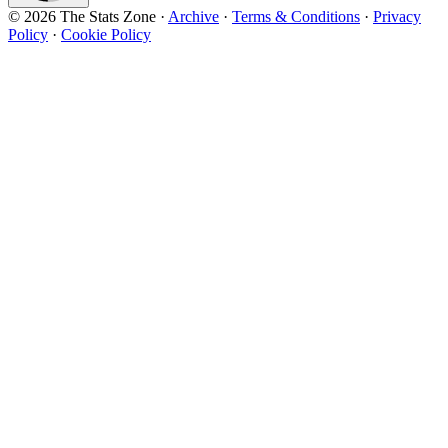
© 2026 The Stats Zone
·
Archive
·
Terms & Conditions
·
Privacy
Policy
·
Cookie Policy