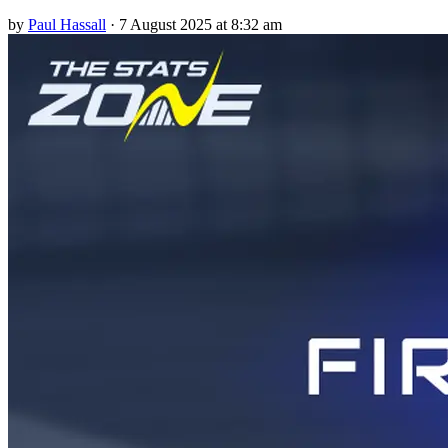
by
Paul Hassall
·
7 August 2025 at 8:32 am