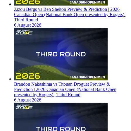
Zizou Bergs vs Ben Shelton Preview & Prediction | 2026
Canadian Open (National Bank Open presented by Rogers) |
Third Round
6 August 2026
Brandon Nakashima vs Titouan Droguet Preview &
Prediction | 2026 Canadian Open (National Bank Open
presented by Rogers) | Third Round
6 August 2026