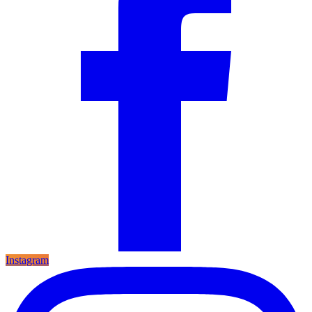
Instagram