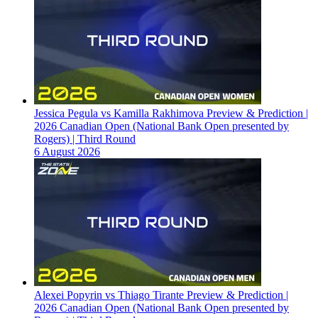
Jessica Pegula vs Kamilla Rakhimova Preview & Prediction |
2026 Canadian Open (National Bank Open presented by
Rogers) | Third Round
6 August 2026
Alexei Popyrin vs Thiago Tirante Preview & Prediction |
2026 Canadian Open (National Bank Open presented by