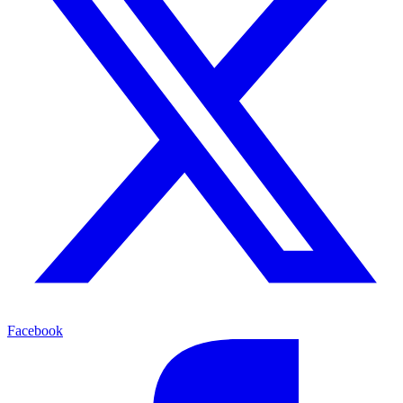
Facebook