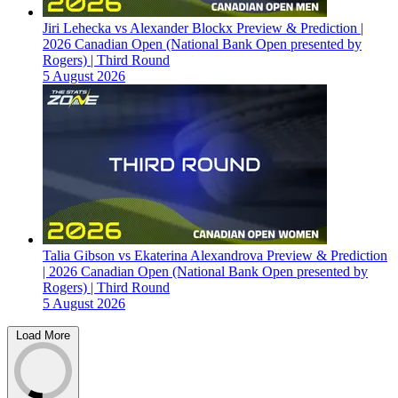
Jiri Lehecka vs Alexander Blockx Preview & Prediction |
2026 Canadian Open (National Bank Open presented by
Rogers) | Third Round
5 August 2026
Talia Gibson vs Ekaterina Alexandrova Preview & Prediction
| 2026 Canadian Open (National Bank Open presented by
Rogers) | Third Round
5 August 2026
Load More