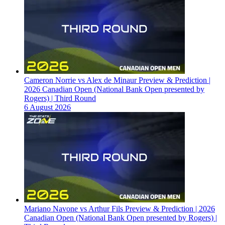
Cameron Norrie vs Alex de Minaur Preview & Prediction |
2026 Canadian Open (National Bank Open presented by
Rogers) | Third Round
6 August 2026
Mariano Navone vs Arthur Fils Preview & Prediction | 2026
Canadian Open (National Bank Open presented by Rogers) |