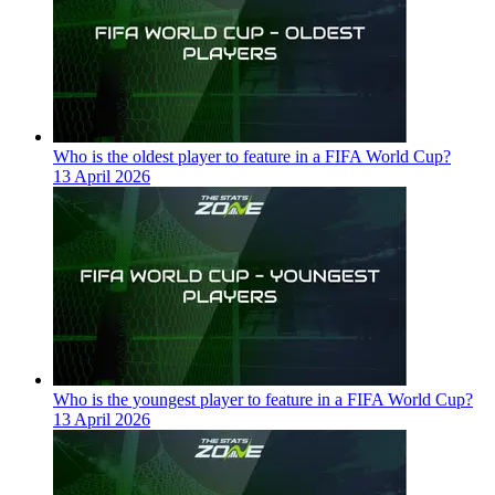
Who is the oldest player to feature in a FIFA World Cup?
13 April 2026
Who is the youngest player to feature in a FIFA World Cup?
13 April 2026