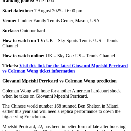
Ranking points:
ATP 1000
Start date/time:
7 August 2025 at 6:00 pm
Venue:
Lindner Family Tennis Center, Mason, USA
Surface:
Outdoor hard
How to watch on TV:
UK – Sky Sports Tennis / US – Tennis
Channel
How to watch online:
UK – Sky Go / US – Tennis Channel
Tickets:
Visit this link for the latest Giovanni Mpetshi Perricard
vs Coleman Wong ticket information
Giovanni Mpetshi Perricard vs Coleman Wong prediction
Coleman Wong will hope for another American hardcourt shock
when he takes on Giovanni Mpetshi Perricard.
The Chinese world number 168 stunned Ben Shelton in Miami
earlier this year and will need a replica performance to down the
big-serving Frenchman.
Mpetshi Perricard, 22, has been in better form of late after boosting