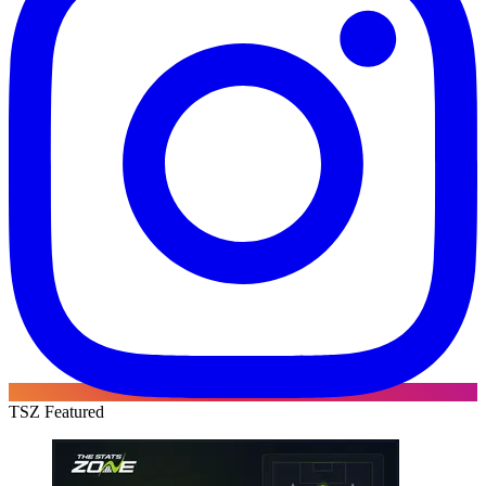
TSZ Featured