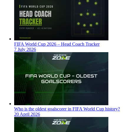
FIFA World Cup 2026 – Head Coach Tracker
7 July 2026
Who is the oldest goalscorer in FIFA World Cup history?
20 April 2026