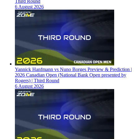
Third Round
6 August 2026
Yannick Hanfmann vs Nuno Borges Preview & Prediction |
2026 Canadian Open (National Bank Open presented by
Rogers) | Third Round
6 August 2026