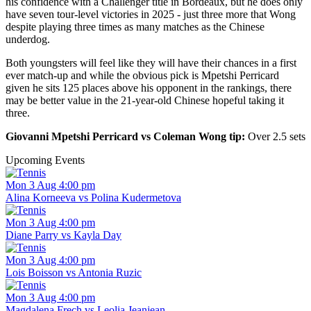
his confidence with a Challenger title in Bordeaux, but he does only
have seven tour-level victories in 2025 - just three more that Wong
despite playing three times as many matches as the Chinese
underdog.
Both youngsters will feel like they will have their chances in a first
ever match-up and while the obvious pick is Mpetshi Perricard
given he sits 125 places above his opponent in the rankings, there
may be better value in the 21-year-old Chinese hopeful taking it
three.
Giovanni Mpetshi Perricard vs Coleman Wong tip:
Over 2.5 sets
Upcoming Events
Mon 3 Aug 4:00 pm
Alina Korneeva vs Polina Kudermetova
Mon 3 Aug 4:00 pm
Diane Parry vs Kayla Day
Mon 3 Aug 4:00 pm
Lois Boisson vs Antonia Ruzic
Mon 3 Aug 4:00 pm
Magdalena Frech vs Leolia Jeanjean