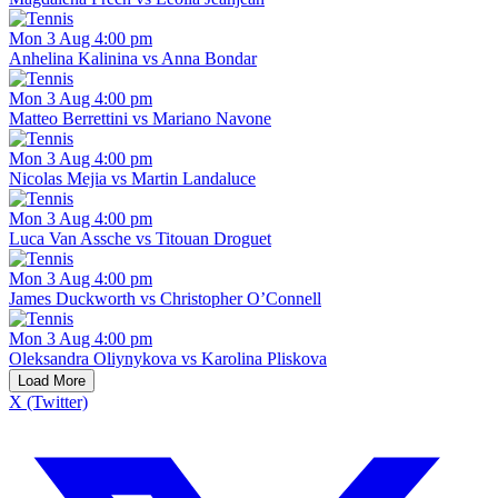
Mon 3 Aug 4:00 pm
Anhelina Kalinina vs Anna Bondar
Mon 3 Aug 4:00 pm
Matteo Berrettini vs Mariano Navone
Mon 3 Aug 4:00 pm
Nicolas Mejia vs Martin Landaluce
Mon 3 Aug 4:00 pm
Luca Van Assche vs Titouan Droguet
Mon 3 Aug 4:00 pm
James Duckworth vs Christopher O’Connell
Mon 3 Aug 4:00 pm
Oleksandra Oliynykova vs Karolina Pliskova
Load More
X (Twitter)