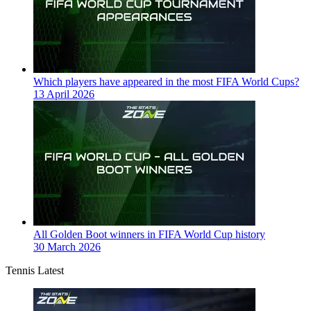
Which players have appeared in the most FIFA World Cups?
13 April 2026
All Golden Boot winners in FIFA World Cup history
30 March 2026
Tennis Latest