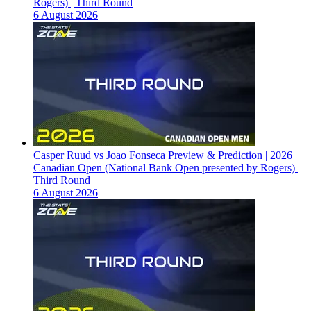
Rogers) | Third Round
6 August 2026
Casper Ruud vs Joao Fonseca Preview & Prediction | 2026
Canadian Open (National Bank Open presented by Rogers) |
Third Round
6 August 2026