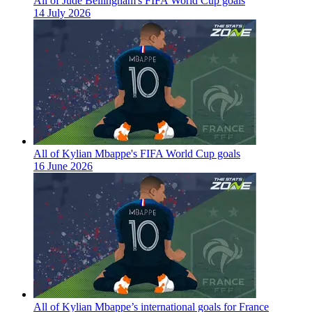
All of Jude Bellingham's FIFA World Cup goals
14 July 2026
All of Kylian Mbappe's FIFA World Cup goals
16 June 2026
All of Kylian Mbappe’s international goals for France