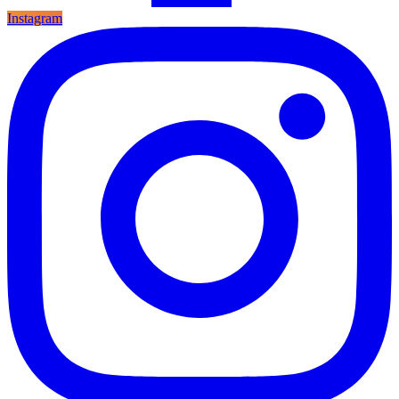
Instagram