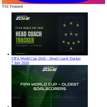
TSZ Featured
FIFA World Cup 2026 – Head Coach Tracker
7 July 2026