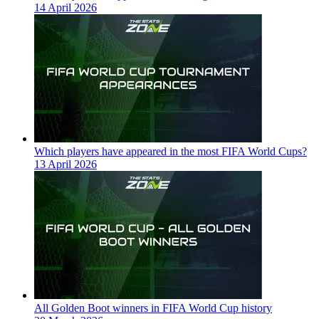
14 April 2026
Which players have appeared in the most FIFA World Cups?
13 April 2026
All Golden Boot winners in FIFA World Cup history