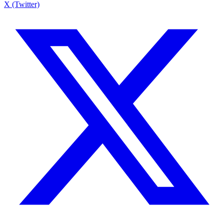
X (Twitter)