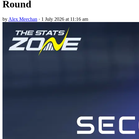
Round
by
Alex Meechan
·
1 July 2026 at 11:16 am