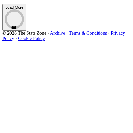
Load More
© 2026 The Stats Zone
·
Archive
·
Terms & Conditions
·
Privacy
Policy
·
Cookie Policy