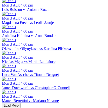
Mon 3 Aug 4:00 pm
Lois Boisson vs Antonia Ruzic
Mon 3 Aug 4:00 pm
Magdalena Frech vs Leolia Jeanjean
Mon 3 Aug 4:00 pm
Anhelina Kalinina vs Anna Bondar
Mon 3 Aug 4:00 pm
Oleksandra Oliynykova vs Karolina Pliskova
Mon 3 Aug 4:00 pm
Nicolas Mejia vs Martin Landaluce
Mon 3 Aug 4:00 pm
Luca Van Assche vs Titouan Droguet
Mon 3 Aug 4:00 pm
James Duckworth vs Christopher O’Connell
Mon 3 Aug 4:00 pm
Matteo Berrettini vs Mariano Navone
Load More