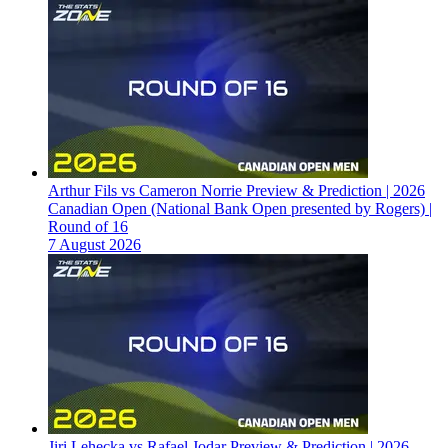
Arthur Fils vs Cameron Norrie Preview & Prediction | 2026
Canadian Open (National Bank Open presented by Rogers) |
Round of 16
7 August 2026
Jiri Lehecka vs Rafael Jodar Preview & Prediction | 2026