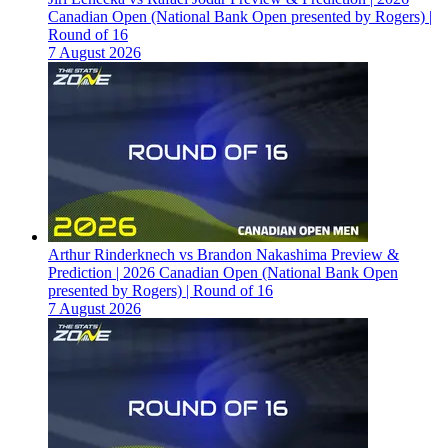
Canadian Open (National Bank Open presented by Rogers) |
Round of 16
7 August 2026
Arthur Rinderknech vs Brandon Nakashima Preview &
Prediction | 2026 Canadian Open (National Bank Open
presented by Rogers) | Round of 16
7 August 2026