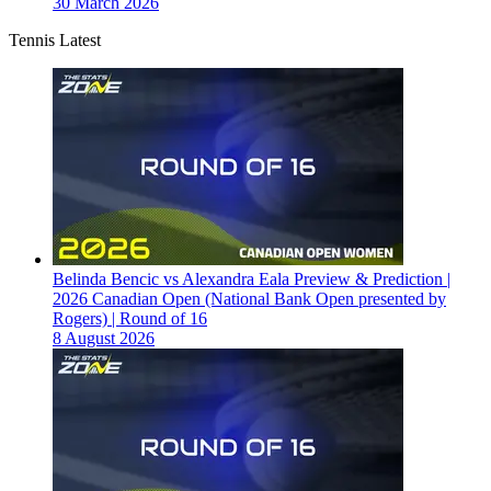
30 March 2026
Tennis Latest
Belinda Bencic vs Alexandra Eala Preview & Prediction |
2026 Canadian Open (National Bank Open presented by
Rogers) | Round of 16
8 August 2026