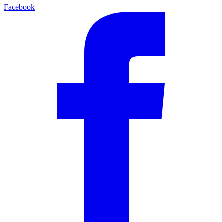
Facebook