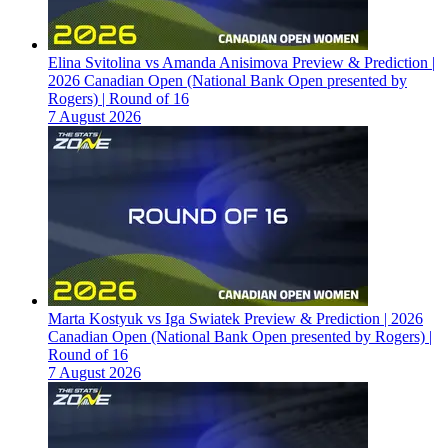
Elina Svitolina vs Amanda Anisimova Preview & Prediction |
2026 Canadian Open (National Bank Open presented by
Rogers) | Round of 16
7 August 2026
Marta Kostyuk vs Iga Swiatek Preview & Prediction | 2026
Canadian Open (National Bank Open presented by Rogers) |
Round of 16
7 August 2026