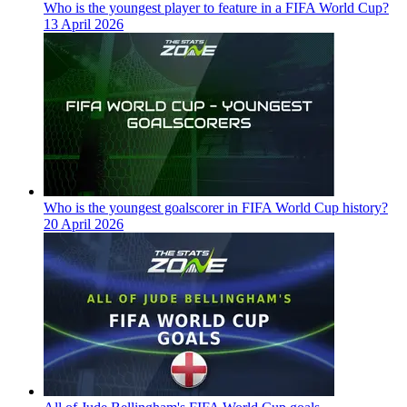
Who is the youngest player to feature in a FIFA World Cup?
13 April 2026
Who is the youngest goalscorer in FIFA World Cup history?
20 April 2026