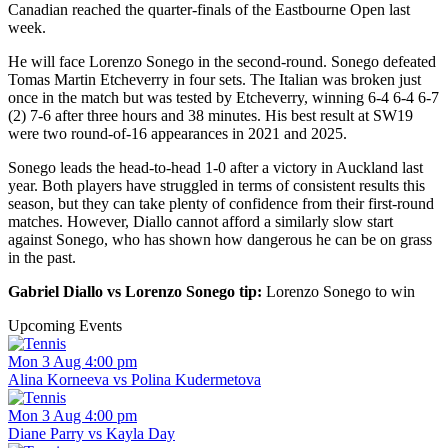
Canadian reached the quarter-finals of the Eastbourne Open last
week.
He will face Lorenzo Sonego in the second-round. Sonego defeated
Tomas Martin Etcheverry in four sets. The Italian was broken just
once in the match but was tested by Etcheverry, winning 6-4 6-4 6-7
(2) 7-6 after three hours and 38 minutes. His best result at SW19
were two round-of-16 appearances in 2021 and 2025.
Sonego leads the head-to-head 1-0 after a victory in Auckland last
year. Both players have struggled in terms of consistent results this
season, but they can take plenty of confidence from their first-round
matches. However, Diallo cannot afford a similarly slow start
against Sonego, who has shown how dangerous he can be on grass
in the past.
Gabriel Diallo vs Lorenzo Sonego tip:
Lorenzo Sonego to win
Upcoming Events
Mon 3 Aug 4:00 pm
Alina Korneeva vs Polina Kudermetova
Mon 3 Aug 4:00 pm
Diane Parry vs Kayla Day