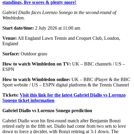
standings, live scores & plenty more!
Gabriel Diallo faces Lorenzo Sonego in the second-round of
Wimbledon.
Start date/time:
2 July 2026 at 11:00 am
Venue:
All England Lawn Tennis and Croquet Club, London,
England
Surface:
Outdoor grass
How to watch Wimbledon on TV:
UK – BBC channels / US –
ESPN
How to watch Wimbledon online:
UK – BBC iPlayer & the BBC
Sport website / US – ESPN digital platforms & the Tennis Channel
Tickets:
Visit this link for the latest Gabriel Diallo vs Lorenzo
Sonego ticket information
Gabriel Diallo vs Lorenzo Sonego prediction
Gabriel Diallo won his first-round match after Benjamin Bonzi
retired early in the fifth set. Diallo had come from two sets to love
down to force a decider, with Bonzi retiring at 3-1 down. The