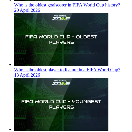
Who is the oldest goalscorer in FIFA World Cup history?
20 April 2026
Who is the oldest player to feature in a FIFA World Cup?
13 April 2026