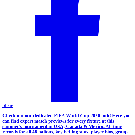
Share
Check out our dedicated FIFA World Cup 2026 hub! Here you
can find expert match previews for every fixture at this
summer's tournament in USA, Canada & Mexico. All-time
records for all 48 nations, key betting stats, player bios, group