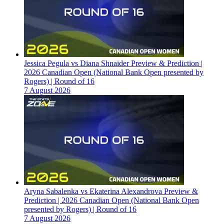
Jessica Pegula vs Diana Shnaider Preview & Prediction |
2026 Canadian Open (National Bank Open presented by
Rogers) | Round of 16
7 August 2026
Aryna Sabalenka vs Ekaterina Alexandrova Preview &
Prediction | 2026 Canadian Open (National Bank Open
presented by Rogers) | Round of 16
7 August 2026