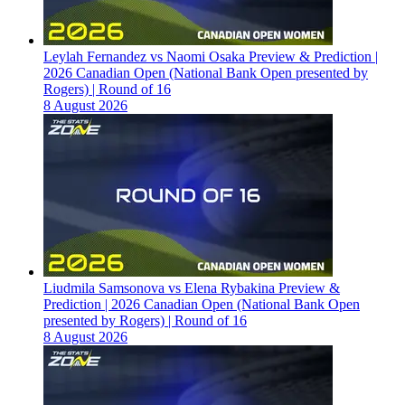
Leylah Fernandez vs Naomi Osaka Preview & Prediction |
2026 Canadian Open (National Bank Open presented by
Rogers) | Round of 16
8 August 2026
Liudmila Samsonova vs Elena Rybakina Preview &
Prediction | 2026 Canadian Open (National Bank Open
presented by Rogers) | Round of 16
8 August 2026