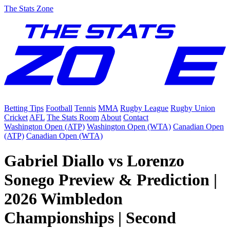
The Stats Zone
Betting Tips
Football
Tennis
MMA
Rugby League
Rugby Union
Cricket
AFL
The Stats Room
About
Contact
Washington Open (ATP)
Washington Open (WTA)
Canadian Open
(ATP)
Canadian Open (WTA)
Gabriel Diallo vs Lorenzo
Sonego Preview & Prediction |
2026 Wimbledon
Championships | Second