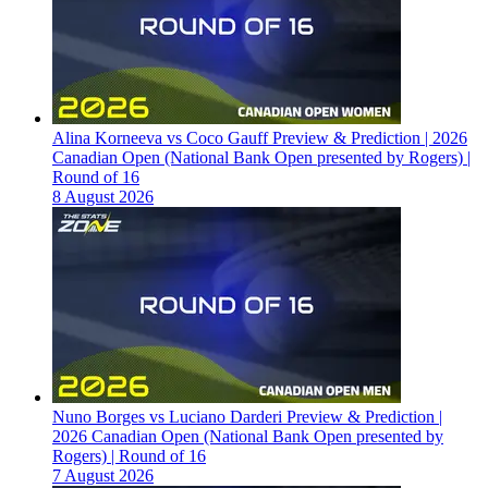
Alina Korneeva vs Coco Gauff Preview & Prediction | 2026
Canadian Open (National Bank Open presented by Rogers) |
Round of 16
8 August 2026
Nuno Borges vs Luciano Darderi Preview & Prediction |
2026 Canadian Open (National Bank Open presented by
Rogers) | Round of 16
7 August 2026