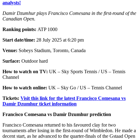
analysts!
Damir Dzumhur plays Francisco Comesana in the first-round of the
Canadian Open.
Ranking points:
ATP 1000
Start date/time:
28 July 2025 at 6:20 pm
Venue:
Sobeys Stadium, Toronto, Canada
Surface:
Outdoor hard
How to watch on TV:
UK – Sky Sports Tennis / US – Tennis
Channel
How to watch online:
UK – Sky Go / US – Tennis Channel
Tickets:
Visit this link for the latest Francisco Comesana vs
Damir Dzumhur ticket information
Francisco Comesana vs Damir Dzumhur prediction
Francisco Comesana returned to his favoured clay for two
tournaments after losing in the first-round of Wimbledon. He made a
decent start, as he advanced to the quarter-finals of the Gstaad Open