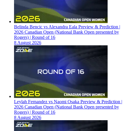
Belinda Bencic vs Alexandra Eala Preview & Prediction |
2026 Canadian Open (National Bank Open presented by
Rogers) | Round of 16
8 August 2026
Leylah Fernandez vs Naomi Osaka Preview & Prediction |
2026 Canadian Open (National Bank Open presented by
Rogers) | Round of 16
8 August 2026