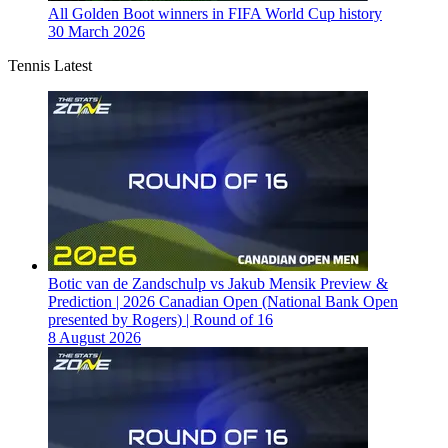
All Golden Boot winners in FIFA World Cup history
30 March 2026
Tennis Latest
Botic van de Zandschulp vs Jakub Mensik Preview &
Prediction | 2026 Canadian Open (National Bank Open
presented by Rogers) | Round of 16
8 August 2026