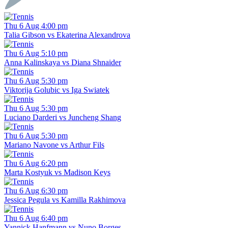
Thu 6 Aug 4:00 pm
Talia Gibson vs Ekaterina Alexandrova
Thu 6 Aug 5:10 pm
Anna Kalinskaya vs Diana Shnaider
Thu 6 Aug 5:30 pm
Viktorija Golubic vs Iga Swiatek
Thu 6 Aug 5:30 pm
Luciano Darderi vs Juncheng Shang
Thu 6 Aug 5:30 pm
Mariano Navone vs Arthur Fils
Thu 6 Aug 6:20 pm
Marta Kostyuk vs Madison Keys
Thu 6 Aug 6:30 pm
Jessica Pegula vs Kamilla Rakhimova
Thu 6 Aug 6:40 pm
Yannick Hanfmann vs Nuno Borges