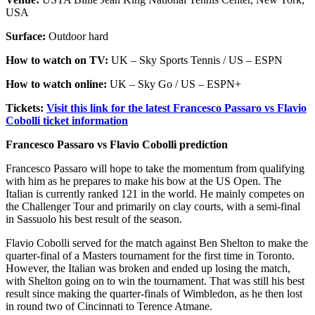
USA
Surface:
Outdoor hard
How to watch on TV:
UK – Sky Sports Tennis / US – ESPN
How to watch online:
UK – Sky Go / US – ESPN+
Tickets:
Visit this link for the latest Francesco Passaro vs Flavio
Cobolli ticket information
Francesco Passaro vs Flavio Cobolli prediction
Francesco Passaro will hope to take the momentum from qualifying
with him as he prepares to make his bow at the US Open. The
Italian is currently ranked 121 in the world. He mainly competes on
the Challenger Tour and primarily on clay courts, with a semi-final
in Sassuolo his best result of the season.
Flavio Cobolli served for the match against Ben Shelton to make the
quarter-final of a Masters tournament for the first time in Toronto.
However, the Italian was broken and ended up losing the match,
with Shelton going on to win the tournament. That was still his best
result since making the quarter-finals of Wimbledon, as he then lost
in round two of Cincinnati to Terence Atmane.