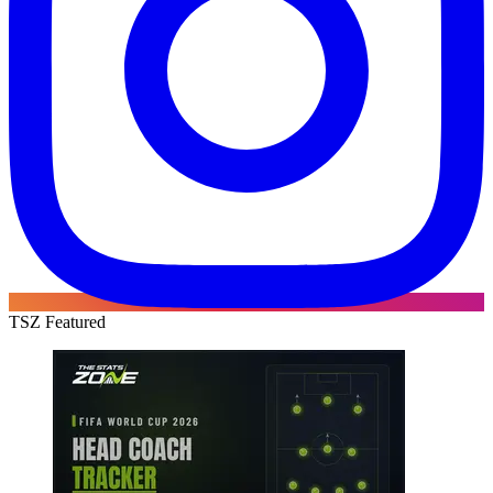
TSZ Featured