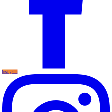
Instagram