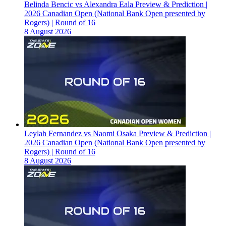
Belinda Bencic vs Alexandra Eala Preview & Prediction |
2026 Canadian Open (National Bank Open presented by
Rogers) | Round of 16
8 August 2026
Leylah Fernandez vs Naomi Osaka Preview & Prediction |
2026 Canadian Open (National Bank Open presented by
Rogers) | Round of 16
8 August 2026