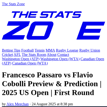
The Stats Zone
Betting Tips
Football
Tennis
MMA
Rugby League
Rugby Union
Cricket
AFL
The Stats Room
About
Contact
Washington Open (ATP)
Washington Open (WTA)
Canadian Open
(ATP)
Canadian Open (WTA)
Francesco Passaro vs Flavio
Cobolli Preview & Prediction |
2025 US Open | First Round
by
Alex Meechan
·
24 August 2025 at 8:38 pm