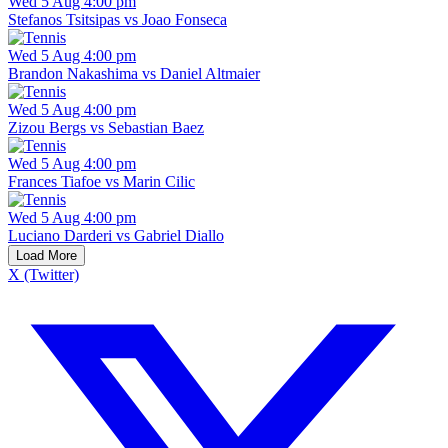
Wed 5 Aug 4:00 pm
Stefanos Tsitsipas vs Joao Fonseca
Wed 5 Aug 4:00 pm
Brandon Nakashima vs Daniel Altmaier
Wed 5 Aug 4:00 pm
Zizou Bergs vs Sebastian Baez
Wed 5 Aug 4:00 pm
Frances Tiafoe vs Marin Cilic
Wed 5 Aug 4:00 pm
Luciano Darderi vs Gabriel Diallo
Load More
X (Twitter)