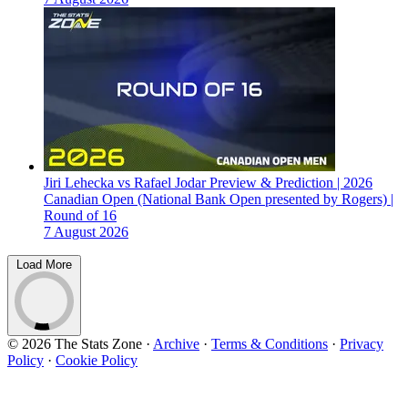
Jiri Lehecka vs Rafael Jodar Preview & Prediction | 2026
Canadian Open (National Bank Open presented by Rogers) |
Round of 16
7 August 2026
Load More
© 2026 The Stats Zone
·
Archive
·
Terms & Conditions
·
Privacy
Policy
·
Cookie Policy