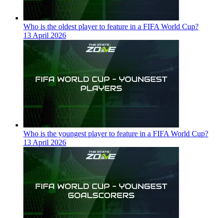
Who is the oldest player to feature in a FIFA World Cup?
13 April 2026
Who is the youngest player to feature in a FIFA World Cup?
13 April 2026