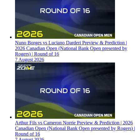
Nuno Borges vs Luciano Darderi Preview & Prediction |
2026 Canadian Open (National Bank Open presented by
Rogers) | Round of 16
7 August 2026
Arthur Fils vs Cameron Norrie Preview & Prediction | 2026
Canadian Open (National Bank Open presented by Rogers) |
Round of 16
7 August 2026