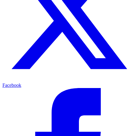
Facebook