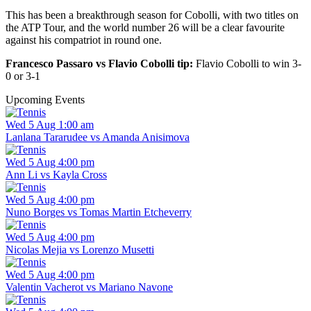
This has been a breakthrough season for Cobolli, with two titles on
the ATP Tour, and the world number 26 will be a clear favourite
against his compatriot in round one.
Francesco Passaro vs Flavio Cobolli tip:
Flavio Cobolli to win 3-
0 or 3-1
Upcoming Events
Wed 5 Aug 1:00 am
Lanlana Tararudee vs Amanda Anisimova
Wed 5 Aug 4:00 pm
Ann Li vs Kayla Cross
Wed 5 Aug 4:00 pm
Nuno Borges vs Tomas Martin Etcheverry
Wed 5 Aug 4:00 pm
Nicolas Mejia vs Lorenzo Musetti
Wed 5 Aug 4:00 pm
Valentin Vacherot vs Mariano Navone