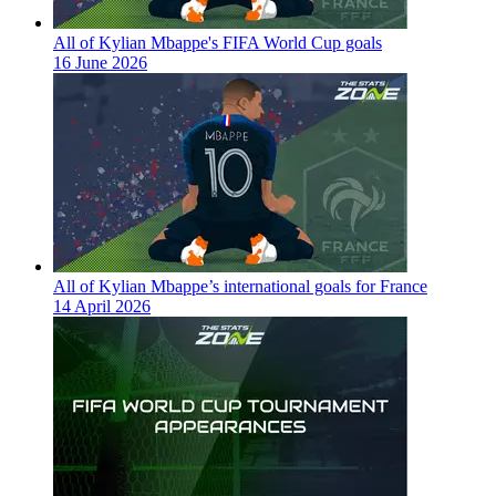
All of Kylian Mbappe's FIFA World Cup goals
16 June 2026
All of Kylian Mbappe’s international goals for France
14 April 2026