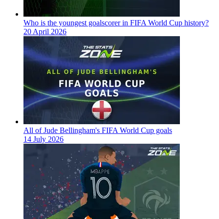
Who is the youngest goalscorer in FIFA World Cup history?
20 April 2026
All of Jude Bellingham's FIFA World Cup goals
14 July 2026