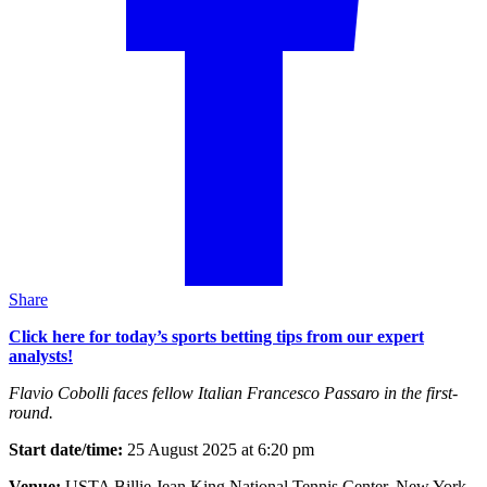
Share
Click here for today’s sports betting tips from our expert
analysts!
Flavio Cobolli faces fellow Italian Francesco Passaro in the first-
round.
Start date/time:
25 August 2025 at 6:20 pm
Venue:
USTA Billie Jean King National Tennis Center, New York,