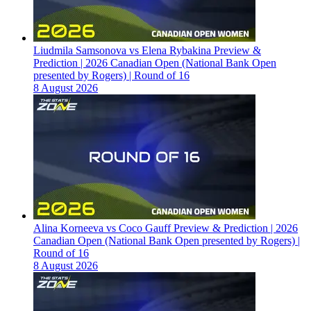
Liudmila Samsonova vs Elena Rybakina Preview &
Prediction | 2026 Canadian Open (National Bank Open
presented by Rogers) | Round of 16
8 August 2026
Alina Korneeva vs Coco Gauff Preview & Prediction | 2026
Canadian Open (National Bank Open presented by Rogers) |
Round of 16
8 August 2026