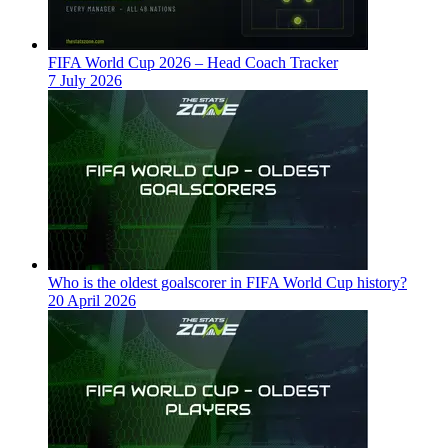
FIFA World Cup 2026 – Head Coach Tracker
7 July 2026
Who is the oldest goalscorer in FIFA World Cup history?
20 April 2026