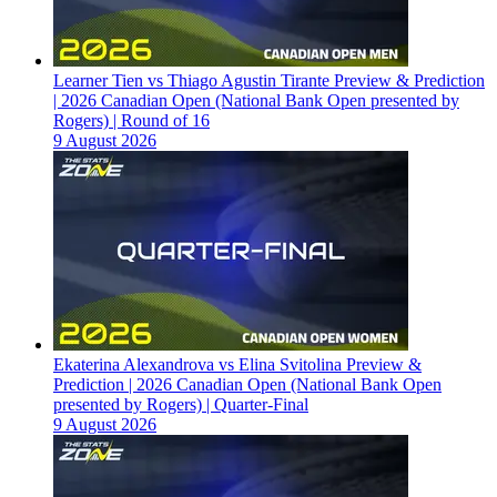
Learner Tien vs Thiago Agustin Tirante Preview & Prediction
| 2026 Canadian Open (National Bank Open presented by
Rogers) | Round of 16
9 August 2026
Ekaterina Alexandrova vs Elina Svitolina Preview &
Prediction | 2026 Canadian Open (National Bank Open
presented by Rogers) | Quarter-Final
9 August 2026