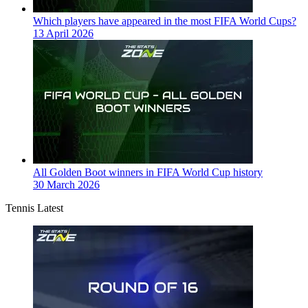
Which players have appeared in the most FIFA World Cups?
13 April 2026
All Golden Boot winners in FIFA World Cup history
30 March 2026
Tennis Latest