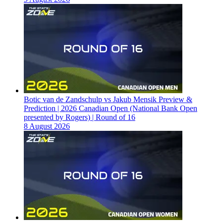
Botic van de Zandschulp vs Jakub Mensik Preview &
Prediction | 2026 Canadian Open (National Bank Open
presented by Rogers) | Round of 16
8 August 2026