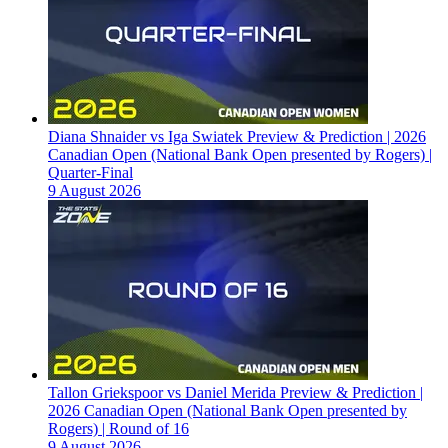
Diana Shnaider vs Iga Swiatek Preview & Prediction | 2026
Canadian Open (National Bank Open presented by Rogers) |
Quarter-Final
9 August 2026
Tallon Griekspoor vs Daniel Merida Preview & Prediction |
2026 Canadian Open (National Bank Open presented by
Rogers) | Round of 16
9 August 2026