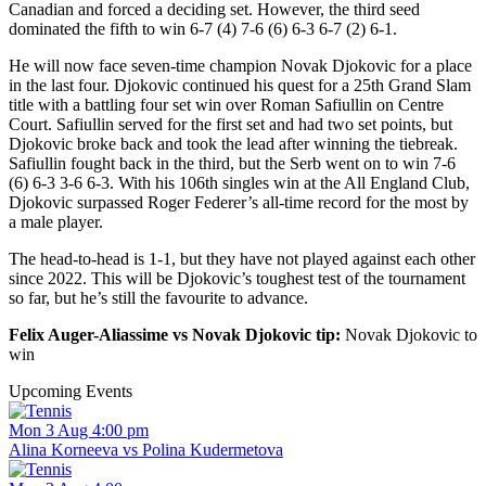
Canadian and forced a deciding set. However, the third seed
dominated the fifth to win 6-7 (4) 7-6 (6) 6-3 6-7 (2) 6-1.
He will now face seven-time champion Novak Djokovic for a place
in the last four. Djokovic continued his quest for a 25th Grand Slam
title with a battling four set win over Roman Safiullin on Centre
Court. Safiullin served for the first set and had two set points, but
Djokovic broke back and took the lead after winning the tiebreak.
Safiullin fought back in the third, but the Serb went on to win 7-6
(6) 6-3 3-6 6-3. With his 106th singles win at the All England Club,
Djokovic surpassed Roger Federer’s all-time record for the most by
a male player.
The head-to-head is 1-1, but they have not played against each other
since 2022. This will be Djokovic’s toughest test of the tournament
so far, but he’s still the favourite to advance.
Felix Auger-Aliassime vs Novak Djokovic tip:
Novak Djokovic to
win
Upcoming Events
Mon 3 Aug 4:00 pm
Alina Korneeva vs Polina Kudermetova