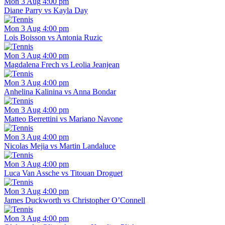
Mon 3 Aug 4:00 pm
Diane Parry vs Kayla Day
Mon 3 Aug 4:00 pm
Lois Boisson vs Antonia Ruzic
Mon 3 Aug 4:00 pm
Magdalena Frech vs Leolia Jeanjean
Mon 3 Aug 4:00 pm
Anhelina Kalinina vs Anna Bondar
Mon 3 Aug 4:00 pm
Matteo Berrettini vs Mariano Navone
Mon 3 Aug 4:00 pm
Nicolas Mejia vs Martin Landaluce
Mon 3 Aug 4:00 pm
Luca Van Assche vs Titouan Droguet
Mon 3 Aug 4:00 pm
James Duckworth vs Christopher O’Connell
Mon 3 Aug 4:00 pm