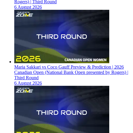
Rogers) | Third Round
6 August 2026
Maria Sakkari vs Coco Gauff Preview & Prediction | 2026
Canadian Open (National Bank Open presented by Rogers) |
Third Round
6 August 2026