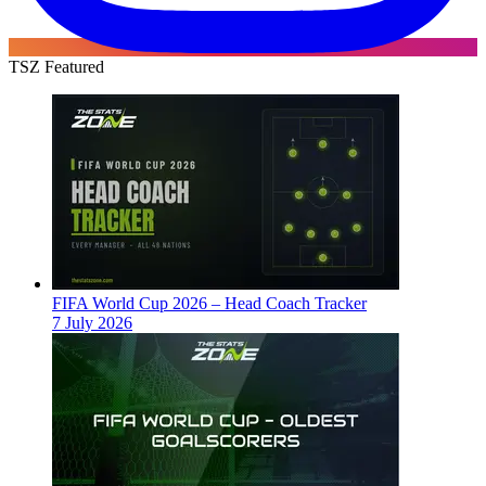
TSZ Featured
FIFA World Cup 2026 – Head Coach Tracker
7 July 2026