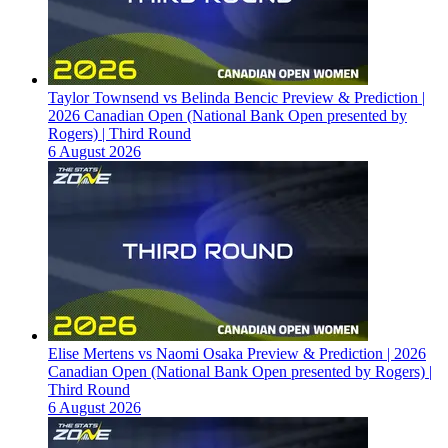
Taylor Townsend vs Belinda Bencic Preview & Prediction |
2026 Canadian Open (National Bank Open presented by
Rogers) | Third Round
6 August 2026
Elise Mertens vs Naomi Osaka Preview & Prediction | 2026
Canadian Open (National Bank Open presented by Rogers) |
Third Round
6 August 2026