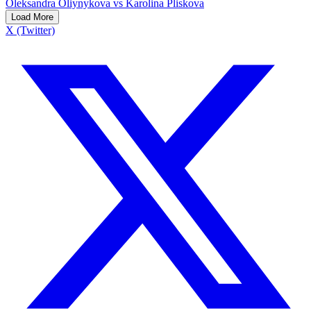
Oleksandra Oliynykova vs Karolina Pliskova
Load More
X (Twitter)