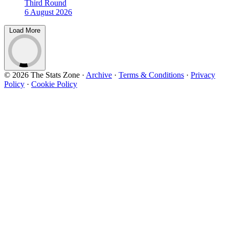
Third Round
6 August 2026
Load More
© 2026 The Stats Zone
·
Archive
·
Terms & Conditions
·
Privacy
Policy
·
Cookie Policy