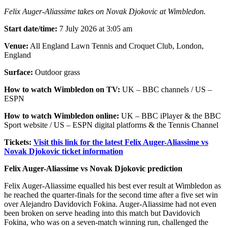
Felix Auger-Aliassime takes on Novak Djokovic at Wimbledon.
Start date/time:
7 July 2026 at 3:05 am
Venue:
All England Lawn Tennis and Croquet Club, London,
England
Surface:
Outdoor grass
How to watch Wimbledon on TV:
UK – BBC channels / US –
ESPN
How to watch Wimbledon online:
UK – BBC iPlayer & the BBC
Sport website / US – ESPN digital platforms & the Tennis Channel
Tickets:
Visit this link for the latest Felix Auger-Aliassime vs
Novak Djokovic ticket information
Felix Auger-Aliassime vs Novak Djokovic prediction
Felix Auger-Aliassime equalled his best ever result at Wimbledon as
he reached the quarter-finals for the second time after a five set win
over Alejandro Davidovich Fokina. Auger-Aliassime had not even
been broken on serve heading into this match but Davidovich
Fokina, who was on a seven-match winning run, challenged the