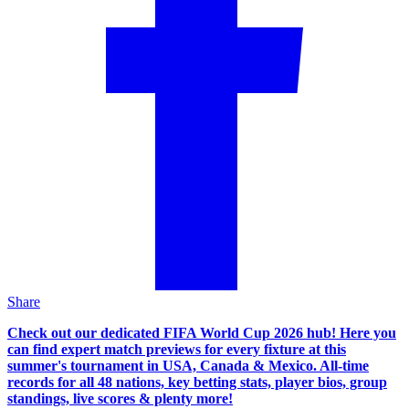
Share
Check out our dedicated FIFA World Cup 2026 hub! Here you
can find expert match previews for every fixture at this
summer's tournament in USA, Canada & Mexico. All-time
records for all 48 nations, key betting stats, player bios, group
standings, live scores & plenty more!