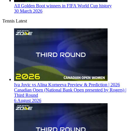
All Golden Boot winners in FIFA World Cup history
30 March 2026
Tennis Latest
Iva Jovic vs Alina Korneeva Preview & Prediction | 2026
Canadian Open (National Bank Open presented by Rogers) |
Third Round
6 August 2026