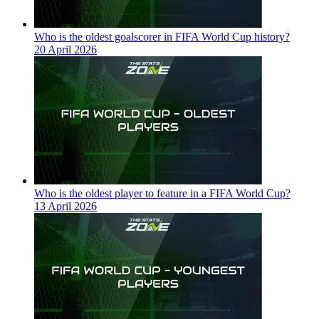
Who is the oldest goalscorer in FIFA World Cup history?
20 April 2026
Who is the oldest player to feature in a FIFA World Cup?
13 April 2026