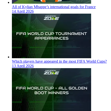
All of Kylian Mbappe’s international goals for France
14 April 2026
Which players have appeared in the most FIFA World Cups?
13 April 2026