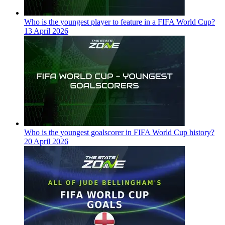
Who is the youngest player to feature in a FIFA World Cup?
13 April 2026
Who is the youngest goalscorer in FIFA World Cup history?
20 April 2026