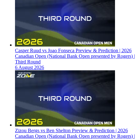
Casper Ruud vs Joao Fonseca Preview & Prediction | 2026
Canadian Open (National Bank Open presented by Rogers) |
Third Round
6 August 2026
Zizou Bergs vs Ben Shelton Preview & Prediction | 2026
Canadian Open (National Bank Open presented by Rogers) |