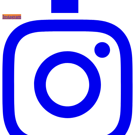
Instagram