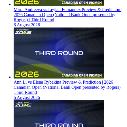
Mirra Andreeva vs Leylah Fernandez Preview & Prediction |
2026 Canadian Open (National Bank Open presented by
Rogers) | Third Round
6 August 2026
Ann Li vs Elena Rybakina Preview & Prediction | 2026
Canadian Open (National Bank Open presented by Rogers) |
Third Round
6 August 2026