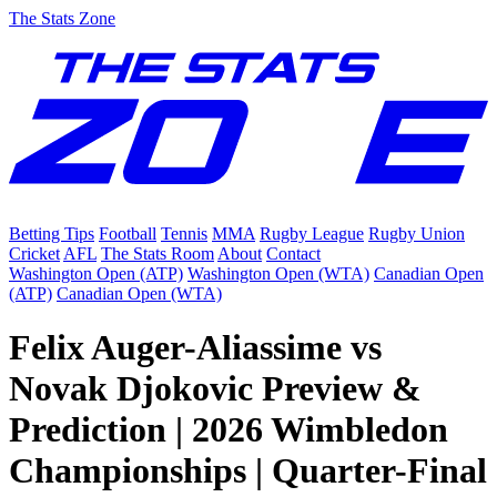
The Stats Zone
Betting Tips
Football
Tennis
MMA
Rugby League
Rugby Union
Cricket
AFL
The Stats Room
About
Contact
Washington Open (ATP)
Washington Open (WTA)
Canadian Open
(ATP)
Canadian Open (WTA)
Felix Auger-Aliassime vs
Novak Djokovic Preview &
Prediction | 2026 Wimbledon
Championships | Quarter-Final