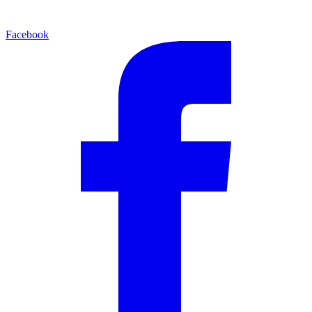
Facebook