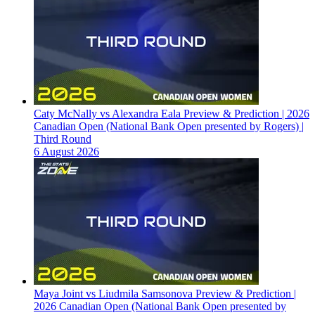
Caty McNally vs Alexandra Eala Preview & Prediction | 2026
Canadian Open (National Bank Open presented by Rogers) |
Third Round
6 August 2026
Maya Joint vs Liudmila Samsonova Preview & Prediction |
2026 Canadian Open (National Bank Open presented by