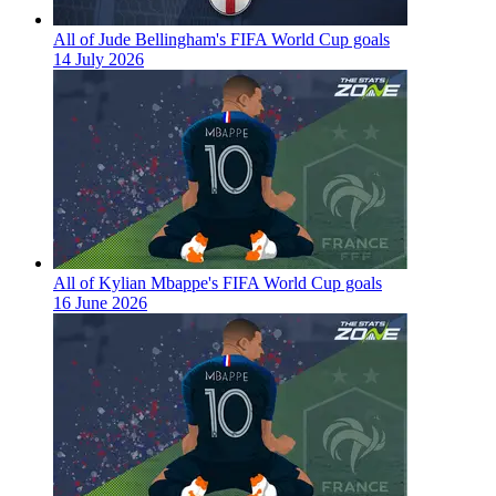
All of Jude Bellingham's FIFA World Cup goals
14 July 2026
All of Kylian Mbappe's FIFA World Cup goals
16 June 2026