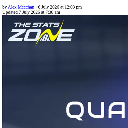
by
Alex Meechan
·
6 July 2026 at 12:03 pm
Updated
7 July 2026 at 7:38 am