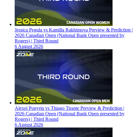
Jessica Pegula vs Kamilla Rakhimova Preview & Prediction |
2026 Canadian Open (National Bank Open presented by
Rogers) | Third Round
6 August 2026
Alexei Popyrin vs Thiago Tirante Preview & Prediction |
2026 Canadian Open (National Bank Open presented by
Rogers) | Third Round
6 August 2026