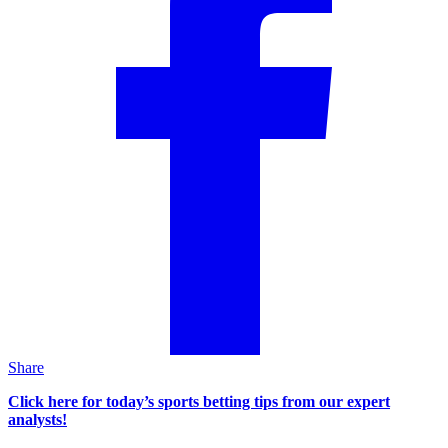
Share
Click here for today’s sports betting tips from our expert
analysts!