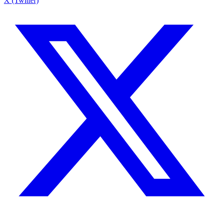
X (Twitter)