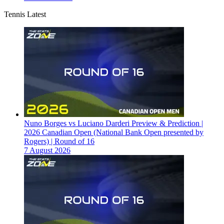
Tennis Latest
Nuno Borges vs Luciano Darderi Preview & Prediction |
2026 Canadian Open (National Bank Open presented by
Rogers) | Round of 16
7 August 2026