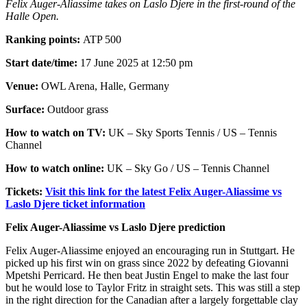
Felix Auger-Aliassime takes on Laslo Djere in the first-round of the
Halle Open.
Ranking points:
ATP 500
Start date/time:
17 June 2025 at 12:50 pm
Venue:
OWL Arena, Halle, Germany
Surface:
Outdoor grass
How to watch on TV:
UK – Sky Sports Tennis / US – Tennis
Channel
How to watch online:
UK – Sky Go / US – Tennis Channel
Tickets:
Visit this link for the latest Felix Auger-Aliassime vs
Laslo Djere ticket information
Felix Auger-Aliassime vs Laslo Djere prediction
Felix Auger-Aliassime enjoyed an encouraging run in Stuttgart. He
picked up his first win on grass since 2022 by defeating Giovanni
Mpetshi Perricard. He then beat Justin Engel to make the last four
but he would lose to Taylor Fritz in straight sets. This was still a step
in the right direction for the Canadian after a largely forgettable clay