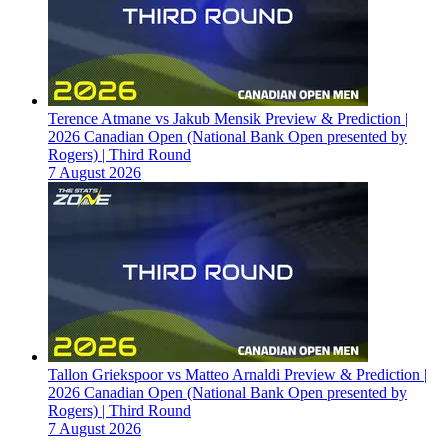
Terence Atmane vs Jakub Mensik Preview & Prediction |
2026 Canadian Open (National Bank Open presented by
Rogers) | Third Round
7 August 2026
Tallon Griekspoor vs Matteo Arnaldi Preview & Prediction |
2026 Canadian Open (National Bank Open presented by
Rogers) | Third Round
7 August 2026