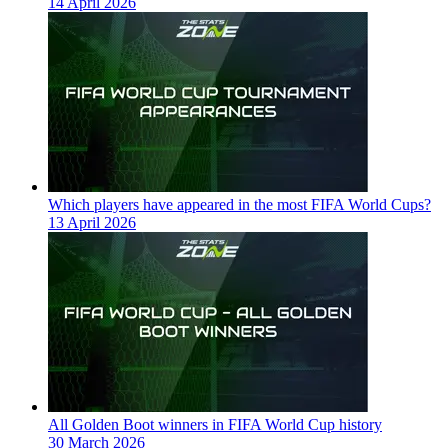
14 April 2026
Which players have appeared in the most FIFA World Cups?
13 April 2026
All Golden Boot winners in FIFA World Cup history
30 March 2026