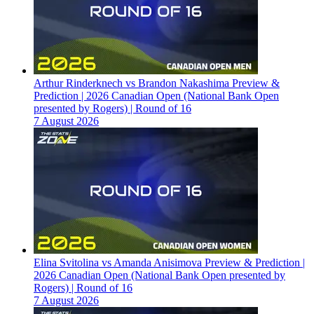
Arthur Rinderknech vs Brandon Nakashima Preview &
Prediction | 2026 Canadian Open (National Bank Open
presented by Rogers) | Round of 16
7 August 2026
Elina Svitolina vs Amanda Anisimova Preview & Prediction |
2026 Canadian Open (National Bank Open presented by
Rogers) | Round of 16
7 August 2026