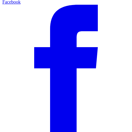
Facebook