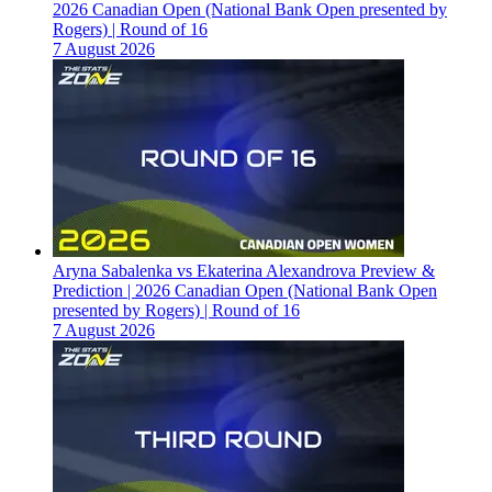
2026 Canadian Open (National Bank Open presented by
Rogers) | Round of 16
7 August 2026
Aryna Sabalenka vs Ekaterina Alexandrova Preview &
Prediction | 2026 Canadian Open (National Bank Open
presented by Rogers) | Round of 16
7 August 2026