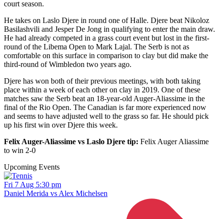
court season.
He takes on Laslo Djere in round one of Halle. Djere beat Nikoloz
Basilashvili and Jesper De Jong in qualifying to enter the main draw.
He had already competed in a grass court event but lost in the first-
round of the Libema Open to Mark Lajal. The Serb is not as
comfortable on this surface in comparison to clay but did make the
third-round of Wimbledon two years ago.
Djere has won both of their previous meetings, with both taking
place within a week of each other on clay in 2019. One of these
matches saw the Serb beat an 18-year-old Auger-Aliassime in the
final of the Rio Open. The Canadian is far more experienced now
and seems to have adjusted well to the grass so far. He should pick
up his first win over Djere this week.
Felix Auger-Aliassime vs Laslo Djere tip:
Felix Auger Aliassime
to win 2-0
Upcoming Events
Fri 7 Aug 5:30 pm
Daniel Merida vs Alex Michelsen