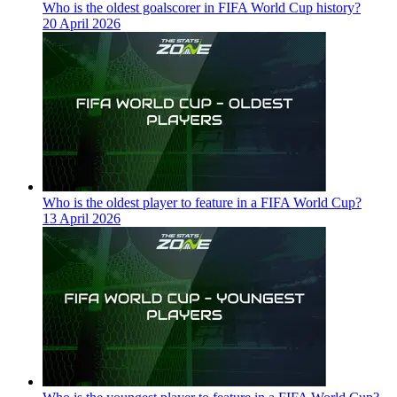
Who is the oldest goalscorer in FIFA World Cup history?
20 April 2026
Who is the oldest player to feature in a FIFA World Cup?
13 April 2026