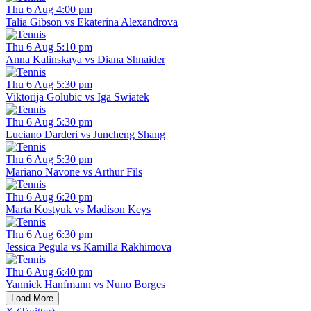
Thu 6 Aug 4:00 pm
Talia Gibson vs Ekaterina Alexandrova
Thu 6 Aug 5:10 pm
Anna Kalinskaya vs Diana Shnaider
Thu 6 Aug 5:30 pm
Viktorija Golubic vs Iga Swiatek
Thu 6 Aug 5:30 pm
Luciano Darderi vs Juncheng Shang
Thu 6 Aug 5:30 pm
Mariano Navone vs Arthur Fils
Thu 6 Aug 6:20 pm
Marta Kostyuk vs Madison Keys
Thu 6 Aug 6:30 pm
Jessica Pegula vs Kamilla Rakhimova
Thu 6 Aug 6:40 pm
Yannick Hanfmann vs Nuno Borges
Load More