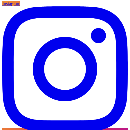
Instagram