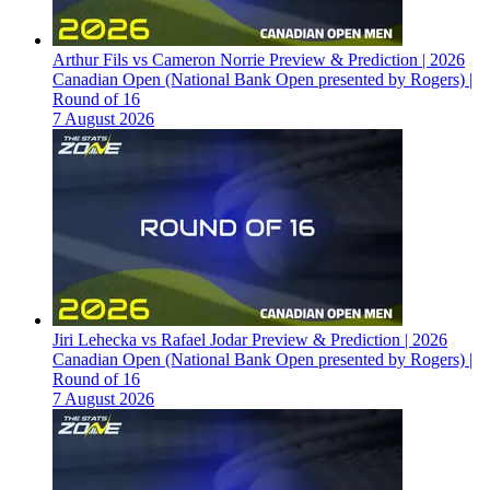
Arthur Fils vs Cameron Norrie Preview & Prediction | 2026
Canadian Open (National Bank Open presented by Rogers) |
Round of 16
7 August 2026
Jiri Lehecka vs Rafael Jodar Preview & Prediction | 2026
Canadian Open (National Bank Open presented by Rogers) |
Round of 16
7 August 2026