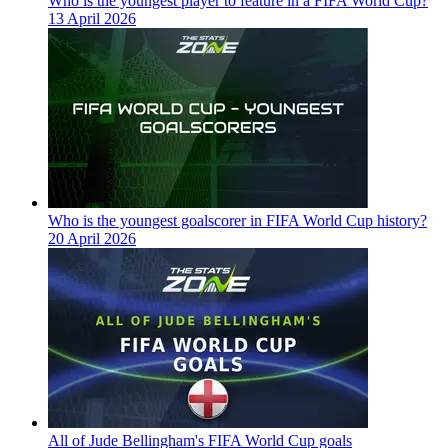
Who is the youngest player to feature in a FIFA World Cup?
13 April 2026
Who is the youngest goalscorer in FIFA World Cup history?
20 April 2026
All of Jude Bellingham's FIFA World Cup goals