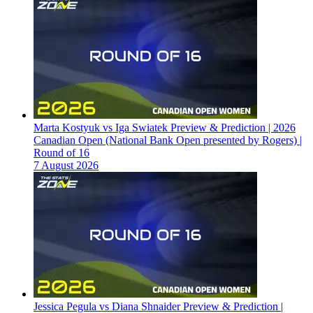
Marta Kostyuk vs Iga Swiatek Preview & Prediction | 2026
Canadian Open (National Bank Open presented by Rogers) |
Round of 16
7 August 2026
Jessica Pegula vs Diana Shnaider Preview & Prediction |