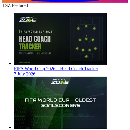
TSZ Featured
FIFA World Cup 2026 – Head Coach Tracker
7 July 2026