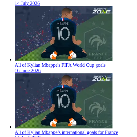
14 July 2026
All of Kylian Mbappe's FIFA World Cup goals
16 June 2026
All of Kylian Mbappe’s international goals for France