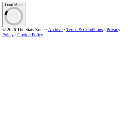
Load More
© 2026 The Stats Zone
·
Archive
·
Terms & Conditions
·
Privacy
Policy
·
Cookie Policy