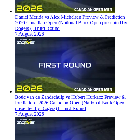
Daniel Merida vs Alex Michelsen Preview & Prediction |
2026 Canadian Open (National Bank Open presented by
Rogers) | Third Round
7 August 2026
Botic van de Zandschulp vs Hubert Hurkacz Preview &
Prediction | 2026 Canadian Open (National Bank Open
presented by Rogers) | Third Round
7 August 2026