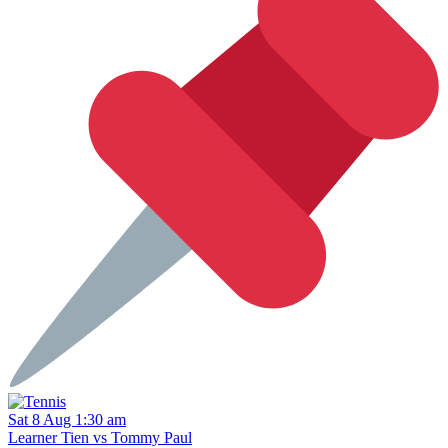
Sat 8 Aug 1:30 am
Learner Tien vs Tommy Paul