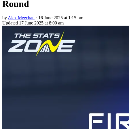
Round
by
Alex Meechan
·
16 June 2025 at 1:15 pm
Updated
17 June 2025 at 8:00 am