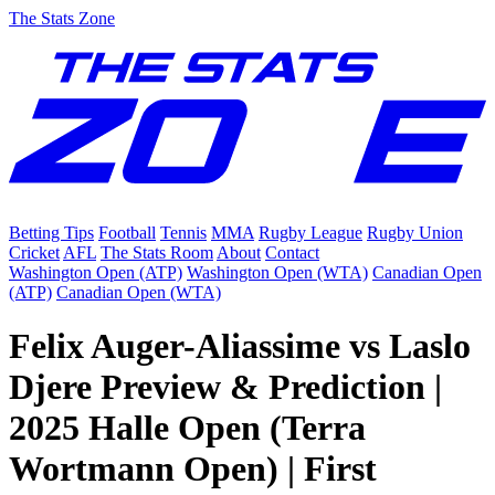
The Stats Zone
Betting Tips
Football
Tennis
MMA
Rugby League
Rugby Union
Cricket
AFL
The Stats Room
About
Contact
Washington Open (ATP)
Washington Open (WTA)
Canadian Open
(ATP)
Canadian Open (WTA)
Felix Auger-Aliassime vs Laslo
Djere Preview & Prediction |
2025 Halle Open (Terra
Wortmann Open) | First