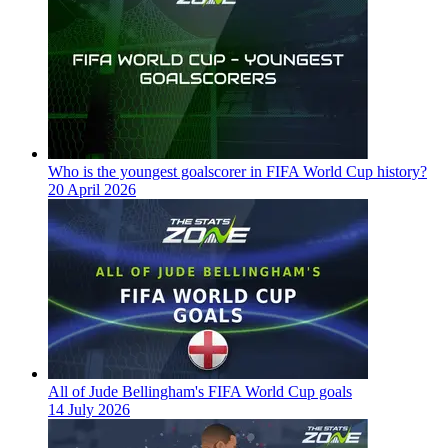
Who is the youngest goalscorer in FIFA World Cup history?
20 April 2026
All of Jude Bellingham's FIFA World Cup goals
14 July 2026