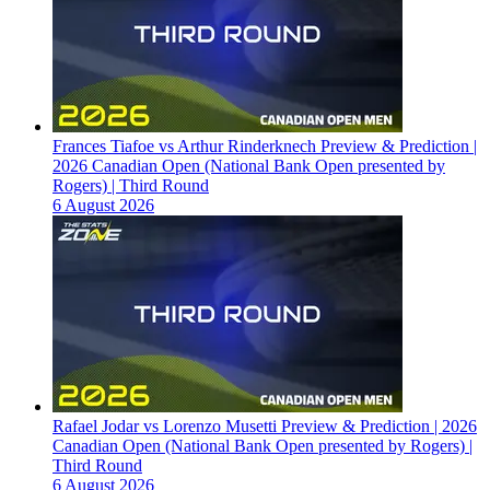
Frances Tiafoe vs Arthur Rinderknech Preview & Prediction |
2026 Canadian Open (National Bank Open presented by
Rogers) | Third Round
6 August 2026
Rafael Jodar vs Lorenzo Musetti Preview & Prediction | 2026
Canadian Open (National Bank Open presented by Rogers) |
Third Round
6 August 2026