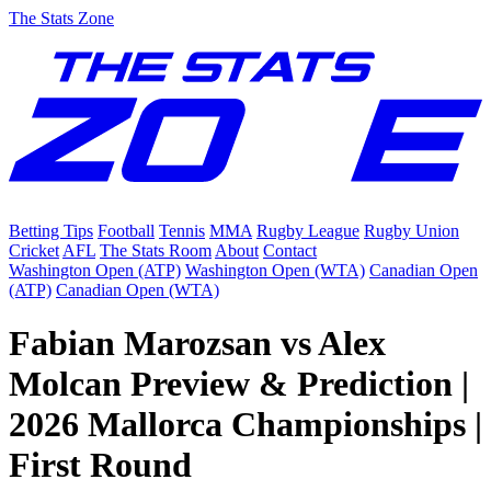
The Stats Zone
Betting Tips
Football
Tennis
MMA
Rugby League
Rugby Union
Cricket
AFL
The Stats Room
About
Contact
Washington Open (ATP)
Washington Open (WTA)
Canadian Open
(ATP)
Canadian Open (WTA)
Fabian Marozsan vs Alex
Molcan Preview & Prediction |
2026 Mallorca Championships |
First Round