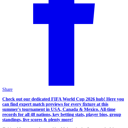
Share
Check out our dedicated FIFA World Cup 2026 hub! Here you
can find expert match previews for every fixture at this
summer's tournament in USA, Canada & Mexico. All-time
records for all 48 nations, key betting stats, player bios, group
standings, live scores & plenty more!