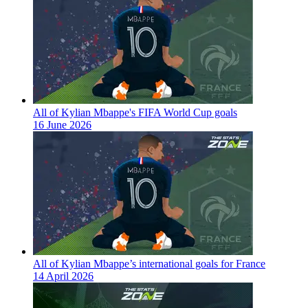
All of Kylian Mbappe's FIFA World Cup goals
16 June 2026
All of Kylian Mbappe’s international goals for France
14 April 2026