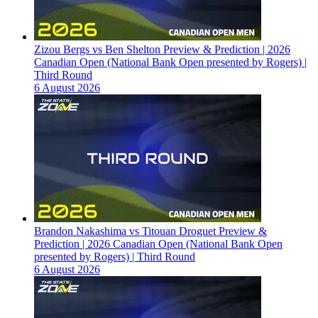
Zizou Bergs vs Ben Shelton Preview & Prediction | 2026
Canadian Open (National Bank Open presented by Rogers) |
Third Round
6 August 2026
Brandon Nakashima vs Titouan Droguet Preview &
Prediction | 2026 Canadian Open (National Bank Open
presented by Rogers) | Third Round
6 August 2026