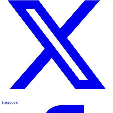
Facebook