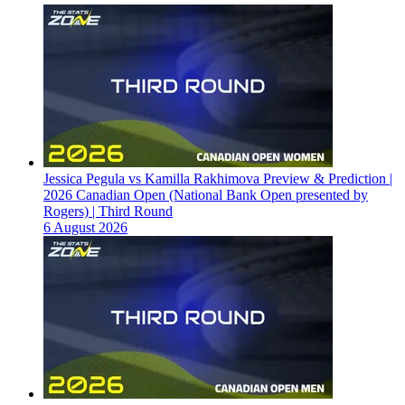
Jessica Pegula vs Kamilla Rakhimova Preview & Prediction |
2026 Canadian Open (National Bank Open presented by
Rogers) | Third Round
6 August 2026