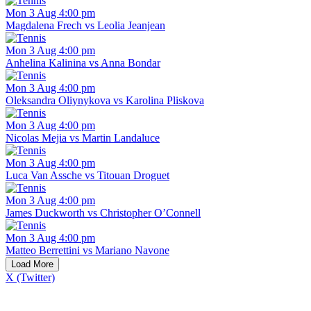
Mon 3 Aug 4:00 pm
Magdalena Frech vs Leolia Jeanjean
Mon 3 Aug 4:00 pm
Anhelina Kalinina vs Anna Bondar
Mon 3 Aug 4:00 pm
Oleksandra Oliynykova vs Karolina Pliskova
Mon 3 Aug 4:00 pm
Nicolas Mejia vs Martin Landaluce
Mon 3 Aug 4:00 pm
Luca Van Assche vs Titouan Droguet
Mon 3 Aug 4:00 pm
James Duckworth vs Christopher O’Connell
Mon 3 Aug 4:00 pm
Matteo Berrettini vs Mariano Navone
Load More
X (Twitter)