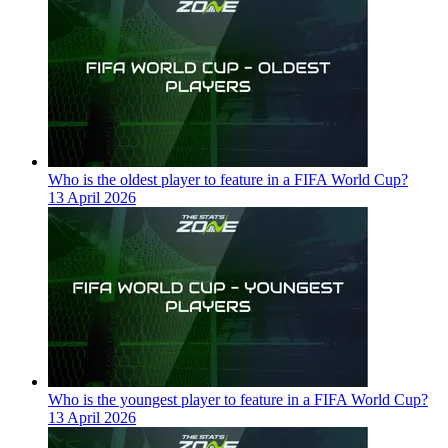
Who is the oldest player to feature in a FIFA World Cup?
13 April 2026
Who is the youngest player to feature in a FIFA World Cup?
13 April 2026