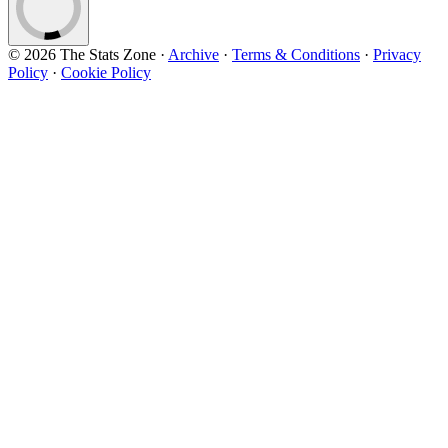
© 2026 The Stats Zone
·
Archive
·
Terms & Conditions
·
Privacy
Policy
·
Cookie Policy