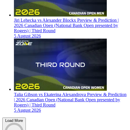
Jiri Lehecka vs Alexander Blockx Preview & Prediction |
2026 Canadian Open (National Bank Open presented by
Rogers) | Third Round
5 August 2026
Talia Gibson vs Ekaterina Alexandrova Preview & Prediction
| 2026 Canadian Open (National Bank Open presented by
Rogers) | Third Round
5 August 2026
Load More