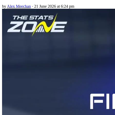
by
Alex Meechan
·
21 June 2026 at 6:24 pm