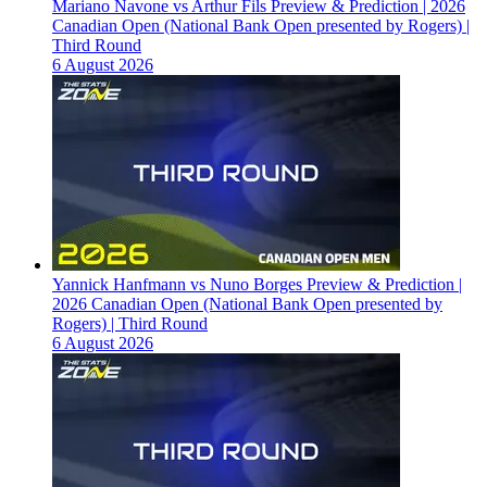
Mariano Navone vs Arthur Fils Preview & Prediction | 2026
Canadian Open (National Bank Open presented by Rogers) |
Third Round
6 August 2026
Yannick Hanfmann vs Nuno Borges Preview & Prediction |
2026 Canadian Open (National Bank Open presented by
Rogers) | Third Round
6 August 2026