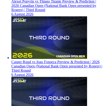
Alexei Popyrin vs Thiago Tirante Preview & Prediction |
2026 Canadian Open (National Bank Open presented by
Rogers) | Third Round
6 August 2026
Casper Ruud vs Joao Fonseca Preview & Prediction | 2026
Canadian Open (National Bank Open presented by Rogers) |
Third Round
6 August 2026