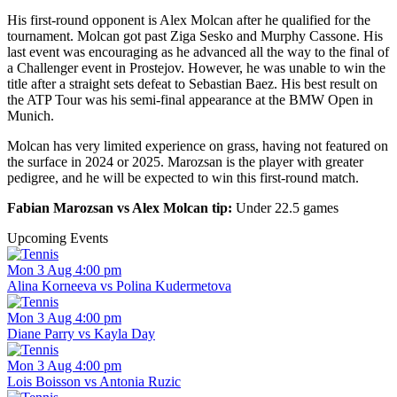
His first-round opponent is Alex Molcan after he qualified for the
tournament. Molcan got past Ziga Sesko and Murphy Cassone. His
last event was encouraging as he advanced all the way to the final of
a Challenger event in Prostejov. However, he was unable to win the
title after a straight sets defeat to Sebastian Baez. His best result on
the ATP Tour was his semi-final appearance at the BMW Open in
Munich.
Molcan has very limited experience on grass, having not featured on
the surface in 2024 or 2025. Marozsan is the player with greater
pedigree, and he will be expected to win this first-round match.
Fabian Marozsan vs Alex Molcan tip:
Under 22.5 games
Upcoming Events
Mon 3 Aug 4:00 pm
Alina Korneeva vs Polina Kudermetova
Mon 3 Aug 4:00 pm
Diane Parry vs Kayla Day
Mon 3 Aug 4:00 pm
Lois Boisson vs Antonia Ruzic