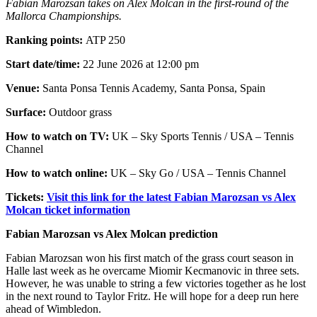
Fabian Marozsan takes on Alex Molcan in the first-round of the
Mallorca Championships.
Ranking points:
ATP 250
Start date/time:
22 June 2026 at 12:00 pm
Venue:
Santa Ponsa Tennis Academy, Santa Ponsa, Spain
Surface:
Outdoor grass
How to watch on TV:
UK – Sky Sports Tennis / USA – Tennis
Channel
How to watch online:
UK – Sky Go / USA – Tennis Channel
Tickets:
Visit this link for the latest Fabian Marozsan vs Alex
Molcan ticket information
Fabian Marozsan vs Alex Molcan prediction
Fabian Marozsan won his first match of the grass court season in
Halle last week as he overcame Miomir Kecmanovic in three sets.
However, he was unable to string a few victories together as he lost
in the next round to Taylor Fritz. He will hope for a deep run here
ahead of Wimbledon.