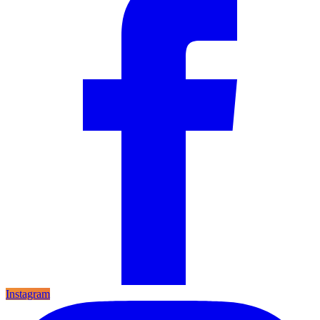
Instagram