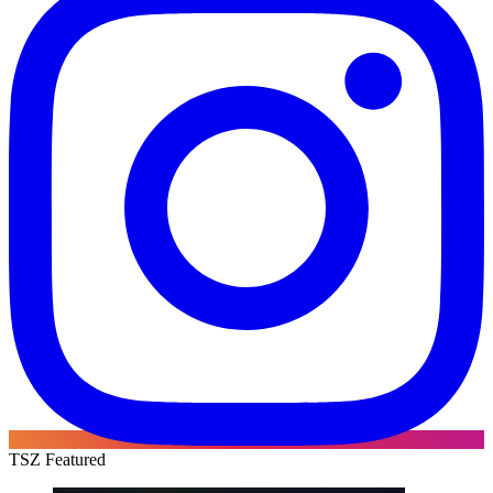
TSZ Featured