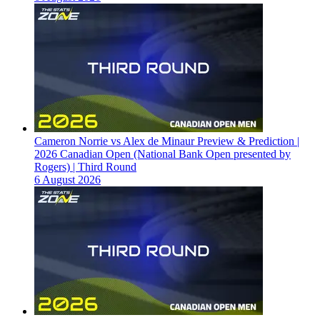
Cameron Norrie vs Alex de Minaur Preview & Prediction |
2026 Canadian Open (National Bank Open presented by
Rogers) | Third Round
6 August 2026