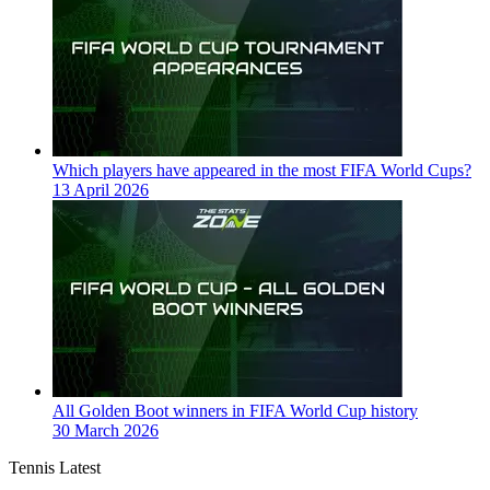
Which players have appeared in the most FIFA World Cups?
13 April 2026
All Golden Boot winners in FIFA World Cup history
30 March 2026
Tennis Latest