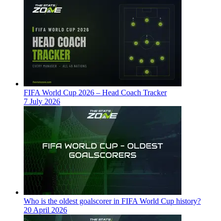
FIFA World Cup 2026 – Head Coach Tracker
7 July 2026
Who is the oldest goalscorer in FIFA World Cup history?
20 April 2026