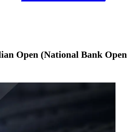
dian Open (National Bank Open