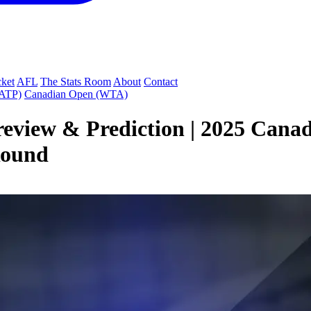
cket
AFL
The Stats Room
About
Contact
(ATP)
Canadian Open (WTA)
eview & Prediction | 2025 Cana
Round