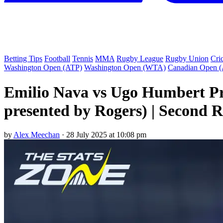
Betting Tips
Football
Tennis
MMA
Rugby League
Rugby Union
Cri
Washington Open (ATP)
Washington Open (WTA)
Canadian Open 
Emilio Nava vs Ugo Humbert Pr
presented by Rogers) | Second 
by
Alex Meechan
·
28 July 2025 at 10:08 pm