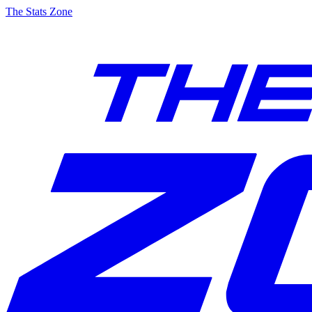
The Stats Zone